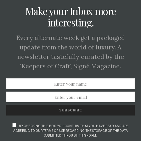
Make your Inbox more
interesting.
Every alternate week get a packaged
update from the world of luxury. A
newsletter tastefully curated by the
'Keepers of Craft', Signé Magazine.
SUBSCRIBE
BY CHECKING THIS BOX, YOU CONFIRM THAT YOU HAVE READ AND ARE
AGREEING TO OUR TERMS OF USE REGARDING THE STORAGE OF THE DATA
SUBMITTED THROUGH THIS FORM.