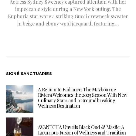
Actress Sydney Sweeney captured attention with her
impeccable style during a New York outing. The
Euphoria star wore a striking Gucci crewneck sweater
in beige and ebony wool jacquard, featuring…
SIGNÉ SANCTUARIES
A Return to Radiance: The Maybourne
Riviera Welcomes the 2025 Season With New
Culinary Stars and a Groundbreaking
Wellness Destination
AVANTCHA Unveils Black Oud & Mastic: A
Luxurious Fusion of Wellness and Tradition