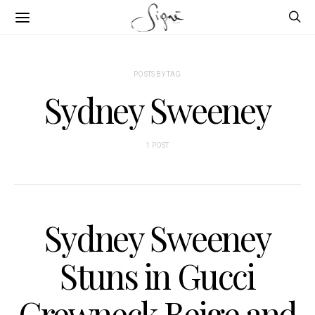
POSTS BY TAG
Sydney Sweeney
1 POST
Sydney Sweeney
Stuns in Gucci
Crewneck Beige and