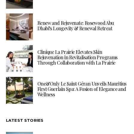
Renew and Rejuvenate: Rosewood Abu
Dhabi’s Longevity & Renewal Retreat
Clinique La Prairie Elevates Skin
Rejuvenation in Revitalisation Programs
Through Collaboration with La Prairie
One&Only Le Saint Géran Unveils Mauritius
First Guerlain Spa: A Fusion of Elegance and
Wellness
LATEST STORIES