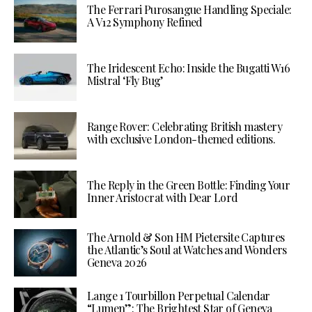
The Ferrari Purosangue Handling Speciale:
A V12 Symphony Refined
The Iridescent Echo: Inside the Bugatti W16
Mistral ‘Fly Bug’
Range Rover: Celebrating British mastery
with exclusive London-themed editions.
The Reply in the Green Bottle: Finding Your
Inner Aristocrat with Dear Lord
The Arnold & Son HM Pietersite Captures
the Atlantic’s Soul at Watches and Wonders
Geneva 2026
Lange 1 Tourbillon Perpetual Calendar
“Lumen”: The Brightest Star of Geneva