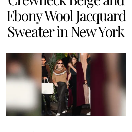
Ebony Wool Jacquard
Sweater in New York