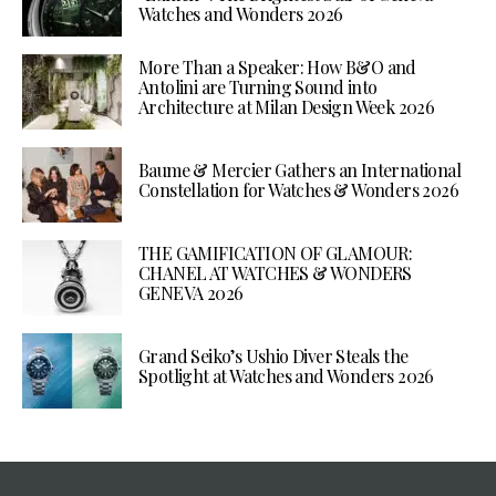
Watches and Wonders 2026
More Than a Speaker: How B&O and
Antolini are Turning Sound into
Architecture at Milan Design Week 2026
Baume & Mercier Gathers an International
Constellation for Watches & Wonders 2026
THE GAMIFICATION OF GLAMOUR:
CHANEL AT WATCHES & WONDERS
GENEVA 2026
Grand Seiko’s Ushio Diver Steals the
Spotlight at Watches and Wonders 2026