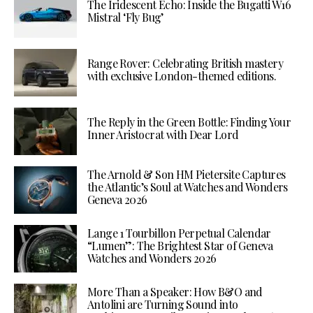
The Iridescent Echo: Inside the Bugatti W16
Mistral ‘Fly Bug’
Range Rover: Celebrating British mastery
with exclusive London-themed editions.
The Reply in the Green Bottle: Finding Your
Inner Aristocrat with Dear Lord
The Arnold & Son HM Pietersite Captures
the Atlantic’s Soul at Watches and Wonders
Geneva 2026
Lange 1 Tourbillon Perpetual Calendar
“Lumen”: The Brightest Star of Geneva
Watches and Wonders 2026
More Than a Speaker: How B&O and
Antolini are Turning Sound into