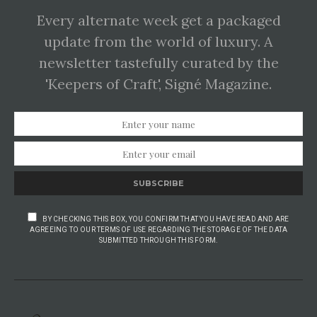
Every alternate week get a packaged
update from the world of luxury. A
newsletter tastefully curated by the
'Keepers of Craft', Signé Magazine.
SUBSCRIBE
BY CHECKING THIS BOX, YOU CONFIRM THAT YOU HAVE READ AND ARE
AGREEING TO OUR TERMS OF USE REGARDING THE STORAGE OF THE DATA
SUBMITTED THROUGH THIS FORM.