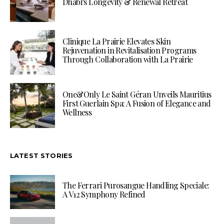
Dhabi’s Longevity & Renewal Retreat
Clinique La Prairie Elevates Skin
Rejuvenation in Revitalisation Programs
Through Collaboration with La Prairie
One&Only Le Saint Géran Unveils Mauritius
First Guerlain Spa: A Fusion of Elegance and
Wellness
LATEST STORIES
The Ferrari Purosangue Handling Speciale:
A V12 Symphony Refined