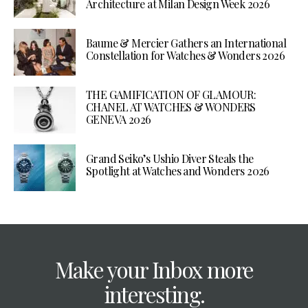
Architecture at Milan Design Week 2026
Baume & Mercier Gathers an International
Constellation for Watches & Wonders 2026
THE GAMIFICATION OF GLAMOUR:
CHANEL AT WATCHES & WONDERS
GENEVA 2026
Grand Seiko’s Ushio Diver Steals the
Spotlight at Watches and Wonders 2026
Make your Inbox more
interesting.