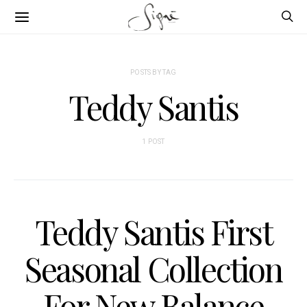
POSTS BY TAG
Teddy Santis
1 POST
Teddy Santis First
Seasonal Collection
For New Balance