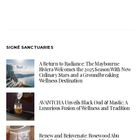
SIGNÉ SANCTUARIES
A Return to Radiance: The Maybourne
Riviera Welcomes the 2025 Season With New
Culinary Stars and a Groundbreaking
Wellness Destination
AVANTCHA Unveils Black Oud & Mastic: A
Luxurious Fusion of Wellness and Tradition
Renew and Rejuvenate: Rosewood Abu