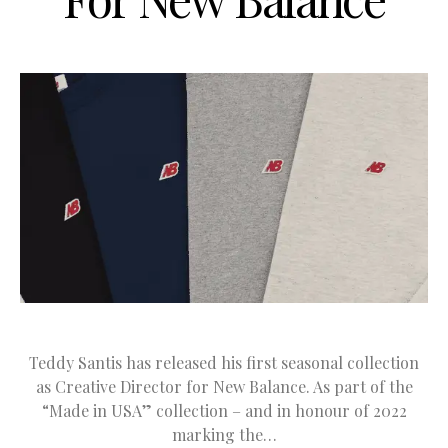
Teddy Santis has released his first seasonal collection
as Creative Director for New Balance. As part of the
“Made in USA” collection – and in honour of 2022
marking the…