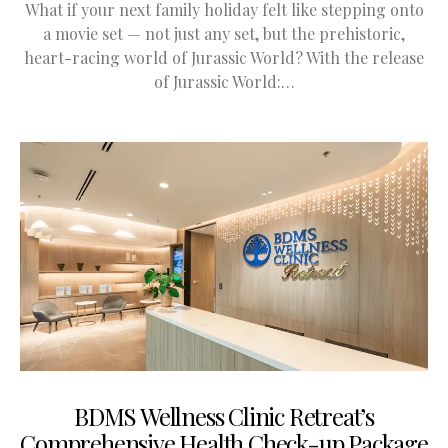
What if your next family holiday felt like stepping onto
a movie set — not just any set, but the prehistoric,
heart-racing world of Jurassic World? With the release
of Jurassic World:…
BDMS Wellness Clinic Retreat’s
Comprehensive Health Check-up Package