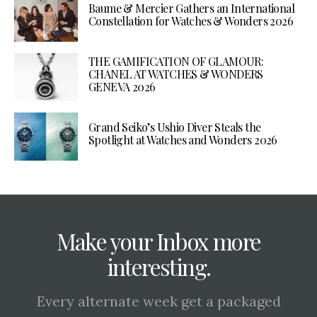
Baume & Mercier Gathers an International
Constellation for Watches & Wonders 2026
THE GAMIFICATION OF GLAMOUR:
CHANEL AT WATCHES & WONDERS
GENEVA 2026
Grand Seiko’s Ushio Diver Steals the
Spotlight at Watches and Wonders 2026
Make your Inbox more
interesting.
Every alternate week get a packaged