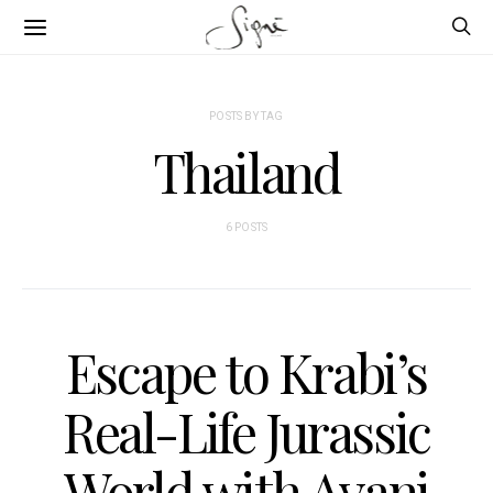
POSTS BY TAG
Thailand
6 POSTS
Escape to Krabi’s
Real-Life Jurassic
World with Avani