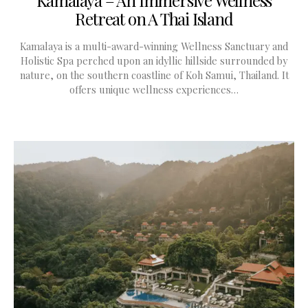
Retreat on A Thai Island
Kamalaya is a multi-award-winning Wellness Sanctuary and
Holistic Spa perched upon an idyllic hillside surrounded by
nature, on the southern coastline of Koh Samui, Thailand. It
offers unique wellness experiences…