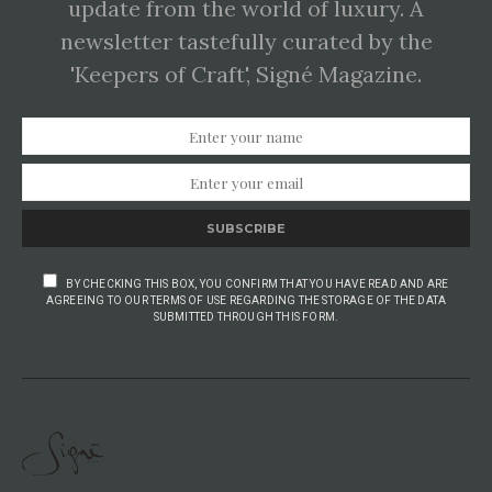
update from the world of luxury. A
newsletter tastefully curated by the
'Keepers of Craft', Signé Magazine.
SUBSCRIBE
BY CHECKING THIS BOX, YOU CONFIRM THAT YOU HAVE READ AND ARE
AGREEING TO OUR TERMS OF USE REGARDING THE STORAGE OF THE DATA
SUBMITTED THROUGH THIS FORM.