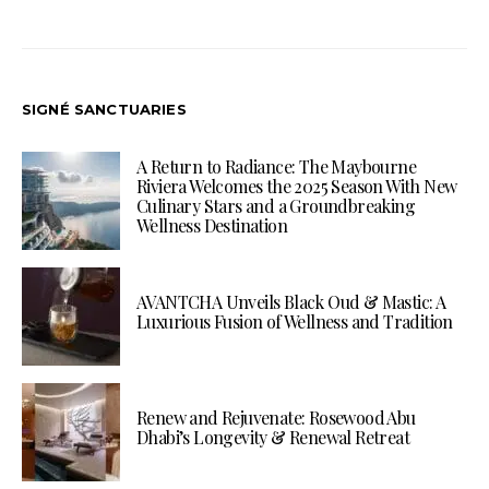
SIGNÉ SANCTUARIES
A Return to Radiance: The Maybourne
Riviera Welcomes the 2025 Season With New
Culinary Stars and a Groundbreaking
Wellness Destination
AVANTCHA Unveils Black Oud & Mastic: A
Luxurious Fusion of Wellness and Tradition
Renew and Rejuvenate: Rosewood Abu
Dhabi’s Longevity & Renewal Retreat