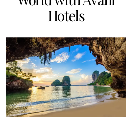
Hotels