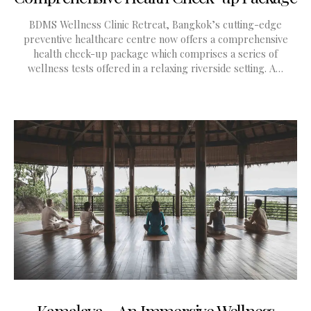
BDMS Wellness Clinic Retreat, Bangkok’s cutting-edge
preventive healthcare centre now offers a comprehensive
health check-up package which comprises a series of
wellness tests offered in a relaxing riverside setting. A…
Kamalaya – An Immersive Wellness