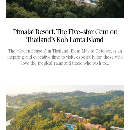
Pimalai Resort, The Five-star Gem on
Thailand’s Koh Lanta Island
The “Green Season” in Thailand, from May to October, is an
inspiring and evocative time to visit, especially for those who
love the tropical rains and those who wish to…