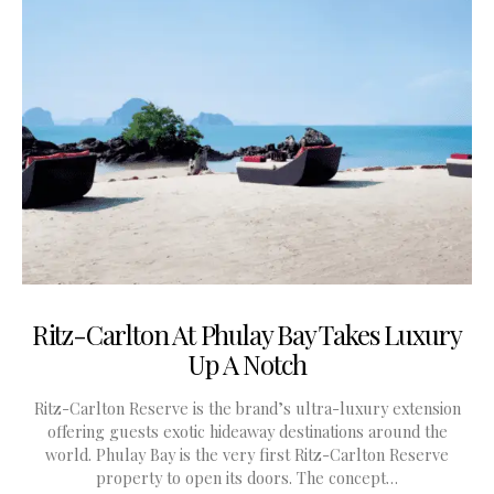
Ritz-Carlton At Phulay Bay Takes Luxury
Up A Notch
Ritz-Carlton Reserve is the brand’s ultra-luxury extension
offering guests exotic hideaway destinations around the
world. Phulay Bay is the very first Ritz-Carlton Reserve
property to open its doors. The concept…