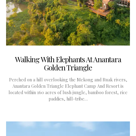
Walking With Elephants At Anantara
Golden Triangle
Perched on a hill overlooking the Mekong and Ruak rivers,
Anantara Golden Triangle Elephant Camp And Resort is
located within 160 acres of lush jungle, bamboo forest, rice
paddies, hill-tribe…