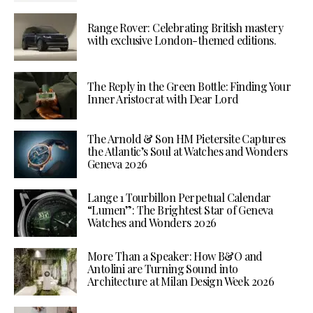
Range Rover: Celebrating British mastery
with exclusive London-themed editions.
The Reply in the Green Bottle: Finding Your
Inner Aristocrat with Dear Lord
The Arnold & Son HM Pietersite Captures
the Atlantic’s Soul at Watches and Wonders
Geneva 2026
Lange 1 Tourbillon Perpetual Calendar
“Lumen”: The Brightest Star of Geneva
Watches and Wonders 2026
More Than a Speaker: How B&O and
Antolini are Turning Sound into
Architecture at Milan Design Week 2026