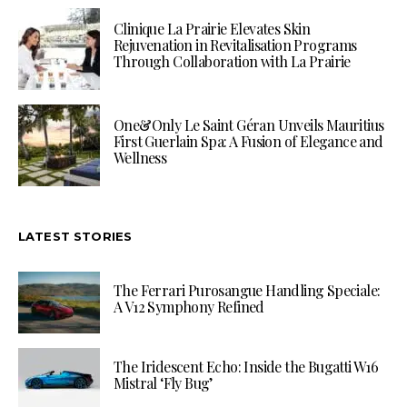
Clinique La Prairie Elevates Skin
Rejuvenation in Revitalisation Programs
Through Collaboration with La Prairie
One&Only Le Saint Géran Unveils Mauritius
First Guerlain Spa: A Fusion of Elegance and
Wellness
LATEST STORIES
The Ferrari Purosangue Handling Speciale:
A V12 Symphony Refined
The Iridescent Echo: Inside the Bugatti W16
Mistral ‘Fly Bug’