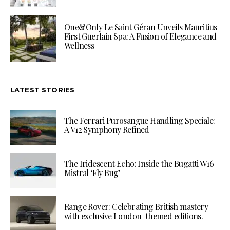
One&Only Le Saint Géran Unveils Mauritius
First Guerlain Spa: A Fusion of Elegance and
Wellness
LATEST STORIES
The Ferrari Purosangue Handling Speciale:
A V12 Symphony Refined
The Iridescent Echo: Inside the Bugatti W16
Mistral ‘Fly Bug’
Range Rover: Celebrating British mastery
with exclusive London-themed editions.