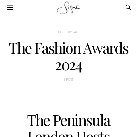
POSTS BY TAG
The Fashion Awards
2024
1 POST
The Peninsula
London Hosts