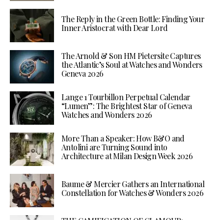
The Reply in the Green Bottle: Finding Your
Inner Aristocrat with Dear Lord
The Arnold & Son HM Pietersite Captures
the Atlantic’s Soul at Watches and Wonders
Geneva 2026
Lange 1 Tourbillon Perpetual Calendar
“Lumen”: The Brightest Star of Geneva
Watches and Wonders 2026
More Than a Speaker: How B&O and
Antolini are Turning Sound into
Architecture at Milan Design Week 2026
Baume & Mercier Gathers an International
Constellation for Watches & Wonders 2026