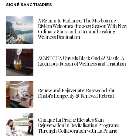
SIGNÉ SANCTUARIES
A Return to Radiance: The Maybourne
Riviera Welcomes the 2025 Season With New
Culinary Stars and a Groundbreaking
Wellness Destination
AVANTCHA Unveils Black Oud & Mastic: A
Luxurious Fusion of Wellness and Tradition
Renew and Rejuvenate: Rosewood Abu
Dhabi’s Longevity & Renewal Retreat
Clinique La Prairie Elevates Skin
Rejuvenation in Revitalisation Programs
Through Collaboration with La Prairie