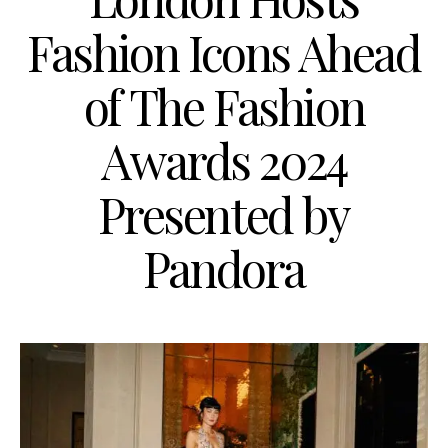
Fashion Icons Ahead
of The Fashion
Awards 2024
Presented by
Pandora