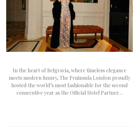
In the heart of Belgravia, where timeless elegance
meets modern luxury, The Peninsula London proudly
hosted the world’s most fashionable for the second
consecutive year as the Official Hotel Partner…