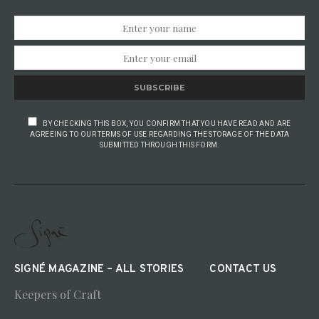
SUBSCRIBE
BY CHECKING THIS BOX, YOU CONFIRM THAT YOU HAVE READ AND ARE
AGREEING TO OUR TERMS OF USE REGARDING THE STORAGE OF THE DATA
SUBMITTED THROUGH THIS FORM.
SIGNÉ MAGAZINE – ALL STORIES
CONTACT US
Keepers of Craft