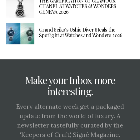
THE GAMIFICATION OF GLAMOUR:
CHANEL AT WATCHES & WONDERS
GENEVA 2026
Grand Seiko’s Ushio Diver Steals the
Spotlight at Watches and Wonders 2026
Make your Inbox more
interesting.
Every alternate week get a packaged
update from the world of luxury. A
newsletter tastefully curated by the
'Keepers of Craft', Signé Magazine.