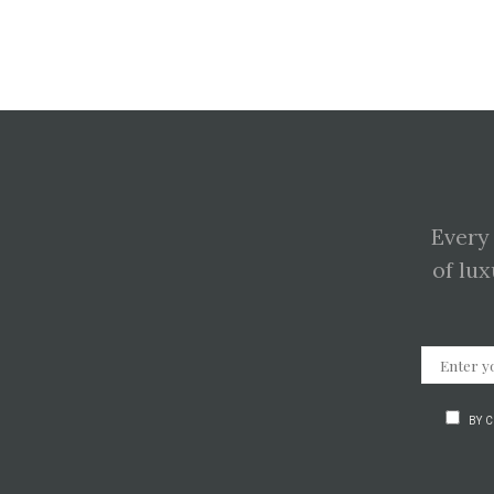
Every
of lux
BY 