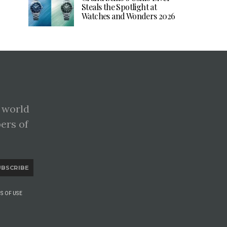
Steals the Spotlight at
Watches and Wonders 2026
 world
pers of
UBSCRIBE
S OF USE