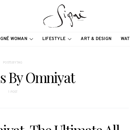
IGNÉ WOMAN
LIFESTYLE
ART & DESIGN
WAT
POSTS BY TAG
s By Omniyat
1 POST