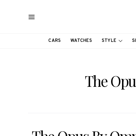
CARS
WATCHES
STYLE
S
The Opu