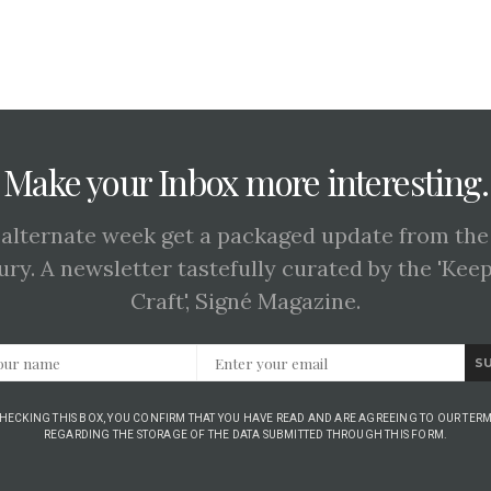
Make your Inbox more interesting.
 alternate week get a packaged update from the
ury. A newsletter tastefully curated by the 'Kee
Craft', Signé Magazine.
S
CHECKING THIS BOX, YOU CONFIRM THAT YOU HAVE READ AND ARE AGREEING TO OUR TERM
REGARDING THE STORAGE OF THE DATA SUBMITTED THROUGH THIS FORM.