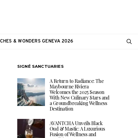
CHES & WONDERS GENEVA 2026
SIGNÉ SANCTUARIES
A Return to Radiance: The
Maybourne Riviera
Welcomes the 2025 Season
With New Culinary Stars and
a Groundbreaking Wellness
Destination
AVANTCHA Unveils Black
Oud & Mastic: A Luxurious
Fusion of Wellness and