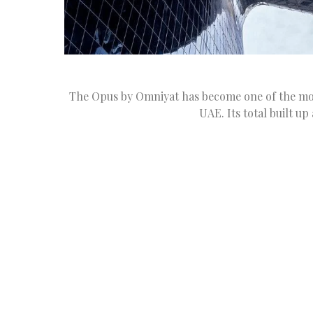
The Opus by Omniyat has become one of the most 
UAE. Its total built up 