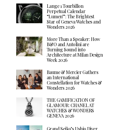
Lange 1 Tourbillon
Perpetual Calendar
“Lumen”: The Brightest
Star of Geneva Watches and
Wonders 2026
More Than a Speaker: How
B&O and Antolini are
Turning Sound into
Architecture at Milan Design
Week 2026
Baume & Mercier Gathers
an International
Constellation for Watches &
Wonders 2026
THE GAMIFICATION OF
GLAMOUR: CHANEL AT
WATCHES & WONDERS
GENEVA 2026
Grand Seiko’s Ushio Diver