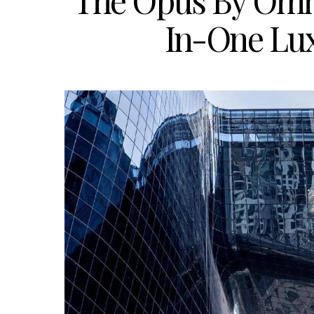
The Opus By Omni
In-One Lu