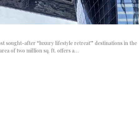
sought-after “luxury lifestyle retreat” destinations in the
area of two million sq. ft. offers a…