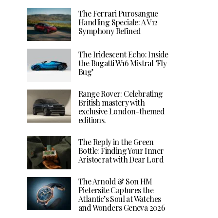
The Ferrari Purosangue
Handling Speciale: A V12
Symphony Refined
The Iridescent Echo: Inside
the Bugatti W16 Mistral ‘Fly
Bug’
Range Rover: Celebrating
British mastery with
exclusive London-themed
editions.
The Reply in the Green
Bottle: Finding Your Inner
Aristocrat with Dear Lord
The Arnold & Son HM
Pietersite Captures the
Atlantic’s Soul at Watches
and Wonders Geneva 2026