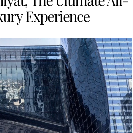
yat, The Ultimate All-
xury Experience