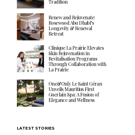
Tradition
Renew and Rejuvenate:
Rosewood Abu Dhabi’s
Longevity & Renewal
Retreat
Clinique La Prairie Elevates
Skin Rejuvenation in
Revitalisation Programs
Through Collaboration with
La Prairie
One&Only Le Saint Géran
Unveils Mauritius First
Guerlain Spa: A Fusion of
Elegance and Wellness
LATEST STORIES