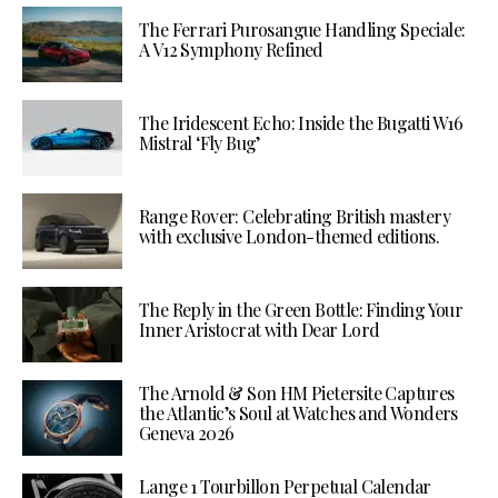
The Ferrari Purosangue Handling Speciale:
A V12 Symphony Refined
The Iridescent Echo: Inside the Bugatti W16
Mistral ‘Fly Bug’
Range Rover: Celebrating British mastery
with exclusive London-themed editions.
The Reply in the Green Bottle: Finding Your
Inner Aristocrat with Dear Lord
The Arnold & Son HM Pietersite Captures
the Atlantic’s Soul at Watches and Wonders
Geneva 2026
Lange 1 Tourbillon Perpetual Calendar