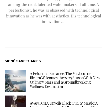
among the most talented watchmakers of all time. A
perfectionist, he was as obsessed with technological
innovation as he was with aesthetics. His technological
innovations…
SIGNÉ SANCTUARIES
A Return to Radiance: The Maybourne
Riviera Welcomes the 2025 Season With New
Culinary Stars and a Groundbreaking
Wellness Destination
AVANTCHA Unveils Black Oud & Mastic: A