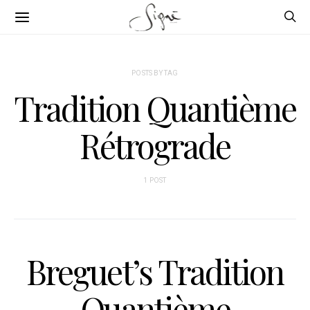
POSTS BY TAG
Tradition Quantième
Rétrograde
1 POST
Breguet’s Tradition
Quantième