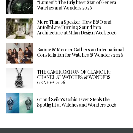
“Lumen”: The Brightest Star of Geneva
Watches and Wonders 2026
More Than a Speaker: How B&O and
Antolini are Turning Sound into
Architecture at Milan Design Week 2026
Baume & Mercier Gathers an International
Constellation for Watches & Wonders 2026
THE GAMIFICATION OF GLAMOUR:
CHANEL AT WATCHES & WONDERS
GENEVA 2026
Grand Seiko’s Ushio Diver Steals the
Spotlight at Watches and Wonders 2026