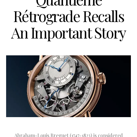
Rétrograde Recalls
An Important Story
Abraham-Louis Breguet (1747-1823) is considered