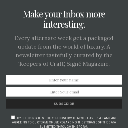
Make your Inbox more
interesting.
Every alternate week get a packaged
update from the world of luxury. A
newsletter tastefully curated by the
'Keepers of Craft', Signé Magazine.
SUBSCRIBE
BY CHECKING THIS BOX, YOU CONFIRM THAT YOU HAVE READ AND ARE
AGREEING TO OUR TERMS OF USE REGARDING THE STORAGE OF THE DATA
SUBMITTED THROUGH THIS FORM.