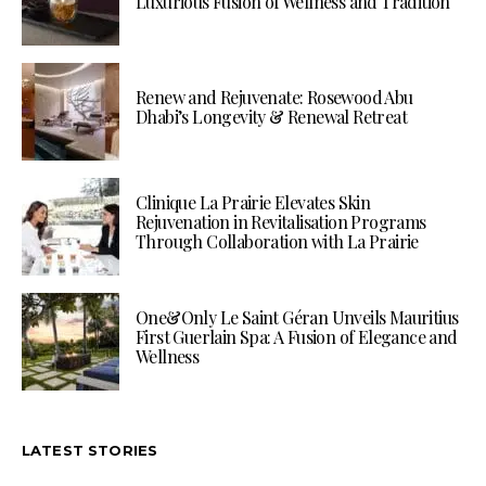
Luxurious Fusion of Wellness and Tradition
Renew and Rejuvenate: Rosewood Abu
Dhabi’s Longevity & Renewal Retreat
Clinique La Prairie Elevates Skin
Rejuvenation in Revitalisation Programs
Through Collaboration with La Prairie
One&Only Le Saint Géran Unveils Mauritius
First Guerlain Spa: A Fusion of Elegance and
Wellness
LATEST STORIES