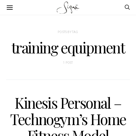
POSTS BY TAG
training equipment
1 POST
Kinesis Personal –
Technogym’s Home
Fitness Model