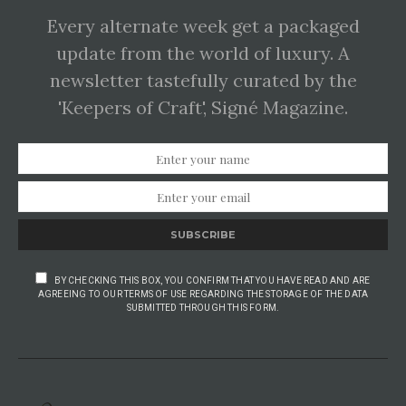
Every alternate week get a packaged
update from the world of luxury. A
newsletter tastefully curated by the
'Keepers of Craft', Signé Magazine.
SUBSCRIBE
BY CHECKING THIS BOX, YOU CONFIRM THAT YOU HAVE READ AND ARE
AGREEING TO OUR TERMS OF USE REGARDING THE STORAGE OF THE DATA
SUBMITTED THROUGH THIS FORM.