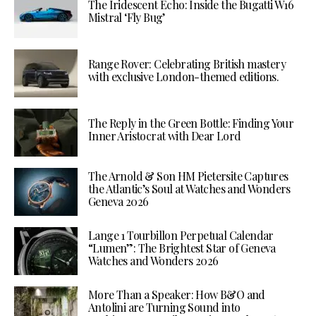
The Iridescent Echo: Inside the Bugatti W16
Mistral ‘Fly Bug’
Range Rover: Celebrating British mastery
with exclusive London-themed editions.
The Reply in the Green Bottle: Finding Your
Inner Aristocrat with Dear Lord
The Arnold & Son HM Pietersite Captures
the Atlantic’s Soul at Watches and Wonders
Geneva 2026
Lange 1 Tourbillon Perpetual Calendar
“Lumen”: The Brightest Star of Geneva
Watches and Wonders 2026
More Than a Speaker: How B&O and
Antolini are Turning Sound into