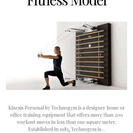
Kinesis Personal by Technogym is a designer home or
office training equipment that offers more than 200
workout moves in less than one square meter.
Established in 1983, Technogym is…