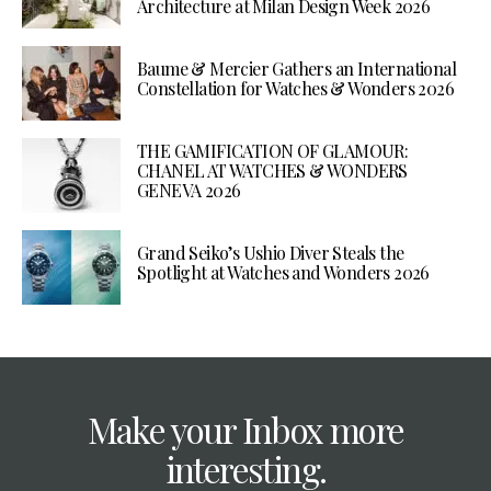
Architecture at Milan Design Week 2026
Baume & Mercier Gathers an International
Constellation for Watches & Wonders 2026
THE GAMIFICATION OF GLAMOUR:
CHANEL AT WATCHES & WONDERS
GENEVA 2026
Grand Seiko’s Ushio Diver Steals the
Spotlight at Watches and Wonders 2026
Make your Inbox more
interesting.