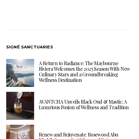
SIGNÉ SANCTUARIES
A Return to Radiance: The Maybourne
Riviera Welcomes the 2025 Season With New
Culinary Stars and a Groundbreaking
Wellness Destination
AVANTCHA Unveils Black Oud & Mastic: A
Luxurious Fusion of Wellness and Tradition
Renew and Rejuvenate: Rosewood Abu