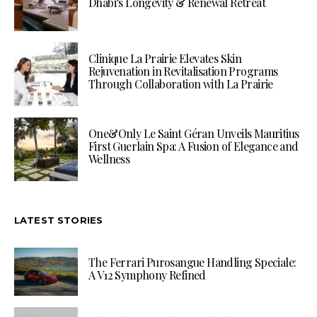
Dhabi’s Longevity & Renewal Retreat
Clinique La Prairie Elevates Skin
Rejuvenation in Revitalisation Programs
Through Collaboration with La Prairie
One&Only Le Saint Géran Unveils Mauritius
First Guerlain Spa: A Fusion of Elegance and
Wellness
LATEST STORIES
The Ferrari Purosangue Handling Speciale:
A V12 Symphony Refined