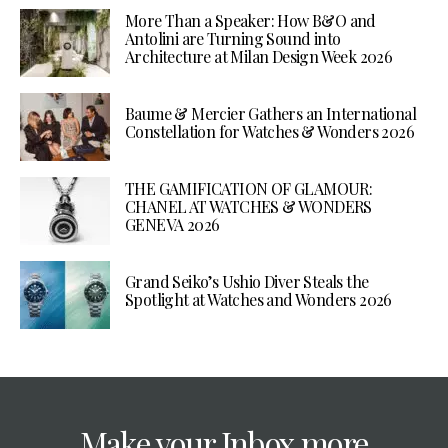
More Than a Speaker: How B&O and
Antolini are Turning Sound into
Architecture at Milan Design Week 2026
Baume & Mercier Gathers an International
Constellation for Watches & Wonders 2026
THE GAMIFICATION OF GLAMOUR:
CHANEL AT WATCHES & WONDERS
GENEVA 2026
Grand Seiko’s Ushio Diver Steals the
Spotlight at Watches and Wonders 2026
Make your Inbox more