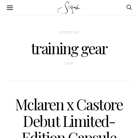
POSTS BY TAG
training gear
1 POST
Mclaren x Castore
Debut Limited-
Edition Capsule