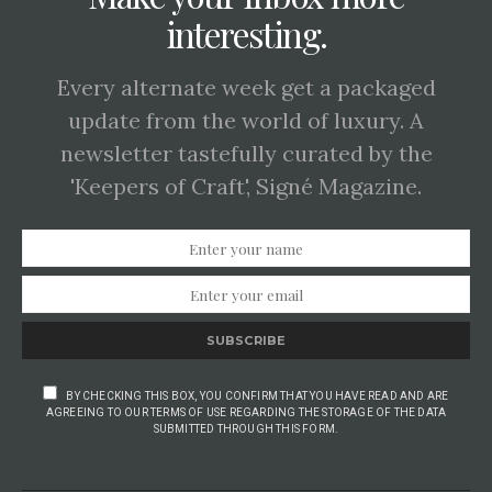
interesting.
Every alternate week get a packaged
update from the world of luxury. A
newsletter tastefully curated by the
'Keepers of Craft', Signé Magazine.
SUBSCRIBE
BY CHECKING THIS BOX, YOU CONFIRM THAT YOU HAVE READ AND ARE
AGREEING TO OUR TERMS OF USE REGARDING THE STORAGE OF THE DATA
SUBMITTED THROUGH THIS FORM.