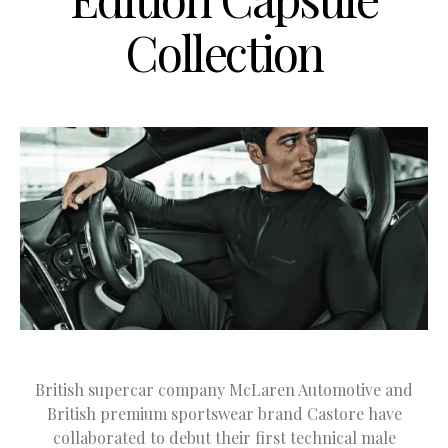
Collection
British supercar company McLaren Automotive and
British premium sportswear brand Castore have
collaborated to debut their first technical male