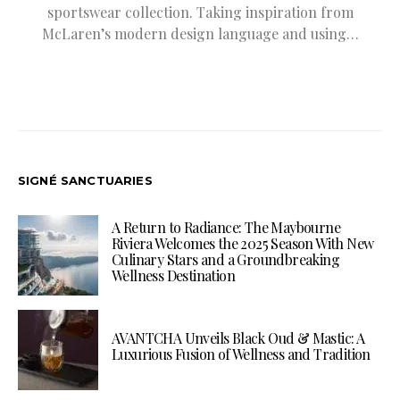
sportswear collection. Taking inspiration from
McLaren’s modern design language and using…
SIGNÉ SANCTUARIES
A Return to Radiance: The Maybourne
Riviera Welcomes the 2025 Season With New
Culinary Stars and a Groundbreaking
Wellness Destination
AVANTCHA Unveils Black Oud & Mastic: A
Luxurious Fusion of Wellness and Tradition