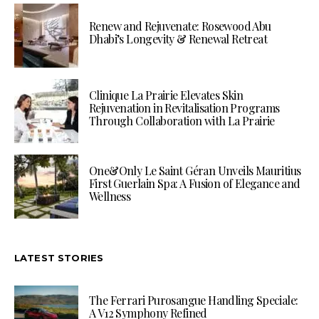
Renew and Rejuvenate: Rosewood Abu
Dhabi’s Longevity & Renewal Retreat
Clinique La Prairie Elevates Skin
Rejuvenation in Revitalisation Programs
Through Collaboration with La Prairie
One&Only Le Saint Géran Unveils Mauritius
First Guerlain Spa: A Fusion of Elegance and
Wellness
LATEST STORIES
The Ferrari Purosangue Handling Speciale:
A V12 Symphony Refined