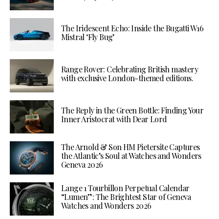
The Iridescent Echo: Inside the Bugatti W16
Mistral ‘Fly Bug’
Range Rover: Celebrating British mastery
with exclusive London-themed editions.
The Reply in the Green Bottle: Finding Your
Inner Aristocrat with Dear Lord
The Arnold & Son HM Pietersite Captures
the Atlantic’s Soul at Watches and Wonders
Geneva 2026
Lange 1 Tourbillon Perpetual Calendar
“Lumen”: The Brightest Star of Geneva
Watches and Wonders 2026