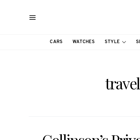
CARS
WATCHES
STYLE
S
trave