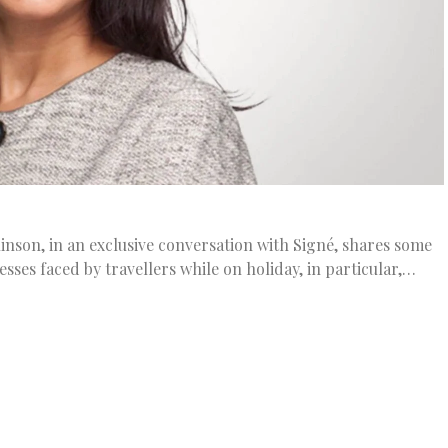
linson, in an exclusive conversation with Signé, shares some
esses faced by travellers while on holiday, in particular,…