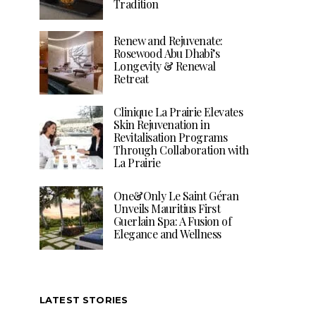
Tradition
Renew and Rejuvenate:
Rosewood Abu Dhabi’s
Longevity & Renewal
Retreat
Clinique La Prairie Elevates
Skin Rejuvenation in
Revitalisation Programs
Through Collaboration with
La Prairie
One&Only Le Saint Géran
Unveils Mauritius First
Guerlain Spa: A Fusion of
Elegance and Wellness
LATEST STORIES