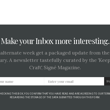
Make your Inbox more interesting.
 alternate week get a packaged update from the
ury. A newsletter tastefully curated by the 'Kee
Craft', Signé Magazine.
S
CHECKING THIS BOX, YOU CONFIRM THAT YOU HAVE READ AND ARE AGREEING TO OUR TERM
REGARDING THE STORAGE OF THE DATA SUBMITTED THROUGH THIS FORM.