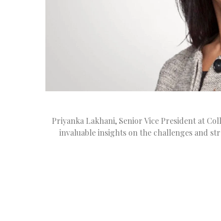
Priyanka Lakhani, Senior Vice President at Col
invaluable insights on the challenges and str