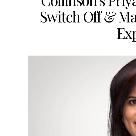
Collinson’s Pri
Switch Off & Ma
Ex