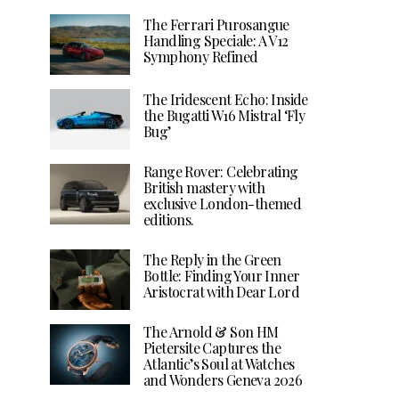
The Ferrari Purosangue
Handling Speciale: A V12
Symphony Refined
The Iridescent Echo: Inside
the Bugatti W16 Mistral ‘Fly
Bug’
Range Rover: Celebrating
British mastery with
exclusive London-themed
editions.
The Reply in the Green
Bottle: Finding Your Inner
Aristocrat with Dear Lord
The Arnold & Son HM
Pietersite Captures the
Atlantic’s Soul at Watches
and Wonders Geneva 2026