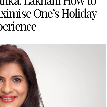
yanka: Lakhani How to
ximise One’s Holiday
perience