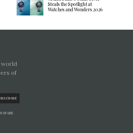
Steals the Spotlight at
Watches and Wonders 2026
 world
pers of
UBSCRIBE
S OF USE