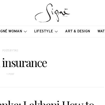
IGNÉ WOMAN
LIFESTYLE
ART & DESIGN
WAT
POSTS BY TAG
l insurance
1 POST