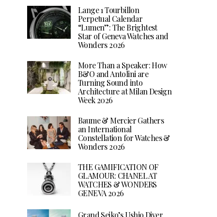
Lange 1 Tourbillon
Perpetual Calendar
“Lumen”: The Brightest
Star of Geneva Watches and
Wonders 2026
More Than a Speaker: How
B&O and Antolini are
Turning Sound into
Architecture at Milan Design
Week 2026
Baume & Mercier Gathers
an International
Constellation for Watches &
Wonders 2026
THE GAMIFICATION OF
GLAMOUR: CHANEL AT
WATCHES & WONDERS
GENEVA 2026
Grand Seiko’s Ushio Diver