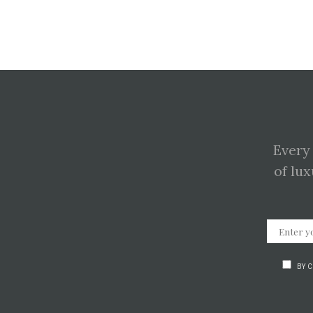
Every
of lux
BY 