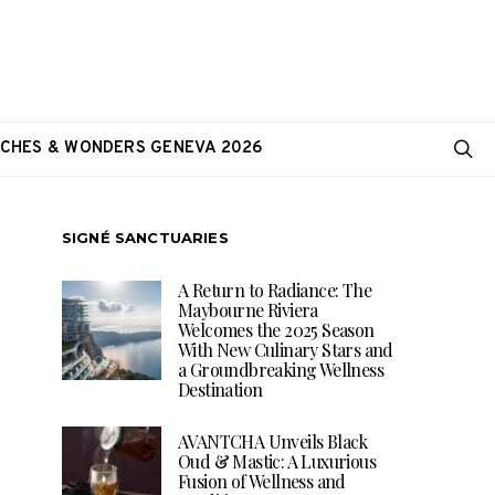
CHES & WONDERS GENEVA 2026
SIGNÉ SANCTUARIES
A Return to Radiance: The
Maybourne Riviera
Welcomes the 2025 Season
With New Culinary Stars and
a Groundbreaking Wellness
Destination
AVANTCHA Unveils Black
Oud & Mastic: A Luxurious
Fusion of Wellness and