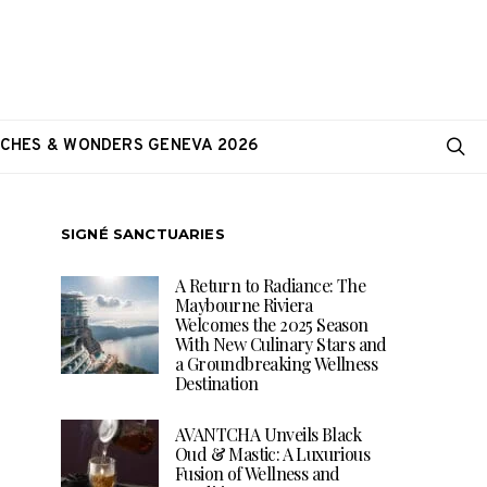
CHES & WONDERS GENEVA 2026
SIGNÉ SANCTUARIES
A Return to Radiance: The
Maybourne Riviera
Welcomes the 2025 Season
With New Culinary Stars and
a Groundbreaking Wellness
Destination
AVANTCHA Unveils Black
Oud & Mastic: A Luxurious
Fusion of Wellness and