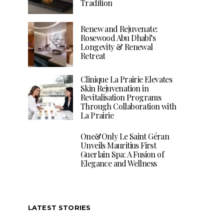
Tradition
Renew and Rejuvenate:
Rosewood Abu Dhabi’s
Longevity & Renewal
Retreat
Clinique La Prairie Elevates
Skin Rejuvenation in
Revitalisation Programs
Through Collaboration with
La Prairie
One&Only Le Saint Géran
Unveils Mauritius First
Guerlain Spa: A Fusion of
Elegance and Wellness
LATEST STORIES