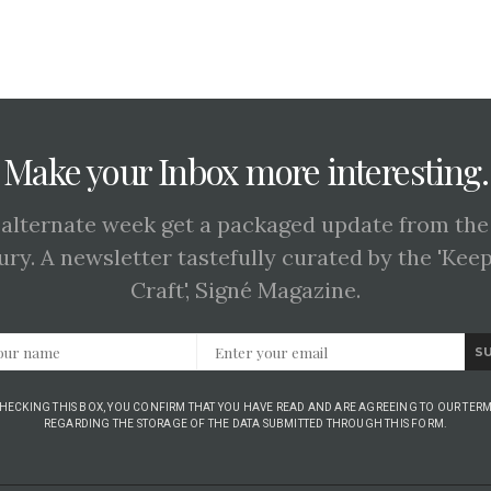
Make your Inbox more interesting.
 alternate week get a packaged update from the
ury. A newsletter tastefully curated by the 'Kee
Craft', Signé Magazine.
S
CHECKING THIS BOX, YOU CONFIRM THAT YOU HAVE READ AND ARE AGREEING TO OUR TERM
REGARDING THE STORAGE OF THE DATA SUBMITTED THROUGH THIS FORM.