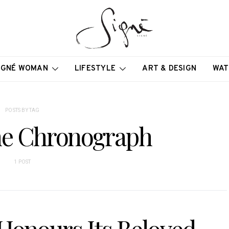
IGNÉ WOMAN
LIFESTYLE
ART & DESIGN
WAT
POSTS BY TAG
me Chronograph
1 POST