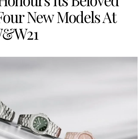
 Honours Its Beloved
 Four New Models At
&W21