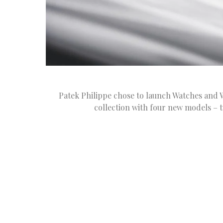
Patek Philippe chose to launch Watches and 
collection with four new models – t