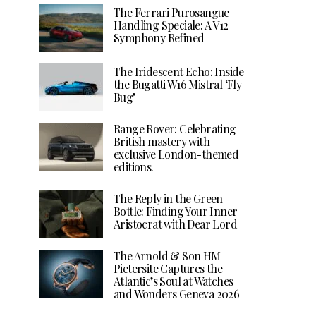
The Ferrari Purosangue
Handling Speciale: A V12
Symphony Refined
The Iridescent Echo: Inside
the Bugatti W16 Mistral ‘Fly
Bug’
Range Rover: Celebrating
British mastery with
exclusive London-themed
editions.
The Reply in the Green
Bottle: Finding Your Inner
Aristocrat with Dear Lord
The Arnold & Son HM
Pietersite Captures the
Atlantic’s Soul at Watches
and Wonders Geneva 2026