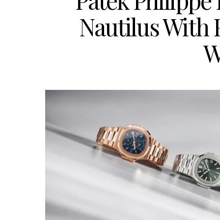
Patek Philippe
Nautilus With
W