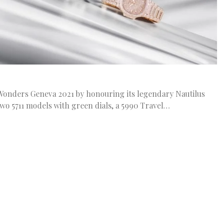
Wonders Geneva 2021 by honouring its legendary Nautilus
wo 5711 models with green dials, a 5990 Travel…