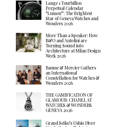
Lange 1 Tourbillon
Perpetual Calendar
“Lumen”: The Brightest
Star of Geneva Watches and
Wonders 2026
More Than a Speaker: How
B&O and Antolini are
Turning Sound into
Architecture at Milan Design
Week 2026
Baume & Mercier Gathers
an International
Constellation for Watches &
Wonders 2026
THE GAMIFICATION OF
GLAMOUR: CHANEL AT
WATCHES & WONDERS
GENEVA 2026
Grand Seiko’s Ushio Diver