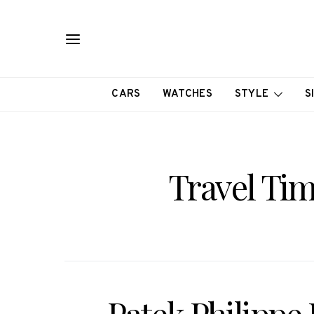
CARS
WATCHES
STYLE
S
Travel Ti