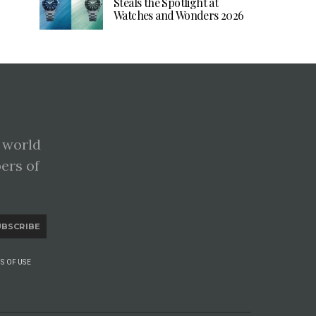
Steals the Spotlight at
Watches and Wonders 2026
 world
pers of
UBSCRIBE
S OF USE