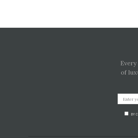
Every
of lux
BY 