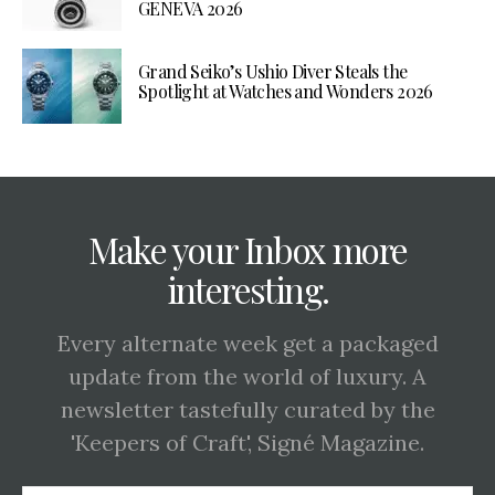
GENEVA 2026
Grand Seiko’s Ushio Diver Steals the
Spotlight at Watches and Wonders 2026
Make your Inbox more
interesting.
Every alternate week get a packaged
update from the world of luxury. A
newsletter tastefully curated by the
'Keepers of Craft', Signé Magazine.