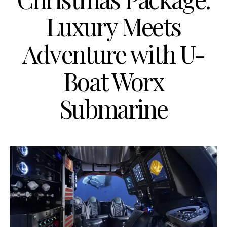
Luxury Meets
Adventure with U-
Boat Worx
Submarine