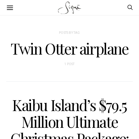
POSTS BY TAG
Twin Otter airplane
1 POST
Kaibu Island’s $79.5
Million Ultimate
Christmas Package: