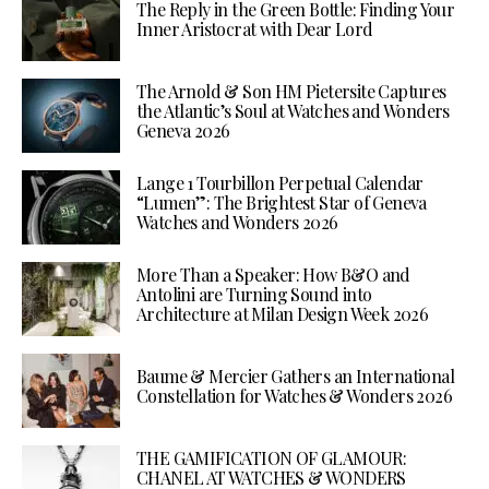
The Reply in the Green Bottle: Finding Your
Inner Aristocrat with Dear Lord
The Arnold & Son HM Pietersite Captures
the Atlantic’s Soul at Watches and Wonders
Geneva 2026
Lange 1 Tourbillon Perpetual Calendar
“Lumen”: The Brightest Star of Geneva
Watches and Wonders 2026
More Than a Speaker: How B&O and
Antolini are Turning Sound into
Architecture at Milan Design Week 2026
Baume & Mercier Gathers an International
Constellation for Watches & Wonders 2026
THE GAMIFICATION OF GLAMOUR:
CHANEL AT WATCHES & WONDERS