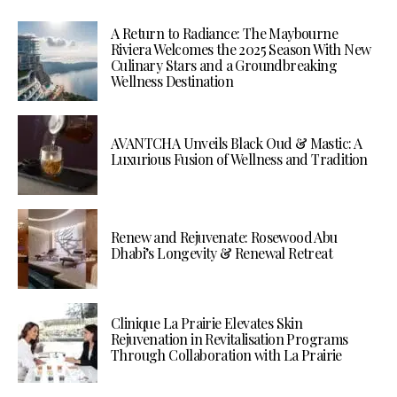
A Return to Radiance: The Maybourne
Riviera Welcomes the 2025 Season With New
Culinary Stars and a Groundbreaking
Wellness Destination
AVANTCHA Unveils Black Oud & Mastic: A
Luxurious Fusion of Wellness and Tradition
Renew and Rejuvenate: Rosewood Abu
Dhabi’s Longevity & Renewal Retreat
Clinique La Prairie Elevates Skin
Rejuvenation in Revitalisation Programs
Through Collaboration with La Prairie