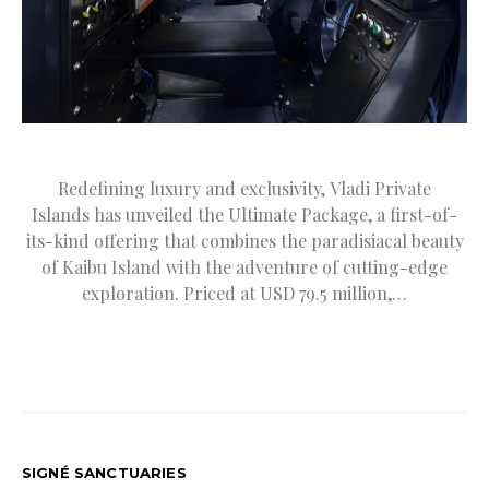
Redefining luxury and exclusivity, Vladi Private
Islands has unveiled the Ultimate Package, a first-of-
its-kind offering that combines the paradisiacal beauty
of Kaibu Island with the adventure of cutting-edge
exploration. Priced at USD 79.5 million,…
SIGNÉ SANCTUARIES