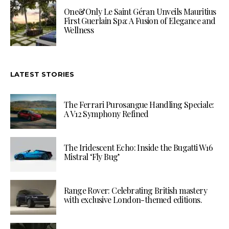
One&Only Le Saint Géran Unveils Mauritius
First Guerlain Spa: A Fusion of Elegance and
Wellness
LATEST STORIES
The Ferrari Purosangue Handling Speciale:
A V12 Symphony Refined
The Iridescent Echo: Inside the Bugatti W16
Mistral ‘Fly Bug’
Range Rover: Celebrating British mastery
with exclusive London-themed editions.