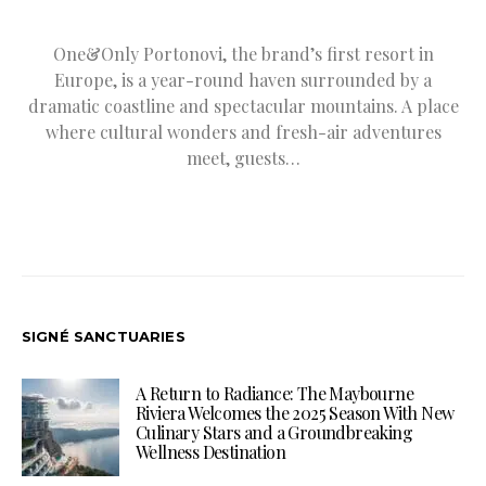
One&Only Portonovi, the brand’s first resort in
Europe, is a year-round haven surrounded by a
dramatic coastline and spectacular mountains. A place
where cultural wonders and fresh-air adventures
meet, guests…
SIGNÉ SANCTUARIES
A Return to Radiance: The Maybourne
Riviera Welcomes the 2025 Season With New
Culinary Stars and a Groundbreaking
Wellness Destination