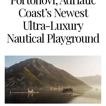
Coast’s Newest
Ultra-Luxury
Nautical Playground