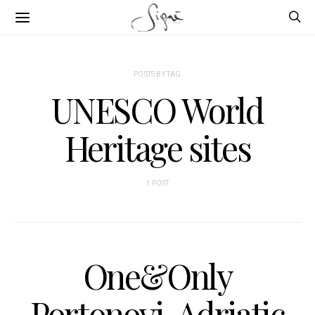
POSTS BY TAG
UNESCO World
Heritage sites
1 POST
One&Only
Portonovi, Adriatic