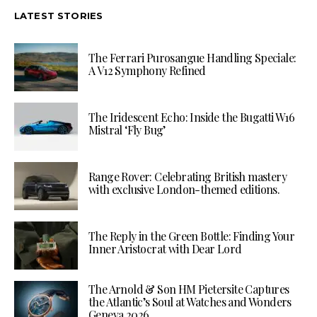
LATEST STORIES
The Ferrari Purosangue Handling Speciale:
A V12 Symphony Refined
The Iridescent Echo: Inside the Bugatti W16
Mistral ‘Fly Bug’
Range Rover: Celebrating British mastery
with exclusive London-themed editions.
The Reply in the Green Bottle: Finding Your
Inner Aristocrat with Dear Lord
The Arnold & Son HM Pietersite Captures
the Atlantic’s Soul at Watches and Wonders
Geneva 2026