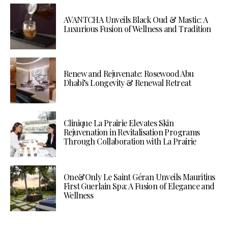
AVANTCHA Unveils Black Oud & Mastic: A
Luxurious Fusion of Wellness and Tradition
Renew and Rejuvenate: Rosewood Abu
Dhabi’s Longevity & Renewal Retreat
Clinique La Prairie Elevates Skin
Rejuvenation in Revitalisation Programs
Through Collaboration with La Prairie
One&Only Le Saint Géran Unveils Mauritius
First Guerlain Spa: A Fusion of Elegance and
Wellness