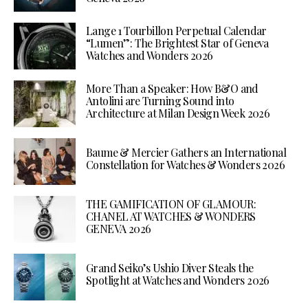
Lange 1 Tourbillon Perpetual Calendar
“Lumen”: The Brightest Star of Geneva
Watches and Wonders 2026
More Than a Speaker: How B&O and
Antolini are Turning Sound into
Architecture at Milan Design Week 2026
Baume & Mercier Gathers an International
Constellation for Watches & Wonders 2026
THE GAMIFICATION OF GLAMOUR:
CHANEL AT WATCHES & WONDERS
GENEVA 2026
Grand Seiko’s Ushio Diver Steals the
Spotlight at Watches and Wonders 2026