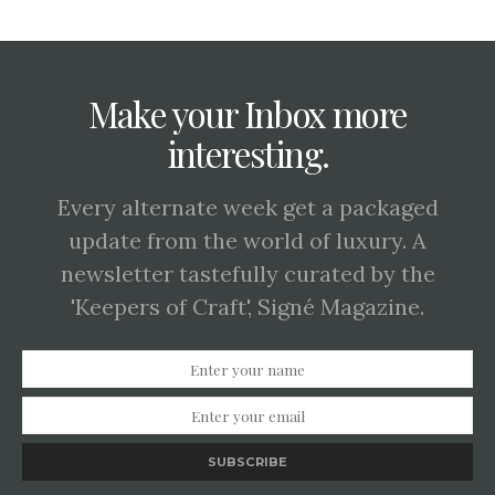
Make your Inbox more
interesting.
Every alternate week get a packaged
update from the world of luxury. A
newsletter tastefully curated by the
'Keepers of Craft', Signé Magazine.
SUBSCRIBE