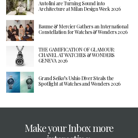
Antolini are Turning Sound into
Architecture at Milan Design Week 2026
Baume & Mercier Gathers an International
Constellation for Watches & Wonders 2026
THE GAMIFICATION OF GLAMOUR:
CHANEL AT WATCHES & WONDERS
GENEVA 2026
Grand Seiko’s Ushio Diver Steals the
Spotlight at Watches and Wonders 2026
Make your Inbox more