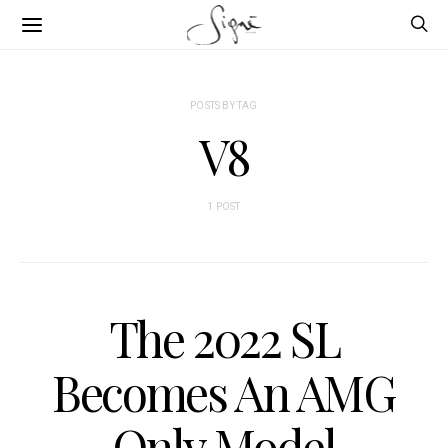
POSTS BY TAG
V8
1 POST
The 2022 SL
Becomes An AMG
Only Model