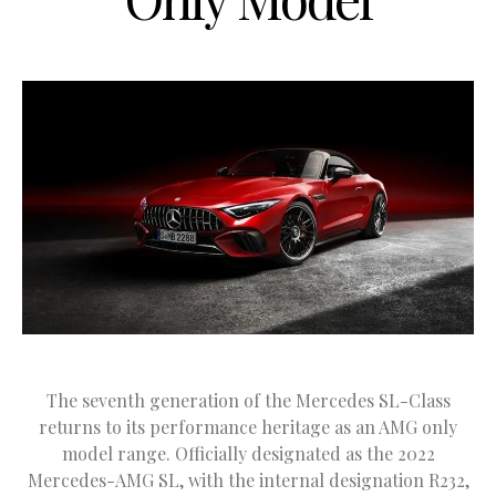
The seventh generation of the Mercedes SL-Class
returns to its performance heritage as an AMG only
model range. Officially designated as the 2022
Mercedes-AMG SL, with the internal designation R232,