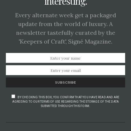
interesting.
Every alternate week get a packaged
update from the world of luxury. A
newsletter tastefully curated by the
'Keepers of Craft', Signé Magazine.
SUBSCRIBE
BY CHECKING THIS BOX, YOU CONFIRM THAT YOU HAVE READ AND ARE
AGREEING TO OUR TERMS OF USE REGARDING THE STORAGE OF THE DATA
SUBMITTED THROUGH THIS FORM.