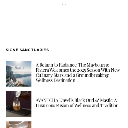
…
SIGNÉ SANCTUARIES
A Return to Radiance: The Maybourne
Riviera Welcomes the 2025 Season With New
Culinary Stars and a Groundbreaking
Wellness Destination
AVANTCHA Unveils Black Oud & Mastic: A
Luxurious Fusion of Wellness and Tradition