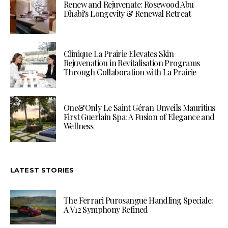
Renew and Rejuvenate: Rosewood Abu
Dhabi’s Longevity & Renewal Retreat
Clinique La Prairie Elevates Skin
Rejuvenation in Revitalisation Programs
Through Collaboration with La Prairie
One&Only Le Saint Géran Unveils Mauritius
First Guerlain Spa: A Fusion of Elegance and
Wellness
LATEST STORIES
The Ferrari Purosangue Handling Speciale:
A V12 Symphony Refined