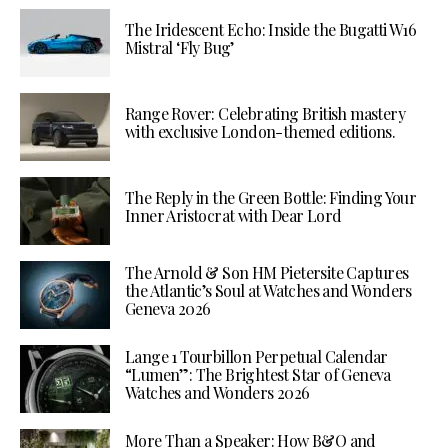
The Iridescent Echo: Inside the Bugatti W16
Mistral ‘Fly Bug’
Range Rover: Celebrating British mastery
with exclusive London-themed editions.
The Reply in the Green Bottle: Finding Your
Inner Aristocrat with Dear Lord
The Arnold & Son HM Pietersite Captures
the Atlantic’s Soul at Watches and Wonders
Geneva 2026
Lange 1 Tourbillon Perpetual Calendar
“Lumen”: The Brightest Star of Geneva
Watches and Wonders 2026
More Than a Speaker: How B&O and