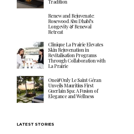
Tradition
Renew and Rejuvenate:
Rosewood Abu Dhabi’s
Longevity & Renewal
Retreat
Clinique La Prairie Elevates
Skin Rejuvenation in
Revitalisation Programs
Through Collaboration with
La Prairie
One&Only Le Saint Géran
Unveils Mauritius First
Guerlain Spa: A Fusion of
Elegance and Wellness
LATEST STORIES