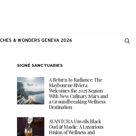
CHES & WONDERS GENEVA 2026
SIGNÉ SANCTUARIES
A Return to Radiance: The
Maybourne Riviera
Welcomes the 2025 Season
With New Culinary Stars and
a Groundbreaking Wellness
Destination
AVANTCHA Unveils Black
Oud & Mastic: A Luxurious
Fusion of Wellness and