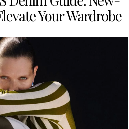
OS Denim Guide: New-
 Elevate Your Wardrobe