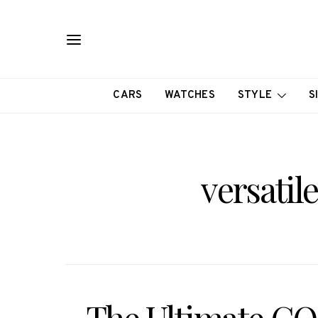
CARS
WATCHES
STYLE
S
versatil