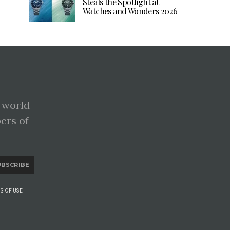
Steals the Spotlight at
Watches and Wonders 2026
 world
pers of
UBSCRIBE
S OF USE