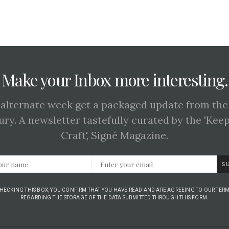
Make your Inbox more interesting.
 alternate week get a packaged update from the
ury. A newsletter tastefully curated by the 'Kee
Craft', Signé Magazine.
S
CHECKING THIS BOX, YOU CONFIRM THAT YOU HAVE READ AND ARE AGREEING TO OUR TERM
REGARDING THE STORAGE OF THE DATA SUBMITTED THROUGH THIS FORM.