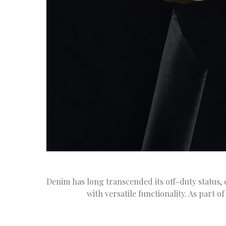
Denim has long transcended its off-duty status, e
with versatile functionality. As part 