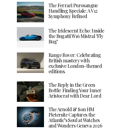
The Ferrari Purosangue
Handling Speciale: A V12
Symphony Refined
The Iridescent Echo: Inside
the Bugatti W16 Mistral ‘Fly
Bug’
Range Rover: Celebrating
British mastery with
exclusive London-themed
editions.
The Reply in the Green
Bottle: Finding Your Inner
Aristocrat with Dear Lord
The Arnold & Son HM
Pietersite Captures the
Atlantic’s Soul at Watches
and Wonders Geneva 2026