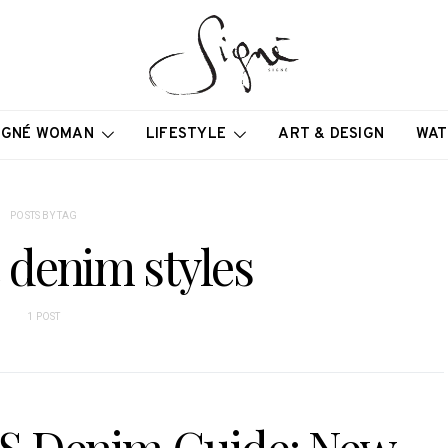
IGNÉ WOMAN
LIFESTYLE
ART & DESIGN
WAT
POSTS BY TAG
e denim styles
1 POST