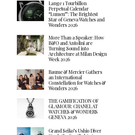
Lange 1 Tourbillon
Perpetual Calendar
“Lumen”: The Brightest
Star of Geneva Watches and
Wonders 2026
More Than a Speaker: How
B&O and Antolini are
Turning Sound into
Architecture at Milan Design
Week 2026
Baume & Mercier Gathers
an International
Constellation for Watches &
Wonders 2026
THE GAMIFICATION OF
GLAMOUR: CHANEL AT
WATCHES & WONDERS
GENEVA 2026
Grand Seiko’s Ushio Diver