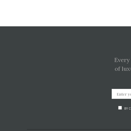
Every
of lux
BY 