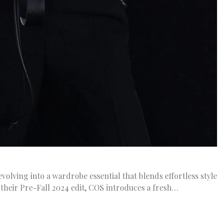
volving into a wardrobe essential that blends effortless style
of their Pre-Fall 2024 edit, COS introduces a fresh…