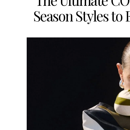
The Ultimate C
Season Styles to