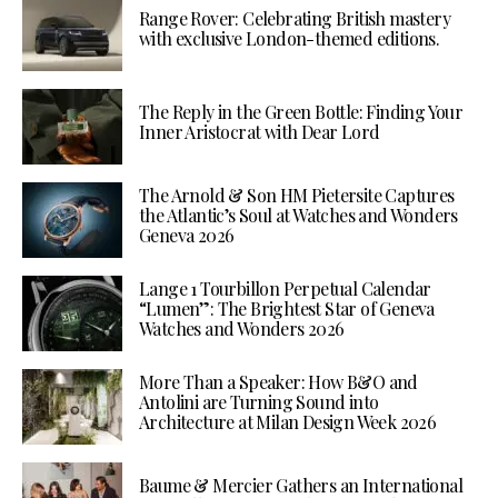
Range Rover: Celebrating British mastery
with exclusive London-themed editions.
The Reply in the Green Bottle: Finding Your
Inner Aristocrat with Dear Lord
The Arnold & Son HM Pietersite Captures
the Atlantic’s Soul at Watches and Wonders
Geneva 2026
Lange 1 Tourbillon Perpetual Calendar
“Lumen”: The Brightest Star of Geneva
Watches and Wonders 2026
More Than a Speaker: How B&O and
Antolini are Turning Sound into
Architecture at Milan Design Week 2026
Baume & Mercier Gathers an International