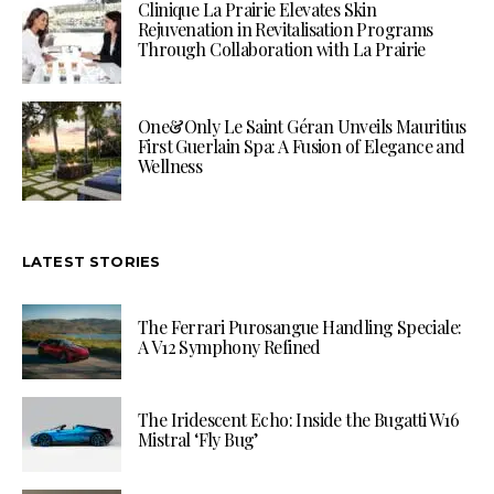
Clinique La Prairie Elevates Skin
Rejuvenation in Revitalisation Programs
Through Collaboration with La Prairie
One&Only Le Saint Géran Unveils Mauritius
First Guerlain Spa: A Fusion of Elegance and
Wellness
LATEST STORIES
The Ferrari Purosangue Handling Speciale:
A V12 Symphony Refined
The Iridescent Echo: Inside the Bugatti W16
Mistral ‘Fly Bug’