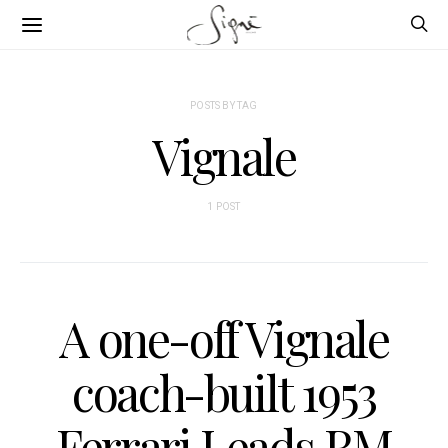
POSTS BY TAG
Vignale
1 POST
A one-off Vignale
coach-built 1953
Ferrari Leads RM