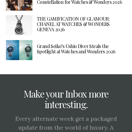
Constellation for Watches & Wonders 2026
THE GAMIFICATION OF GLAMOUR:
CHANEL AT WATCHES & WONDERS
GENEVA 2026
Grand Seiko’s Ushio Diver Steals the
Spotlight at Watches and Wonders 2026
Make your Inbox more
interesting.
Every alternate week get a packaged
update from the world of luxury. A