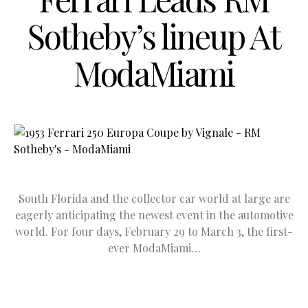
Sotheby’s lineup At
ModaMiami
South Florida and the collector car world at large are
eagerly anticipating the newest event in the automotive
world. For four days, February 29 to March 3, the first-
ever ModaMiami…