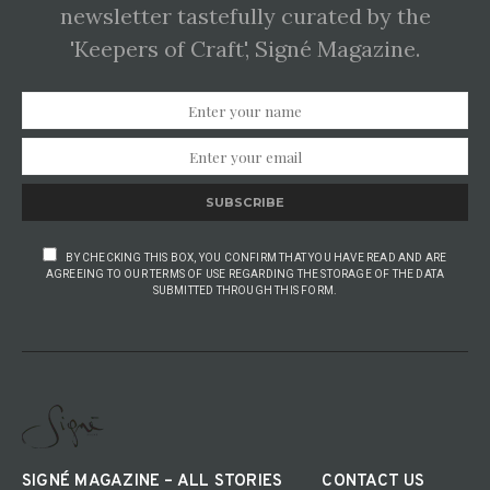
newsletter tastefully curated by the
'Keepers of Craft', Signé Magazine.
SUBSCRIBE
BY CHECKING THIS BOX, YOU CONFIRM THAT YOU HAVE READ AND ARE
AGREEING TO OUR TERMS OF USE REGARDING THE STORAGE OF THE DATA
SUBMITTED THROUGH THIS FORM.
SIGNÉ MAGAZINE – ALL STORIES
CONTACT US