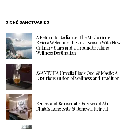
SIGNÉ SANCTUARIES
A Return to Radiance: The Maybourne
Riviera Welcomes the 2025 Season With New
Culinary Stars and a Groundbreaking
Wellness Destination
AVANTCHA Unveils Black Oud & Mastic: A
Luxurious Fusion of Wellness and Tradition
Renew and Rejuvenate: Rosewood Abu
Dhabi’s Longevity & Renewal Retreat