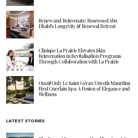
Renew and Rejuvenate: Rosewood Abu
Dhabi’s Longevity & Renewal Retreat
Clinique La Prairie Elevates Skin
Rejuvenation in Revitalisation Programs
Through Collaboration with La Prairie
One&Only Le Saint Géran Unveils Mauritius
First Guerlain Spa: A Fusion of Elegance and
Wellness
LATEST STORIES