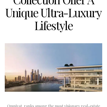
Unique Ultra-Luxury
Lifestyle
Omniyat, ranks among the most visionary real-estate