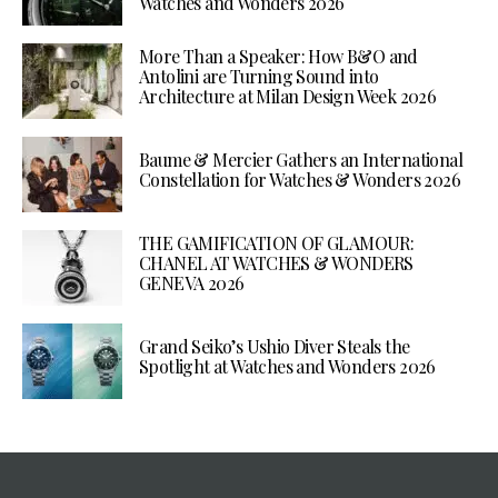
Watches and Wonders 2026
More Than a Speaker: How B&O and
Antolini are Turning Sound into
Architecture at Milan Design Week 2026
Baume & Mercier Gathers an International
Constellation for Watches & Wonders 2026
THE GAMIFICATION OF GLAMOUR:
CHANEL AT WATCHES & WONDERS
GENEVA 2026
Grand Seiko’s Ushio Diver Steals the
Spotlight at Watches and Wonders 2026