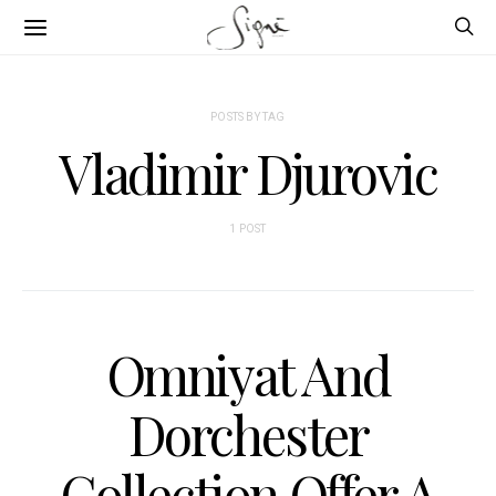
POSTS BY TAG
Vladimir Djurovic
1 POST
Omniyat And
Dorchester
Collection Offer A