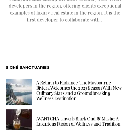
developers in the region, offering clients exceptional
examples of luxury real estate in the region. It is the
first developer to collaborate with…
SIGNÉ SANCTUARIES
A Return to Radiance: The Maybourne
Riviera Welcomes the 2025 Season With New
Culinary Stars and a Groundbreaking
Wellness Destination
AVANTCHA Unveils Black Oud & Mastic: A
Luxurious Fusion of Wellness and Tradition