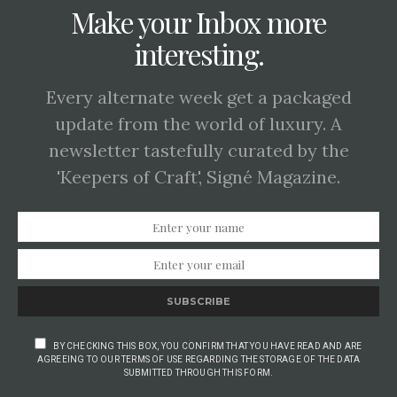
Make your Inbox more
interesting.
Every alternate week get a packaged
update from the world of luxury. A
newsletter tastefully curated by the
'Keepers of Craft', Signé Magazine.
SUBSCRIBE
BY CHECKING THIS BOX, YOU CONFIRM THAT YOU HAVE READ AND ARE
AGREEING TO OUR TERMS OF USE REGARDING THE STORAGE OF THE DATA
SUBMITTED THROUGH THIS FORM.