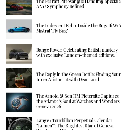
The Ferrari Purosangue Handling Speciale:
A V12 Symphony Refined
The Iridescent Echo: Inside the Bugatti W16
Mistral ‘Fly Bug’
Range Rover: Celebrating British mastery
with exclusive London-themed editions.
The Reply in the Green Bottle: Finding Your
Inner Aristocrat with Dear Lord
The Arnold & Son HM Pietersite Captures
the Atlantic’s Soul at Watches and Wonders
Geneva 2026
Lange 1 Tourbillon Perpetual Calendar
“Lumen”: The Brightest Star of Geneva