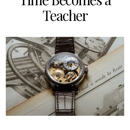
Teacher