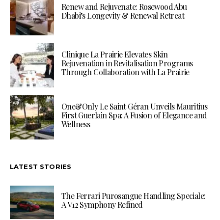
Renew and Rejuvenate: Rosewood Abu
Dhabi’s Longevity & Renewal Retreat
Clinique La Prairie Elevates Skin
Rejuvenation in Revitalisation Programs
Through Collaboration with La Prairie
One&Only Le Saint Géran Unveils Mauritius
First Guerlain Spa: A Fusion of Elegance and
Wellness
LATEST STORIES
The Ferrari Purosangue Handling Speciale:
A V12 Symphony Refined