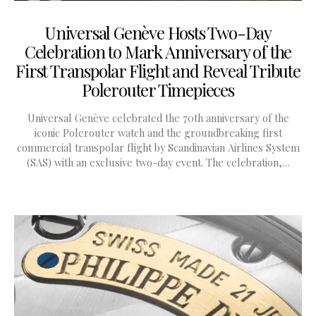
Universal Genève Hosts Two-Day
Celebration to Mark Anniversary of the
First Transpolar Flight and Reveal Tribute
Polerouter Timepieces
Universal Genève celebrated the 70th anniversary of the
iconic Polerouter watch and the groundbreaking first
commercial transpolar flight by Scandinavian Airlines System
(SAS) with an exclusive two-day event. The celebration,…