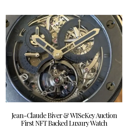
Jean-Claude Biver & WISeKey Auction
First NFT Backed Luxury Watch