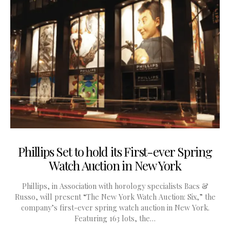
Phillips Set to hold its First-ever Spring
Watch Auction in New York
Phillips, in Association with horology specialists Bacs &
Russo, will present “The New York Watch Auction: Six,” the
company’s first-ever spring watch auction in New York.
Featuring 163 lots, the…