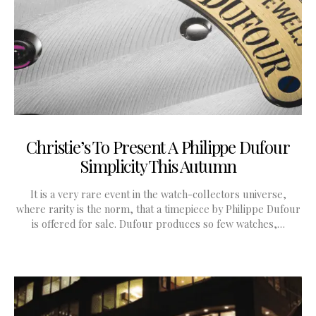
Christie’s To Present A Philippe Dufour
Simplicity This Autumn
It is a very rare event in the watch-collectors universe,
where rarity is the norm, that a timepiece by Philippe Dufour
is offered for sale. Dufour produces so few watches,…