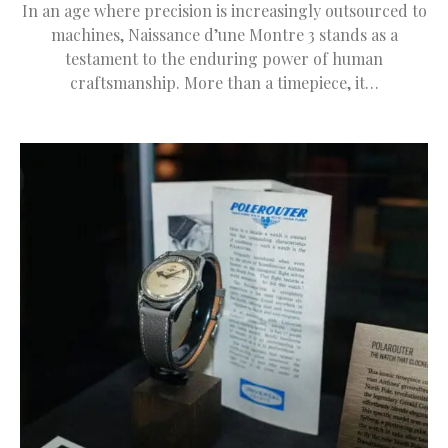
In an age where precision is increasingly outsourced to
machines, Naissance d’une Montre 3 stands as a
testament to the enduring power of human
craftsmanship. More than a timepiece, it…