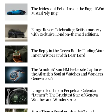
The Iridescent Echo: Inside the Bugatti W16
Mistral ‘Fly Bug’
Range Rover: Celebrating British mastery
with exclusive London-themed editions.
The Reply in the Green Bottle: Finding Your
Inner Aristocrat with Dear Lord
The Arnold & Son HM Pietersite Captures
the Atlantic’s Soul at Watches and Wonders
Geneva 2026
Lange 1 Tourbillon Perpetual Calendar
“Lumen”: The Brightest Star of Geneva
Watches and Wonders 2026
More Than a Speaker: How B&O and