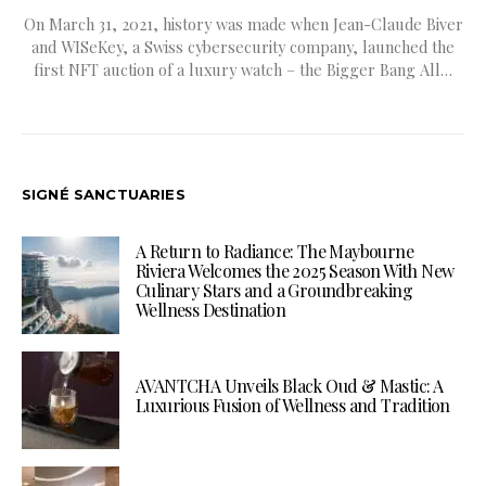
On March 31, 2021, history was made when Jean-Claude Biver
and WISeKey, a Swiss cybersecurity company, launched the
first NFT auction of a luxury watch – the Bigger Bang All…
SIGNÉ SANCTUARIES
A Return to Radiance: The Maybourne
Riviera Welcomes the 2025 Season With New
Culinary Stars and a Groundbreaking
Wellness Destination
AVANTCHA Unveils Black Oud & Mastic: A
Luxurious Fusion of Wellness and Tradition