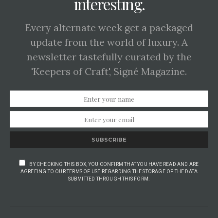
interesting.
Every alternate week get a packaged
update from the world of luxury. A
newsletter tastefully curated by the
'Keepers of Craft', Signé Magazine.
SUBSCRIBE
BY CHECKING THIS BOX, YOU CONFIRM THAT YOU HAVE READ AND ARE
AGREEING TO OUR TERMS OF USE REGARDING THE STORAGE OF THE DATA
SUBMITTED THROUGH THIS FORM.