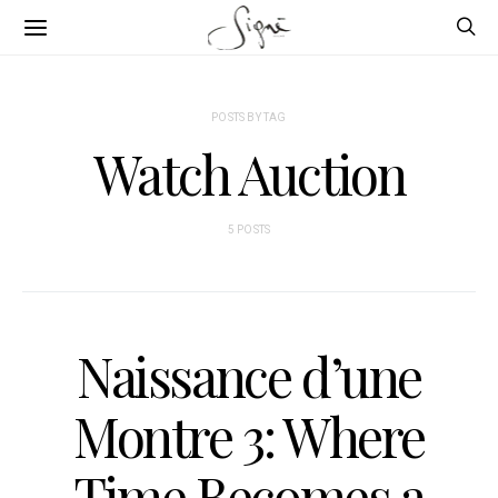
POSTS BY TAG
Watch Auction
5 POSTS
Naissance d’une
Montre 3: Where
Time Becomes a