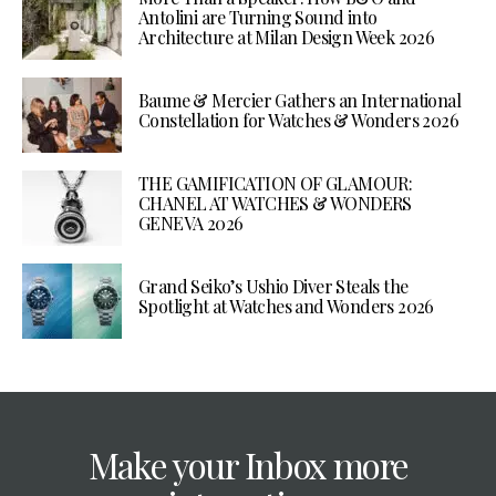
Antolini are Turning Sound into
Architecture at Milan Design Week 2026
Baume & Mercier Gathers an International
Constellation for Watches & Wonders 2026
THE GAMIFICATION OF GLAMOUR:
CHANEL AT WATCHES & WONDERS
GENEVA 2026
Grand Seiko’s Ushio Diver Steals the
Spotlight at Watches and Wonders 2026
Make your Inbox more