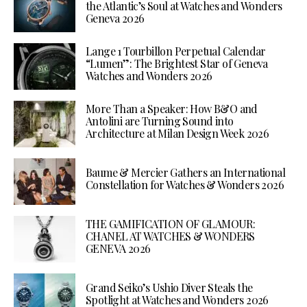
the Atlantic’s Soul at Watches and Wonders
Geneva 2026
Lange 1 Tourbillon Perpetual Calendar
“Lumen”: The Brightest Star of Geneva
Watches and Wonders 2026
More Than a Speaker: How B&O and
Antolini are Turning Sound into
Architecture at Milan Design Week 2026
Baume & Mercier Gathers an International
Constellation for Watches & Wonders 2026
THE GAMIFICATION OF GLAMOUR:
CHANEL AT WATCHES & WONDERS
GENEVA 2026
Grand Seiko’s Ushio Diver Steals the
Spotlight at Watches and Wonders 2026