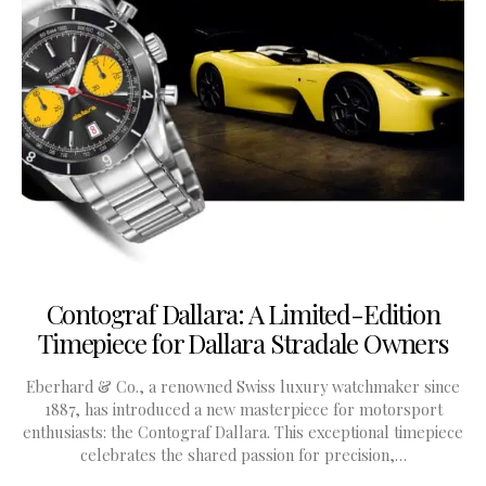
Contograf Dallara: A Limited-Edition
Timepiece for Dallara Stradale Owners
Eberhard & Co., a renowned Swiss luxury watchmaker since
1887, has introduced a new masterpiece for motorsport
enthusiasts: the Contograf Dallara. This exceptional timepiece
celebrates the shared passion for precision,…