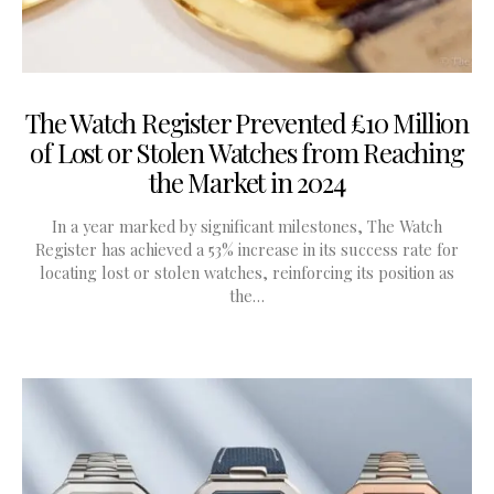
The Watch Register Prevented £10 Million
of Lost or Stolen Watches from Reaching
the Market in 2024
In a year marked by significant milestones, The Watch
Register has achieved a 53% increase in its success rate for
locating lost or stolen watches, reinforcing its position as
the…