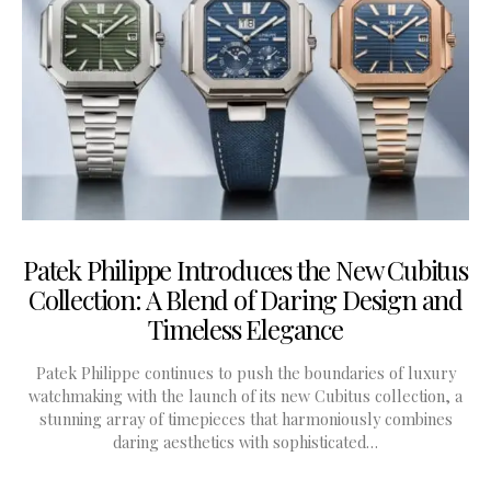
Patek Philippe Introduces the New Cubitus
Collection: A Blend of Daring Design and
Timeless Elegance
Patek Philippe continues to push the boundaries of luxury
watchmaking with the launch of its new Cubitus collection, a
stunning array of timepieces that harmoniously combines
daring aesthetics with sophisticated…