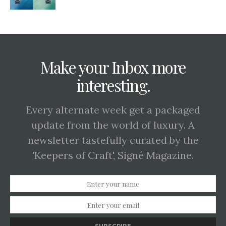
Make your Inbox more
interesting.
Every alternate week get a packaged
update from the world of luxury. A
newsletter tastefully curated by the
'Keepers of Craft', Signé Magazine.
SUBSCRIBE