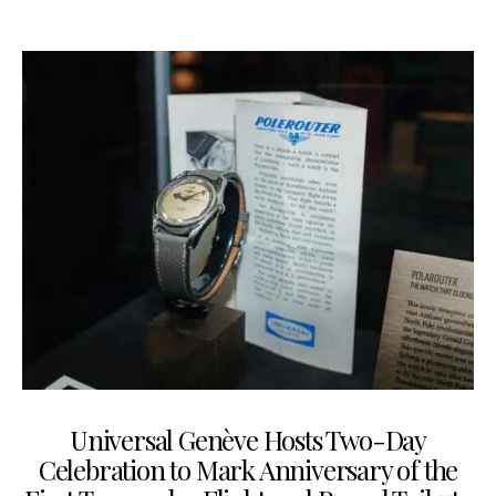
Universal Genève Hosts Two-Day
Celebration to Mark Anniversary of the