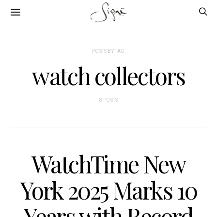
POSTS BY TAG
watch collectors
8 POSTS
WatchTime New
York 2025 Marks 10
Years with Record