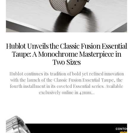
Hublot Unveils the Classic Fusion Essential
Taupe: A Monochrome Masterpiece in
Two Sizes
Hublot continues its tradition of bold yet refined innovation
with the launch of the Classic Fusion Essential Taupe, the
fourth installment in its coveted Essential series. Available
exclusively online in 42mm…