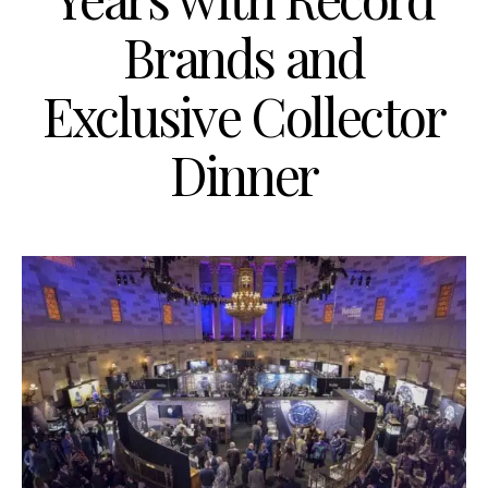
Brands and
Exclusive Collector
Dinner