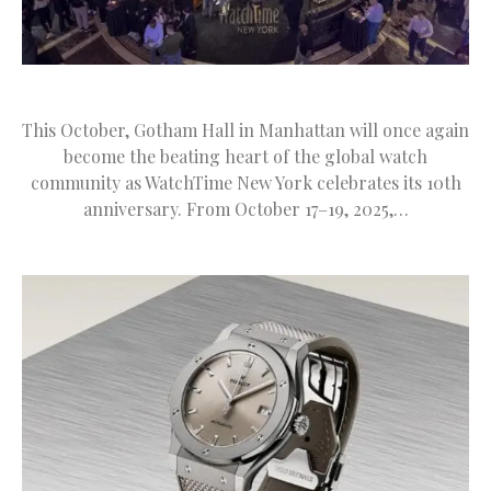
This October, Gotham Hall in Manhattan will once again
become the beating heart of the global watch
community as WatchTime New York celebrates its 10th
anniversary. From October 17–19, 2025,…