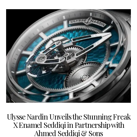
Ulysse Nardin Unveils the Stunning Freak
X Enamel Seddiqi in Partnership with
Ahmed Seddiqi & Sons