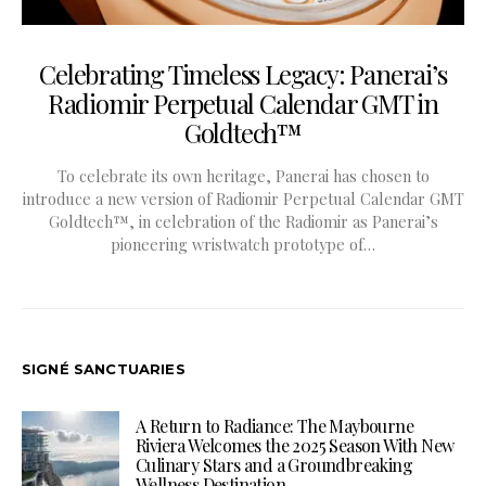
Celebrating Timeless Legacy: Panerai’s
Radiomir Perpetual Calendar GMT in
Goldtech™
To celebrate its own heritage, Panerai has chosen to
introduce a new version of Radiomir Perpetual Calendar GMT
Goldtech™, in celebration of the Radiomir as Panerai’s
pioneering wristwatch prototype of…
SIGNÉ SANCTUARIES
A Return to Radiance: The Maybourne
Riviera Welcomes the 2025 Season With New
Culinary Stars and a Groundbreaking
Wellness Destination