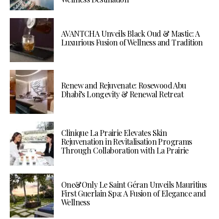
AVANTCHA Unveils Black Oud & Mastic: A
Luxurious Fusion of Wellness and Tradition
Renew and Rejuvenate: Rosewood Abu
Dhabi’s Longevity & Renewal Retreat
Clinique La Prairie Elevates Skin
Rejuvenation in Revitalisation Programs
Through Collaboration with La Prairie
One&Only Le Saint Géran Unveils Mauritius
First Guerlain Spa: A Fusion of Elegance and
Wellness