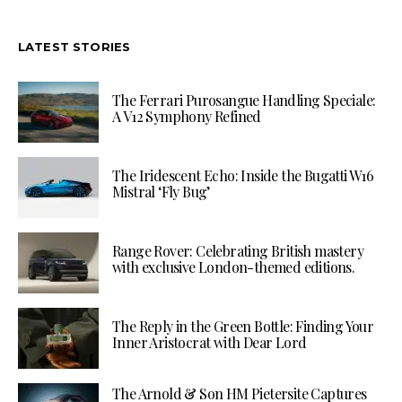
LATEST STORIES
The Ferrari Purosangue Handling Speciale:
A V12 Symphony Refined
The Iridescent Echo: Inside the Bugatti W16
Mistral ‘Fly Bug’
Range Rover: Celebrating British mastery
with exclusive London-themed editions.
The Reply in the Green Bottle: Finding Your
Inner Aristocrat with Dear Lord
The Arnold & Son HM Pietersite Captures