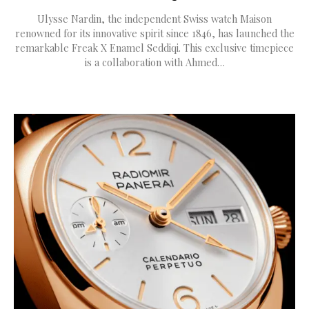
Ulysse Nardin, the independent Swiss watch Maison
renowned for its innovative spirit since 1846, has launched the
remarkable Freak X Enamel Seddiqi. This exclusive timepiece
is a collaboration with Ahmed…