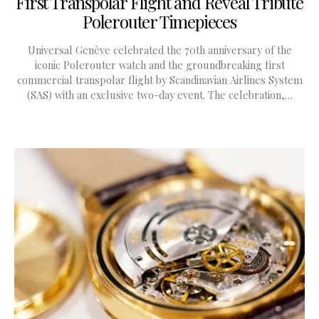
First Transpolar Flight and Reveal Tribute
Polerouter Timepieces
Universal Genève celebrated the 70th anniversary of the
iconic Polerouter watch and the groundbreaking first
commercial transpolar flight by Scandinavian Airlines System
(SAS) with an exclusive two-day event. The celebration,…