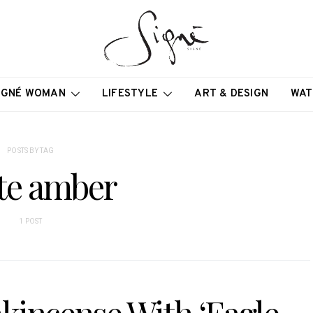
IGNÉ WOMAN
LIFESTYLE
ART & DESIGN
WAT
POSTS BY TAG
te amber
1 POST