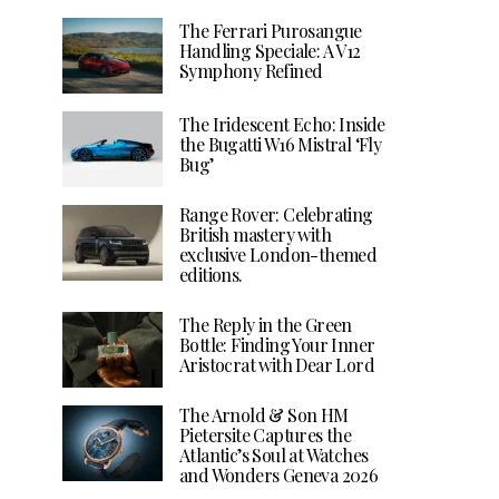
The Ferrari Purosangue
Handling Speciale: A V12
Symphony Refined
The Iridescent Echo: Inside
the Bugatti W16 Mistral ‘Fly
Bug’
Range Rover: Celebrating
British mastery with
exclusive London-themed
editions.
The Reply in the Green
Bottle: Finding Your Inner
Aristocrat with Dear Lord
The Arnold & Son HM
Pietersite Captures the
Atlantic’s Soul at Watches
and Wonders Geneva 2026