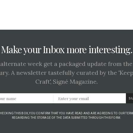
Make your Inbox more interesting.
 alternate week get a packaged update from the
ury. A newsletter tastefully curated by the 'Kee
Craft', Signé Magazine.
S
CHECKING THIS BOX, YOU CONFIRM THAT YOU HAVE READ AND ARE AGREEING TO OUR TERM
REGARDING THE STORAGE OF THE DATA SUBMITTED THROUGH THIS FORM.