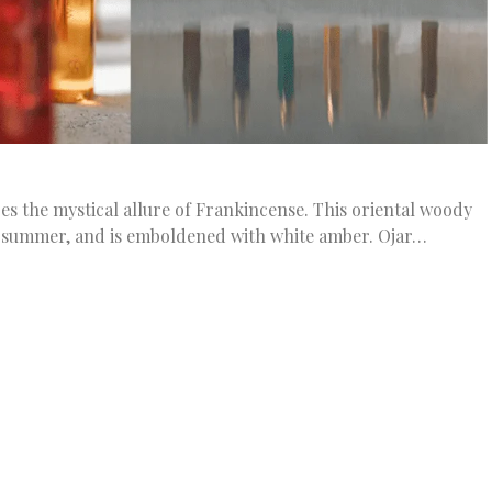
s the mystical allure of Frankincense. This oriental woody
f summer, and is emboldened with white amber. Ojar…