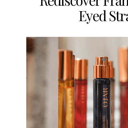
Rediscover Fran
Eyed Str