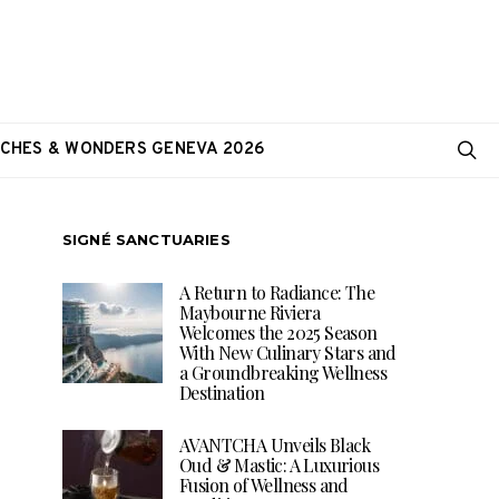
CHES & WONDERS GENEVA 2026
SIGNÉ SANCTUARIES
A Return to Radiance: The
Maybourne Riviera
Welcomes the 2025 Season
With New Culinary Stars and
a Groundbreaking Wellness
Destination
AVANTCHA Unveils Black
Oud & Mastic: A Luxurious
Fusion of Wellness and