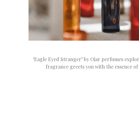
‘Eagle Eyed Stranger’ by Ojar perfumes explore
fragrance greets you with the essence o