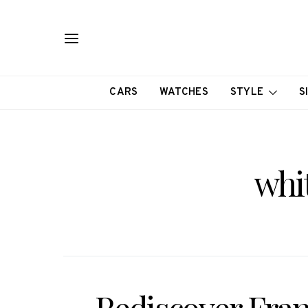
CARS
WATCHES
STYLE
S
whi