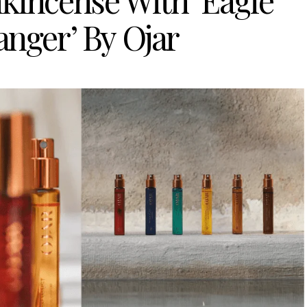
kincense With ‘Eagle
anger’ By Ojar