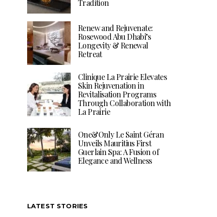
Tradition
Renew and Rejuvenate:
Rosewood Abu Dhabi’s
Longevity & Renewal
Retreat
Clinique La Prairie Elevates
Skin Rejuvenation in
Revitalisation Programs
Through Collaboration with
La Prairie
One&Only Le Saint Géran
Unveils Mauritius First
Guerlain Spa: A Fusion of
Elegance and Wellness
LATEST STORIES