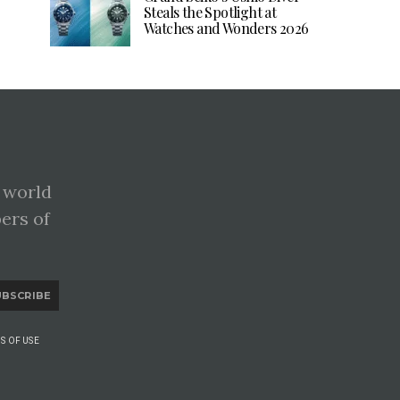
Steals the Spotlight at
Watches and Wonders 2026
 world
pers of
UBSCRIBE
S OF USE