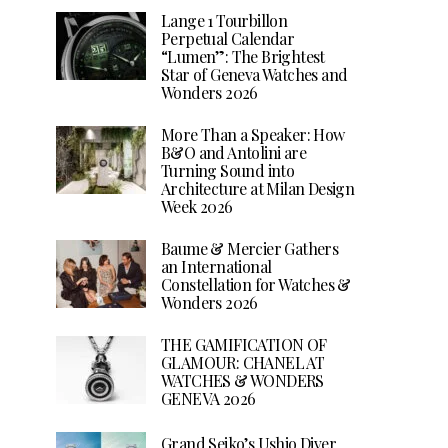
Lange 1 Tourbillon
Perpetual Calendar
“Lumen”: The Brightest
Star of Geneva Watches and
Wonders 2026
More Than a Speaker: How
B&O and Antolini are
Turning Sound into
Architecture at Milan Design
Week 2026
Baume & Mercier Gathers
an International
Constellation for Watches &
Wonders 2026
THE GAMIFICATION OF
GLAMOUR: CHANEL AT
WATCHES & WONDERS
GENEVA 2026
Grand Seiko’s Ushio Diver