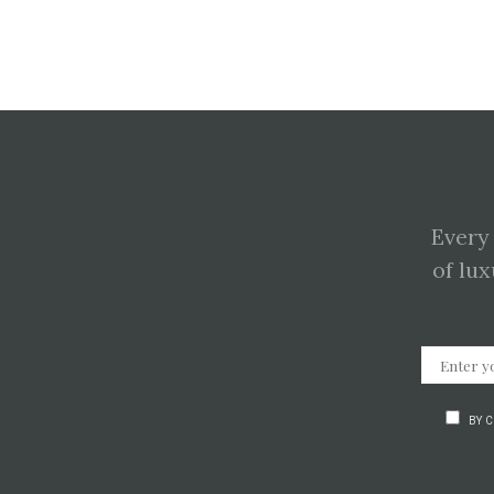
Every
of lux
BY 