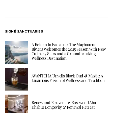
SIGNÉ SANCTUARIES
A Return to Radiance: The Maybourne
Riviera Welcomes the 2025 Season With New
Culinary Stars and a Groundbreaking
Wellness Destination
AVANTCHA Unveils Black Oud & Mastic: A
Luxurious Fusion of Wellness and Tradition
Renew and Rejuvenate: Rosewood Abu
Dhabi’s Longevity & Renewal Retreat