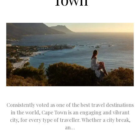
Consistently voted as one of the best travel destinations
in the world, Cape Town is an engaging and vibrant
city, for every type of traveller. Whether a city break,
an…