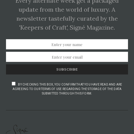
Every alternate week get a packaged
update from the world of luxury. A
newsletter tastefully curated by the
'Keepers of Craft', Signé Magazine.
SUBSCRIBE
BY CHECKING THIS BOX, YOU CONFIRM THAT YOU HAVE READ AND ARE
AGREEING TO OUR TERMS OF USE REGARDING THE STORAGE OF THE DATA
SUBMITTED THROUGH THIS FORM.