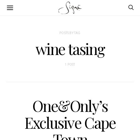
POSTS BY TAG
wine tasing
1 POST
One&Only’s
Exclusive Cape
Town