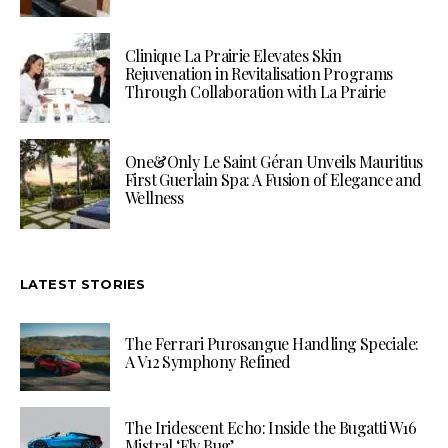
Clinique La Prairie Elevates Skin
Rejuvenation in Revitalisation Programs
Through Collaboration with La Prairie
One&Only Le Saint Géran Unveils Mauritius
First Guerlain Spa: A Fusion of Elegance and
Wellness
LATEST STORIES
The Ferrari Purosangue Handling Speciale:
A V12 Symphony Refined
The Iridescent Echo: Inside the Bugatti W16
Mistral ‘Fly Bug’