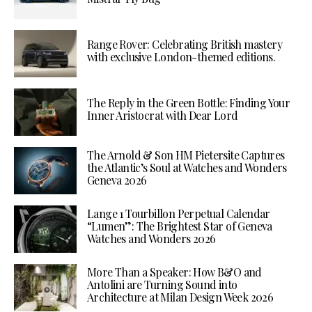
Range Rover: Celebrating British mastery
with exclusive London-themed editions.
The Reply in the Green Bottle: Finding Your
Inner Aristocrat with Dear Lord
The Arnold & Son HM Pietersite Captures
the Atlantic’s Soul at Watches and Wonders
Geneva 2026
Lange 1 Tourbillon Perpetual Calendar
“Lumen”: The Brightest Star of Geneva
Watches and Wonders 2026
More Than a Speaker: How B&O and
Antolini are Turning Sound into
Architecture at Milan Design Week 2026