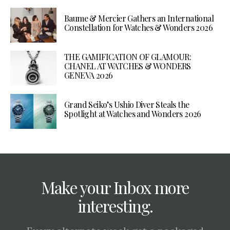
Baume & Mercier Gathers an International
Constellation for Watches & Wonders 2026
THE GAMIFICATION OF GLAMOUR:
CHANEL AT WATCHES & WONDERS
GENEVA 2026
Grand Seiko’s Ushio Diver Steals the
Spotlight at Watches and Wonders 2026
Make your Inbox more
interesting.