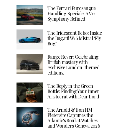
The Ferrari Purosangue
Handling Speciale: A V12
Symphony Refined
The Iridescent Echo: Inside
the Bugatti W16 Mistral ‘Fly
Bug’
Range Rover: Celebrating
British mastery with
exclusive London-themed
editions.
The Reply in the Green
Bottle: Finding Your Inner
Aristocrat with Dear Lord
The Arnold & Son HM
Pietersite Captures the
Atlantic’s Soul at Watches
and Wonders Geneva 2026