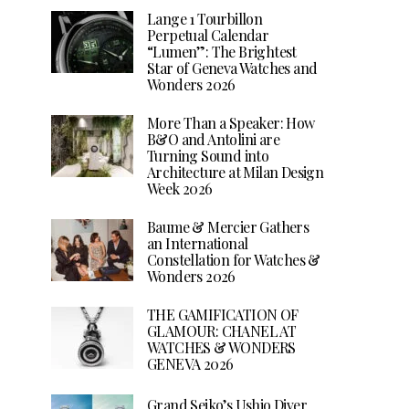
Lange 1 Tourbillon
Perpetual Calendar
“Lumen”: The Brightest
Star of Geneva Watches and
Wonders 2026
More Than a Speaker: How
B&O and Antolini are
Turning Sound into
Architecture at Milan Design
Week 2026
Baume & Mercier Gathers
an International
Constellation for Watches &
Wonders 2026
THE GAMIFICATION OF
GLAMOUR: CHANEL AT
WATCHES & WONDERS
GENEVA 2026
Grand Seiko’s Ushio Diver