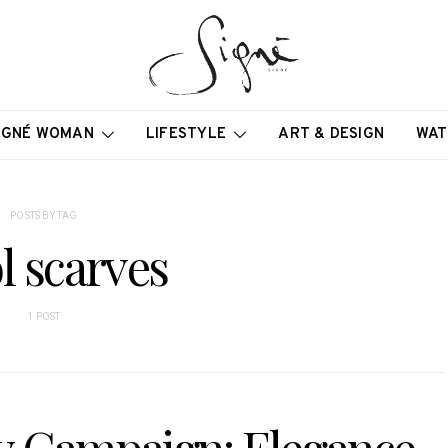
IGNÉ WOMAN
LIFESTYLE
ART & DESIGN
WAT
POSTS BY TAG
l scarves
1 POST