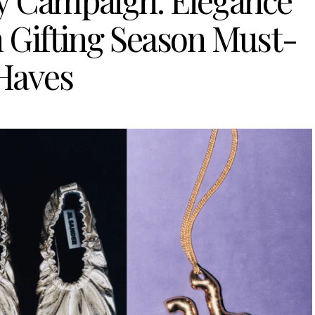
ay Campaign: Elegance
n Gifting Season Must-
Haves