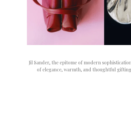
Jil Sander, the epitome of modern sophisticati
of elegance, warmth, and thoughtful gifting 