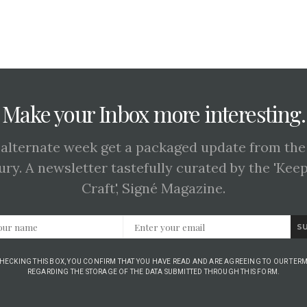
Make your Inbox more interesting.
 alternate week get a packaged update from the
ury. A newsletter tastefully curated by the 'Kee
Craft', Signé Magazine.
S
CHECKING THIS BOX, YOU CONFIRM THAT YOU HAVE READ AND ARE AGREEING TO OUR TERM
REGARDING THE STORAGE OF THE DATA SUBMITTED THROUGH THIS FORM.