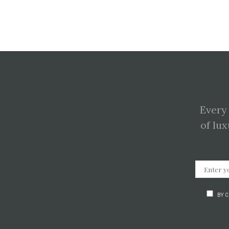
Every
of lux
BY 