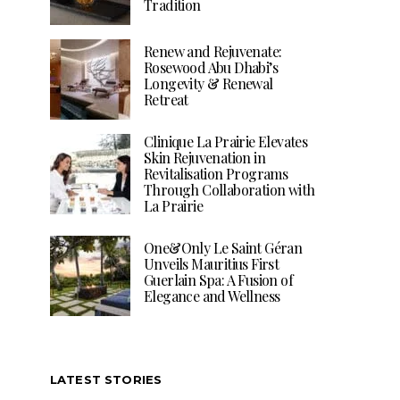
Tradition
Renew and Rejuvenate:
Rosewood Abu Dhabi’s
Longevity & Renewal
Retreat
Clinique La Prairie Elevates
Skin Rejuvenation in
Revitalisation Programs
Through Collaboration with
La Prairie
One&Only Le Saint Géran
Unveils Mauritius First
Guerlain Spa: A Fusion of
Elegance and Wellness
LATEST STORIES