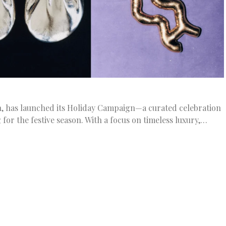
on, has launched its Holiday Campaign—a curated celebration
for the festive season. With a focus on timeless luxury,…