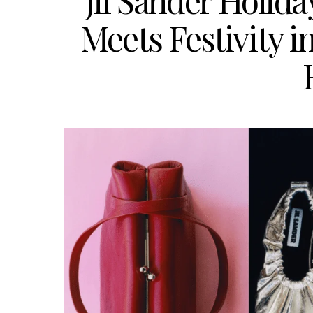
Jil Sander Holid
Meets Festivity i