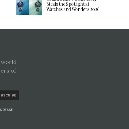
Steals the Spotlight at
Watches and Wonders 2026
 world
pers of
UBSCRIBE
S OF USE