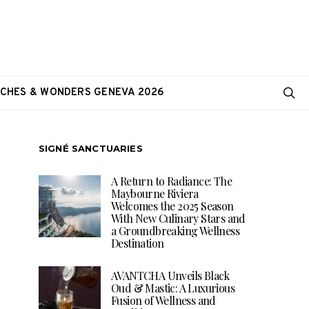
CHES & WONDERS GENEVA 2026
SIGNÉ SANCTUARIES
A Return to Radiance: The
Maybourne Riviera
Welcomes the 2025 Season
With New Culinary Stars and
a Groundbreaking Wellness
Destination
AVANTCHA Unveils Black
Oud & Mastic: A Luxurious
Fusion of Wellness and