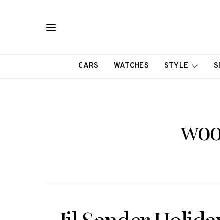
CARS
WATCHES
STYLE
S
woo