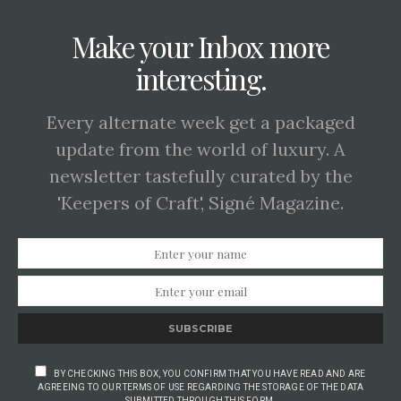
Make your Inbox more
interesting.
Every alternate week get a packaged
update from the world of luxury. A
newsletter tastefully curated by the
'Keepers of Craft', Signé Magazine.
SUBSCRIBE
BY CHECKING THIS BOX, YOU CONFIRM THAT YOU HAVE READ AND ARE
AGREEING TO OUR TERMS OF USE REGARDING THE STORAGE OF THE DATA
SUBMITTED THROUGH THIS FORM.