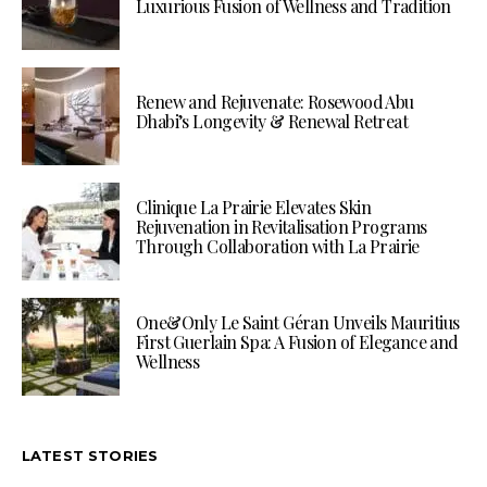
Luxurious Fusion of Wellness and Tradition
Renew and Rejuvenate: Rosewood Abu
Dhabi’s Longevity & Renewal Retreat
Clinique La Prairie Elevates Skin
Rejuvenation in Revitalisation Programs
Through Collaboration with La Prairie
One&Only Le Saint Géran Unveils Mauritius
First Guerlain Spa: A Fusion of Elegance and
Wellness
LATEST STORIES