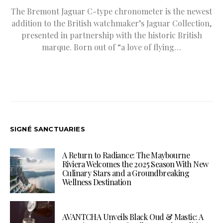
The Bremont Jaguar C-type chronometer is the newest
addition to the British watchmaker’s Jaguar Collection,
presented in partnership with the historic British
marque. Born out of “a love of flying…
SIGNÉ SANCTUARIES
A Return to Radiance: The Maybourne
Riviera Welcomes the 2025 Season With New
Culinary Stars and a Groundbreaking
Wellness Destination
AVANTCHA Unveils Black Oud & Mastic: A