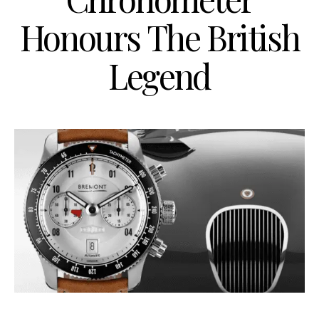
Honours The British
Legend