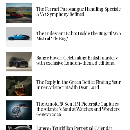
The Ferrari Purosangue Handling Speciale:
A V12 Symphony Refined
The Iridescent Echo: Inside the Bugatti W16
Mistral ‘Fly Bug’
Range Rover: Celebrating British mastery
with exclusive London-themed editions.
The Reply in the Green Bottle: Finding Your
Inner Aristocrat with Dear Lord
The Arnold & Son HM Pietersite Captures
the Atlantic’s Soul at Watches and Wonders
Geneva 2026
Lange 1 Tourbillon Perpetual Calendar