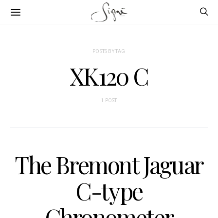
POSTS BY TAG
XK120 C
1 POST
The Bremont Jaguar
C-type
Chronometer