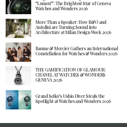
“Lumen”: The Brightest Star of Geneva
Watches and Wonders 2026
More Than a Speaker: How B&O and
Antolini are Turning Sound into
Architecture at Milan Design Week 2026
Baume & Mercier Gathers an International
Constellation for Watches & Wonders 2026
THE GAMIFICATION OF GLAMOUR:
CHANEL AT WATCHES & WONDERS
GENEVA 2026
Grand Seiko’s Ushio Diver Steals the
Spotlight at Watches and Wonders 2026