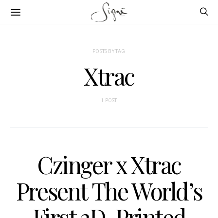
POSTS BY TAG
Xtrac
1 POST
Czinger x Xtrac
Present The World’s
First 3D-Printed