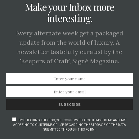
Make your Inbox more
interesting.
Every alternate week get a packaged
update from the world of luxury. A
newsletter tastefully curated by the
'Keepers of Craft', Signé Magazine.
SUBSCRIBE
BY CHECKING THIS BOX, YOU CONFIRM THAT YOU HAVE READ AND ARE
AGREEING TO OUR TERMS OF USE REGARDING THE STORAGE OF THE DATA
SUBMITTED THROUGH THIS FORM.