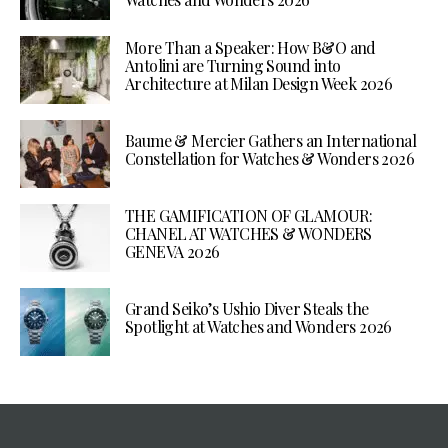
More Than a Speaker: How B&O and
Antolini are Turning Sound into
Architecture at Milan Design Week 2026
Baume & Mercier Gathers an International
Constellation for Watches & Wonders 2026
THE GAMIFICATION OF GLAMOUR:
CHANEL AT WATCHES & WONDERS
GENEVA 2026
Grand Seiko’s Ushio Diver Steals the
Spotlight at Watches and Wonders 2026