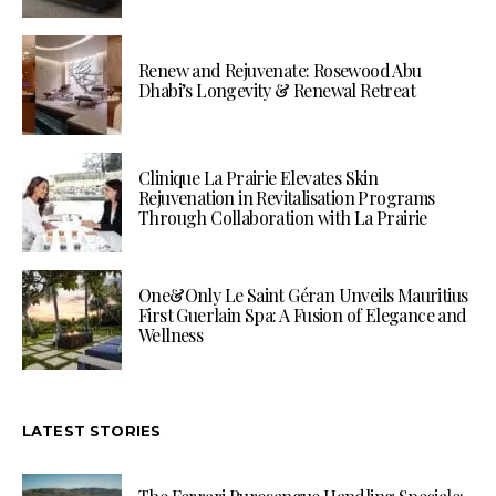
Renew and Rejuvenate: Rosewood Abu
Dhabi’s Longevity & Renewal Retreat
Clinique La Prairie Elevates Skin
Rejuvenation in Revitalisation Programs
Through Collaboration with La Prairie
One&Only Le Saint Géran Unveils Mauritius
First Guerlain Spa: A Fusion of Elegance and
Wellness
LATEST STORIES