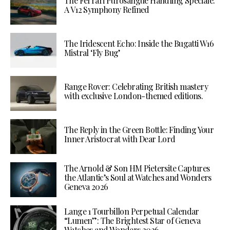
The Ferrari Purosangue Handling Speciale:
A V12 Symphony Refined
The Iridescent Echo: Inside the Bugatti W16
Mistral ‘Fly Bug’
Range Rover: Celebrating British mastery
with exclusive London-themed editions.
The Reply in the Green Bottle: Finding Your
Inner Aristocrat with Dear Lord
The Arnold & Son HM Pietersite Captures
the Atlantic’s Soul at Watches and Wonders
Geneva 2026
Lange 1 Tourbillon Perpetual Calendar
“Lumen”: The Brightest Star of Geneva
Watches and Wonders 2026