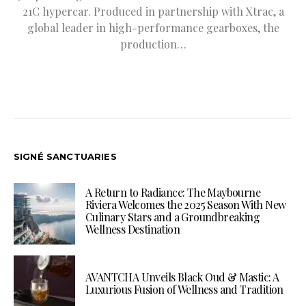
21C hypercar. Produced in partnership with Xtrac, a
global leader in high-performance gearboxes, the
production…
SIGNÉ SANCTUARIES
A Return to Radiance: The Maybourne
Riviera Welcomes the 2025 Season With New
Culinary Stars and a Groundbreaking
Wellness Destination
AVANTCHA Unveils Black Oud & Mastic: A
Luxurious Fusion of Wellness and Tradition