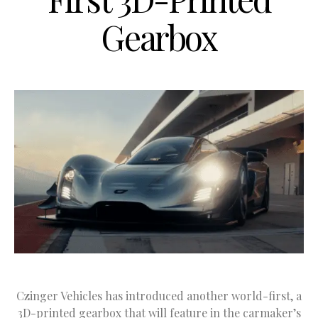
Gearbox
Czinger Vehicles has introduced another world-first, a
3D-printed gearbox that will feature in the carmaker’s