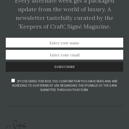
Every alternate week get a packaged
update from the world of luxury. A
newsletter tastefully curated by the
'Keepers of Craft', Signé Magazine.
SUBSCRIBE
BY CHECKING THIS BOX, YOU CONFIRM THAT YOU HAVE READ AND ARE
AGREEING TO OUR TERMS OF USE REGARDING THE STORAGE OF THE DATA
SUBMITTED THROUGH THIS FORM.