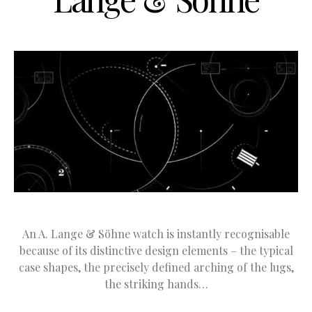
An A. Lange & Söhne watch is instantly recognisable
because of its distinctive design elements – the typical
case shapes, the precisely defined arching of the lugs,
the striking hands…