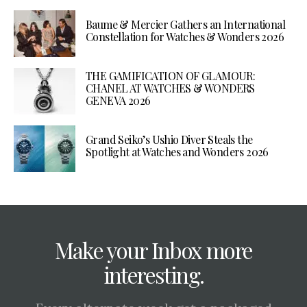
Baume & Mercier Gathers an International
Constellation for Watches & Wonders 2026
THE GAMIFICATION OF GLAMOUR:
CHANEL AT WATCHES & WONDERS
GENEVA 2026
Grand Seiko’s Ushio Diver Steals the
Spotlight at Watches and Wonders 2026
Make your Inbox more
interesting.