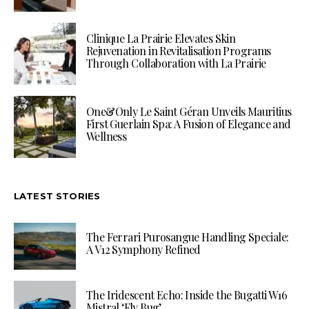
Clinique La Prairie Elevates Skin
Rejuvenation in Revitalisation Programs
Through Collaboration with La Prairie
One&Only Le Saint Géran Unveils Mauritius
First Guerlain Spa: A Fusion of Elegance and
Wellness
LATEST STORIES
The Ferrari Purosangue Handling Speciale:
A V12 Symphony Refined
The Iridescent Echo: Inside the Bugatti W16
Mistral ‘Fly Bug’