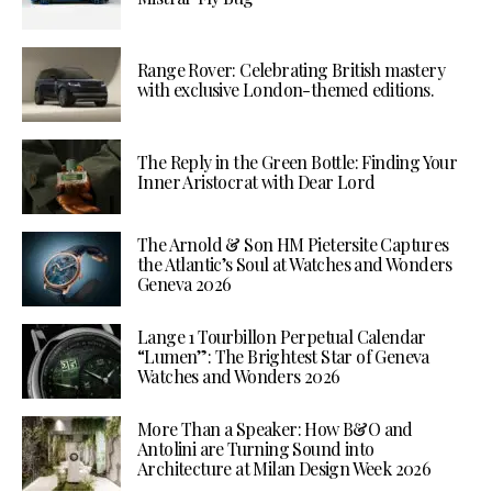
Range Rover: Celebrating British mastery
with exclusive London-themed editions.
The Reply in the Green Bottle: Finding Your
Inner Aristocrat with Dear Lord
The Arnold & Son HM Pietersite Captures
the Atlantic’s Soul at Watches and Wonders
Geneva 2026
Lange 1 Tourbillon Perpetual Calendar
“Lumen”: The Brightest Star of Geneva
Watches and Wonders 2026
More Than a Speaker: How B&O and
Antolini are Turning Sound into
Architecture at Milan Design Week 2026