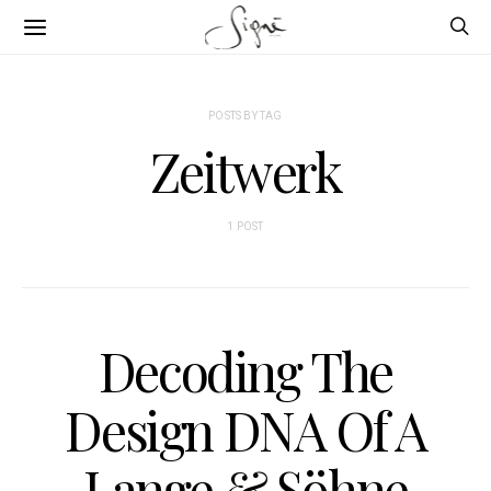
POSTS BY TAG
Zeitwerk
1 POST
Decoding The
Design DNA Of A
Lange & Söhne