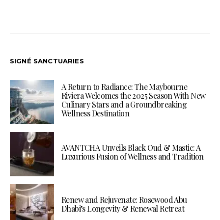
SIGNÉ SANCTUARIES
A Return to Radiance: The Maybourne
Riviera Welcomes the 2025 Season With New
Culinary Stars and a Groundbreaking
Wellness Destination
AVANTCHA Unveils Black Oud & Mastic: A
Luxurious Fusion of Wellness and Tradition
Renew and Rejuvenate: Rosewood Abu
Dhabi’s Longevity & Renewal Retreat