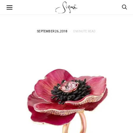
SEPTEMBER 26, 2018
0 MINUTE READ