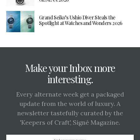
Grand Seiko’s Ushio Diver Steals the
Spotlight at Watches and Wonders 2026
Make your Inbox more
interesting.
Every alternate week get a packaged
update from the world of luxury. A
newsletter tastefully curated by the
'Keepers of Craft', Signé Magazine.