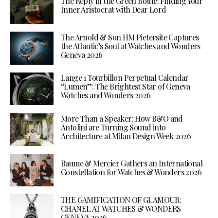
The Reply in the Green Bottle: Finding Your
Inner Aristocrat with Dear Lord
The Arnold & Son HM Pietersite Captures
the Atlantic’s Soul at Watches and Wonders
Geneva 2026
Lange 1 Tourbillon Perpetual Calendar
“Lumen”: The Brightest Star of Geneva
Watches and Wonders 2026
More Than a Speaker: How B&O and
Antolini are Turning Sound into
Architecture at Milan Design Week 2026
Baume & Mercier Gathers an International
Constellation for Watches & Wonders 2026
THE GAMIFICATION OF GLAMOUR:
CHANEL AT WATCHES & WONDERS
GENEVA 2026