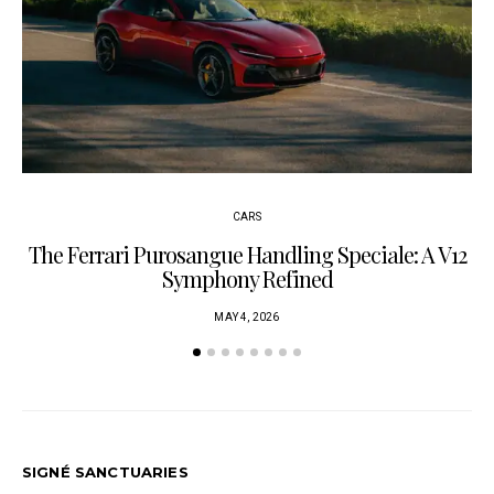
CARS
The Ferrari Purosangue Handling Speciale: A V12
Symphony Refined
MAY 4, 2026
SIGNÉ SANCTUARIES