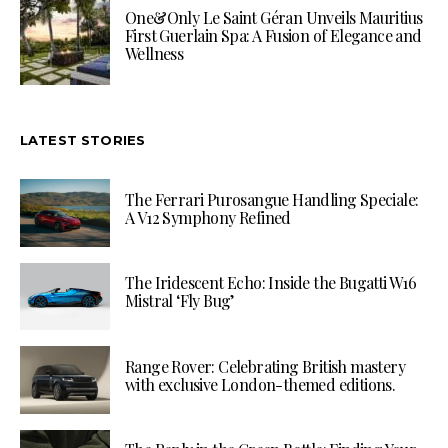
One&Only Le Saint Géran Unveils Mauritius
First Guerlain Spa: A Fusion of Elegance and
Wellness
LATEST STORIES
The Ferrari Purosangue Handling Speciale:
A V12 Symphony Refined
The Iridescent Echo: Inside the Bugatti W16
Mistral ‘Fly Bug’
Range Rover: Celebrating British mastery
with exclusive London-themed editions.