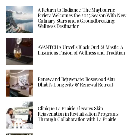
A Return to Radiance: The Maybourne
Riviera Welcomes the 2025 Season With New
Culinary Stars and a Groundbreaking
Wellness Destination
AVANTCHA Unveils Black Oud & Mastic: A
Luxurious Fusion of Wellness and Tradition
Renew and Rejuvenate: Rosewood Abu
Dhabi’s Longevity & Renewal Retreat
Clinique La Prairie Elevates Skin
Rejuvenation in Revitalisation Programs
Through Collaboration with La Prairie