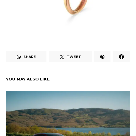
SHARE
TWEET
YOU MAY ALSO LIKE