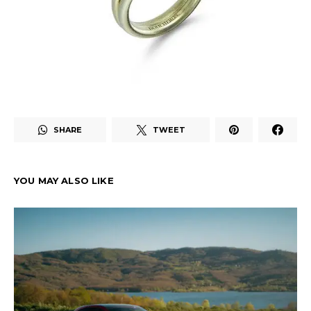
SHARE
TWEET
YOU MAY ALSO LIKE