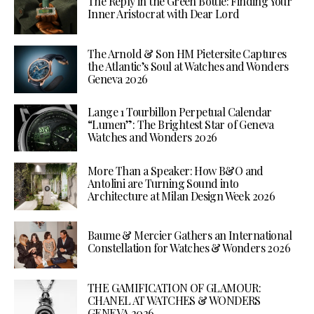
The Reply in the Green Bottle: Finding Your
Inner Aristocrat with Dear Lord
The Arnold & Son HM Pietersite Captures
the Atlantic’s Soul at Watches and Wonders
Geneva 2026
Lange 1 Tourbillon Perpetual Calendar
“Lumen”: The Brightest Star of Geneva
Watches and Wonders 2026
More Than a Speaker: How B&O and
Antolini are Turning Sound into
Architecture at Milan Design Week 2026
Baume & Mercier Gathers an International
Constellation for Watches & Wonders 2026
THE GAMIFICATION OF GLAMOUR:
CHANEL AT WATCHES & WONDERS
GENEVA 2026