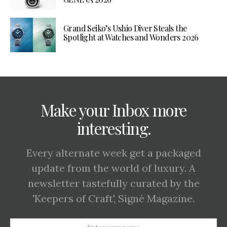
Grand Seiko’s Ushio Diver Steals the
Spotlight at Watches and Wonders 2026
Make your Inbox more
interesting.
Every alternate week get a packaged
update from the world of luxury. A
newsletter tastefully curated by the
'Keepers of Craft', Signé Magazine.