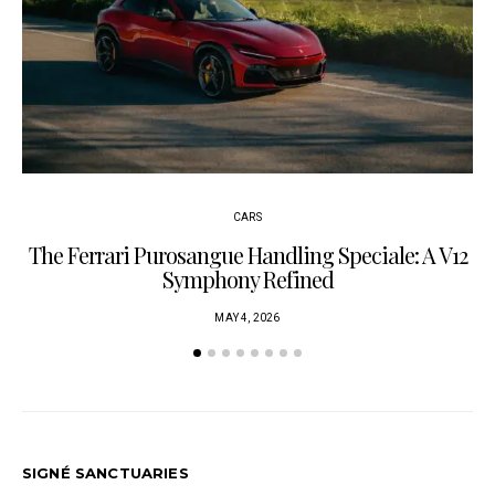
CARS
The Ferrari Purosangue Handling Speciale: A V12
Symphony Refined
MAY 4, 2026
SIGNÉ SANCTUARIES