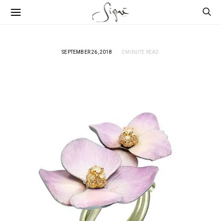
SEPTEMBER 26, 2018
0 MINUTE READ