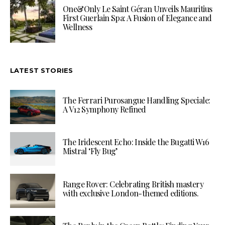
One&Only Le Saint Géran Unveils Mauritius
First Guerlain Spa: A Fusion of Elegance and
Wellness
LATEST STORIES
The Ferrari Purosangue Handling Speciale:
A V12 Symphony Refined
The Iridescent Echo: Inside the Bugatti W16
Mistral ‘Fly Bug’
Range Rover: Celebrating British mastery
with exclusive London-themed editions.