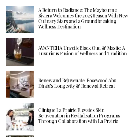
A Return to Radiance: The Maybourne
Riviera Welcomes the 2025 Season With New
Culinary Stars and a Groundbreaking
Wellness Destination
AVANTCHA Unveils Black Oud & Mastic: A
Luxurious Fusion of Wellness and Tradition
Renew and Rejuvenate: Rosewood Abu
Dhabi’s Longevity & Renewal Retreat
Clinique La Prairie Elevates Skin
Rejuvenation in Revitalisation Programs
Through Collaboration with La Prairie