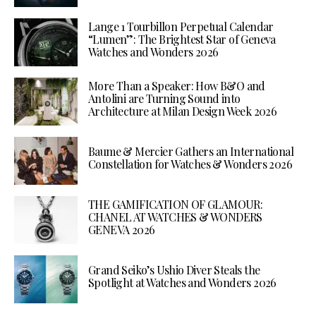
Lange 1 Tourbillon Perpetual Calendar
“Lumen”: The Brightest Star of Geneva
Watches and Wonders 2026
More Than a Speaker: How B&O and
Antolini are Turning Sound into
Architecture at Milan Design Week 2026
Baume & Mercier Gathers an International
Constellation for Watches & Wonders 2026
THE GAMIFICATION OF GLAMOUR:
CHANEL AT WATCHES & WONDERS
GENEVA 2026
Grand Seiko’s Ushio Diver Steals the
Spotlight at Watches and Wonders 2026