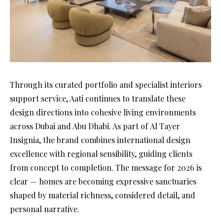
Through its curated portfolio and specialist interiors
support service, Aati continues to translate these
design directions into cohesive living environments
across Dubai and Abu Dhabi. As part of Al Tayer
Insignia, the brand combines international design
excellence with regional sensibility, guiding clients
from concept to completion. The message for 2026 is
clear — homes are becoming expressive sanctuaries
shaped by material richness, considered detail, and
personal narrative.