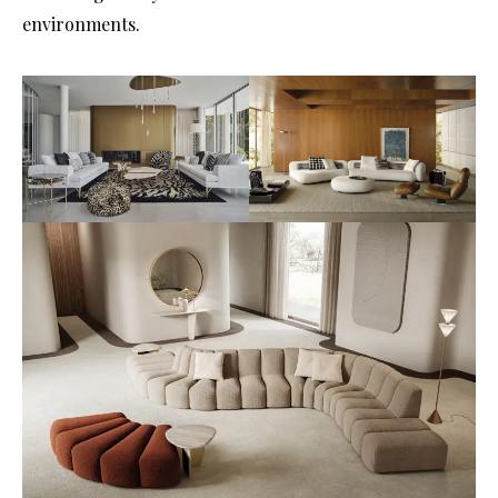
environments.