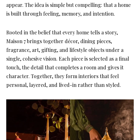
appear. The idea is simple but compelling: that a home
is built through feeling, memory, and intention.
Rooted in the belief that every home tells a story,
Maison 7 brings together décor, dining pieces,
fragrance, art, gifting, and lifestyle objects under a
single, cohesive vision. Each piece is selected as a final
touch, the detail that completes a room and gives it
character. Together, they form interiors that feel
personal, layered, and lived-in rather than styled.