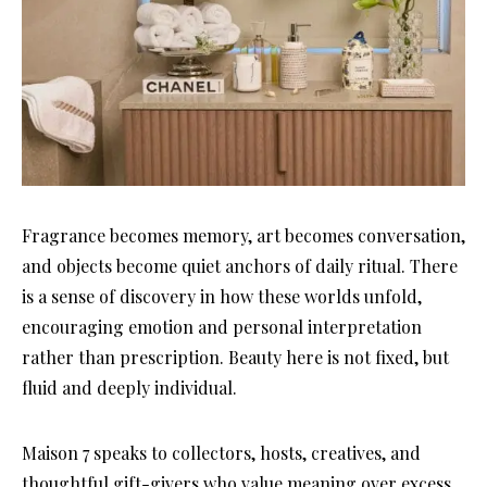
Fragrance becomes memory, art becomes conversation,
and objects become quiet anchors of daily ritual. There
is a sense of discovery in how these worlds unfold,
encouraging emotion and personal interpretation
rather than prescription. Beauty here is not fixed, but
fluid and deeply individual.
Maison 7 speaks to collectors, hosts, creatives, and
thoughtful gift-givers who value meaning over excess.