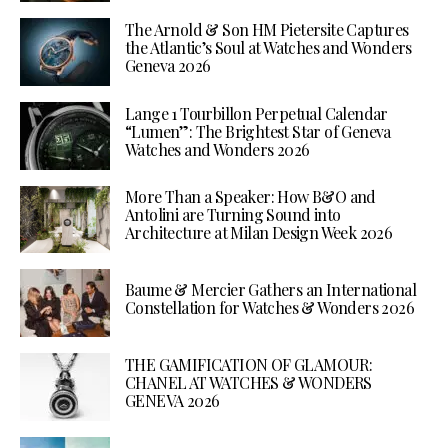
The Arnold & Son HM Pietersite Captures
the Atlantic’s Soul at Watches and Wonders
Geneva 2026
Lange 1 Tourbillon Perpetual Calendar
“Lumen”: The Brightest Star of Geneva
Watches and Wonders 2026
More Than a Speaker: How B&O and
Antolini are Turning Sound into
Architecture at Milan Design Week 2026
Baume & Mercier Gathers an International
Constellation for Watches & Wonders 2026
THE GAMIFICATION OF GLAMOUR:
CHANEL AT WATCHES & WONDERS
GENEVA 2026