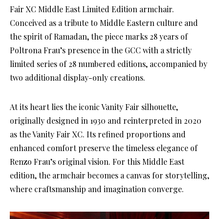
Fair XC Middle East Limited Edition armchair.
Conceived as a tribute to Middle Eastern culture and
the spirit of Ramadan, the piece marks 28 years of
Poltrona Frau’s presence in the GCC with a strictly
limited series of 28 numbered editions, accompanied by
two additional display-only creations.
At its heart lies the iconic Vanity Fair silhouette,
originally designed in 1930 and reinterpreted in 2020
as the Vanity Fair XC. Its refined proportions and
enhanced comfort preserve the timeless elegance of
Renzo Frau’s original vision. For this Middle East
edition, the armchair becomes a canvas for storytelling,
where craftsmanship and imagination converge.