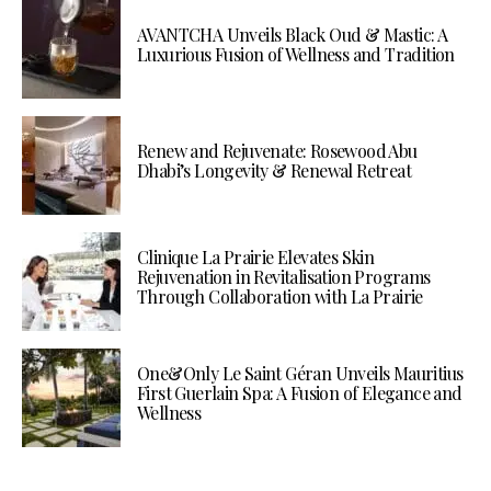
AVANTCHA Unveils Black Oud & Mastic: A
Luxurious Fusion of Wellness and Tradition
Renew and Rejuvenate: Rosewood Abu
Dhabi’s Longevity & Renewal Retreat
Clinique La Prairie Elevates Skin
Rejuvenation in Revitalisation Programs
Through Collaboration with La Prairie
One&Only Le Saint Géran Unveils Mauritius
First Guerlain Spa: A Fusion of Elegance and
Wellness