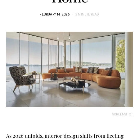
FEBRUARY 14, 2026
2 MINUTE READ
SCREENSHOT
As 2026 unfolds, interior design shifts from fleeting