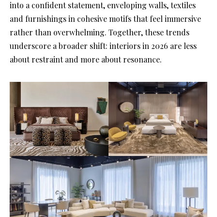
into a confident statement, enveloping walls, textiles
and furnishings in cohesive motifs that feel immersive
rather than overwhelming. Together, these trends
underscore a broader shift: interiors in 2026 are less
about restraint and more about resonance.