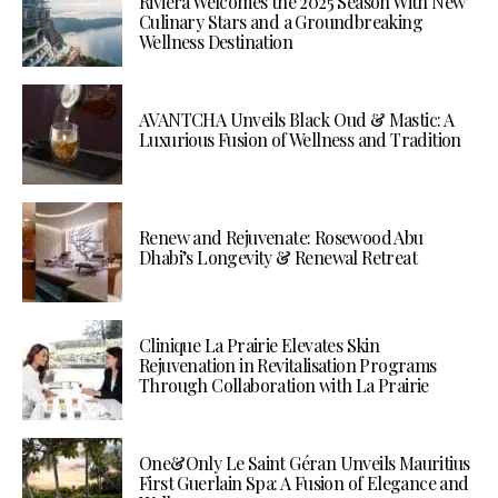
Riviera Welcomes the 2025 Season With New
Culinary Stars and a Groundbreaking
Wellness Destination
AVANTCHA Unveils Black Oud & Mastic: A
Luxurious Fusion of Wellness and Tradition
Renew and Rejuvenate: Rosewood Abu
Dhabi’s Longevity & Renewal Retreat
Clinique La Prairie Elevates Skin
Rejuvenation in Revitalisation Programs
Through Collaboration with La Prairie
One&Only Le Saint Géran Unveils Mauritius
First Guerlain Spa: A Fusion of Elegance and