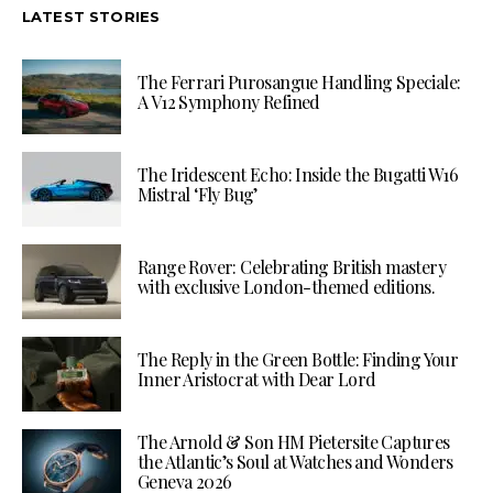
LATEST STORIES
The Ferrari Purosangue Handling Speciale:
A V12 Symphony Refined
The Iridescent Echo: Inside the Bugatti W16
Mistral ‘Fly Bug’
Range Rover: Celebrating British mastery
with exclusive London-themed editions.
The Reply in the Green Bottle: Finding Your
Inner Aristocrat with Dear Lord
The Arnold & Son HM Pietersite Captures
the Atlantic’s Soul at Watches and Wonders
Geneva 2026