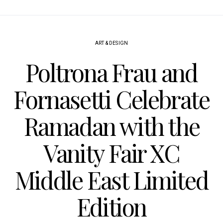
ART & DESIGN
Poltrona Frau and
Fornasetti Celebrate
Ramadan with the
Vanity Fair XC
Middle East Limited
Edition