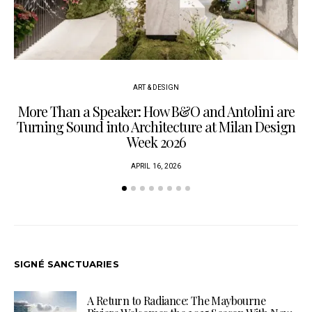
ART & DESIGN
More Than a Speaker: How B&O and Antolini are
P
Turning Sound into Architecture at Milan Design
Week 2026
APRIL 16, 2026
SIGNÉ SANCTUARIES
A Return to Radiance: The Maybourne