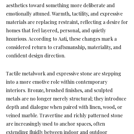
aesthetics toward something more deliberate and
emotionally attuned. Warmth, tactility, and expressive
materials are replacing restraint, reflecting a desire for
homes that feel layered, personal, and quietly
luxurious. According to Aati, these changes mark a
considered return to craftsmanship, materiality, and
confident design direction.
Tactile metalwork and expressive stone are stepping
into a more emotive role within contemporary
interiors. Bronze, brushed finishes, and sculpted
metals are no longer merely structural; they introduce
depth and dialogue when paired with linen, wood, or
veined marble. Travertine and richly patterned stone
are increasingly used to anchor spaces, often
extending fluidly between indoor and outdoor