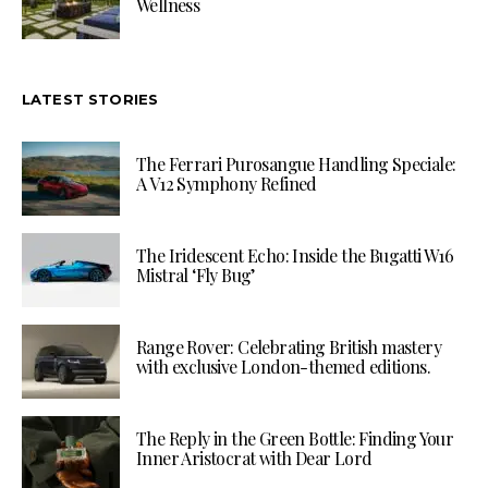
Wellness
LATEST STORIES
The Ferrari Purosangue Handling Speciale:
A V12 Symphony Refined
The Iridescent Echo: Inside the Bugatti W16
Mistral ‘Fly Bug’
Range Rover: Celebrating British mastery
with exclusive London-themed editions.
The Reply in the Green Bottle: Finding Your
Inner Aristocrat with Dear Lord