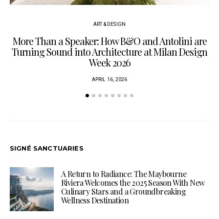
ART & DESIGN
More Than a Speaker: How B&O and Antolini are
P
Turning Sound into Architecture at Milan Design
Week 2026
APRIL 16, 2026
SIGNÉ SANCTUARIES
A Return to Radiance: The Maybourne
Riviera Welcomes the 2025 Season With New
Culinary Stars and a Groundbreaking
Wellness Destination