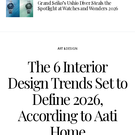
Grand Seiko’s Ushio Diver Steals the
Spotlight at Watches and Wonders 2026
ART & DESIGN
The 6 Interior
Design Trends Set to
Define 2026,
According to Aati
Home