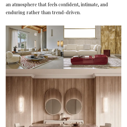
an atmosphere that feels confident, intimate, and
enduring rather than trend-driven.