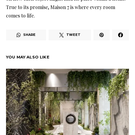
True to its promise, Maison 7 is where every room
comes to life.
SHARE
TWEET
YOU MAY ALSO LIKE