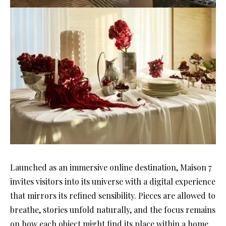
Launched as an immersive online destination, Maison 7
invites visitors into its universe with a digital experience
that mirrors its refined sensibility. Pieces are allowed to
breathe, stories unfold naturally, and the focus remains
on how each object might find its place within a home.