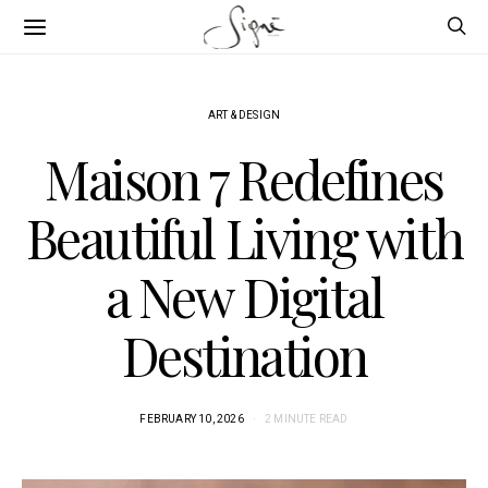
ART & DESIGN
Maison 7 Redefines
Beautiful Living with
a New Digital
Destination
FEBRUARY 10, 2026
2 MINUTE READ