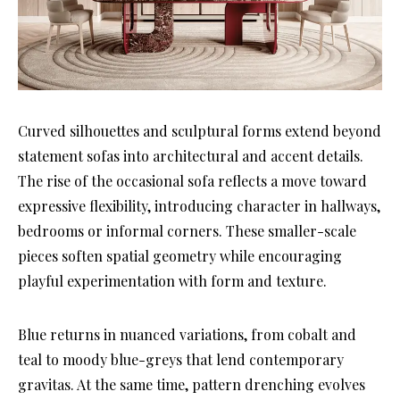
Curved silhouettes and sculptural forms extend beyond
statement sofas into architectural and accent details.
The rise of the occasional sofa reflects a move toward
expressive flexibility, introducing character in hallways,
bedrooms or informal corners. These smaller-scale
pieces soften spatial geometry while encouraging
playful experimentation with form and texture.
Blue returns in nuanced variations, from cobalt and
teal to moody blue-greys that lend contemporary
gravitas. At the same time, pattern drenching evolves