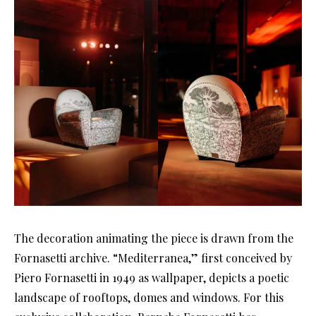
The decoration animating the piece is drawn from the
Fornasetti archive. “Mediterranea,” first conceived by
Piero Fornasetti in 1949 as wallpaper, depicts a poetic
landscape of rooftops, domes and windows. For this