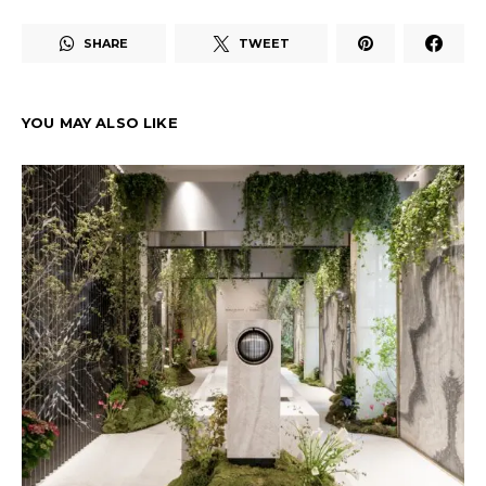
SHARE
TWEET
YOU MAY ALSO LIKE