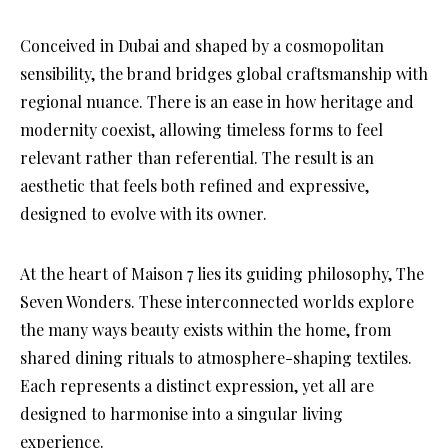
Conceived in Dubai and shaped by a cosmopolitan
sensibility, the brand bridges global craftsmanship with
regional nuance. There is an ease in how heritage and
modernity coexist, allowing timeless forms to feel
relevant rather than referential. The result is an
aesthetic that feels both refined and expressive,
designed to evolve with its owner.
At the heart of Maison 7 lies its guiding philosophy, The
Seven Wonders. These interconnected worlds explore
the many ways beauty exists within the home, from
shared dining rituals to atmosphere-shaping textiles.
Each represents a distinct expression, yet all are
designed to harmonise into a singular living
experience.