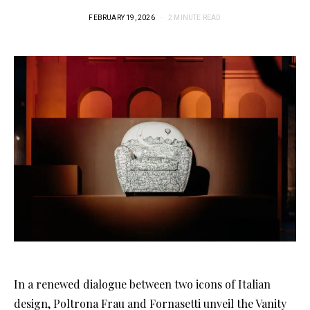
FEBRUARY 19, 2026
2 MINUTE READ
In a renewed dialogue between two icons of Italian
design, Poltrona Frau and Fornasetti unveil the Vanity