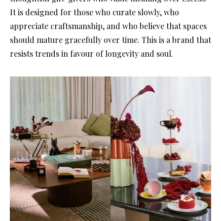
It is designed for those who curate slowly, who
appreciate craftsmanship, and who believe that spaces
should mature gracefully over time. This is a brand that
resists trends in favour of longevity and soul.