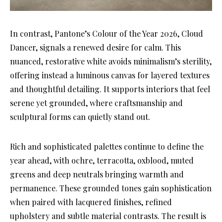
In contrast, Pantone’s Colour of the Year 2026, Cloud
Dancer, signals a renewed desire for calm. This
nuanced, restorative white avoids minimalism’s sterility,
offering instead a luminous canvas for layered textures
and thoughtful detailing. It supports interiors that feel
serene yet grounded, where craftsmanship and
sculptural forms can quietly stand out.
Rich and sophisticated palettes continue to define the
year ahead, with ochre, terracotta, oxblood, muted
greens and deep neutrals bringing warmth and
permanence. These grounded tones gain sophistication
when paired with lacquered finishes, refined
upholstery and subtle material contrasts. The result is