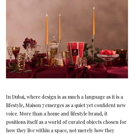
In Dubai, where design is as much a language as it is a
lifestyle, Maison 7 emerges as a quiet yet confident new
voice. More than a home and lifestyle brand, it
positions itself as a world of curated objects chosen for
how they live within a space, not merely how they