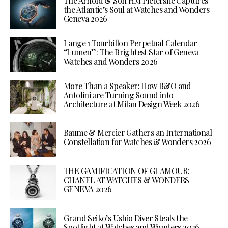
The Arnold & Son HM Pietersite Captures
the Atlantic’s Soul at Watches and Wonders
Geneva 2026
Lange 1 Tourbillon Perpetual Calendar
“Lumen”: The Brightest Star of Geneva
Watches and Wonders 2026
More Than a Speaker: How B&O and
Antolini are Turning Sound into
Architecture at Milan Design Week 2026
Baume & Mercier Gathers an International
Constellation for Watches & Wonders 2026
THE GAMIFICATION OF GLAMOUR:
CHANEL AT WATCHES & WONDERS
GENEVA 2026
Grand Seiko’s Ushio Diver Steals the
Spotlight at Watches and Wonders 2026