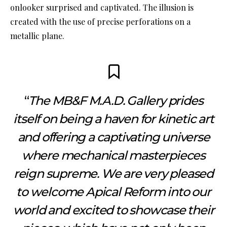
onlooker surprised and captivated. The illusion is
created with the use of precise perforations on a
metallic plane.
“
The MB&F M.A.D. Gallery prides
itself on being a haven for kinetic art
and offering a captivating universe
where mechanical masterpieces
reign supreme. We are very pleased
to welcome Apical Reform into our
world and excited to showcase their