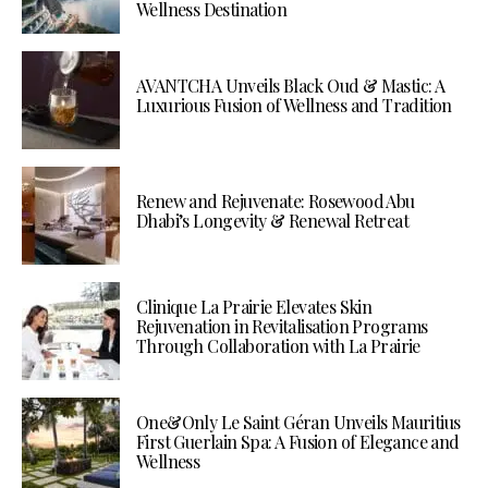
Wellness Destination
AVANTCHA Unveils Black Oud & Mastic: A
Luxurious Fusion of Wellness and Tradition
Renew and Rejuvenate: Rosewood Abu
Dhabi’s Longevity & Renewal Retreat
Clinique La Prairie Elevates Skin
Rejuvenation in Revitalisation Programs
Through Collaboration with La Prairie
One&Only Le Saint Géran Unveils Mauritius
First Guerlain Spa: A Fusion of Elegance and
Wellness