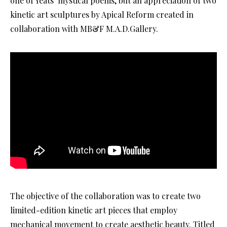
one of Yeats’ mystical poems, but an appreciation of two
kinetic art sculptures by Apical Reform created in
collaboration with MB&F M.A.D.Gallery.
The objective of the collaboration was to create two
limited-edition kinetic art pieces that employ
mechanical movement to create aesthetic beauty. Titled