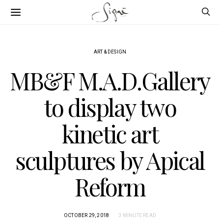
ART & DESIGN
MB&F M.A.D.Gallery
to display two
kinetic art
sculptures by Apical
Reform
OCTOBER 29, 2018
3 MINUTE READ