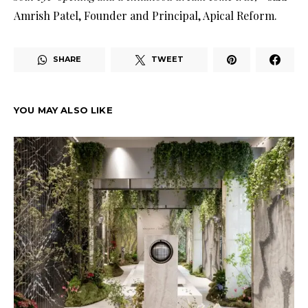
Amrish Patel, Founder and Principal, Apical Reform.
SHARE
TWEET
YOU MAY ALSO LIKE