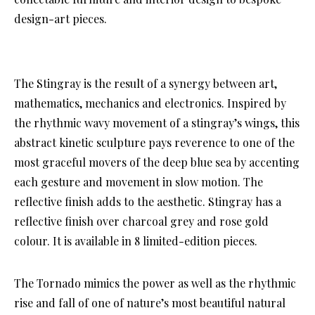
design-art pieces.
The Stingray is the result of a synergy between art,
mathematics, mechanics and electronics. Inspired by
the rhythmic wavy movement of a stingray’s wings, this
abstract kinetic sculpture pays reverence to one of the
most graceful movers of the deep blue sea by accenting
each gesture and movement in slow motion. The
reflective finish adds to the aesthetic. Stingray has a
reflective finish over charcoal grey and rose gold
colour. It is available in 8 limited-edition pieces.
The Tornado mimics the power as well as the rhythmic
rise and fall of one of nature’s most beautiful natural