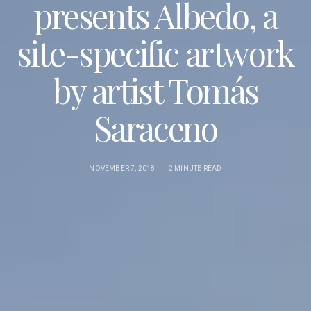
presents Albedo, a
site-specific artwork
by artist Tomás
Saraceno
NOVEMBER 7, 2018
2 MINUTE READ