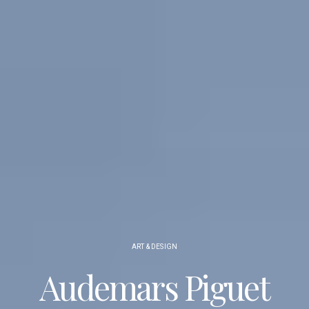
ART & DESIGN
Audemars Piguet