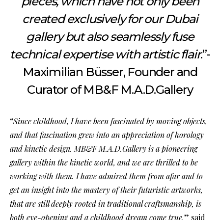
pieces, which have not only been
created exclusively for our Dubai
gallery but also seamlessly fuse
technical expertise with artistic flair
.”-
Maximilian Büsser, Founder and
Curator of MB&F M.A.D.Gallery
“
Since childhood, I have been fascinated by moving objects,
and that fascination grew into an appreciation of horology
and kinetic design. MB&F M.A.D.Gallery is a pioneering
gallery within the kinetic world, and we are thrilled to be
working with them. I have admired them from afar and to
get an insight into the mastery of their futuristic artworks,
that are still deeply rooted in traditional craftsmanship, is
both eye-opening and a childhood dream come true,
” said