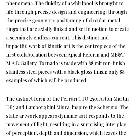
phenomena. The fluidity of a whirlpool is brought to
life through precise design and engineering; through
the precise geometric positioning of circular metal
rings that are axially linked and set in motion to create
a seemingly endless current. This distinct and
impactful work of kinetic art is the centrepiece of the
first collaboration between Apical Reform and MB&F
M.A.D.Gallery. Tornado is made with 88 mirror-finish
stainless steel pieces with a black gloss finish; only 88
examples of which will be produced.
The distinct form of the Ferrari GTO 250, Aston Martin
DB5 and Lamborghini Miura, inspire the Schermo. The
static artwork appears dynamic as it responds to the
movement of light, resulting in a surprising interplay
of perception, depth and dimension, which leaves the