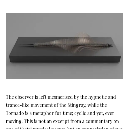
The observer is left mesmerised by the hypnotic and
trance-like movement of the Stingray, while the
Tornado is a metaphor for time; cyclic and yet, ever
moving. This is not an excerpt from a commentary on