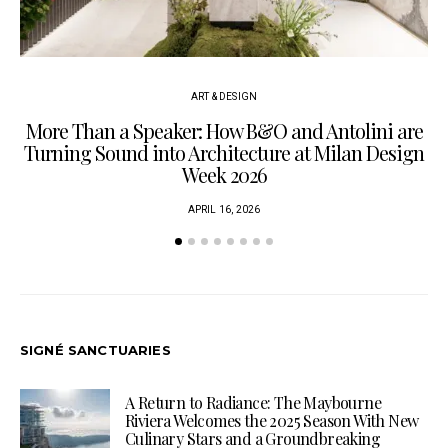
ART & DESIGN
More Than a Speaker: How B&O and Antolini are
P
Turning Sound into Architecture at Milan Design
Week 2026
APRIL 16, 2026
SIGNÉ SANCTUARIES
A Return to Radiance: The Maybourne
Riviera Welcomes the 2025 Season With New
Culinary Stars and a Groundbreaking