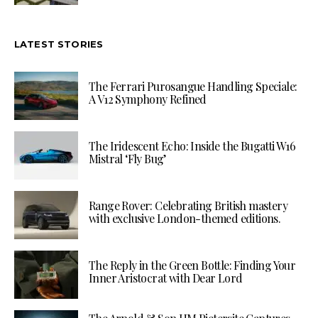
LATEST STORIES
The Ferrari Purosangue Handling Speciale:
A V12 Symphony Refined
The Iridescent Echo: Inside the Bugatti W16
Mistral ‘Fly Bug’
Range Rover: Celebrating British mastery
with exclusive London-themed editions.
The Reply in the Green Bottle: Finding Your
Inner Aristocrat with Dear Lord