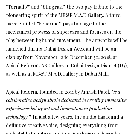
“Tornado” and “Stingray,” the two pay tribute to the
pioneering spirit of the MB&F M.A.D.Gallery. A third
piece entitled “Schermo” pays homage to the
mechanical prowess of supercars and focuses on the
play between light and movement. The artworks will be
launched during Dubai Design Week and will be on
display from November 12 to December 30, 2018, at
Apical Reform’s AR Gallery in Dubai Design District (D3),
as well as at MB&F M.A.D.Gallery in Dubai Mall.
Apical Reform, founded in 2011 by Amrish Patel, “
is a
collaborative design studio dedicated to creating immersive
experiences led by art and innovation in production
technology.
” In just a few years, the studio has found a
definitive creative voice, designing everything from
collectable furniture and interior design to bespoke