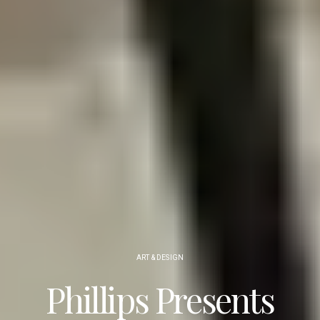
ART & DESIGN
Phillips Presents