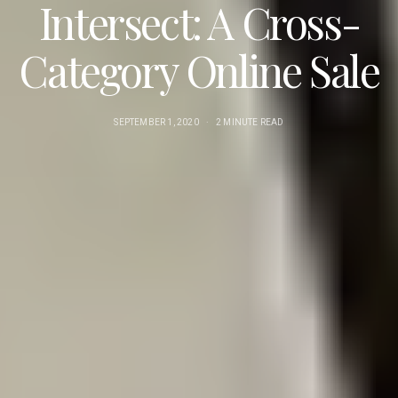
Intersect: A Cross-
Category Online Sale
SEPTEMBER 1, 2020
2 MINUTE READ