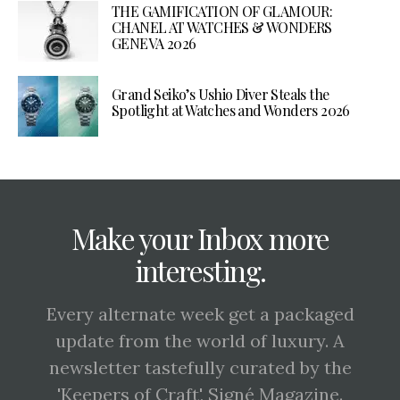
THE GAMIFICATION OF GLAMOUR:
CHANEL AT WATCHES & WONDERS
GENEVA 2026
Grand Seiko’s Ushio Diver Steals the
Spotlight at Watches and Wonders 2026
Make your Inbox more
interesting.
Every alternate week get a packaged
update from the world of luxury. A
newsletter tastefully curated by the
'Keepers of Craft', Signé Magazine.