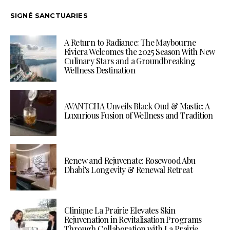
SIGNÉ SANCTUARIES
A Return to Radiance: The Maybourne
Riviera Welcomes the 2025 Season With New
Culinary Stars and a Groundbreaking
Wellness Destination
AVANTCHA Unveils Black Oud & Mastic: A
Luxurious Fusion of Wellness and Tradition
Renew and Rejuvenate: Rosewood Abu
Dhabi’s Longevity & Renewal Retreat
Clinique La Prairie Elevates Skin
Rejuvenation in Revitalisation Programs
Through Collaboration with La Prairie