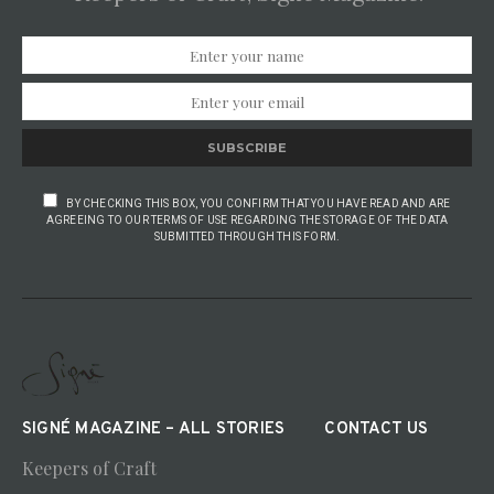
SUBSCRIBE
BY CHECKING THIS BOX, YOU CONFIRM THAT YOU HAVE READ AND ARE
AGREEING TO OUR TERMS OF USE REGARDING THE STORAGE OF THE DATA
SUBMITTED THROUGH THIS FORM.
SIGNÉ MAGAZINE – ALL STORIES
CONTACT US
Keepers of Craft