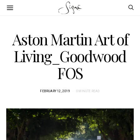
Aston Martin Art of
Living_Goodwood
FOS
FEBRUARY 12, 2019
0 MINUTE READ