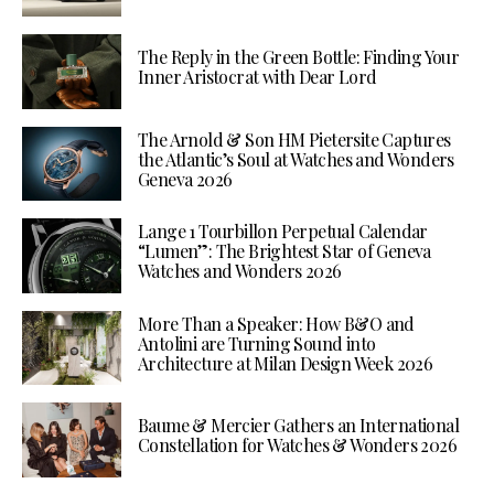
The Reply in the Green Bottle: Finding Your
Inner Aristocrat with Dear Lord
The Arnold & Son HM Pietersite Captures
the Atlantic’s Soul at Watches and Wonders
Geneva 2026
Lange 1 Tourbillon Perpetual Calendar
“Lumen”: The Brightest Star of Geneva
Watches and Wonders 2026
More Than a Speaker: How B&O and
Antolini are Turning Sound into
Architecture at Milan Design Week 2026
Baume & Mercier Gathers an International
Constellation for Watches & Wonders 2026