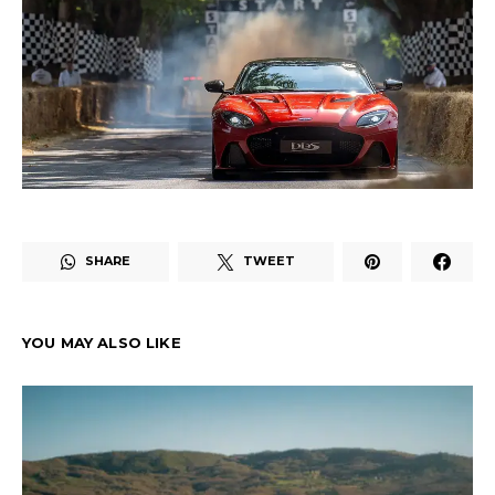
SHARE
TWEET
YOU MAY ALSO LIKE