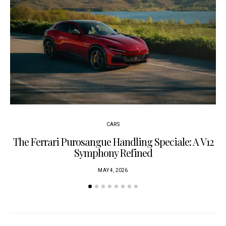
CARS
The Ferrari Purosangue Handling Speciale: A V12
Symphony Refined
MAY 4, 2026