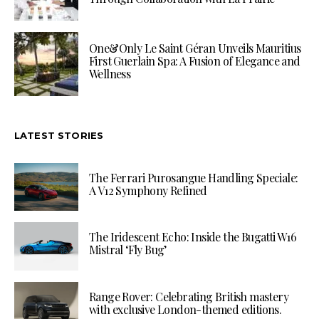
One&Only Le Saint Géran Unveils Mauritius
First Guerlain Spa: A Fusion of Elegance and
Wellness
LATEST STORIES
The Ferrari Purosangue Handling Speciale:
A V12 Symphony Refined
The Iridescent Echo: Inside the Bugatti W16
Mistral ‘Fly Bug’
Range Rover: Celebrating British mastery
with exclusive London-themed editions.