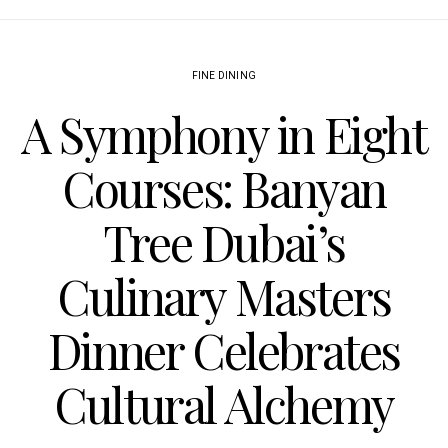
FINE DINING
A Symphony in Eight
Courses: Banyan
Tree Dubai’s
Culinary Masters
Dinner Celebrates
Cultural Alchemy