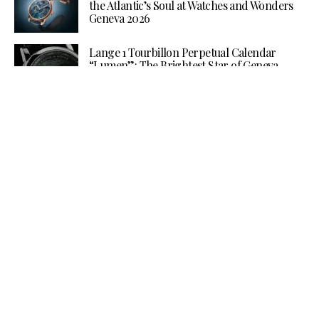
the Atlantic’s Soul at Watches and Wonders
Geneva 2026
Lange 1 Tourbillon Perpetual Calendar
“Lumen”: The Brightest Star of Geneva
Watches and Wonders 2026
More Than a Speaker: How B&O and
Antolini are Turning Sound into
Architecture at Milan Design Week 2026
Baume & Mercier Gathers an International
Constellation for Watches & Wonders 2026
THE GAMIFICATION OF GLAMOUR:
CHANEL AT WATCHES & WONDERS
GENEVA 2026
Grand Seiko’s Ushio Diver Steals the
Spotlight at Watches and Wonders 2026