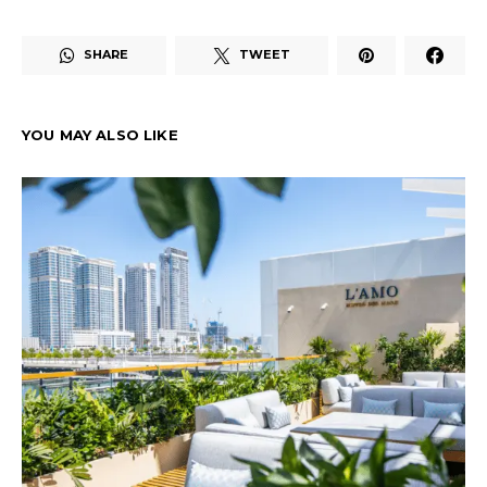
SHARE
TWEET
YOU MAY ALSO LIKE