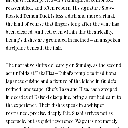
reassembled, and often reborn. His signature Slow-
Roasted Demon Duck is less a dish and more a ritual,
the kind of course that lingers long after the wine has
been cleared. And yet, even within this theatricality,
Leung’s dishes are grounded in method—an unspoken
discipline beneath the flair.
The narrative shifts delicately on Sunday, as the second
act unfolds at TakaHisa—Dubai’s temple to traditional
Japanese cuisine and a fixture of the Michelin Guide’s
refined landscape. Chefs Taka and Hisa, each steeped
in decades of Kaiseki discipline, bring a rarified calm to
the experience. Their dishes speak in a whisper:
restrained, precise, deeply felt. Sushi arrives not as
spectacle, but as quiet reverence. Wagyu is not merely