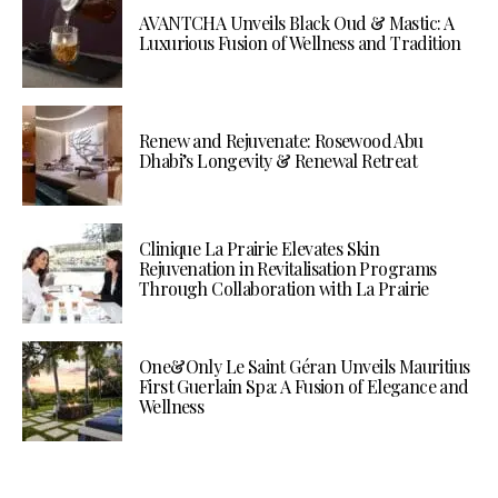
AVANTCHA Unveils Black Oud & Mastic: A
Luxurious Fusion of Wellness and Tradition
Renew and Rejuvenate: Rosewood Abu
Dhabi’s Longevity & Renewal Retreat
Clinique La Prairie Elevates Skin
Rejuvenation in Revitalisation Programs
Through Collaboration with La Prairie
One&Only Le Saint Géran Unveils Mauritius
First Guerlain Spa: A Fusion of Elegance and
Wellness