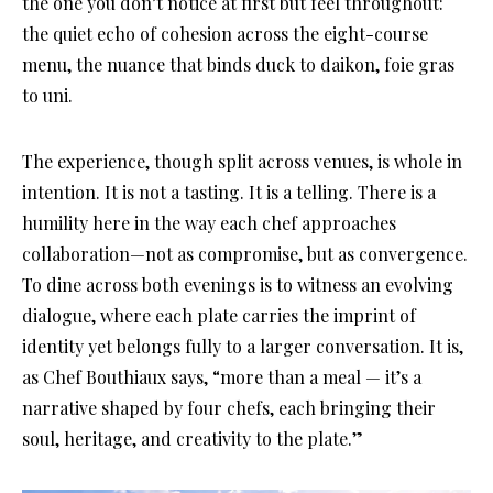
the one you don’t notice at first but feel throughout:
the quiet echo of cohesion across the eight-course
menu, the nuance that binds duck to daikon, foie gras
to uni.
The experience, though split across venues, is whole in
intention. It is not a tasting. It is a telling. There is a
humility here in the way each chef approaches
collaboration—not as compromise, but as convergence.
To dine across both evenings is to witness an evolving
dialogue, where each plate carries the imprint of
identity yet belongs fully to a larger conversation. It is,
as Chef Bouthiaux says, “more than a meal — it’s a
narrative shaped by four chefs, each bringing their
soul, heritage, and creativity to the plate.”