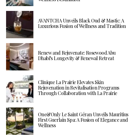
AVANTCHA Unveils Black Oud & Mastic: A
Luxurious Fusion of Wellness and Tradition
Renew and Rejuvenate: Rosewood Abu
Dhabi’s Longevity & Renewal Retreat
Clinique La Prairie Elevates Skin
Rejuvenation in Revitalisation Programs
Through Collaboration with La Prairie
One&Only Le Saint Géran Unveils Mauritius
First Guerlain Spa: A Fusion of Elegance and
Wellness