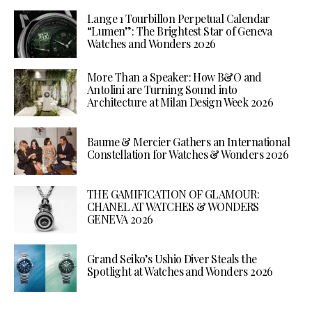
Lange 1 Tourbillon Perpetual Calendar
“Lumen”: The Brightest Star of Geneva
Watches and Wonders 2026
More Than a Speaker: How B&O and
Antolini are Turning Sound into
Architecture at Milan Design Week 2026
Baume & Mercier Gathers an International
Constellation for Watches & Wonders 2026
THE GAMIFICATION OF GLAMOUR:
CHANEL AT WATCHES & WONDERS
GENEVA 2026
Grand Seiko’s Ushio Diver Steals the
Spotlight at Watches and Wonders 2026