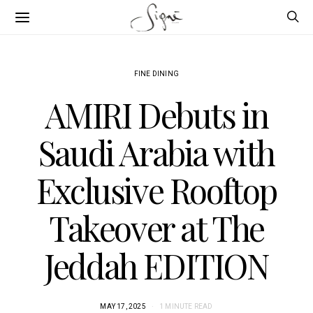
FINE DINING
AMIRI Debuts in
Saudi Arabia with
Exclusive Rooftop
Takeover at The
Jeddah EDITION
MAY 17, 2025
1 MINUTE READ