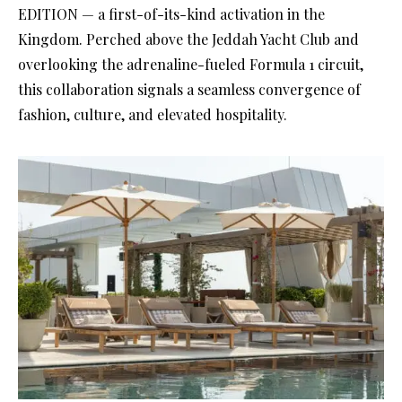
EDITION — a first-of-its-kind activation in the
Kingdom. Perched above the Jeddah Yacht Club and
overlooking the adrenaline-fueled Formula 1 circuit,
this collaboration signals a seamless convergence of
fashion, culture, and elevated hospitality.