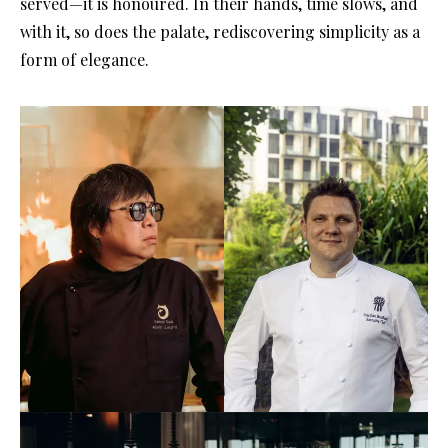
served—it is honoured. In their hands, time slows, and
with it, so does the palate, rediscovering simplicity as a
form of elegance.