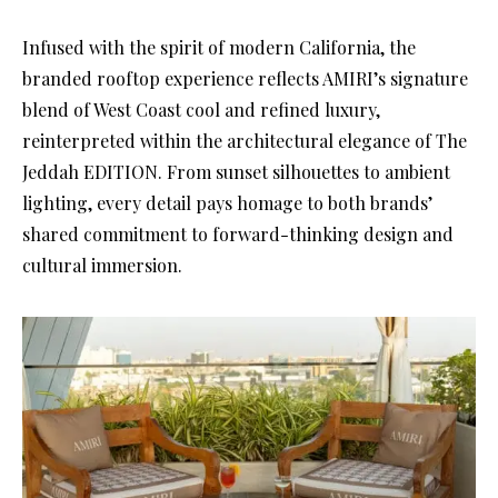
Infused with the spirit of modern California, the
branded rooftop experience reflects AMIRI’s signature
blend of West Coast cool and refined luxury,
reinterpreted within the architectural elegance of The
Jeddah EDITION. From sunset silhouettes to ambient
lighting, every detail pays homage to both brands’
shared commitment to forward-thinking design and
cultural immersion.