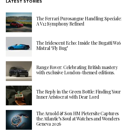
LATEST STORIES
The Ferrari Purosangue Handling Speciale:
A V12 Symphony Refined
The Iridescent Echo: Inside the Bugatti W16
Mistral ‘Fly Bug’
Range Rover: Celebrating British mastery
with exclusive London-themed editions.
The Reply in the Green Bottle: Finding Your
Inner Aristocrat with Dear Lord
The Arnold & Son HM Pietersite Captures
the Atlantic’s Soul at Watches and Wonders
Geneva 2026