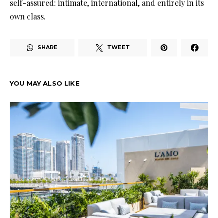
self-assured: intimate, international, and entirely in its
own class.
SHARE
TWEET
YOU MAY ALSO LIKE