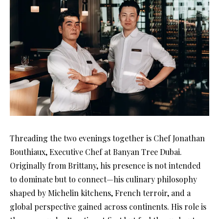
Threading the two evenings together is Chef Jonathan
Bouthiaux, Executive Chef at Banyan Tree Dubai.
Originally from Brittany, his presence is not intended
to dominate but to connect—his culinary philosophy
shaped by Michelin kitchens, French terroir, and a
global perspective gained across continents. His role is