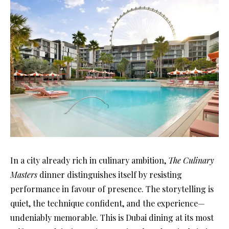
In a city already rich in culinary ambition,
The Culinary
Masters
dinner distinguishes itself by resisting
performance in favour of presence. The storytelling is
quiet, the technique confident, and the experience—
undeniably memorable. This is Dubai dining at its most