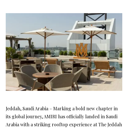
Jeddah, Saudi Arabia – Marking a bold new chapter in
its global journey, AMIRI has officially landed in Saudi
Arabia with a striking rooftop experience at The Jeddah