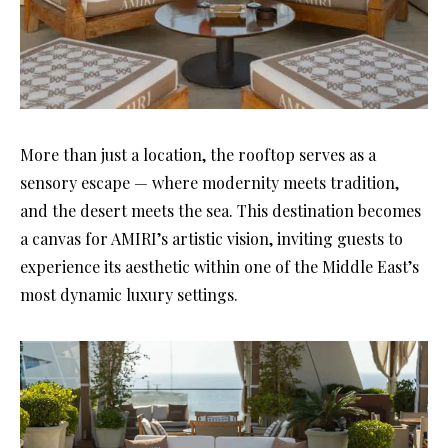
More than just a location, the rooftop serves as a
sensory escape — where modernity meets tradition,
and the desert meets the sea. This destination becomes
a canvas for AMIRI’s artistic vision, inviting guests to
experience its aesthetic within one of the Middle East’s
most dynamic luxury settings.