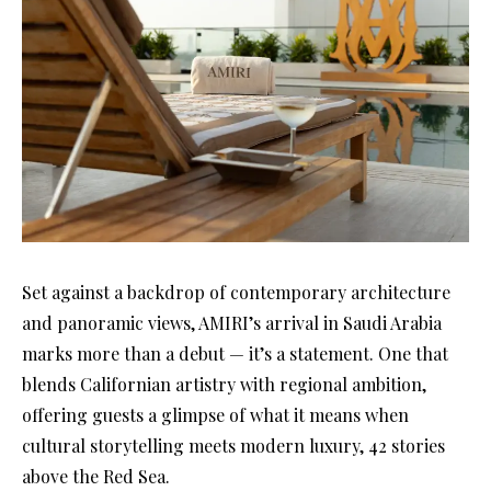
Set against a backdrop of contemporary architecture
and panoramic views, AMIRI’s arrival in Saudi Arabia
marks more than a debut — it’s a statement. One that
blends Californian artistry with regional ambition,
offering guests a glimpse of what it means when
cultural storytelling meets modern luxury, 42 stories
above the Red Sea.