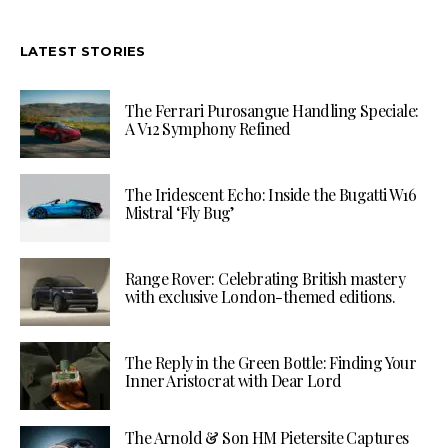
LATEST STORIES
The Ferrari Purosangue Handling Speciale:
A V12 Symphony Refined
The Iridescent Echo: Inside the Bugatti W16
Mistral ‘Fly Bug’
Range Rover: Celebrating British mastery
with exclusive London-themed editions.
The Reply in the Green Bottle: Finding Your
Inner Aristocrat with Dear Lord
The Arnold & Son HM Pietersite Captures