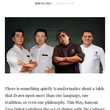
MAY 20, 2025
2 MINUTE READ
There is something quietly transformative about a table
that draws upon more than one language, one
tradition, or even one philosophy. This May, Banyan
Tree Dubai redefines the act of dining with
The Culinary