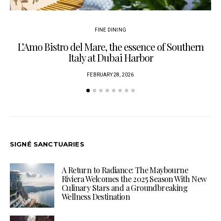
FINE DINING
L’Amo Bistro del Mare, the essence of Southern
Italy at Dubai Harbor
FEBRUARY 28, 2026
SIGNÉ SANCTUARIES
A Return to Radiance: The Maybourne
Riviera Welcomes the 2025 Season With New
Culinary Stars and a Groundbreaking
Wellness Destination