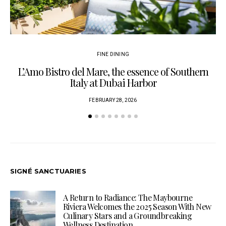
FINE DINING
L’Amo Bistro del Mare, the essence of Southern
Italy at Dubai Harbor
FEBRUARY 28, 2026
SIGNÉ SANCTUARIES
A Return to Radiance: The Maybourne
Riviera Welcomes the 2025 Season With New
Culinary Stars and a Groundbreaking
Wellness Destination