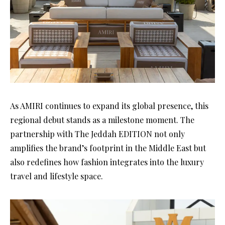
As AMIRI continues to expand its global presence, this
regional debut stands as a milestone moment. The
partnership with The Jeddah EDITION not only
amplifies the brand’s footprint in the Middle East but
also redefines how fashion integrates into the luxury
travel and lifestyle space.