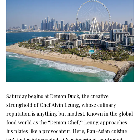
Saturday begins at Demon Duck, the creative
stronghold of Chef Alvin Leung, whose culinary
reputation is anything but modest. Known in the global
food world as the “Demon Chef,” Leung approaches
his plates like a provocateur. Here, Pan-Asian cuisine
isn’t just reinterpreted—it’s reimagined, contorted,