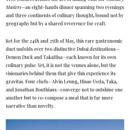
Masters
—an eight-hands dinner spanning two evenings
and three continents of culinary thought, bound not by
geography but by a shared reverence for craft.
Set for the 24th and 25th of May, this rare gastronomic
duet unfolds over two distinctive Dubai destinations—
Demon Duck and TakaHisa—each known for its own
culinary pulse. Yet, it is not the venues alone, but the
visionaries behind them that give this experience its
gravitas. Four chefs—Alvin Leung, Hisao Ueda, Taka,
and Jonathan Bouthiaux—converge not to outshine one
another but to co-compose a meal that is far more
narrative than novelty.