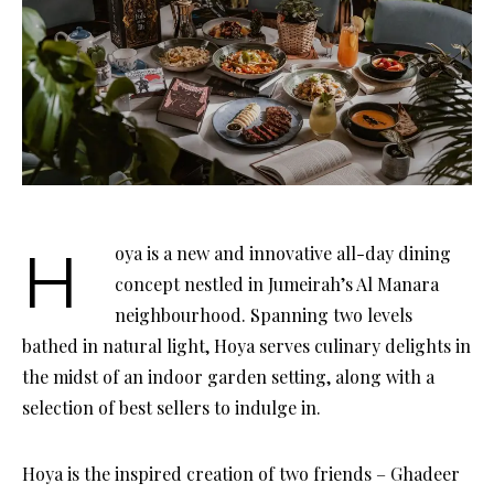
Hoya is a new and innovative all-day dining
concept nestled in Jumeirah’s Al Manara
neighbourhood. Spanning two levels
bathed in natural light, Hoya serves culinary delights in
the midst of an indoor garden setting, along with a
selection of best sellers to indulge in.
Hoya is the inspired creation of two friends – Ghadeer