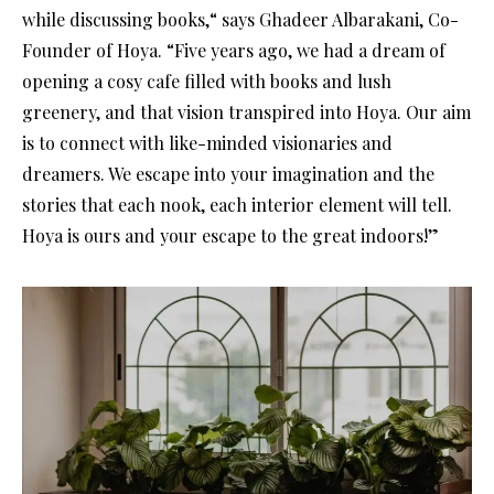
while discussing books,“ says Ghadeer Albarakani, Co-
Founder of Hoya. “Five years ago, we had a dream of
opening a cosy cafe filled with books and lush
greenery, and that vision transpired into Hoya. Our aim
is to connect with like-minded visionaries and
dreamers. We escape into your imagination and the
stories that each nook, each interior element will tell.
Hoya is ours and your escape to the great indoors!”