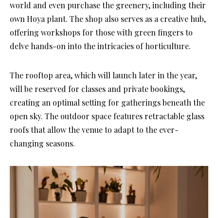
world and even purchase the greenery, including their
own Hoya plant. The shop also serves as a creative hub,
offering workshops for those with green fingers to
delve hands-on into the intricacies of horticulture.
The rooftop area, which will launch later in the year,
will be reserved for classes and private bookings,
creating an optimal setting for gatherings beneath the
open sky. The outdoor space features retractable glass
roofs that allow the venue to adapt to the ever-
changing seasons.