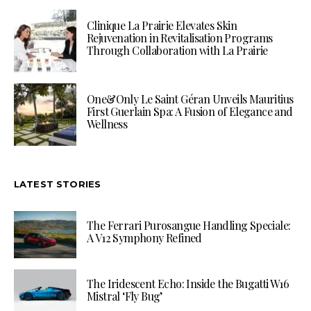
Clinique La Prairie Elevates Skin
Rejuvenation in Revitalisation Programs
Through Collaboration with La Prairie
One&Only Le Saint Géran Unveils Mauritius
First Guerlain Spa: A Fusion of Elegance and
Wellness
LATEST STORIES
The Ferrari Purosangue Handling Speciale:
A V12 Symphony Refined
The Iridescent Echo: Inside the Bugatti W16
Mistral ‘Fly Bug’