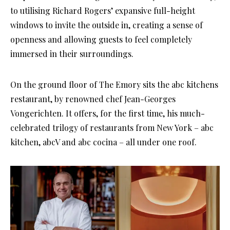
to utilising Richard Rogers’ expansive full-height
windows to invite the outside in, creating a sense of
openness and allowing guests to feel completely
immersed in their surroundings.
On the ground floor of The Emory sits the abc kitchens
restaurant, by renowned chef Jean-Georges
Vongerichten. It offers, for the first time, his much-
celebrated trilogy of restaurants from New York – abc
kitchen, abcV and abc cocina – all under one roof.