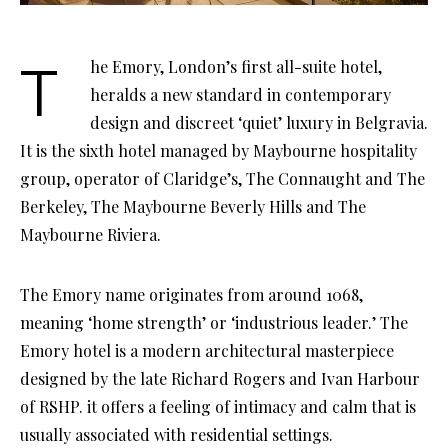
The Emory, London’s first all-suite hotel,
heralds a new standard in contemporary
design and discreet ‘quiet’ luxury in Belgravia.
It is the sixth hotel managed by Maybourne hospitality
group, operator of Claridge’s, The Connaught and The
Berkeley, The Maybourne Beverly Hills and The
Maybourne Riviera.
The Emory name originates from around 1068,
meaning ‘home strength’ or ‘industrious leader.’ The
Emory hotel is a modern architectural masterpiece
designed by the late Richard Rogers and Ivan Harbour
of RSHP. it offers a feeling of intimacy and calm that is
usually associated with residential settings.