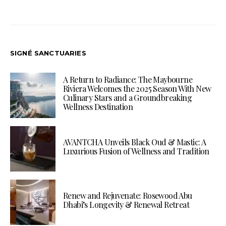
SIGNÉ SANCTUARIES
A Return to Radiance: The Maybourne
Riviera Welcomes the 2025 Season With New
Culinary Stars and a Groundbreaking
Wellness Destination
AVANTCHA Unveils Black Oud & Mastic: A
Luxurious Fusion of Wellness and Tradition
Renew and Rejuvenate: Rosewood Abu
Dhabi’s Longevity & Renewal Retreat