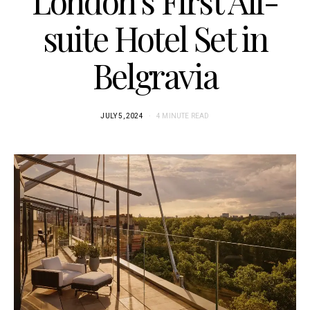
London’s First All-
suite Hotel Set in
Belgravia
JULY 5, 2024
4 MINUTE READ