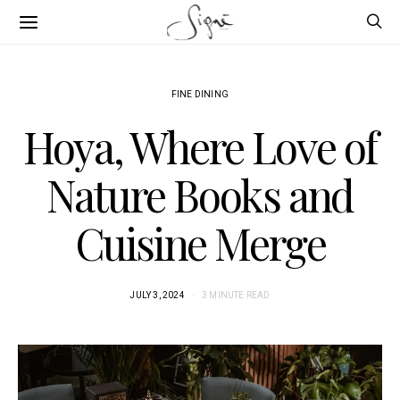
FINE DINING
Hoya, Where Love of
Nature Books and
Cuisine Merge
JULY 3, 2024
3 MINUTE READ