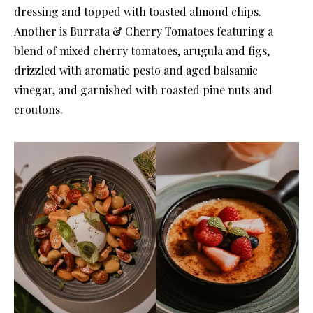
dressing and topped with toasted almond chips.
Another is Burrata & Cherry Tomatoes featuring a
blend of mixed cherry tomatoes, arugula and figs,
drizzled with aromatic pesto and aged balsamic
vinegar, and garnished with roasted pine nuts and
croutons.