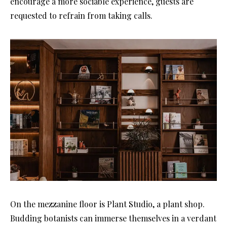
encourage a more sociable experience, guests are
requested to refrain from taking calls.
On the mezzanine floor is Plant Studio, a plant shop.
Budding botanists can immerse themselves in a verdant