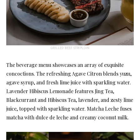
GRILLED BEEF STRIPLOIN
The beverage menu showcases an array of exquisite
concoctions. The refreshing Agave Citron blends yuzu,
agave syrup, and fresh lime juice with sparkling water.
Lavender Hibiscus Lemonade features Jing Tea,
Blackcurrant and Hibiscus Tea, lavender, and zesty lime
juice, topped with sparkling water. Matcha Leche fuses
matcha with dulce de leche and creamy coconut milk.