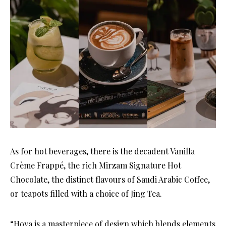
As for hot beverages, there is the decadent Vanilla
Crème Frappé, the rich Mirzam Signature Hot
Chocolate, the distinct flavours of Saudi Arabic Coffee,
or teapots filled with a choice of Jing Tea.
“Hoya is a masterpiece of design which blends elements