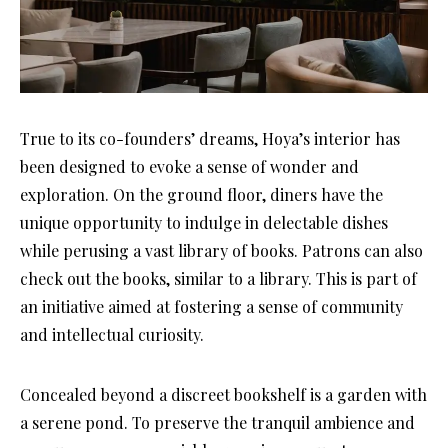
True to its co-founders’ dreams, Hoya’s interior has
been designed to evoke a sense of wonder and
exploration. On the ground floor, diners have the
unique opportunity to indulge in delectable dishes
while perusing a vast library of books. Patrons can also
check out the books, similar to a library. This is part of
an initiative aimed at fostering a sense of community
and intellectual curiosity.
Concealed beyond a discreet bookshelf is a garden with
a serene pond. To preserve the tranquil ambience and