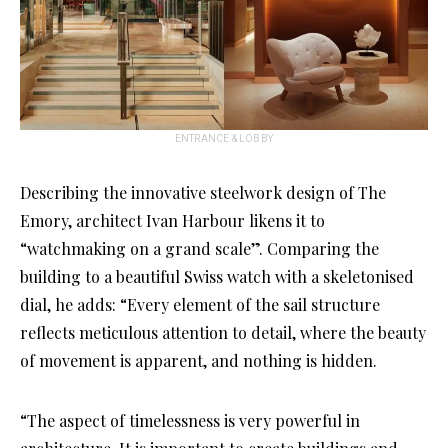
ENTRANCE & LOBBY
Describing the innovative steelwork design of The
Emory, architect Ivan Harbour likens it to
“watchmaking on a grand scale”. Comparing the
building to a beautiful Swiss watch with a skeletonised
dial, he adds: “Every element of the sail structure
reflects meticulous attention to detail, where the beauty
of movement is apparent, and nothing is hidden.
“The aspect of timelessness is very powerful in