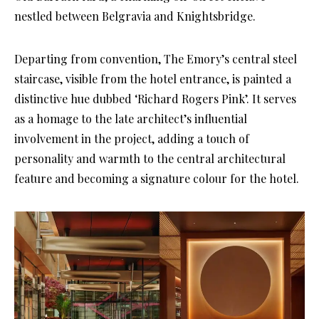
nestled between Belgravia and Knightsbridge.
Departing from convention, The Emory’s central steel
staircase, visible from the hotel entrance, is painted a
distinctive hue dubbed ‘Richard Rogers Pink’. It serves
as a homage to the late architect’s influential
involvement in the project, adding a touch of
personality and warmth to the central architectural
feature and becoming a signature colour for the hotel.