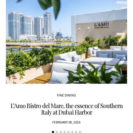
FINE DINING
L’Amo Bistro del Mare, the essence of Southern
Italy at Dubai Harbor
FEBRUARY 28, 2026