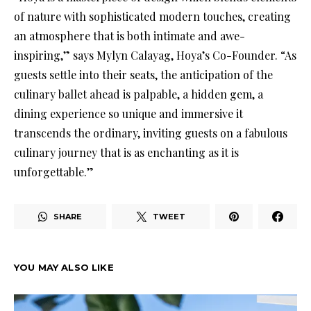
of nature with sophisticated modern touches, creating
an atmosphere that is both intimate and awe-
inspiring,” says Mylyn Calayag, Hoya’s Co-Founder. “As
guests settle into their seats, the anticipation of the
culinary ballet ahead is palpable, a hidden gem, a
dining experience so unique and immersive it
transcends the ordinary, inviting guests on a fabulous
culinary journey that is as enchanting as it is
unforgettable.”
SHARE
TWEET
YOU MAY ALSO LIKE