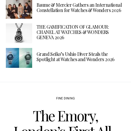
Baume & Mercier Gathers an International
Constellation for Watches & Wonders 2026
THE GAMIFICATION OF GLAMOUR:
CHANEL AT WATCHES & WONDERS
GENEVA 2026
Grand Seiko’s Ushio Diver Steals the
Spotlight at Watches and Wonders 2026
FINE DINING
The Emory,