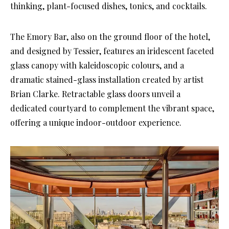
thinking, plant-focused dishes, tonics, and cocktails.
The Emory Bar, also on the ground floor of the hotel,
and designed by Tessier, features an iridescent faceted
glass canopy with kaleidoscopic colours, and a
dramatic stained-glass installation created by artist
Brian Clarke. Retractable glass doors unveil a
dedicated courtyard to complement the vibrant space,
offering a unique indoor-outdoor experience.