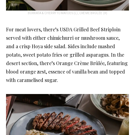
BURRATA & CHERRY TOMATOES (L), CRÈME BRÛLÉE (R)
For meat lovers, there’s USDA Grilled Beef Striploin
served with either chimichurri or mushroom sauce,
and a crisp Hoya side salad. Sides include mashed
potato, sweet potato fries or grilled asparagus. In the
desert section, there’s Orange Crème Brûlée, featuring
blood orange zest, essence of vanilla bean and topped
with caramelised sugar.