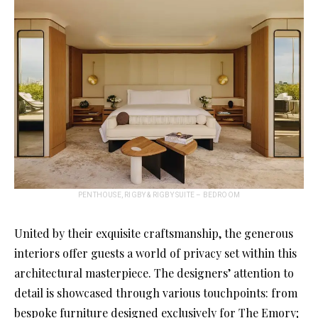
PENTHOUSE, RIGBY & RIGBY SUITE – BEDROOM
United by their exquisite craftsmanship, the generous
interiors offer guests a world of privacy set within this
architectural masterpiece. The designers’ attention to
detail is showcased through various touchpoints: from
bespoke furniture designed exclusively for The Emory;