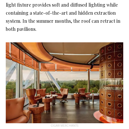
light fixture provides soft and diffused lighting while
containing a state-of-the-art and hidden extraction
system. In the summer months, the roof can retract in
both pavilions.
CIGAR MERCHANTS