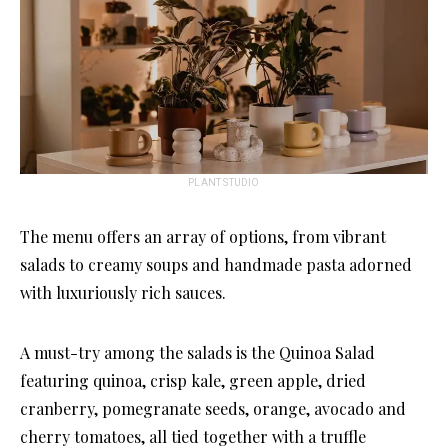
PLANT STUDIO
The menu offers an array of options, from vibrant
salads to creamy soups and handmade pasta adorned
with luxuriously rich sauces.
A must-try among the salads is the Quinoa Salad
featuring quinoa, crisp kale, green apple, dried
cranberry, pomegranate seeds, orange, avocado and
cherry tomatoes, all tied together with a truffle