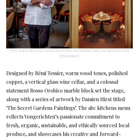
CHEF JEAN-GEORGES VONGERICHTEN & THE MARKET TABLE AT ABC KITCHENS
RESTAURANT
Designed by Rémi Tessier, warm wood tones, polished
copper, a vertical glass wine cellar, and a colossal
statement Rosso Orobico marble block set the stage,
along with a series of artwork by Damien Hirst titled
‘The Secret Gardens Paintings’. The abc kitchens menu
reflects Vongerichten’s passionate commitment to
fresh, organic, sustainable, and ethically sourced local
produce, and showcases his creative and forward-