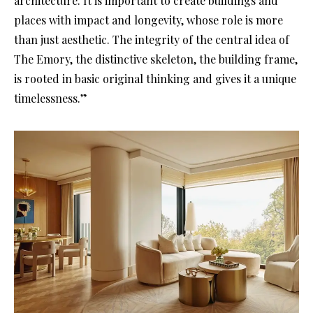
architecture. It is important to create buildings and
places with impact and longevity, whose role is more
than just aesthetic. The integrity of the central idea of
The Emory, the distinctive skeleton, the building frame,
is rooted in basic original thinking and gives it a unique
timelessness.”