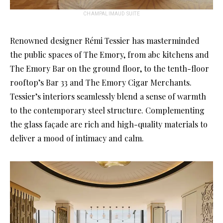
CHAMPALIMAUD SUITE
Renowned designer Rémi Tessier has masterminded
the public spaces of The Emory, from abc kitchens and
The Emory Bar on the ground floor, to the tenth-floor
rooftop’s Bar 33 and The Emory Cigar Merchants.
Tessier’s interiors seamlessly blend a sense of warmth
to the contemporary steel structure. Complementing
the glass façade are rich and high-quality materials to
deliver a mood of intimacy and calm.