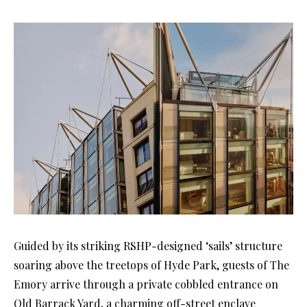
Guided by its striking RSHP-designed ‘sails’ structure
soaring above the treetops of Hyde Park, guests of The
Emory arrive through a private cobbled entrance on
Old Barrack Yard, a charming off-street enclave