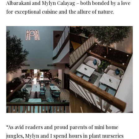
Albarakani and Mylyn Calayag – both bonded by a love
for exceptional cuisine and the allure of nature.
“As avid readers and proud parents of mini home
jungles, Mylyn and I spend hours in plant nurseries