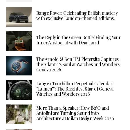
Range Rover: Celebrating British mastery
with exclusive London-themed editions.
The Reply in the Green Bottle: Finding Your
Inner Aristocrat with Dear Lord
The Arnold & Son HM Pietersite Captures
the Atlantic’s Soul at Watches and Wonders
Geneva 2026
Lange 1 Tourbillon Perpetual Calendar
“Lumen”: The Brightest Star of Geneva
Watches and Wonders 2026
More Than a Speaker: How B&O and
Antolini are Turning Sound into
Architecture at Milan Design Week 2026