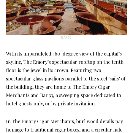
BAR 33
With its unparalleled 360-degree view of the capital’s
skyline, The Emory’s spectacular rooftop on the tenth
floor is the jewel in its crown. Featuring two
spectacular glass pavilions parallel to the steel ‘sails’ of
the building, they are home to The Emory Cigar
Merchants and Bar 33, a sweeping space dedicated to
hotel guests only, or by private invitation.
In The Emory Cigar Merchants, burl wood details pay
homage to traditional cigar boxes, and a circular halo