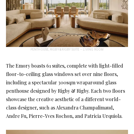
PENTHOUSE, RIGBY & RIGBY SUITE – LIVING ROOM
The Emory boasts 61 suites, complete with light-filled
floor-to-ceiling glass windows set over nine floors,
including a spectacular 300sqm wraparound glass
penthouse designed by Rigby & Rigby. Each two floors
showcase the creative aesthetic of a different world-
class designer, such as Alexandra Champalimaud,
Andre Fu, Pierre-Yves Rochon, and Patricia Urquiola.