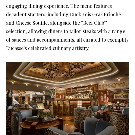
engaging dining experience. The menu features
decadent starters, including Duck Fois Gras Brioche
and Cheese Souffle, alongside the “Beef Club”
selection, allowing diners to tailor steaks with a range
of sauces and accompaniments, all curated to exemplify
Ducasse’s celebrated culinary artistry.