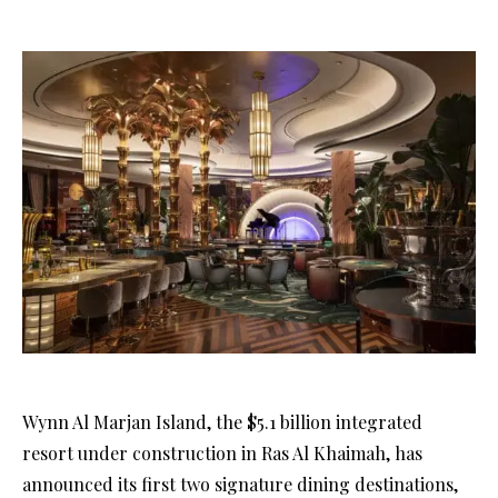
Wynn Al Marjan Island, the $5.1 billion integrated
resort under construction in Ras Al Khaimah, has
announced its first two signature dining destinations,