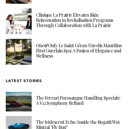
Clinique La Prairie Elevates Skin
Rejuvenation in Revitalisation Programs
Through Collaboration with La Prairie
One&Only Le Saint Géran Unveils Mauritius
First Guerlain Spa: A Fusion of Elegance and
Wellness
LATEST STORIES
The Ferrari Purosangue Handling Speciale:
A V12 Symphony Refined
The Iridescent Echo: Inside the Bugatti W16
Mistral ‘Fly Bug’