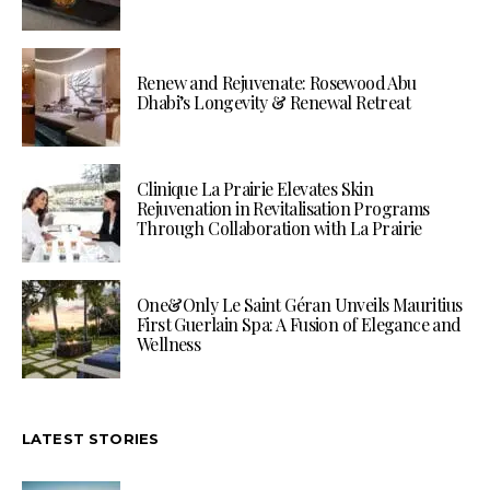
Renew and Rejuvenate: Rosewood Abu
Dhabi’s Longevity & Renewal Retreat
Clinique La Prairie Elevates Skin
Rejuvenation in Revitalisation Programs
Through Collaboration with La Prairie
One&Only Le Saint Géran Unveils Mauritius
First Guerlain Spa: A Fusion of Elegance and
Wellness
LATEST STORIES