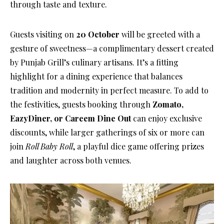
through taste and texture.
Guests visiting on
20 October
will be greeted with a
gesture of sweetness—a complimentary dessert created
by Punjab Grill’s culinary artisans. It’s a fitting
highlight for a dining experience that balances
tradition and modernity in perfect measure. To add to
the festivities, guests booking through
Zomato,
EazyDiner, or Careem Dine Out
can enjoy exclusive
discounts, while larger gatherings of six or more can
join
Roll Baby Roll
, a playful dice game offering prizes
and laughter across both venues.