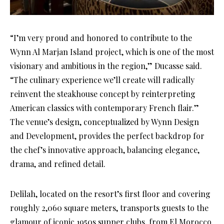
“I’m very proud and honored to contribute to the
Wynn Al Marjan Island project, which is one of the most
visionary and ambitious in the region,” Ducasse said.
“The culinary experience we’ll create will radically
reinvent the steakhouse concept by reinterpreting
American classics with contemporary French flair.”
The venue’s design, conceptualized by Wynn Design
and Development, provides the perfect backdrop for
the chef’s innovative approach, balancing elegance,
drama, and refined detail.
Delilah, located on the resort’s first floor and covering
roughly 2,060 square meters, transports guests to the
glamour of iconic 1950s supper clubs, from El Morocco