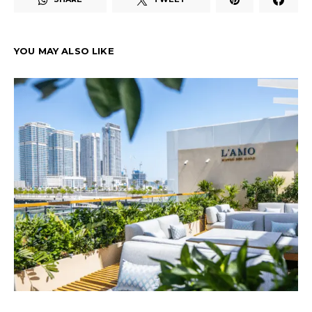
YOU MAY ALSO LIKE