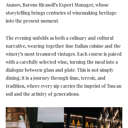
Asanov, Barone Ricasoli’s Export Manager, whose
storytelling brings centuries of winemaking heritage
into the present moment.
The evening unfolds as both a culinary and cultural
narrative, weaving together fine Italian cuisine and the
winery’s most treasured vintages. Each course is paired
with a carefully selected wine, turning the meal into a
dialogue between glass and plate. This is not simply
dining; it is a journey through time, terroir, and
tradition, where every sip carries the imprint of Tuscan
soil and the artistry of generations.