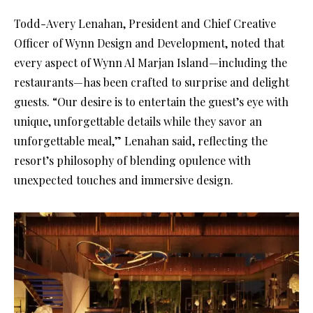
Todd-Avery Lenahan, President and Chief Creative
Officer of Wynn Design and Development, noted that
every aspect of Wynn Al Marjan Island—including the
restaurants—has been crafted to surprise and delight
guests. “Our desire is to entertain the guest’s eye with
unique, unforgettable details while they savor an
unforgettable meal,” Lenahan said, reflecting the
resort’s philosophy of blending opulence with
unexpected touches and immersive design.