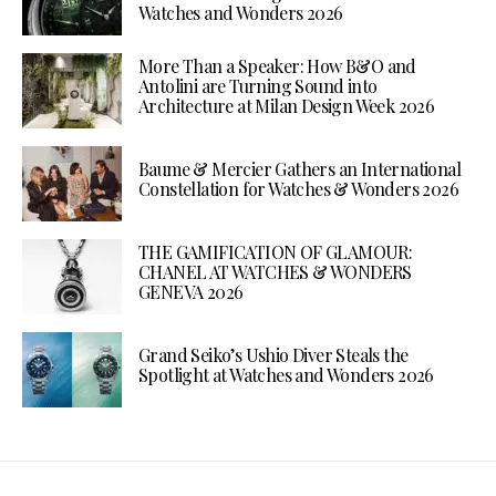
Watches and Wonders 2026
More Than a Speaker: How B&O and
Antolini are Turning Sound into
Architecture at Milan Design Week 2026
Baume & Mercier Gathers an International
Constellation for Watches & Wonders 2026
THE GAMIFICATION OF GLAMOUR:
CHANEL AT WATCHES & WONDERS
GENEVA 2026
Grand Seiko’s Ushio Diver Steals the
Spotlight at Watches and Wonders 2026