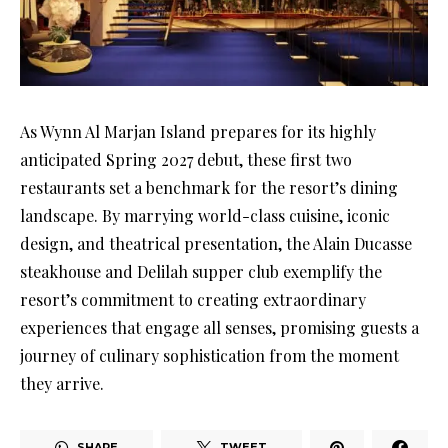
As Wynn Al Marjan Island prepares for its highly
anticipated Spring 2027 debut, these first two
restaurants set a benchmark for the resort’s dining
landscape. By marrying world-class cuisine, iconic
design, and theatrical presentation, the Alain Ducasse
steakhouse and Delilah supper club exemplify the
resort’s commitment to creating extraordinary
experiences that engage all senses, promising guests a
journey of culinary sophistication from the moment
they arrive.
SHARE
TWEET