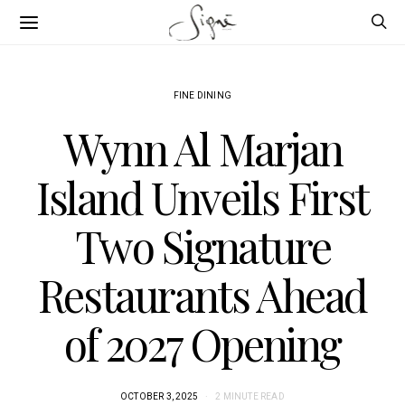
FINE DINING
Wynn Al Marjan
Island Unveils First
Two Signature
Restaurants Ahead
of 2027 Opening
OCTOBER 3, 2025
2 MINUTE READ