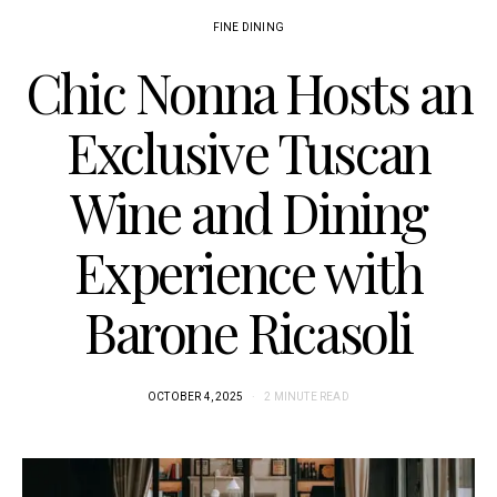
FINE DINING
Chic Nonna Hosts an
Exclusive Tuscan
Wine and Dining
Experience with
Barone Ricasoli
OCTOBER 4, 2025
2 MINUTE READ