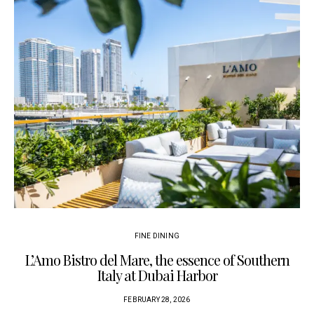
FINE DINING
L’Amo Bistro del Mare, the essence of Southern
Italy at Dubai Harbor
FEBRUARY 28, 2026