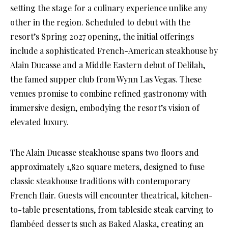
setting the stage for a culinary experience unlike any
other in the region. Scheduled to debut with the
resort’s Spring 2027 opening, the initial offerings
include a sophisticated French-American steakhouse by
Alain Ducasse and a Middle Eastern debut of Delilah,
the famed supper club from Wynn Las Vegas. These
venues promise to combine refined gastronomy with
immersive design, embodying the resort’s vision of
elevated luxury.
The Alain Ducasse steakhouse spans two floors and
approximately 1,820 square meters, designed to fuse
classic steakhouse traditions with contemporary
French flair. Guests will encounter theatrical, kitchen-
to-table presentations, from tableside steak carving to
flambéed desserts such as Baked Alaska, creating an