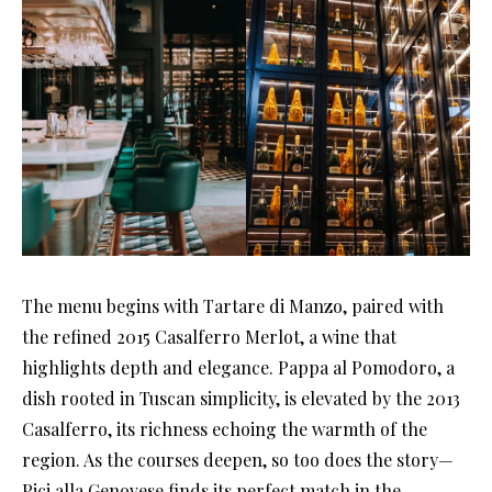
The menu begins with Tartare di Manzo, paired with
the refined 2015 Casalferro Merlot, a wine that
highlights depth and elegance. Pappa al Pomodoro, a
dish rooted in Tuscan simplicity, is elevated by the 2013
Casalferro, its richness echoing the warmth of the
region. As the courses deepen, so too does the story—
Pici alla Genovese finds its perfect match in the