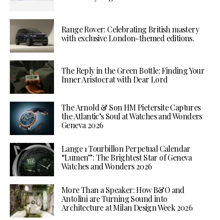
Range Rover: Celebrating British mastery
with exclusive London-themed editions.
The Reply in the Green Bottle: Finding Your
Inner Aristocrat with Dear Lord
The Arnold & Son HM Pietersite Captures
the Atlantic’s Soul at Watches and Wonders
Geneva 2026
Lange 1 Tourbillon Perpetual Calendar
“Lumen”: The Brightest Star of Geneva
Watches and Wonders 2026
More Than a Speaker: How B&O and
Antolini are Turning Sound into
Architecture at Milan Design Week 2026