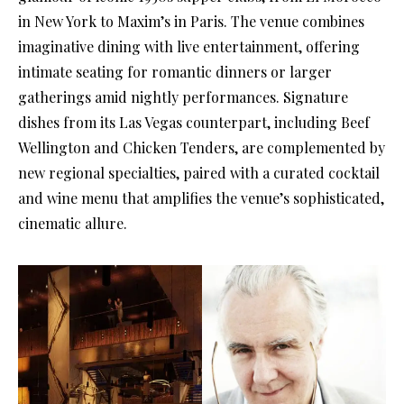
in New York to Maxim’s in Paris. The venue combines
imaginative dining with live entertainment, offering
intimate seating for romantic dinners or larger
gatherings amid nightly performances. Signature
dishes from its Las Vegas counterpart, including Beef
Wellington and Chicken Tenders, are complemented by
new regional specialties, paired with a curated cocktail
and wine menu that amplifies the venue’s sophisticated,
cinematic allure.