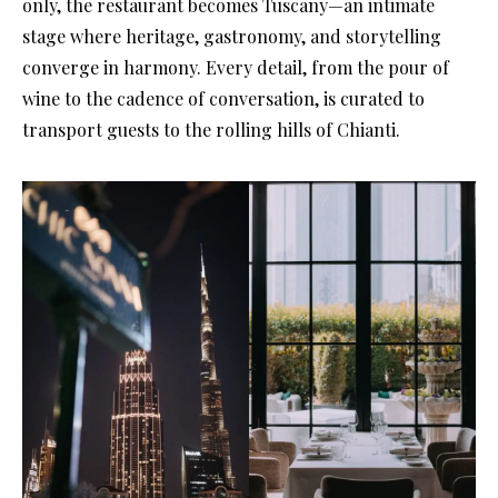
only, the restaurant becomes Tuscany—an intimate
stage where heritage, gastronomy, and storytelling
converge in harmony. Every detail, from the pour of
wine to the cadence of conversation, is curated to
transport guests to the rolling hills of Chianti.