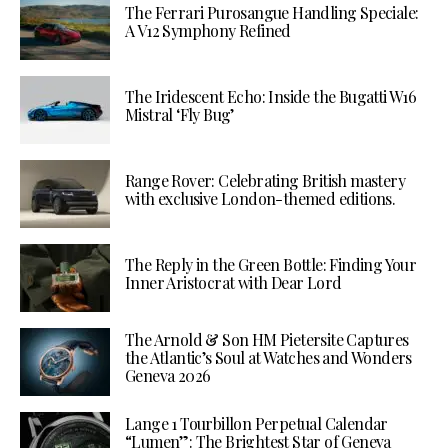
The Ferrari Purosangue Handling Speciale:
A V12 Symphony Refined
The Iridescent Echo: Inside the Bugatti W16
Mistral ‘Fly Bug’
Range Rover: Celebrating British mastery
with exclusive London-themed editions.
The Reply in the Green Bottle: Finding Your
Inner Aristocrat with Dear Lord
The Arnold & Son HM Pietersite Captures
the Atlantic’s Soul at Watches and Wonders
Geneva 2026
Lange 1 Tourbillon Perpetual Calendar
“Lumen”: The Brightest Star of Geneva