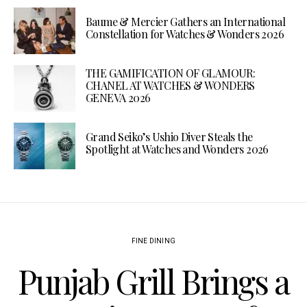
Baume & Mercier Gathers an International
Constellation for Watches & Wonders 2026
THE GAMIFICATION OF GLAMOUR:
CHANEL AT WATCHES & WONDERS
GENEVA 2026
Grand Seiko’s Ushio Diver Steals the
Spotlight at Watches and Wonders 2026
FINE DINING
Punjab Grill Brings a