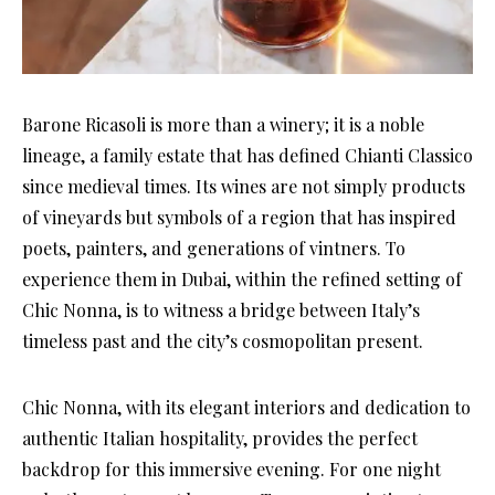
Barone Ricasoli is more than a winery; it is a noble
lineage, a family estate that has defined Chianti Classico
since medieval times. Its wines are not simply products
of vineyards but symbols of a region that has inspired
poets, painters, and generations of vintners. To
experience them in Dubai, within the refined setting of
Chic Nonna, is to witness a bridge between Italy’s
timeless past and the city’s cosmopolitan present.
Chic Nonna, with its elegant interiors and dedication to
authentic Italian hospitality, provides the perfect
backdrop for this immersive evening. For one night