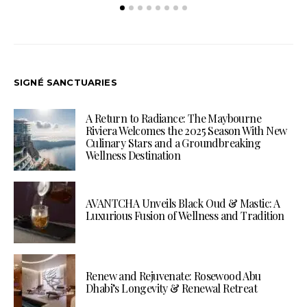
SIGNÉ SANCTUARIES
A Return to Radiance: The Maybourne
Riviera Welcomes the 2025 Season With New
Culinary Stars and a Groundbreaking
Wellness Destination
AVANTCHA Unveils Black Oud & Mastic: A
Luxurious Fusion of Wellness and Tradition
Renew and Rejuvenate: Rosewood Abu
Dhabi’s Longevity & Renewal Retreat