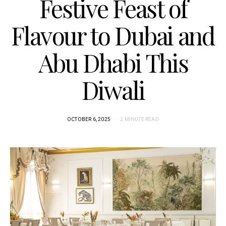
Festive Feast of
Flavour to Dubai and
Abu Dhabi This
Diwali
OCTOBER 6, 2025
2 MINUTE READ