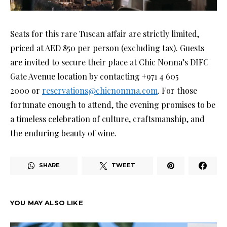
Seats for this rare Tuscan affair are strictly limited,
priced at AED 850 per person (excluding tax). Guests
are invited to secure their place at Chic Nonna’s DIFC
Gate Avenue location by contacting +971 4 605
2000 or
reservations@chicnonnna.com
. For those
fortunate enough to attend, the evening promises to be
a timeless celebration of culture, craftsmanship, and
the enduring beauty of wine.
SHARE
TWEET
YOU MAY ALSO LIKE