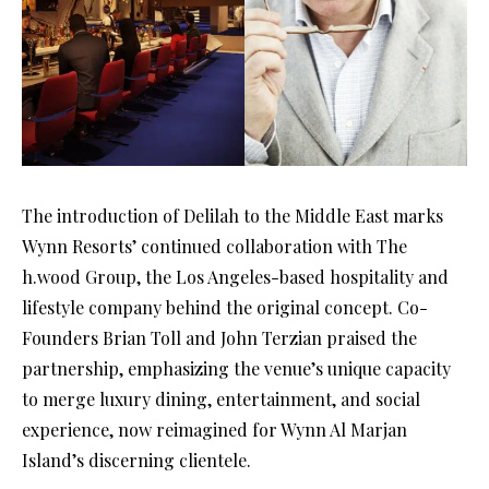
The introduction of Delilah to the Middle East marks
Wynn Resorts’ continued collaboration with The
h.wood Group, the Los Angeles-based hospitality and
lifestyle company behind the original concept. Co-
Founders Brian Toll and John Terzian praised the
partnership, emphasizing the venue’s unique capacity
to merge luxury dining, entertainment, and social
experience, now reimagined for Wynn Al Marjan
Island’s discerning clientele.