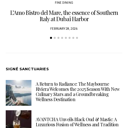
FINE DINING
L’Amo Bistro del Mare, the essence of Southern
Italy at Dubai Harbor
FEBRUARY 28, 2026
SIGNÉ SANCTUARIES
A Return to Radiance: The Maybourne
Riviera Welcomes the 2025 Season With New
Culinary Stars and a Groundbreaking
Wellness Destination
AVANTCHA Unveils Black Oud & Mastic: A
Luxurious Fusion of Wellness and Tradition