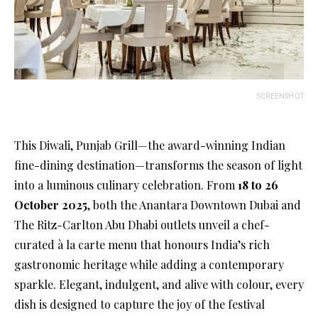
SCREENSHOT
This Diwali, Punjab Grill—the award-winning Indian
fine-dining destination—transforms the season of light
into a luminous culinary celebration. From
18 to 26
October 2025
, both the Anantara Downtown Dubai and
The Ritz-Carlton Abu Dhabi outlets unveil a chef-
curated à la carte menu that honours India’s rich
gastronomic heritage while adding a contemporary
sparkle. Elegant, indulgent, and alive with colour, every
dish is designed to capture the joy of the festival