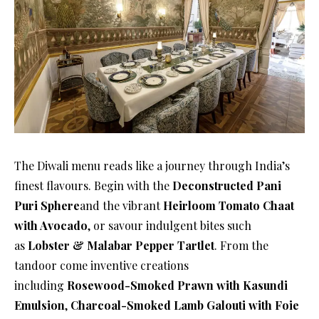
The Diwali menu reads like a journey through India’s
finest flavours. Begin with the
Deconstructed Pani
Puri Sphere
and the vibrant
Heirloom Tomato Chaat
with Avocado
, or savour indulgent bites such
as
Lobster & Malabar Pepper Tartlet
. From the
tandoor come inventive creations
including
Rosewood-Smoked Prawn with Kasundi
Emulsion
,
Charcoal-Smoked Lamb Galouti with Foie