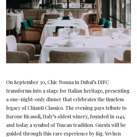
On September 30, Chic Nonna in Dubai’s DIFC
transforms into a stage for Italian heritage, presenting
a one-night-only dinner that celebrates the timeless
legacy of Chianti Classico. The evening pays tribute to
Barone Ricasoli, Italy’s oldest winery, founded in 1141,
and today a symbol of Tuscan tradition. Guests will be
guided through this rare experience by Sig. Yevhen