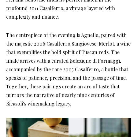
profound 2011 Casalferro, a vintage layered with
complexity and nuance.
The centrepiece of the evening is Agnello, paired with
the majestic 2006 Casalferro Sangiovese-Merlot, a wine
that exemplifies the bold spirit of Tuscan reds. The
finale arrives with a curated Selezione di Formaggi,
accompanied by the rare 2005 Casalferro, a bottle that
speaks of patience, precision, and the passage of time.
Together, these pairings create an arc of taste that
mirrors the narrative of nearly nine centuries of
Ricasoli’s winemaking legacy.