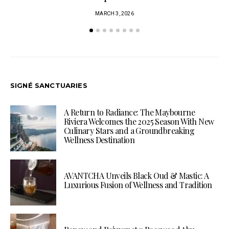
MARCH 3, 2026
SIGNÉ SANCTUARIES
A Return to Radiance: The Maybourne
Riviera Welcomes the 2025 Season With New
Culinary Stars and a Groundbreaking
Wellness Destination
AVANTCHA Unveils Black Oud & Mastic: A
Luxurious Fusion of Wellness and Tradition