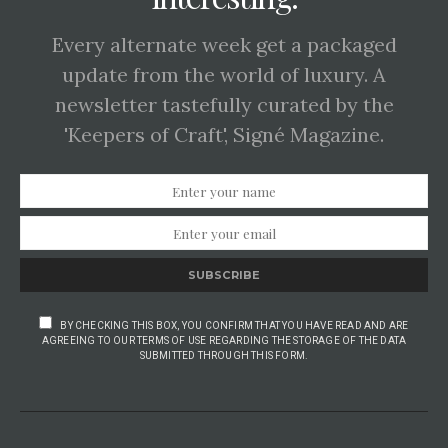
Every alternate week get a packaged
update from the world of luxury. A
newsletter tastefully curated by the
'Keepers of Craft', Signé Magazine.
SUBSCRIBE
BY CHECKING THIS BOX, YOU CONFIRM THAT YOU HAVE READ AND ARE
AGREEING TO OUR TERMS OF USE REGARDING THE STORAGE OF THE DATA
SUBMITTED THROUGH THIS FORM.