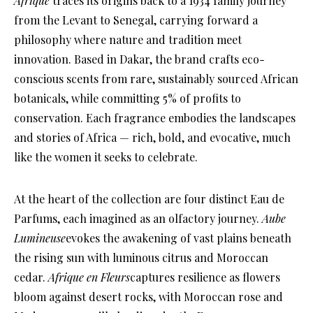
Afrique
traces its origins back to a 1934 family journey
from the Levant to Senegal, carrying forward a
philosophy where nature and tradition meet
innovation. Based in Dakar, the brand crafts eco-
conscious scents from rare, sustainably sourced African
botanicals, while committing 5% of profits to
conservation. Each fragrance embodies the landscapes
and stories of Africa — rich, bold, and evocative, much
like the women it seeks to celebrate.
At the heart of the collection are four distinct Eau de
Parfums, each imagined as an olfactory journey.
Aube
Lumineuse
evokes the awakening of vast plains beneath
the rising sun with luminous citrus and Moroccan
cedar.
Afrique en Fleurs
captures resilience as flowers
bloom against desert rocks, with Moroccan rose and