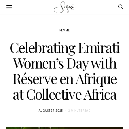
FEMME
Celebrating Emirati
Women’s Day with
Réserve en Afrique
at Collective Africa
AUGUST 27, 2025
2 MINUTE READ