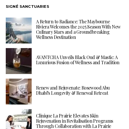
SIGNÉ SANCTUARIES
A Return to Radiance: The Maybourne
Riviera Welcomes the 2025 Season With New
Culinary Stars and a Groundbreaking
Wellness Destination
AVANTCHA Unveils Black Oud & Mastic: A
Luxurious Fusion of Wellness and Tradition
Renew and Rejuvenate: Rosewood Abu
Dhabi’s Longevity & Renewal Retreat
Clinique La Prairie Elevates Skin
Rejuvenation in Revitalisation Programs
Through Collaboration with La Prairie