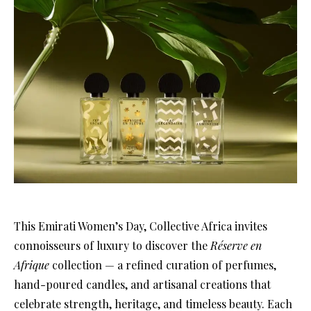
This Emirati Women’s Day, Collective Africa invites
connoisseurs of luxury to discover the
Réserve en
Afrique
collection — a refined curation of perfumes,
hand-poured candles, and artisanal creations that
celebrate strength, heritage, and timeless beauty. Each