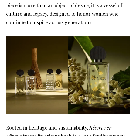
piece is more than an object of desire; it is a vessel of
culture and legacy, designed to honor women who
continue to inspire across generations.
Rooted in heritage and sustainability,
Réserve en