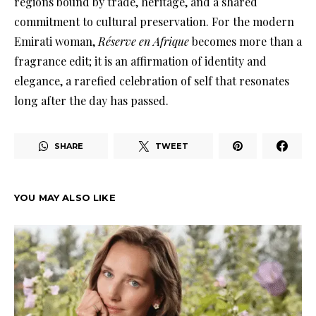
regions bound by trade, heritage, and a shared
commitment to cultural preservation. For the modern
Emirati woman,
Réserve en Afrique
becomes more than a
fragrance edit; it is an affirmation of identity and
elegance, a rarefied celebration of self that resonates
long after the day has passed.
SHARE
TWEET
YOU MAY ALSO LIKE