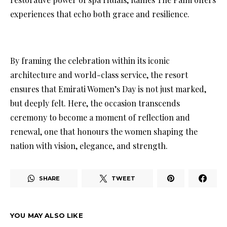
experiences that echo both grace and resilience.
By framing the celebration within its iconic
architecture and world-class service, the resort
ensures that Emirati Women’s Day is not just marked,
but deeply felt. Here, the occasion transcends
ceremony to become a moment of reflection and
renewal, one that honours the women shaping the
nation with vision, elegance, and strength.
SHARE
TWEET
YOU MAY ALSO LIKE