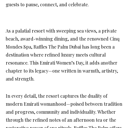
guests to pause, connect, and celebrate.
As a palatial resort with sweeping sea views, a private
beach, award-winning dining, and the renowned Cinq
Mondes Spa, Raffles The Palm Dubai has long been a
destination where refined luxury meets cultural
resonance. This Emirati Women’s Day, it adds another
chapter to its legacy—one written in warmth, artistry,
and strength.
In every detail, the resort captures the duality of
modern Emirati womanhood—poised between tradition
and progress, community and individuality. Whether
through the refined notes of an afternoon tea or the
restorative power of spa rituals, Raffles The Palm offers