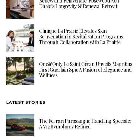
Renew and Rejuvenate: Rosewood Abu
Dhabi’s Longevity & Renewal Retreat
Clinique La Prairie Elevates Skin
Rejuvenation in Revitalisation Programs
Through Collaboration with La Prairie
One&Only Le Saint Géran Unveils Mauritius
First Guerlain Spa: A Fusion of Elegance and
Wellness
LATEST STORIES
The Ferrari Purosangue Handling Speciale:
A V12 Symphony Refined