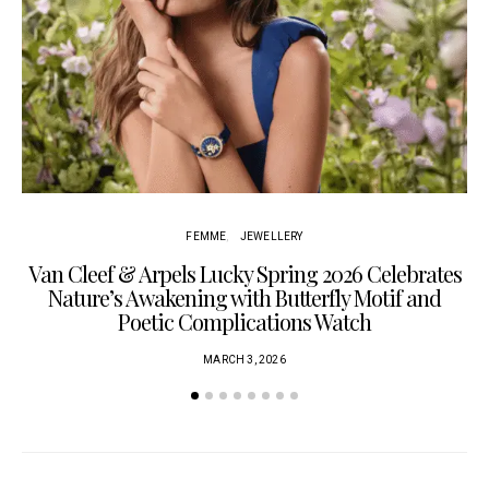
Cu
FEMME
JEWELLERY
Van Cleef & Arpels Lucky Spring 2026 Celebrates
Nature’s Awakening with Butterfly Motif and
Poetic Complications Watch
MARCH 3, 2026