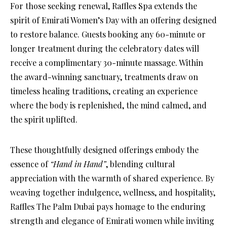
For those seeking renewal, Raffles Spa extends the
spirit of Emirati Women’s Day with an offering designed
to restore balance. Guests booking any 60-minute or
longer treatment during the celebratory dates will
receive a complimentary 30-minute massage. Within
the award-winning sanctuary, treatments draw on
timeless healing traditions, creating an experience
where the body is replenished, the mind calmed, and
the spirit uplifted.
These thoughtfully designed offerings embody the
essence of
“Hand in Hand”
, blending cultural
appreciation with the warmth of shared experience. By
weaving together indulgence, wellness, and hospitality,
Raffles The Palm Dubai pays homage to the enduring
strength and elegance of Emirati women while inviting