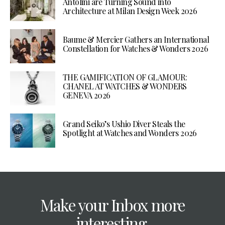
Antolini are Turning Sound into
Architecture at Milan Design Week 2026
Baume & Mercier Gathers an International
Constellation for Watches & Wonders 2026
THE GAMIFICATION OF GLAMOUR:
CHANEL AT WATCHES & WONDERS
GENEVA 2026
Grand Seiko’s Ushio Diver Steals the
Spotlight at Watches and Wonders 2026
Make your Inbox more
interesting.