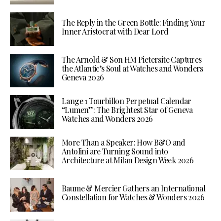
The Reply in the Green Bottle: Finding Your
Inner Aristocrat with Dear Lord
The Arnold & Son HM Pietersite Captures
the Atlantic’s Soul at Watches and Wonders
Geneva 2026
Lange 1 Tourbillon Perpetual Calendar
“Lumen”: The Brightest Star of Geneva
Watches and Wonders 2026
More Than a Speaker: How B&O and
Antolini are Turning Sound into
Architecture at Milan Design Week 2026
Baume & Mercier Gathers an International
Constellation for Watches & Wonders 2026