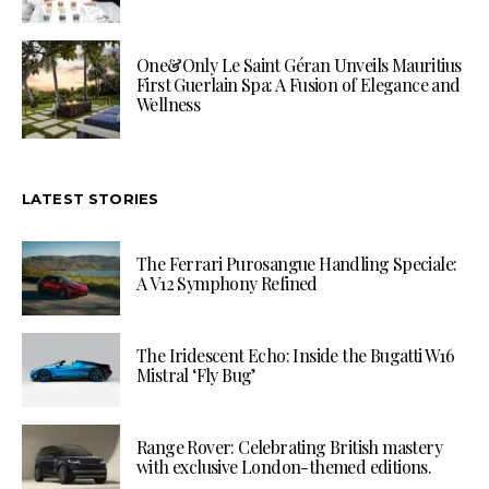
One&Only Le Saint Géran Unveils Mauritius
First Guerlain Spa: A Fusion of Elegance and
Wellness
LATEST STORIES
The Ferrari Purosangue Handling Speciale:
A V12 Symphony Refined
The Iridescent Echo: Inside the Bugatti W16
Mistral ‘Fly Bug’
Range Rover: Celebrating British mastery
with exclusive London-themed editions.