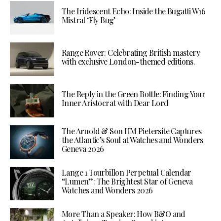
The Iridescent Echo: Inside the Bugatti W16
Mistral ‘Fly Bug’
Range Rover: Celebrating British mastery
with exclusive London-themed editions.
The Reply in the Green Bottle: Finding Your
Inner Aristocrat with Dear Lord
The Arnold & Son HM Pietersite Captures
the Atlantic’s Soul at Watches and Wonders
Geneva 2026
Lange 1 Tourbillon Perpetual Calendar
“Lumen”: The Brightest Star of Geneva
Watches and Wonders 2026
More Than a Speaker: How B&O and