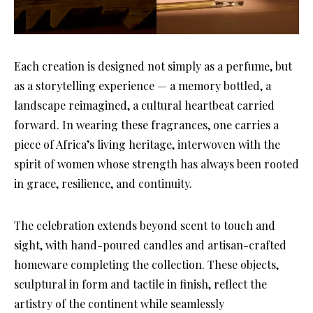
Each creation is designed not simply as a perfume, but
as a storytelling experience — a memory bottled, a
landscape reimagined, a cultural heartbeat carried
forward. In wearing these fragrances, one carries a
piece of Africa’s living heritage, interwoven with the
spirit of women whose strength has always been rooted
in grace, resilience, and continuity.
The celebration extends beyond scent to touch and
sight, with hand-poured candles and artisan-crafted
homeware completing the collection. These objects,
sculptural in form and tactile in finish, reflect the
artistry of the continent while seamlessly