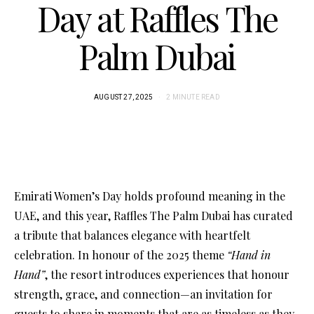
Day at Raffles The
Palm Dubai
AUGUST 27, 2025
2 MINUTE READ
Emirati Women’s Day holds profound meaning in the
UAE, and this year, Raffles The Palm Dubai has curated
a tribute that balances elegance with heartfelt
celebration. In honour of the 2025 theme
“Hand in
Hand”
, the resort introduces experiences that honour
strength, grace, and connection—an invitation for
guests to share in moments that are as timeless as they