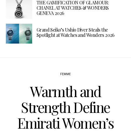
THE GAMIFICATION OF GLAMOUR:
CHANEL AT WATCHES & WONDERS
GENEVA 2026
Grand Seiko’s Ushio Diver Steals the
Spotlight at Watches and Wonders 2026
FEMME
Warmth and
Strength Define
Emirati Women’s