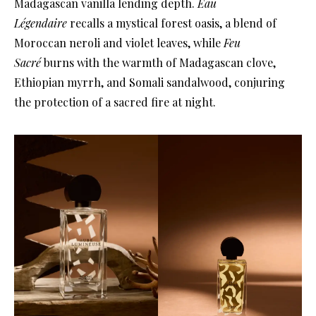
Madagascan vanilla lending depth.
Eau
Légendaire
recalls a mystical forest oasis, a blend of
Moroccan neroli and violet leaves, while
Feu
Sacré
burns with the warmth of Madagascan clove,
Ethiopian myrrh, and Somali sandalwood, conjuring
the protection of a sacred fire at night.