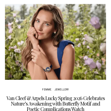
Cu
FEMME
JEWELLERY
Van Cleef & Arpels Lucky Spring 2026 Celebrates
Nature’s Awakening with Butterfly Motif and
Poetic Complications Watch