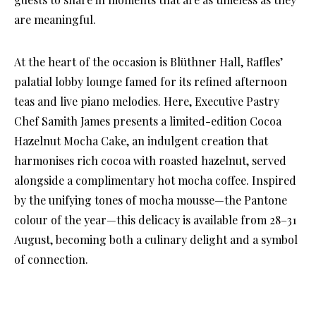
are meaningful.
At the heart of the occasion is Blüthner Hall, Raffles’
palatial lobby lounge famed for its refined afternoon
teas and live piano melodies. Here, Executive Pastry
Chef Samith James presents a limited-edition Cocoa
Hazelnut Mocha Cake, an indulgent creation that
harmonises rich cocoa with roasted hazelnut, served
alongside a complimentary hot mocha coffee. Inspired
by the unifying tones of mocha mousse—the Pantone
colour of the year—this delicacy is available from 28–31
August, becoming both a culinary delight and a symbol
of connection.