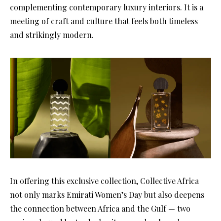
complementing contemporary luxury interiors. It is a
meeting of craft and culture that feels both timeless
and strikingly modern.
In offering this exclusive collection, Collective Africa
not only marks Emirati Women’s Day but also deepens
the connection between Africa and the Gulf — two