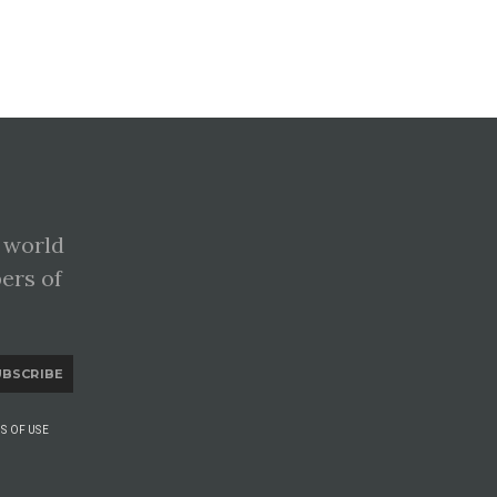
 world
pers of
UBSCRIBE
S OF USE