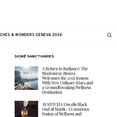
CHES & WONDERS GENEVA 2026
SIGNÉ SANCTUARIES
A Return to Radiance: The
Maybourne Riviera
Welcomes the 2025 Season
With New Culinary Stars and
a Groundbreaking Wellness
Destination
AVANTCHA Unveils Black
Oud & Mastic: A Luxurious
Fusion of Wellness and