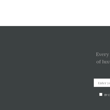
Every
of lux
BY 