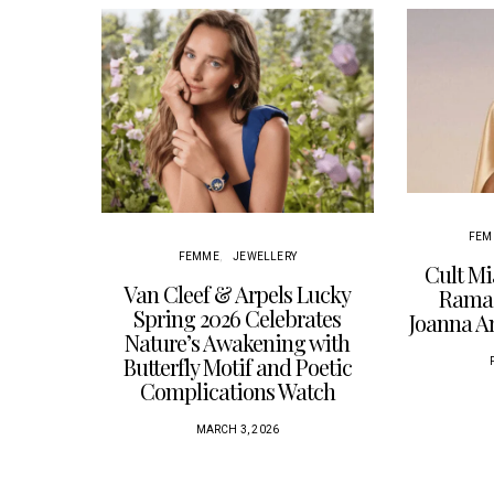
FEM
FEMME
JEWELLERY
Cult Mi
Van Cleef & Arpels Lucky
Ramad
Spring 2026 Celebrates
Joanna 
Nature’s Awakening with
Butterfly Motif and Poetic
Complications Watch
MARCH 3, 2026