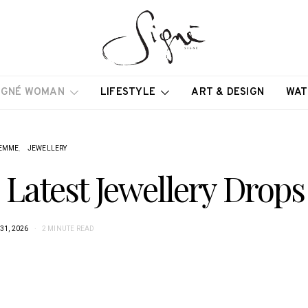
IGNÉ WOMAN
LIFESTYLE
ART & DESIGN
WAT
EMME
JEWELLERY
s Latest Jewellery Drops
31, 2026
2 MINUTE READ