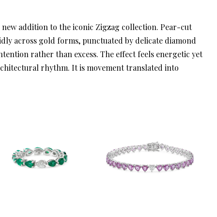
d new addition to the iconic Zigzag collection. Pear-cut
idly across gold forms, punctuated by delicate diamond
ntention rather than excess. The effect feels energetic yet
rchitectural rhythm. It is movement translated into