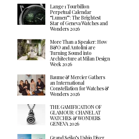
Lange 1 Tourbillon
Perpetual Calendar
“Lumen”: The Brightest
Star of Geneva Watches and
Wonders 2026
More Than a Speaker: How
B&O and Antolini are
Turning Sound into
Architecture at Milan Design
Week 2026
Baume & Mercier Gathers
an International
Constellation for Watches &
Wonders 2026
THE GAMIFICATION OF
GLAMOUR: CHANEL AT
WATCHES & WONDERS
GENEVA 2026
Grand Seiko’s Ushio Diver