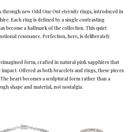
es through new Odd One Out eternity rings, introduced in
re. Each ring is defined by a single contrasting
as become a hallmark of the collection. This quiet
otional resonance. Perfection, here, is deliberately
eimagined form, crafted in natural pink sapphires that
 impact. Offered as both bracelets and rings, these pieces
 The heart becomes a sculptural form rather than a
ugh shape and material, not nostalgia.