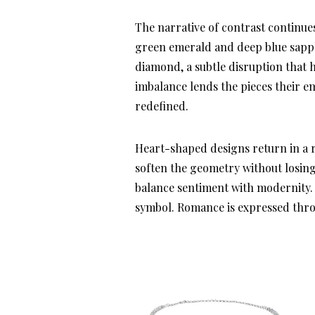
The narrative of contrast continu
green emerald and deep blue sapphi
diamond, a subtle disruption that h
imbalance lends the pieces their em
redefined.
Heart-shaped designs return in a r
soften the geometry without losing
balance sentiment with modernity.
symbol. Romance is expressed thro