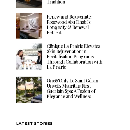
Tradition
Renew and Rejuvenate:
Rosewood Abu Dhabi’s
Longevity & Renewal
Retreat
Clinique La Prairie Elevates
Skin Rejuvenation in
Revitalisation Programs
Through Collaboration with
La Prairie
One&Only Le Saint Géran
Unveils Mauritius First
Guerlain Spa: A Fusion of
Elegance and Wellness
LATEST STORIES