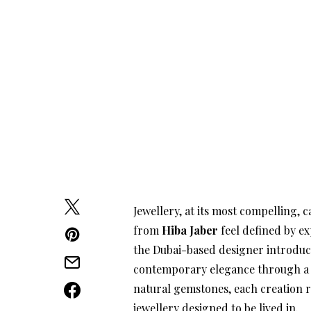
Jewellery, at its most compelling,
from
Hiba Jaber
feel defined by ex
the Dubai-based designer introduce
contemporary elegance through a di
natural gemstones, each creation re
jewellery designed to be lived in.