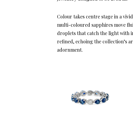
Colour takes centre stage in a vivi
multi-coloured sapphires move flu
droplets that catch the light with i
refined, echoing the collection’s a
adornment.