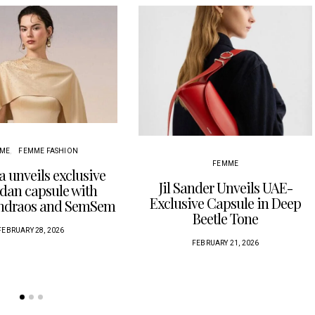
ME
FEMME FASHION
FEMME
a unveils exclusive
Jil Sander Unveils UAE-
an capsule with
Exclusive Capsule in Deep
Andraos and SemSem
Beetle Tone
FEBRUARY 28, 2026
FEBRUARY 21, 2026