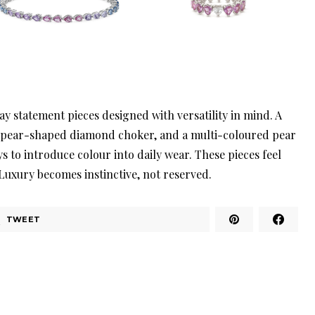
y statement pieces designed with versatility in mind. A
a pear-shaped diamond choker, and a multi-coloured pear
s to introduce colour into daily wear. These pieces feel
 Luxury becomes instinctive, not reserved.
TWEET