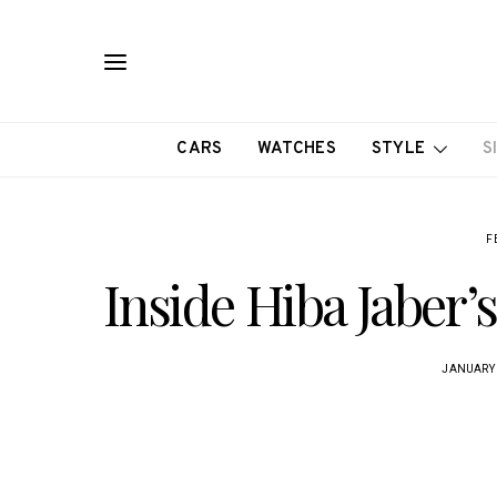
CARS
WATCHES
STYLE
S
F
Inside Hiba Jaber’
JANUARY 