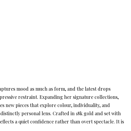
 captures mood as much as form, and the latest drops
pressive restraint. Expanding her signature collections,
s new pieces that explore colour, individuality, and
stinctly personal lens. Crafted in 18k gold and set with
flects a quiet confidence rather than overt spectacle. It is