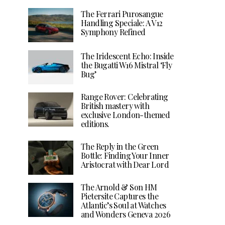
The Ferrari Purosangue
Handling Speciale: A V12
Symphony Refined
The Iridescent Echo: Inside
the Bugatti W16 Mistral ‘Fly
Bug’
Range Rover: Celebrating
British mastery with
exclusive London-themed
editions.
The Reply in the Green
Bottle: Finding Your Inner
Aristocrat with Dear Lord
The Arnold & Son HM
Pietersite Captures the
Atlantic’s Soul at Watches
and Wonders Geneva 2026