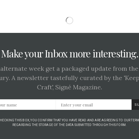
Make your Inbox more interesting.
 alternate week get a packaged update from the
ury. A newsletter tastefully curated by the 'Kee
Craft', Signé Magazine.
S
CHECKING THIS BOX, YOU CONFIRM THAT YOU HAVE READ AND ARE AGREEING TO OUR TERM
REGARDING THE STORAGE OF THE DATA SUBMITTED THROUGH THIS FORM.