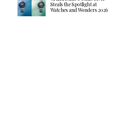
Steals the Spotlight at
Watches and Wonders 2026