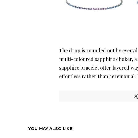
The drop is rounded out by everyda
multi-coloured sapphire choker, 
sapphire bracelet offer layered way
effortless rather than ceremonial.
YOU MAY ALSO LIKE