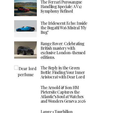
The Ferrari Purosangue
Handling Speciale: A V12
Symphony Refined
The Iridescent Echo: Inside
the Bugatti W16 Mistral ‘Fly
Bug’
Range Rover: Celebrating
British mastery with
exclusive London-themed
editions.
The Reply in the Green
Bottle: Finding Your Inner
Aristocrat with Dear Lord
The Arnold & Son HM
Pietersite Captures the
Atlantic’s Soul at Watches
and Wonders Geneva 2026
Lange 1 Tourbillon