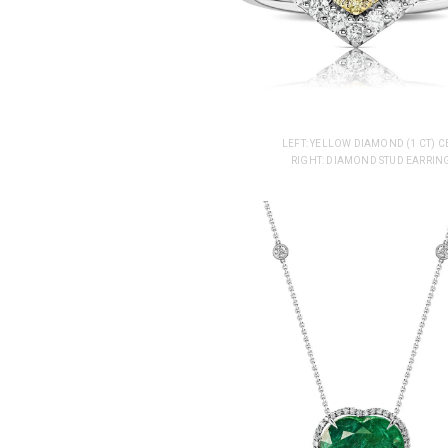
LEFT: YELLOW DIAMOND (1 CT)
RIGHT: DIAMOND STUD EARRING