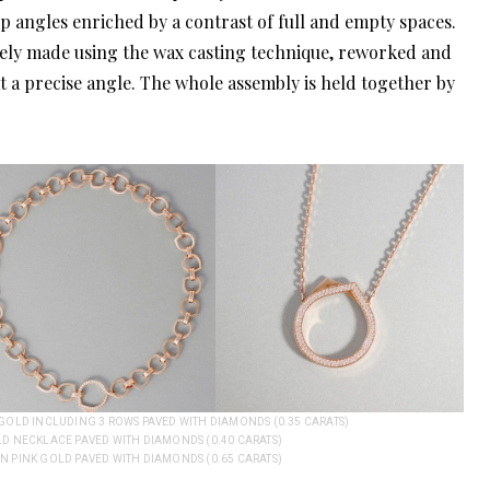
rp angles enriched by a contrast of full and empty spaces.
tirely made using the wax casting technique, reworked and
t a precise angle. The whole assembly is held together by
K GOLD INCLUDING 3 ROWS PAVED WITH DIAMONDS (0.35 CARATS)
LD NECKLACE PAVED WITH DIAMONDS (0.40 CARATS)
IN PINK GOLD PAVED WITH DIAMONDS (0.65 CARATS)