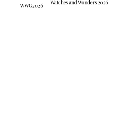
Watches and Wonders 2026