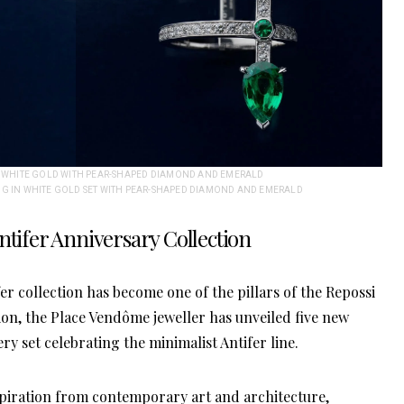
IN WHITE GOLD WITH PEAR-SHAPED DIAMOND AND EMERALD
NG IN WHITE GOLD SET WITH PEAR-SHAPED DIAMOND AND EMERALD
ntifer Anniversary Collection
fer collection has become one of the pillars of the Repossi
n, the Place Vendôme jeweller has unveiled five new
ry set celebrating the minimalist Antifer line.
nspiration from contemporary art and architecture,