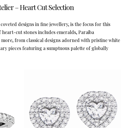
elier – Heart Cut Selection
coveted designs in fine jewellery, is the focus for this
of heart-cut stones includes emeralds, Paraiba
d more, from classical designs adorned with pristine white
ry pieces featuring a sumptuous palette of globally