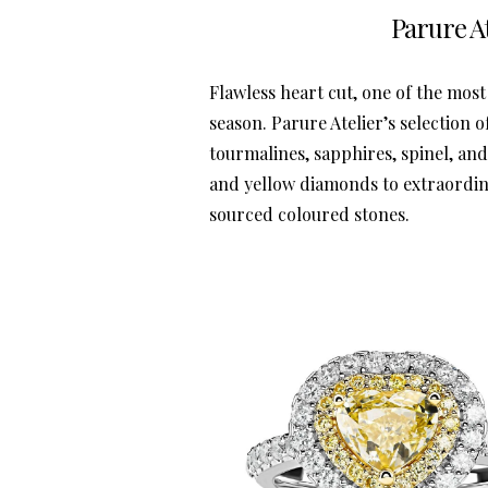
Parure At
Flawless heart cut, one of the most 
season. Parure Atelier’s selection 
tourmalines, sapphires, spinel, an
and yellow diamonds to extraordina
sourced coloured stones.