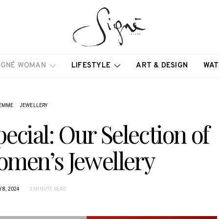
IGNÉ WOMAN
LIFESTYLE
ART & DESIGN
WAT
EMME
JEWELLERY
ecial: Our Selection of
omen’s Jewellery
 8, 2024
3 MINUTE READ