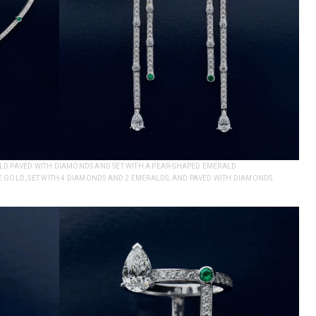
GOLD PAVED WITH DIAMONDS AND SET WITH A PEAR-SHAPED EMERALD
 GOLD, SET WITH 4 DIAMONDS AND 2 EMERALDS, AND PAVED WITH DIAMONDS.