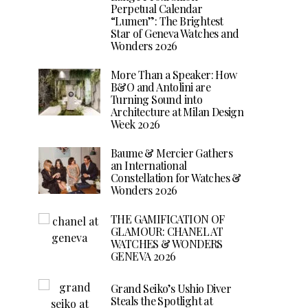
Perpetual Calendar
“Lumen”: The Brightest
Star of Geneva Watches and
Wonders 2026
More Than a Speaker: How
B&O and Antolini are
Turning Sound into
Architecture at Milan Design
Week 2026
Baume & Mercier Gathers
an International
Constellation for Watches &
Wonders 2026
THE GAMIFICATION OF
GLAMOUR: CHANEL AT
WATCHES & WONDERS
GENEVA 2026
Grand Seiko’s Ushio Diver
Steals the Spotlight at