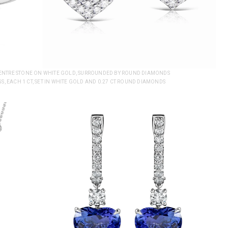
 CENTRE STONE ON WHITE GOLD, SURROUNDED BY ROUND DIAMONDS
S, EACH 1 CT, SET IN WHITE GOLD AND 0.27 CT ROUND DIAMONDS