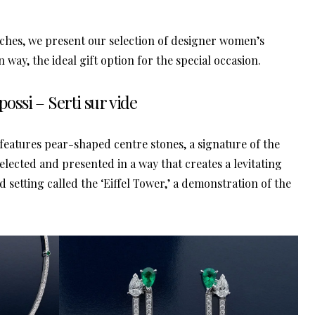
wn way, the ideal gift option for the special occasion.
possi – Serti sur vide
n features pear-shaped centre stones, a signature of the
elected and presented in a way that creates a levitating
d setting called the ‘Eiffel Tower,’ a demonstration of the