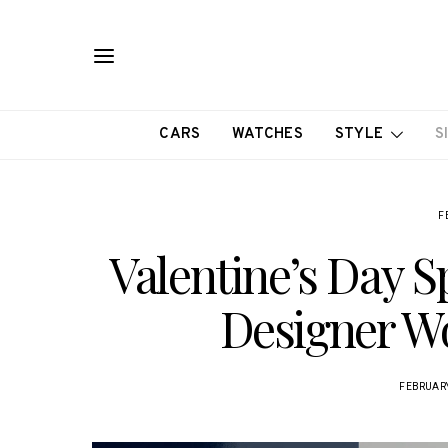
CARS
WATCHES
STYLE
S
F
Valentine’s Day Sp
Designer W
FEBRUARY