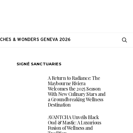
CHES & WONDERS GENEVA 2026
SIGNÉ SANCTUARIES
A Return to Radiance: The
Maybourne Riviera
Welcomes the 2025 Season
With New Culinary Stars and
a Groundbreaking Wellness
Destination
AVANTCHA Unveils Black
Oud & Mastic: A Luxurious
Fusion of Wellness and