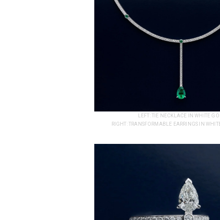
LEFT: TIE NECKLACE IN WHITE 
RIGHT: TRANSFORMABLE EARRINGS IN WHITE