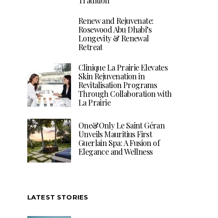
Tradition
Renew and Rejuvenate:
Rosewood Abu Dhabi’s
Longevity & Renewal
Retreat
Clinique La Prairie Elevates
Skin Rejuvenation in
Revitalisation Programs
Through Collaboration with
La Prairie
One&Only Le Saint Géran
Unveils Mauritius First
Guerlain Spa: A Fusion of
Elegance and Wellness
LATEST STORIES