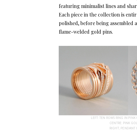
featuring minimalist lines and sha
Each piece in the collection is en
polished, before being assembled a
flame-welded gold pins.
LEFT: TEN ROWS RING IN PIN
CENTRE: PINK GO
RIGHT; PENDANT 