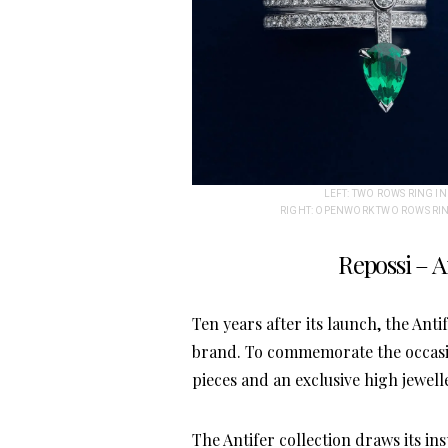
LEFT: TWO ROWS RING 
RIGHT: OPENWORK TWO ROWS RI
Repossi – A
Ten years after its launch, the Anti
brand. To commemorate the occasio
pieces and an exclusive high jewelle
The Antifer collection draws its i