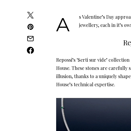
As Valentine’s Day approaches, we present our selection of designer women’s
jewellery, each in it’s o
Re
Repossi’s ‘Serti sur vide’ collectio
House. These stones are carefully s
illusion, thanks to a uniquely shape
House’s technical expertise.