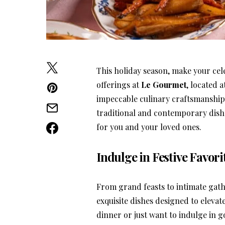
This holiday season, make your cel
offerings at
Le Gourmet
, located a
impeccable culinary craftsmanship
traditional and contemporary dishe
for you and your loved ones.
Indulge in Festive Favori
From grand feasts to intimate gath
exquisite dishes designed to eleva
dinner or just want to indulge in 