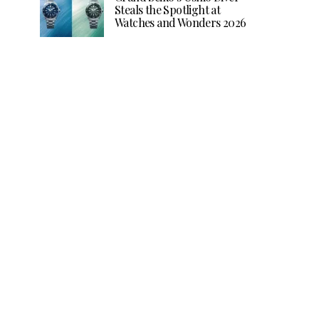
Steals the Spotlight at
Watches and Wonders 2026