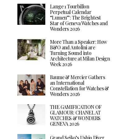
Lange 1 Tourbillon
Perpetual Calendar
“Lumen”: The Brightest
Star of Geneva Watches and
Wonders 2026
More Than a Speaker: How
B&O and Antolini are
Turning Sound into
Architecture at Milan Design
Week 2026
Baume & Mercier Gathers
an International
Constellation for Watches &
Wonders 2026
THE GAMIFICATION OF
GLAMOUR: CHANEL AT
WATCHES & WONDERS
GENEVA 2026
Grand Seiko’s Ushio Diver