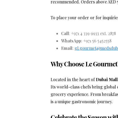
recommended. Orders above AED 500
To place your order or for inquirie
Call
: +971 4 339 9933 ext. 2878
WhatsApp
: +971 56 5452558
Email
:
gl.gourmet@medsdub
Why Choose Le Gourmet
Located in the heart of
Dubai Mall
Its world-class chefs bring global 
grocery experience. From breakfas
is a unique gastronomic journey.
Celebrate the Season wi