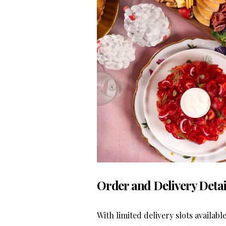
Order and Delivery Detai
With limited delivery slots availabl