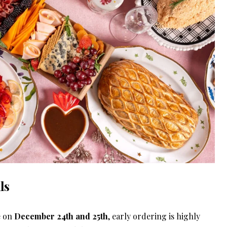
ls
e on
December 24th and 25th
, early ordering is highly