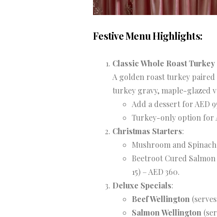
Festive Menu Highlights:
Classic Whole Roast Turkey
A golden roast turkey paired 
turkey gravy, maple-glazed v
Add a dessert for AED 9
Turkey-only option for
Christmas Starters
:
Mushroom and Spinach Q
Beetroot Cured Salmon w
15) – AED 360.
Deluxe Specials
:
Beef Wellington
(serves
Salmon Wellington
(ser