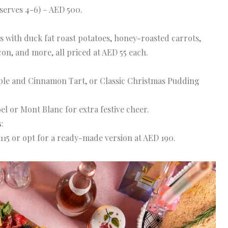
serves 4-6) – AED 500.
with duck fat roast potatoes, honey-roasted carrots,
con, and more, all priced at AED 55 each.
ple and Cinnamon Tart, or Classic Christmas Pudding
l or Mont Blanc for extra festive cheer.
s
:
115 or opt for a ready-made version at AED 190.