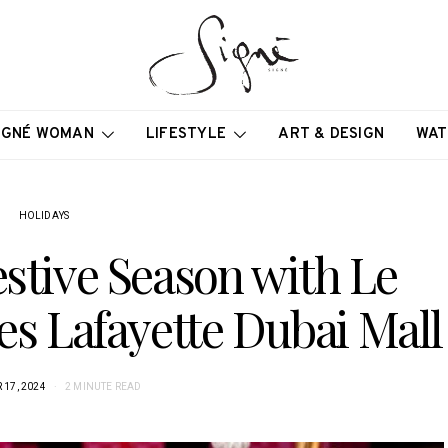
IGNÉ WOMAN
LIFESTYLE
ART & DESIGN
WAT
HOLIDAYS
estive Season with Le
es Lafayette Dubai Mall
17, 2024
2 MINUTE READ