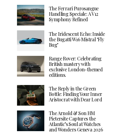
The Ferrari Purosangue
Handling Speciale: A V12
Symphony Refined
The Iridescent Echo: Inside
the Bugatti W16 Mistral ‘Fly
Bug’
Range Rover: Celebrating
British mastery with
exclusive London-themed
editions.
The Reply in the Green
Bottle: Finding Your Inner
Aristocrat with Dear Lord
The Arnold & Son HM
Pietersite Captures the
Atlantic’s Soul at Watches
and Wonders Geneva 2026