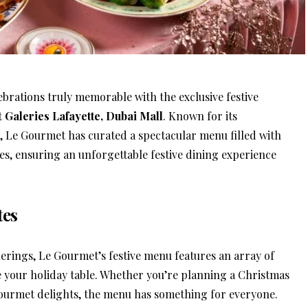
ebrations truly memorable with the exclusive festive
t
Galeries Lafayette, Dubai Mall
. Known for its
, Le Gourmet has curated a spectacular menu filled with
s, ensuring an unforgettable festive dining experience
tes
erings, Le Gourmet’s festive menu features an array of
te your holiday table. Whether you’re planning a Christmas
gourmet delights, the menu has something for everyone.