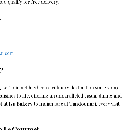
 qualify for free delivery.
s:
ai.com
?
, Le Gourmet has been a culinary destination since 2009.
cuisines to life, offering an unparalleled casual dining and
t at
Izu Bakery
to Indian fare at
Tandoonari
, every visit
th Le Gourmet