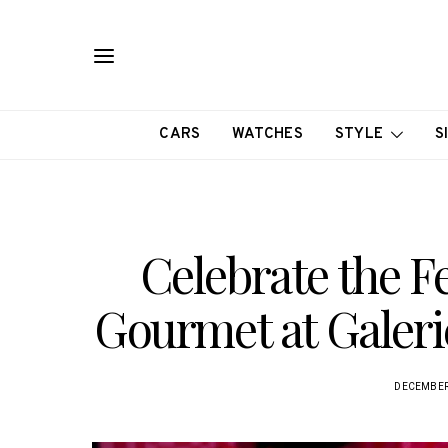
CARS
WATCHES
STYLE
S
Celebrate the F
Gourmet at Galeri
DECEMBER 