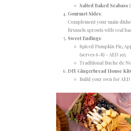
Salted Baked Seabass
(
Gourmet Sides
:
Complement your main dishes 
Brussels sprouts with veal ba
Sweet Endings
:
Spiced Pumpkin Pie, Ap
(serves 6-8) – AED 195.
Traditional Buche de Noe
DIY Gingerbread House Kit
Build your own for AED 