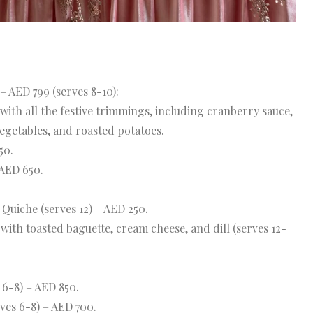
– AED 799 (serves 8-10):
with all the festive trimmings, including cranberry sauce,
egetables, and roasted potatoes.
50.
 AED 650.
uiche (serves 12) – AED 250.
ith toasted baguette, cream cheese, and dill (serves 12-
 6-8) – AED 850.
ves 6-8) – AED 700.