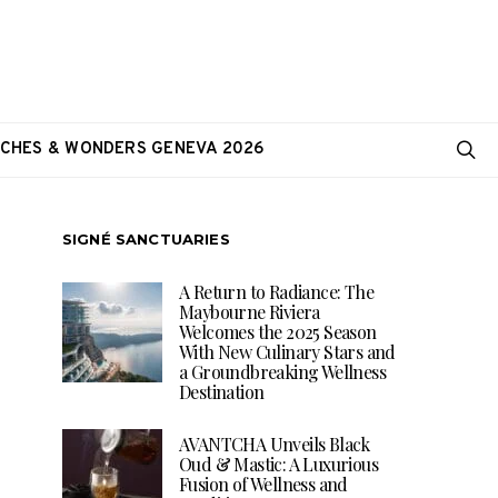
CHES & WONDERS GENEVA 2026
SIGNÉ SANCTUARIES
A Return to Radiance: The
Maybourne Riviera
Welcomes the 2025 Season
With New Culinary Stars and
a Groundbreaking Wellness
Destination
AVANTCHA Unveils Black
Oud & Mastic: A Luxurious
Fusion of Wellness and