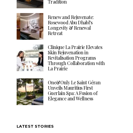
Tradition
Renew and Rejuvenate:
Rosewood Abu Dhabi’s
Longevity & Renewal
Retreat
Clinique La Prairie Elevates
Skin Rejuvenation in
Revitalisation Programs
Through Collaboration with
La Prairie
One&Only Le Saint Géran
Unveils Mauritius First
Guerlain Spa: A Fusion of
Elegance and Wellness
LATEST STORIES