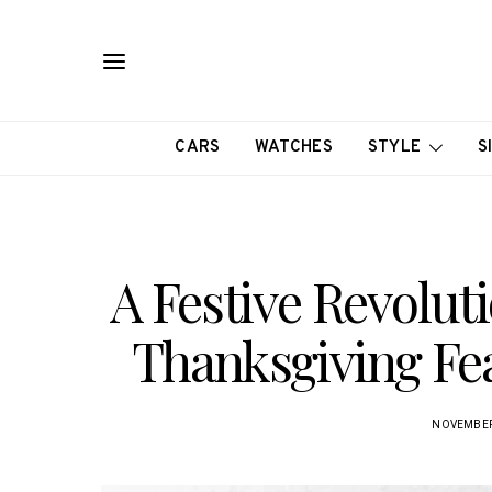
CARS
WATCHES
STYLE
S
A Festive Revolut
Thanksgiving Fea
NOVEMBER 