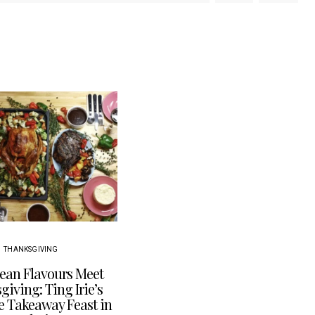
THANKSGIVING
ean Flavours Meet
iving: Ting Irie’s
e Takeaway Feast in