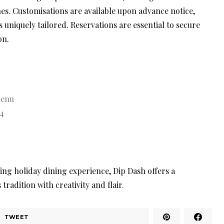
nes. Customisations are available upon advance notice,
 uniquely tailored. Reservations are essential to secure
on.
Menu
4
ing holiday dining experience, Dip Dash offers a
radition with creativity and flair.
TWEET