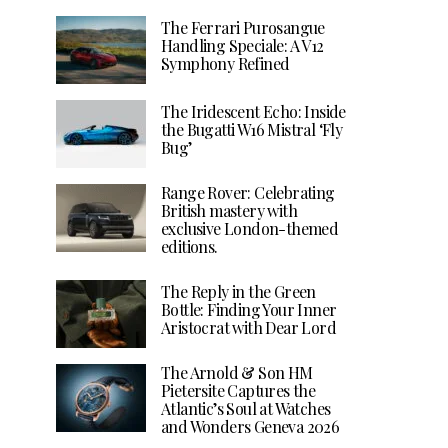
The Ferrari Purosangue
Handling Speciale: A V12
Symphony Refined
The Iridescent Echo: Inside
the Bugatti W16 Mistral ‘Fly
Bug’
Range Rover: Celebrating
British mastery with
exclusive London-themed
editions.
The Reply in the Green
Bottle: Finding Your Inner
Aristocrat with Dear Lord
The Arnold & Son HM
Pietersite Captures the
Atlantic’s Soul at Watches
and Wonders Geneva 2026