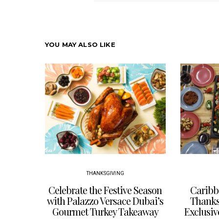
YOU MAY ALSO LIKE
THANKSGIVING
Celebrate the Festive Season
Caribb
with Palazzo Versace Dubai’s
Thanksg
Gourmet Turkey Takeaway
Exclusiv