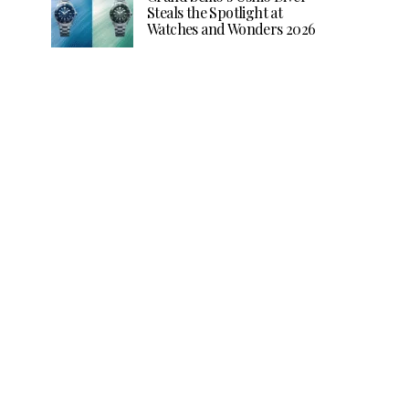
Steals the Spotlight at
Watches and Wonders 2026