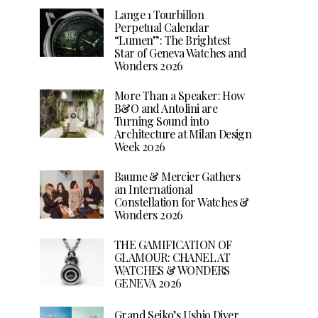
Lange 1 Tourbillon
Perpetual Calendar
“Lumen”: The Brightest
Star of Geneva Watches and
Wonders 2026
More Than a Speaker: How
B&O and Antolini are
Turning Sound into
Architecture at Milan Design
Week 2026
Baume & Mercier Gathers
an International
Constellation for Watches &
Wonders 2026
THE GAMIFICATION OF
GLAMOUR: CHANEL AT
WATCHES & WONDERS
GENEVA 2026
Grand Seiko’s Ushio Diver