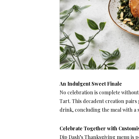
An Indulgent Sweet Finale
No celebration is complete without
Tart. This decadent creation pairs 
drink, concluding the meal with a s
Celebrate Together with Customi
Dip Dash’s Thanksgiving menu is pe