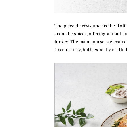
The pièce de résistance is the
Holi 
aromatic spices, offering a plant-b
turkey. The main course is elevate
Green Curry, both expertly crafted