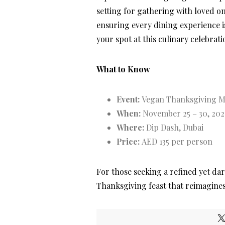
setting for gathering with loved o
ensuring every dining experience is
your spot at this culinary celebrati
What to Know
Event:
Vegan Thanksgiving 
When:
November 25 – 30, 202
Where:
Dip Dash, Dubai
Price:
AED 135 per person
For those seeking a refined yet dar
Thanksgiving feast that reimagines t