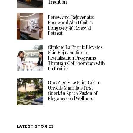
Tradition
Renew and Rejuvenate:
Rosewood Abu Dhabi’s
Longevity & Renewal
Retreat
Clinique La Prairie Elevates
Skin Rejuvenation in
Revitalisation Programs
Through Collaboration with
La Prairie
One&Only Le Saint Géran
Unveils Mauritius First
Guerlain Spa: A Fusion of
Elegance and Wellness
LATEST STORIES