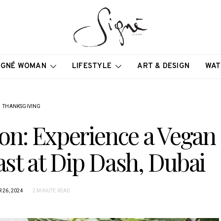
IGNÉ WOMAN
LIFESTYLE
ART & DESIGN
WAT
THANKSGIVING
ion: Experience a Vegan
st at Dip Dash, Dubai
26, 2024
2 MINUTE READ