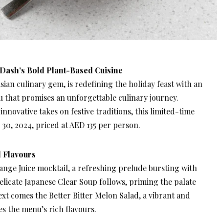
 Dash’s Bold Plant-Based Cuisine
ian culinary gem, is redefining the holiday feast with an
 that promises an unforgettable culinary journey.
nnovative takes on festive traditions, this limited-time
30, 2024, priced at AED 135 per person.
 Flavours
nge Juice mocktail, a refreshing prelude bursting with
elicate Japanese Clear Soup follows, priming the palate
ext comes the Better Bitter Melon Salad, a vibrant and
s the menu’s rich flavours.