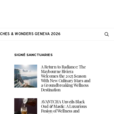
CHES & WONDERS GENEVA 2026
SIGNÉ SANCTUARIES
A Return to Radiance: The
Maybourne Riviera
Welcomes the 2025 Season
With New Culinary Stars and
a Groundbreaking Wellness
Destination
AVANTCHA Unveils Black
Oud & Mastic: A Luxurious
Fusion of Wellness and