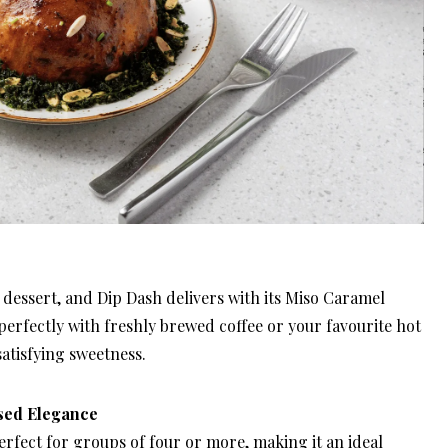
 dessert, and Dip Dash delivers with its Miso Caramel
perfectly with freshly brewed coffee or your favourite hot
atisfying sweetness.
sed Elegance
rfect for groups of four or more, making it an ideal