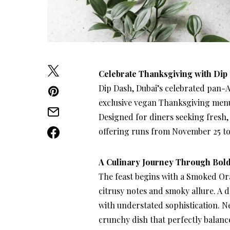
Celebrate Thanksgiving with Dip
Dip Dash, Dubai’s celebrated pan-As
exclusive vegan Thanksgiving menu
Designed for diners seeking fresh, i
offering runs from November 25 to 
A Culinary Journey Through Bold
The feast begins with a Smoked Ora
citrusy notes and smoky allure. A d
with understated sophistication. N
crunchy dish that perfectly balance