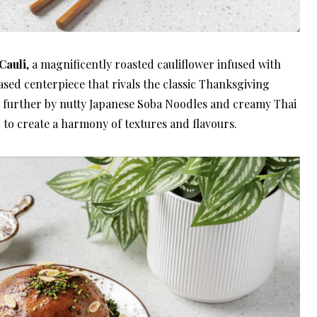
Cauli
, a magnificently roasted cauliflower infused with
ased centerpiece that rivals the classic Thanksgiving
d further by nutty Japanese Soba Noodles and creamy Thai
 to create a harmony of textures and flavours.