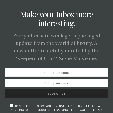
Make your Inbox more
interesting.
Every alternate week get a packaged
update from the world of luxury. A
newsletter tastefully curated by the
'Keepers of Craft', Signé Magazine.
SUBSCRIBE
BY CHECKING THIS BOX, YOU CONFIRM THAT YOU HAVE READ AND ARE
AGREEING TO OUR TERMS OF USE REGARDING THE STORAGE OF THE DATA