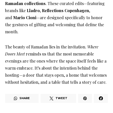
Ramadan collections
. These curated edits—featuring
brands like
Lladro
,
Reflections Copenhagen
,
and
Mario Cioni
—are designed specifically to honor
the gestures of gifting and welcoming that define the
month
.
The beauty of Ramadan lies in the invitation
.
Where
Doors Meet
reminds us that the most memorable
evenings are the ones where the space itself feels like a
warm embrace
. It’s about the intention behind the
hosting—a door that stays open, a home that welcomes
without hesitation, and a table that tells a story of care
.
SHARE
TWEET