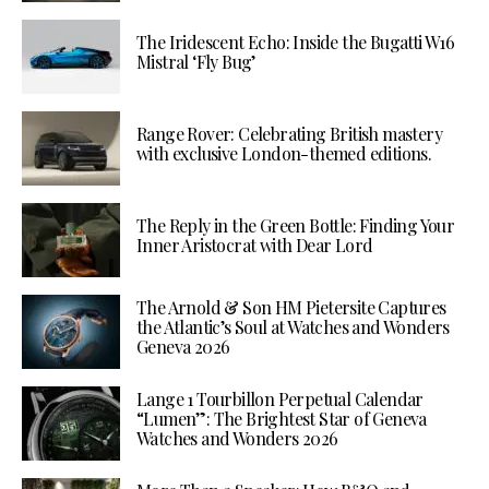
The Iridescent Echo: Inside the Bugatti W16
Mistral ‘Fly Bug’
Range Rover: Celebrating British mastery
with exclusive London-themed editions.
The Reply in the Green Bottle: Finding Your
Inner Aristocrat with Dear Lord
The Arnold & Son HM Pietersite Captures
the Atlantic’s Soul at Watches and Wonders
Geneva 2026
Lange 1 Tourbillon Perpetual Calendar
“Lumen”: The Brightest Star of Geneva
Watches and Wonders 2026