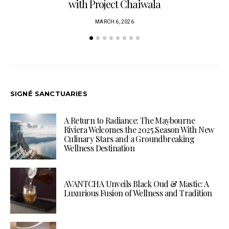
with Project Chaiwala
MARCH 6, 2026
SIGNÉ SANCTUARIES
A Return to Radiance: The Maybourne
Riviera Welcomes the 2025 Season With New
Culinary Stars and a Groundbreaking
Wellness Destination
AVANTCHA Unveils Black Oud & Mastic: A
Luxurious Fusion of Wellness and Tradition