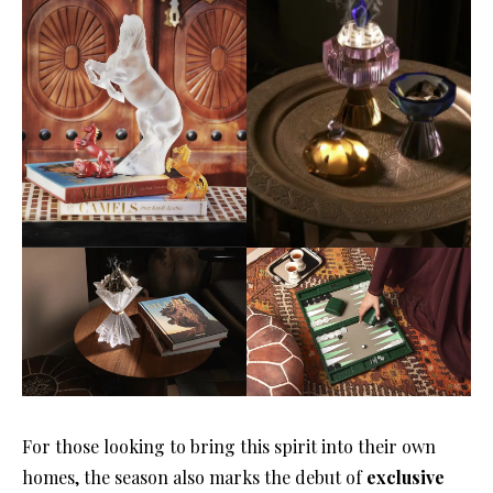
For those looking to bring this spirit into their own
homes, the season also marks the debut of
exclusive