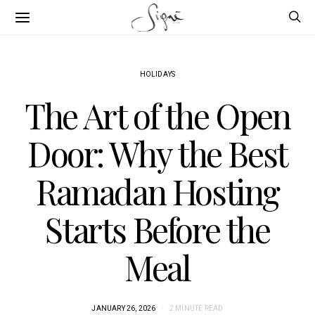
HOLIDAYS
The Art of the Open
Door: Why the Best
Ramadan Hosting
Starts Before the
Meal
JANUARY 26, 2026
2 MINUTE READ