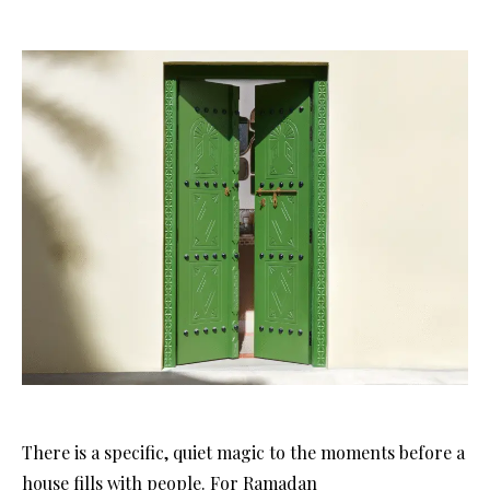
There is a specific, quiet magic to the moments before a
house fills with people
. For Ramadan