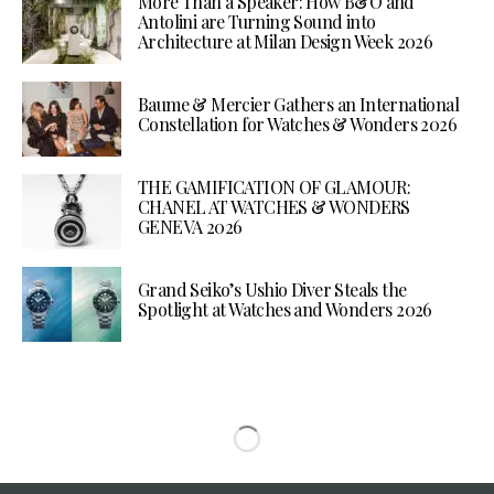
More Than a Speaker: How B&O and
Antolini are Turning Sound into
Architecture at Milan Design Week 2026
Baume & Mercier Gathers an International
Constellation for Watches & Wonders 2026
THE GAMIFICATION OF GLAMOUR:
CHANEL AT WATCHES & WONDERS
GENEVA 2026
Grand Seiko’s Ushio Diver Steals the
Spotlight at Watches and Wonders 2026