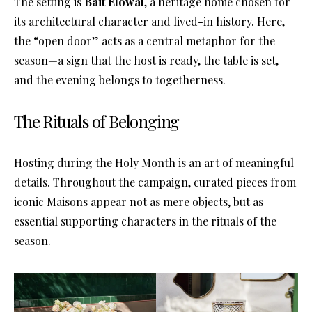
The setting is
Bait Elowal
, a heritage home chosen for
its architectural character and lived-in history
. Here,
the “open door” acts as a central metaphor for the
season—a sign that the host is ready, the table is set,
and the evening belongs to togetherness
.
The Rituals of Belonging
Hosting during the Holy Month is an art of meaningful
details
. Throughout the campaign, curated pieces from
iconic Maisons appear not as mere objects, but as
essential supporting characters in the rituals of the
season
.