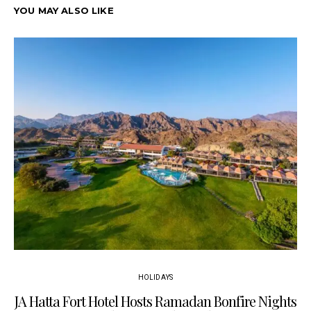
YOU MAY ALSO LIKE
HOLIDAYS
JA Hatta Fort Hotel Hosts Ramadan Bonfire Nights