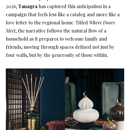
2026,
Tanagra
has captured this anticipation in a
campaign that feels less like a catalog and more like a
love letter to the regional home
. Titled
Where Doors
Meet
, the narrative follows the natural flow of a
household as it prepares to welcome family and
friends, moving through spaces defined not just by
four walls, but by the generosity of those within
.