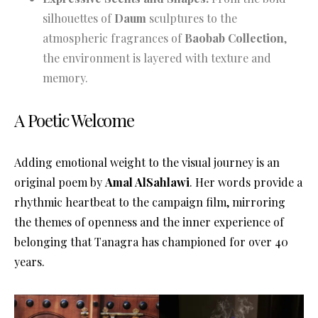
silhouettes of
Daum
sculptures to the
atmospheric fragrances of
Baobab Collection
,
the environment is layered with texture and
memory.
A Poetic Welcome
Adding emotional weight to the visual journey is an
original poem by
Amal AlSahlawi
. Her words provide a
rhythmic heartbeat to the campaign film, mirroring
the themes of openness and the inner experience of
belonging that Tanagra has championed for over 40
years
.