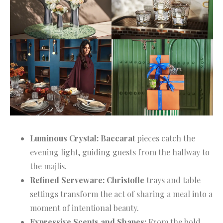
Luminous Crystal:
Baccarat
pieces catch the
evening light, guiding guests from the hallway to
the majlis.
Refined Serveware:
Christofle
trays and table
settings transform the act of sharing a meal into a
moment of intentional beauty.
Expressive Scents and Shapes:
From the bold