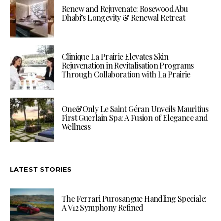
Renew and Rejuvenate: Rosewood Abu
Dhabi’s Longevity & Renewal Retreat
Clinique La Prairie Elevates Skin
Rejuvenation in Revitalisation Programs
Through Collaboration with La Prairie
One&Only Le Saint Géran Unveils Mauritius
First Guerlain Spa: A Fusion of Elegance and
Wellness
LATEST STORIES
The Ferrari Purosangue Handling Speciale:
A V12 Symphony Refined