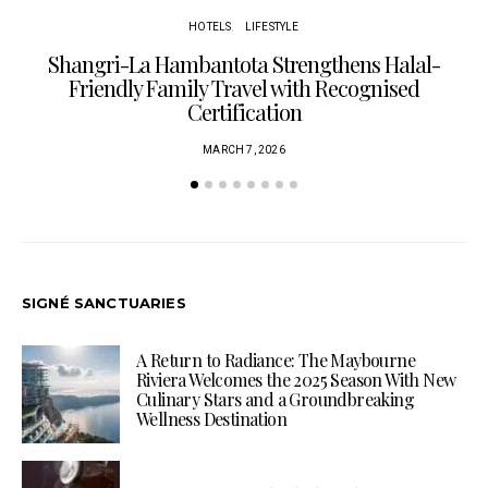
HOTELS
LIFESTYLE
Shangri-La Hambantota Strengthens Halal-
R
Friendly Family Travel with Recognised
Certification
MARCH 7, 2026
SIGNÉ SANCTUARIES
A Return to Radiance: The Maybourne
Riviera Welcomes the 2025 Season With New
Culinary Stars and a Groundbreaking
Wellness Destination