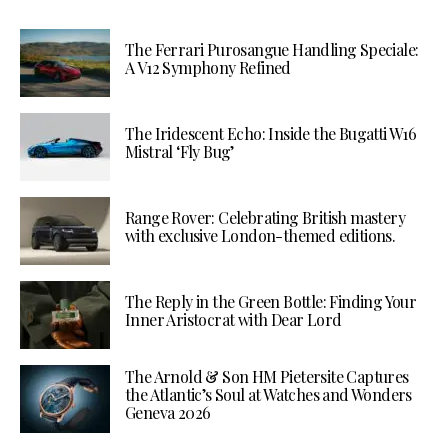
The Ferrari Purosangue Handling Speciale:
A V12 Symphony Refined
The Iridescent Echo: Inside the Bugatti W16
Mistral ‘Fly Bug’
Range Rover: Celebrating British mastery
with exclusive London-themed editions.
The Reply in the Green Bottle: Finding Your
Inner Aristocrat with Dear Lord
The Arnold & Son HM Pietersite Captures
the Atlantic’s Soul at Watches and Wonders
Geneva 2026