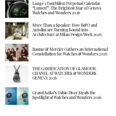
Lange 1 Tourbillon Perpetual Calendar
“Lumen”: The Brightest Star of Geneva
Watches and Wonders 2026
More Than a Speaker: How B&O and
Antolini are Turning Sound into
Architecture at Milan Design Week 2026
Baume & Mercier Gathers an International
Constellation for Watches & Wonders 2026
THE GAMIFICATION OF GLAMOUR:
CHANEL AT WATCHES & WONDERS
GENEVA 2026
Grand Seiko’s Ushio Diver Steals the
Spotlight at Watches and Wonders 2026