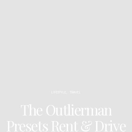
LIFESTYLE
TRAVEL
The Outlierman
Presets Rent & Drive