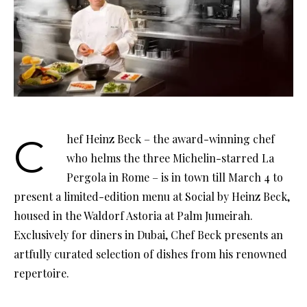
Chef Heinz Beck – the award-winning chef
who helms the three Michelin-starred La
Pergola in Rome – is in town till March 4 to
present a limited-edition menu at Social by Heinz Beck,
housed in the Waldorf Astoria at Palm Jumeirah.
Exclusively for diners in Dubai, Chef Beck presents an
artfully curated selection of dishes from his renowned
repertoire.