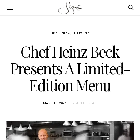
FINE DINING
LIFESTYLE
Chef Heinz Beck
Presents A Limited-
Edition Menu
MARCH 3, 2021
2 MINUTE READ