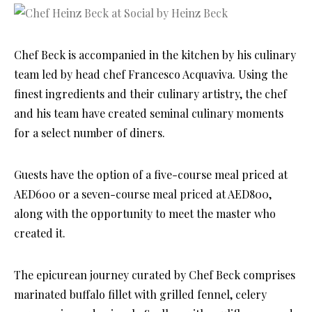
Chef Beck is accompanied in the kitchen by his culinary
team led by head chef Francesco Acquaviva. Using the
finest ingredients and their culinary artistry, the chef
and his team have created seminal culinary moments
for a select number of diners.
Guests have the option of a five-course meal priced at
AED600 or a seven-course meal priced at AED800,
along with the opportunity to meet the master who
created it.
The epicurean journey curated by Chef Beck comprises
marinated buffalo fillet with grilled fennel, celery