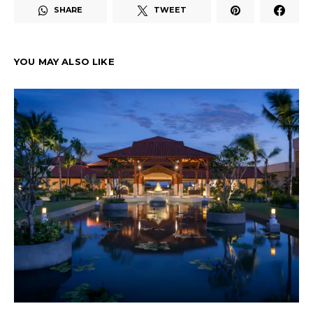
SHARE
TWEET
YOU MAY ALSO LIKE