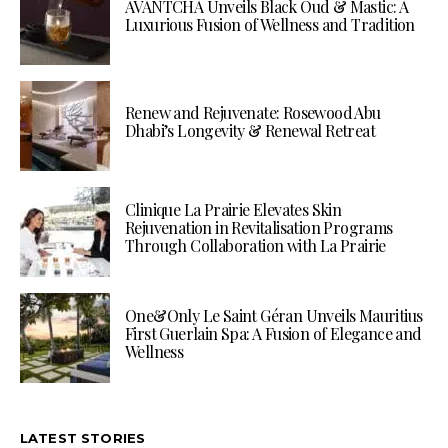
AVANTCHA Unveils Black Oud & Mastic: A
Luxurious Fusion of Wellness and Tradition
Renew and Rejuvenate: Rosewood Abu
Dhabi’s Longevity & Renewal Retreat
Clinique La Prairie Elevates Skin
Rejuvenation in Revitalisation Programs
Through Collaboration with La Prairie
One&Only Le Saint Géran Unveils Mauritius
First Guerlain Spa: A Fusion of Elegance and
Wellness
LATEST STORIES