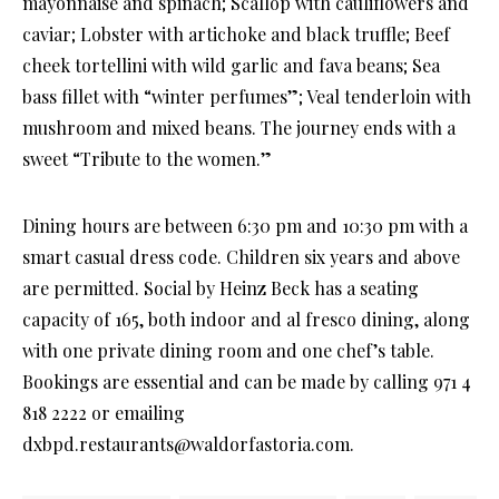
mayonnaise and spinach; Scallop with cauliflowers and
caviar; Lobster with artichoke and black truffle; Beef
cheek tortellini with wild garlic and fava beans; Sea
bass fillet with “winter perfumes”; Veal tenderloin with
mushroom and mixed beans. The journey ends with a
sweet “Tribute to the women.”
Dining hours are between 6:30 pm and 10:30 pm with a
smart casual dress code. Children six years and above
are permitted. Social by Heinz Beck has a seating
capacity of 165, both indoor and al fresco dining, along
with one private dining room and one chef’s table.
Bookings are essential and can be made by calling 971 4
818 2222 or emailing
dxbpd.restaurants@waldorfastoria.com.