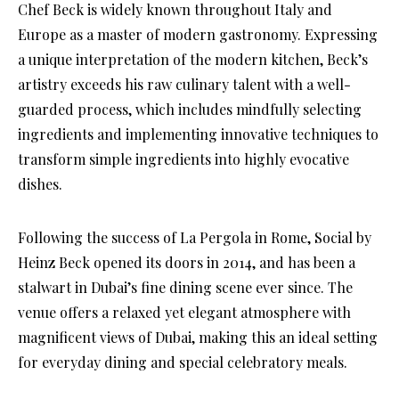
Chef Beck is widely known throughout Italy and
Europe as a master of modern gastronomy. Expressing
a unique interpretation of the modern kitchen, Beck’s
artistry exceeds his raw culinary talent with a well-
guarded process, which includes mindfully selecting
ingredients and implementing innovative techniques to
transform simple ingredients into highly evocative
dishes.
Following the success of La Pergola in Rome, Social by
Heinz Beck opened its doors in 2014, and has been a
stalwart in Dubai’s fine dining scene ever since. The
venue offers a relaxed yet elegant atmosphere with
magnificent views of Dubai, making this an ideal setting
for everyday dining and special celebratory meals.