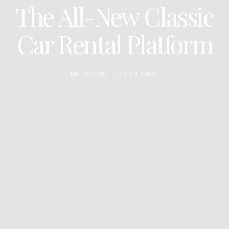
The All-New Classic
Car Rental Platform
MARCH 4, 2021
2 MINUTE READ