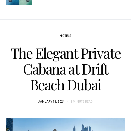
HOTELS
The Elegant Private
Cabana at Drift
Beach Dubai
JANUARY 11, 2024
1 MINUTE READ