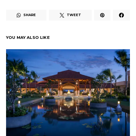
SHARE
TWEET
YOU MAY ALSO LIKE