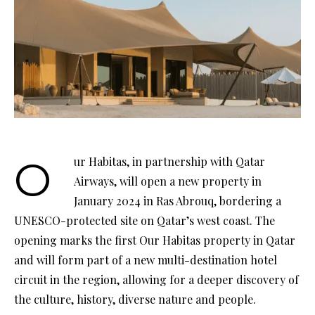
Our Habitas, in partnership with Qatar
Airways, will open a new property in
January 2024 in Ras Abrouq, bordering a
UNESCO-protected site on Qatar’s west coast. The
opening marks the first Our Habitas property in Qatar
and will form part of a new multi-destination hotel
circuit in the region, allowing for a deeper discovery of
the culture, history, diverse nature and people.