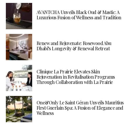
AVANTCHA Unveils Black Oud & Mastic: A
Luxurious Fusion of Wellness and Tradition
Renew and Rejuvenate: Rosewood Abu
Dhabi’s Longevity & Renewal Retreat
Clinique La Prairie Elevates Skin
Rejuvenation in Revitalisation Programs
Through Collaboration with La Prairie
One&Only Le Saint Géran Unveils Mauritius
First Guerlain Spa: A Fusion of Elegance and
Wellness