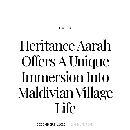
HOTELS
Heritance Aarah
Offers A Unique
Immersion Into
Maldivian Village
Life
DECEMBER 21, 2023
2 MINUTE READ