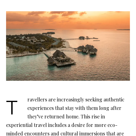
Travellers are increasingly seeking authentic
experiences that stay with them long after
they’ve returned home. This rise in
experiential travel includes a desire for more eco-
minded encounters and cultural immersions that are