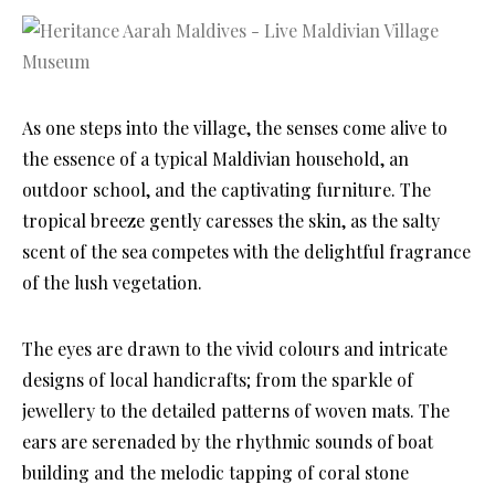
As one steps into the village, the senses come alive to
the essence of a typical Maldivian household, an
outdoor school, and the captivating furniture. The
tropical breeze gently caresses the skin, as the salty
scent of the sea competes with the delightful fragrance
of the lush vegetation.
The eyes are drawn to the vivid colours and intricate
designs of local handicrafts; from the sparkle of
jewellery to the detailed patterns of woven mats. The
ears are serenaded by the rhythmic sounds of boat
building and the melodic tapping of coral stone