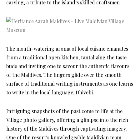
carving, a tribute to the island’s skilled craftsmen.
The mouth-watering aroma of local cuisine emanates
from a traditional open kitchen, tantalizing the taste
buds and inviting one to savour the authentic flavours
of the Maldives. The fingers glide over the smooth
surface of traditional writing instruments as one learns
to write in the local language, Dhivehi.
Intriguing snapshots of the past come to life at the
Village photo gallery, offering a glimpse into the rich
history of the Maldives through captivating imagery.
One of the resort’s knowledgeable Maldivian team