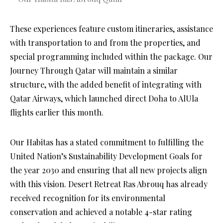
These experiences feature custom itineraries, assistance
with transportation to and from the properties, and
special programming included within the package. Our
Journey Through Qatar will maintain a similar
structure, with the added benefit of integrating with
Qatar Airways, which launched direct Doha to AlUla
flights earlier this month.
Our Habitas has a stated commitment to fulfilling the
United Nation’s Sustainability Development Goals for
the year 2030 and ensuring that all new projects align
with this vision. Desert Retreat Ras Abrouq has already
received recognition for its environmental
conservation and achieved a notable 4-star rating