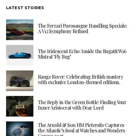
LATEST STORIES
The Ferrari Purosangue Handling Speciale:
A V12 Symphony Refined
The Iridescent Echo: Inside the Bugatti W16
Mistral ‘Fly Bug’
Range Rover: Celebrating British mastery
with exclusive London-themed editions.
The Reply in the Green Bottle: Finding Your
Inner Aristocrat with Dear Lord
The Arnold & Son HM Pietersite Captures
the Atlantic’s Soul at Watches and Wonders
Geneva 2026