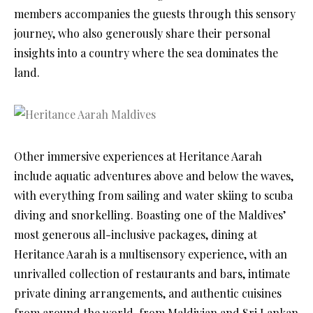
members accompanies the guests through this sensory
journey, who also generously share their personal
insights into a country where the sea dominates the
land.
Other immersive experiences at Heritance Aarah
include aquatic adventures above and below the waves,
with everything from sailing and water skiing to scuba
diving and snorkelling. Boasting one of the Maldives’
most generous all-inclusive packages, dining at
Heritance Aarah is a multisensory experience, with an
unrivalled collection of restaurants and bars, intimate
private dining arrangements, and authentic cuisines
from around the world, from Maldivian and Sri Lankan