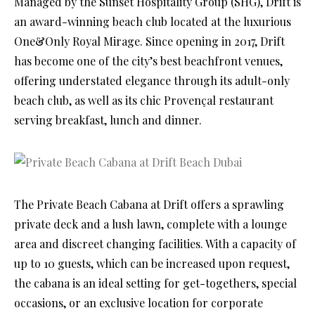
Managed by the Sunset Hospitality Group (SHG), Drift is
an award-winning beach club located at the luxurious
One&Only Royal Mirage. Since opening in 2017, Drift
has become one of the city’s best beachfront venues,
offering understated elegance through its adult-only
beach club, as well as its chic Provençal restaurant
serving breakfast, lunch and dinner.
The Private Beach Cabana at Drift offers a sprawling
private deck and a lush lawn, complete with a lounge
area and discreet changing facilities. With a capacity of
up to 10 guests, which can be increased upon request,
the cabana is an ideal setting for get-togethers, special
occasions, or an exclusive location for corporate