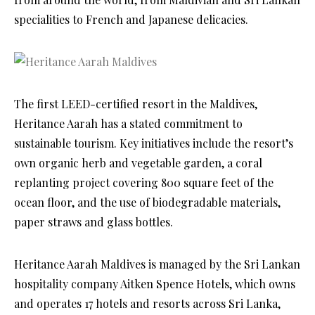
specialities to French and Japanese delicacies.
The first LEED-certified resort in the Maldives,
Heritance Aarah has a stated commitment to
sustainable tourism. Key initiatives include the resort’s
own organic herb and vegetable garden, a coral
replanting project covering 800 square feet of the
ocean floor, and the use of biodegradable materials,
paper straws and glass bottles.
Heritance Aarah Maldives is managed by the Sri Lankan
hospitality company Aitken Spence Hotels, which owns
and operates 17 hotels and resorts across Sri Lanka,