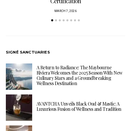
Certification
MARCH 7, 2026
SIGNÉ SANCTUARIES
A Return to Radiance: The Maybourne
Riviera Welcomes the 2025 Season With New
Culinary Stars and a Groundbreaking
Wellness Destination
AVANTCHA Unveils Black Oud & Mastic: A
Luxurious Fusion of Wellness and Tradition