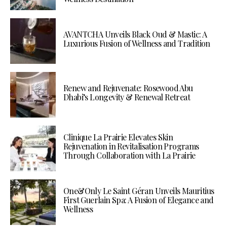
AVANTCHA Unveils Black Oud & Mastic: A
Luxurious Fusion of Wellness and Tradition
Renew and Rejuvenate: Rosewood Abu
Dhabi’s Longevity & Renewal Retreat
Clinique La Prairie Elevates Skin
Rejuvenation in Revitalisation Programs
Through Collaboration with La Prairie
One&Only Le Saint Géran Unveils Mauritius
First Guerlain Spa: A Fusion of Elegance and
Wellness