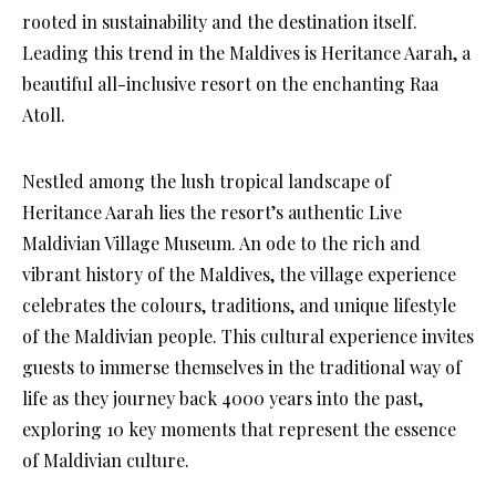
rooted in sustainability and the destination itself.
Leading this trend in the Maldives is Heritance Aarah, a
beautiful all-inclusive resort on the enchanting Raa
Atoll.
Nestled among the lush tropical landscape of
Heritance Aarah lies the resort’s authentic Live
Maldivian Village Museum. An ode to the rich and
vibrant history of the Maldives, the village experience
celebrates the colours, traditions, and unique lifestyle
of the Maldivian people. This cultural experience invites
guests to immerse themselves in the traditional way of
life as they journey back 4000 years into the past,
exploring 10 key moments that represent the essence
of Maldivian culture.