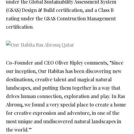
under the Global Sustainability Assessment System
(GSAS) Design & Build certification, and a Class B
rating under the GSAS Construction Management
certification.
Co-Founder and CEO Oliver Ripley comments, “Since
our inception, Our Habitas has been discovering new
destinations, creative talent and magical natural
landscapes, and putting them together in a way that
drives human connection, exploration and play. In Ras
Abrouq, we found a very special place to create a home
for creative expression and adventure, in one of the
most unique and undiscovered natural landscapes in
the world.”