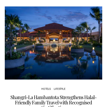
HOTELS
LIFESTYLE
Shangri-La Hambantota Strengthens Halal-
R
Friendly Family Travel with Recognised