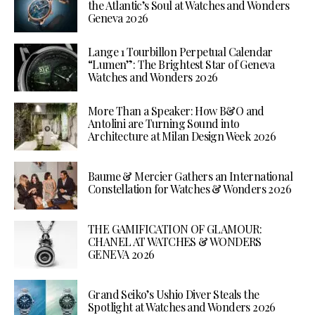
the Atlantic’s Soul at Watches and Wonders
Geneva 2026
Lange 1 Tourbillon Perpetual Calendar
“Lumen”: The Brightest Star of Geneva
Watches and Wonders 2026
More Than a Speaker: How B&O and
Antolini are Turning Sound into
Architecture at Milan Design Week 2026
Baume & Mercier Gathers an International
Constellation for Watches & Wonders 2026
THE GAMIFICATION OF GLAMOUR:
CHANEL AT WATCHES & WONDERS
GENEVA 2026
Grand Seiko’s Ushio Diver Steals the
Spotlight at Watches and Wonders 2026