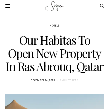
HOTELS
Our Habitas To
Open New Property
In Ras Abrouq, Qatar
DECEMBER 14, 2023
3 MINUTE READ