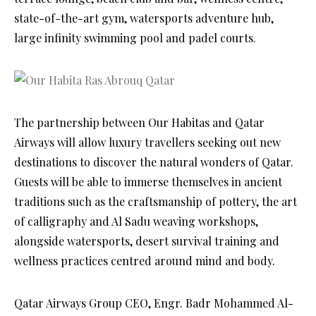
state-of-the-art gym, watersports adventure hub,
large infinity swimming pool and padel courts.
The partnership between Our Habitas and Qatar
Airways will allow luxury travellers seeking out new
destinations to discover the natural wonders of Qatar.
Guests will be able to immerse themselves in ancient
traditions such as the craftsmanship of pottery, the art
of calligraphy and Al Sadu weaving workshops,
alongside watersports, desert survival training and
wellness practices centred around mind and body.
Qatar Airways Group CEO, Engr. Badr Mohammed Al-