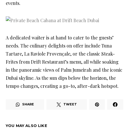
events.
A dedicated waiter is at hand to cater to the guests’
needs. The culinary delights on offer include Tuna
Tartare, La Raviole Provençale, or the classic Steak-
Frites from Drift Restaurant’s menu, all while soaking
in the panoramic views of Palm Jumeirah and the iconic
Dubai skyline. As the sun dips below the horizon, the
tempo changes, creating a go-to, after-dark hotspot.
SHARE
TWEET
YOU MAY ALSO LIKE