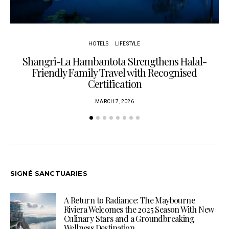
HOTELS
LIFESTYLE
Shangri-La Hambantota Strengthens Halal-
R
Friendly Family Travel with Recognised
Certification
MARCH 7, 2026
SIGNÉ SANCTUARIES
A Return to Radiance: The Maybourne
Riviera Welcomes the 2025 Season With New
Culinary Stars and a Groundbreaking
Wellness Destination