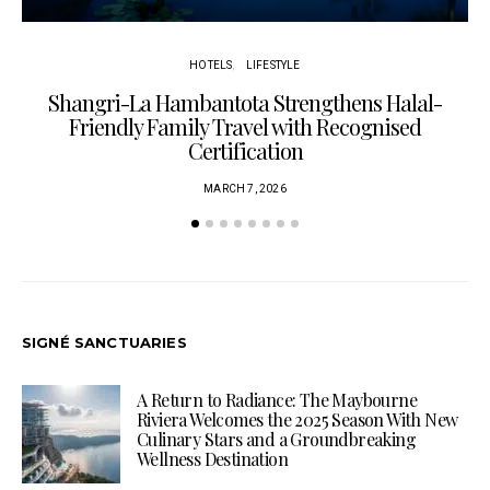
HOTELS
LIFESTYLE
Shangri-La Hambantota Strengthens Halal-
R
Friendly Family Travel with Recognised
Certification
MARCH 7, 2026
SIGNÉ SANCTUARIES
A Return to Radiance: The Maybourne
Riviera Welcomes the 2025 Season With New
Culinary Stars and a Groundbreaking
Wellness Destination