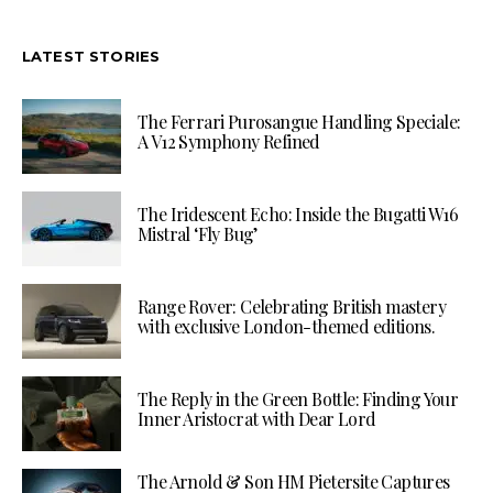
LATEST STORIES
The Ferrari Purosangue Handling Speciale:
A V12 Symphony Refined
The Iridescent Echo: Inside the Bugatti W16
Mistral ‘Fly Bug’
Range Rover: Celebrating British mastery
with exclusive London-themed editions.
The Reply in the Green Bottle: Finding Your
Inner Aristocrat with Dear Lord
The Arnold & Son HM Pietersite Captures