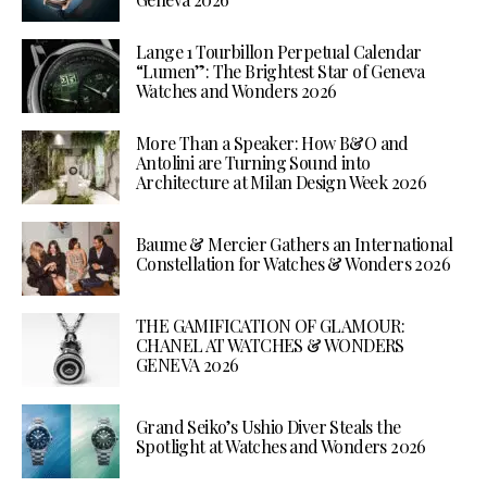
Lange 1 Tourbillon Perpetual Calendar
“Lumen”: The Brightest Star of Geneva
Watches and Wonders 2026
More Than a Speaker: How B&O and
Antolini are Turning Sound into
Architecture at Milan Design Week 2026
Baume & Mercier Gathers an International
Constellation for Watches & Wonders 2026
THE GAMIFICATION OF GLAMOUR:
CHANEL AT WATCHES & WONDERS
GENEVA 2026
Grand Seiko’s Ushio Diver Steals the
Spotlight at Watches and Wonders 2026