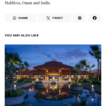
Maldives, Oman and India.
SHARE
TWEET
YOU MAY ALSO LIKE