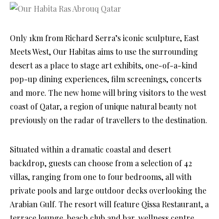
Only 1km from Richard Serra’s iconic sculpture, East
Meets West, Our Habitas aims to use the surrounding
desert as a place to stage art exhibits, one-of-a-kind
pop-up dining experiences, film screenings, concerts
and more. The new home will bring visitors to the west
coast of Qatar, a region of unique natural beauty not
previously on the radar of travellers to the destination.
Situated within a dramatic coastal and desert
backdrop, guests can choose from a selection of 42
villas, ranging from one to four bedrooms, all with
private pools and large outdoor decks overlooking the
Arabian Gulf. The resort will feature Qissa Restaurant, a
terrace lounge, beach club and bar, wellness centre,