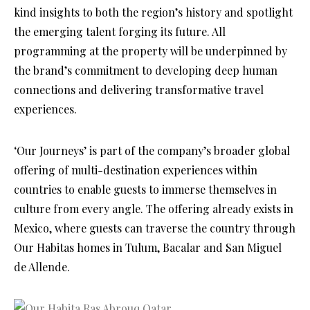
kind insights to both the region’s history and spotlight
the emerging talent forging its future. All
programming at the property will be underpinned by
the brand’s commitment to developing deep human
connections and delivering transformative travel
experiences.
‘Our Journeys’ is part of the company’s broader global
offering of multi-destination experiences within
countries to enable guests to immerse themselves in
culture from every angle. The offering already exists in
Mexico, where guests can traverse the country through
Our Habitas homes in Tulum, Bacalar and San Miguel
de Allende.