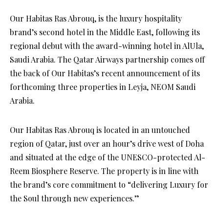
Our Habitas Ras Abrouq, is the luxury hospitality
brand’s second hotel in the Middle East, following its
regional debut with the award-winning hotel in AlUla,
Saudi Arabia. The Qatar Airways partnership comes off
the back of Our Habitas’s recent announcement of its
forthcoming three properties in Leyja, NEOM Saudi
Arabia.
Our Habitas Ras Abrouq is located in an untouched
region of Qatar, just over an hour’s drive west of Doha
and situated at the edge of the UNESCO-protected Al-
Reem Biosphere Reserve. The property is in line with
the brand’s core commitment to “delivering Luxury for
the Soul through new experiences.”