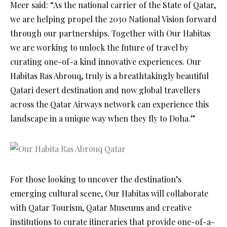
Meer said: “As the national carrier of the State of Qatar,
we are helping propel the 2030 National Vision forward
through our partnerships. Together with Our Habitas
we are working to unlock the future of travel by
curating one-of-a kind innovative experiences. Our
Habitas Ras Abrouq, truly is a breathtakingly beautiful
Qatari desert destination and now global travellers
across the Qatar Airways network can experience this
landscape in a unique way when they fly to Doha.”
For those looking to uncover the destination’s
emerging cultural scene, Our Habitas will collaborate
with Qatar Tourism, Qatar Museums and creative
institutions to curate itineraries that provide one-of-a-