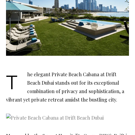
The elegant Private Beach Cabana at Drift
Beach Dubai stands out for its exceptional
combination of privacy and sophistication, a
vibrant yet private retreat amidst the bustling city.