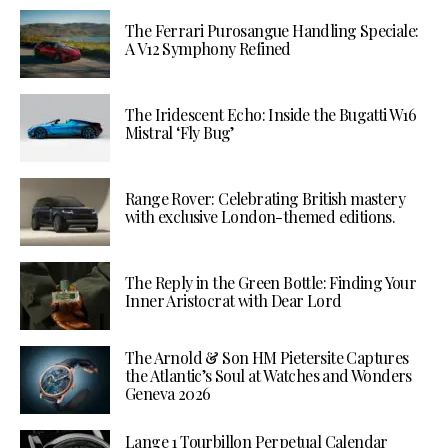
The Ferrari Purosangue Handling Speciale:
A V12 Symphony Refined
The Iridescent Echo: Inside the Bugatti W16
Mistral ‘Fly Bug’
Range Rover: Celebrating British mastery
with exclusive London-themed editions.
The Reply in the Green Bottle: Finding Your
Inner Aristocrat with Dear Lord
The Arnold & Son HM Pietersite Captures
the Atlantic’s Soul at Watches and Wonders
Geneva 2026
Lange 1 Tourbillon Perpetual Calendar