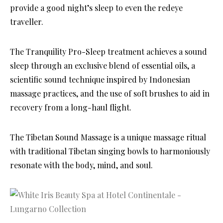
provide a good night’s sleep to even the redeye
traveller.
The Tranquility Pro-Sleep treatment achieves a sound
sleep through an exclusive blend of essential oils, a
scientific sound technique inspired by Indonesian
massage practices, and the use of soft brushes to aid in
recovery from a long-haul flight.
The Tibetan Sound Massage is a unique massage ritual
with traditional Tibetan singing bowls to harmoniously
resonate with the body, mind, and soul.