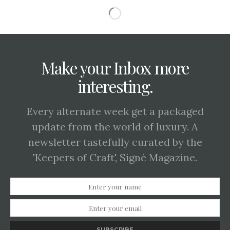
Make your Inbox more
interesting.
Every alternate week get a packaged
update from the world of luxury. A
newsletter tastefully curated by the
'Keepers of Craft', Signé Magazine.
SUBSCRIBE