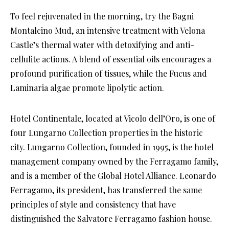
To feel rejuvenated in the morning, try the Bagni
Montalcino Mud, an intensive treatment with Velona
Castle’s thermal water with detoxifying and anti-
cellulite actions. A blend of essential oils encourages a
profound purification of tissues, while the Fucus and
Laminaria algae promote lipolytic action.
Hotel Continentale, located at Vicolo dell’Oro, is one of
four Lungarno Collection properties in the historic
city. Lungarno Collection, founded in 1995, is the hotel
management company owned by the Ferragamo family,
and is a member of the Global Hotel Alliance. Leonardo
Ferragamo, its president, has transferred the same
principles of style and consistency that have
distinguished the Salvatore Ferragamo fashion house.