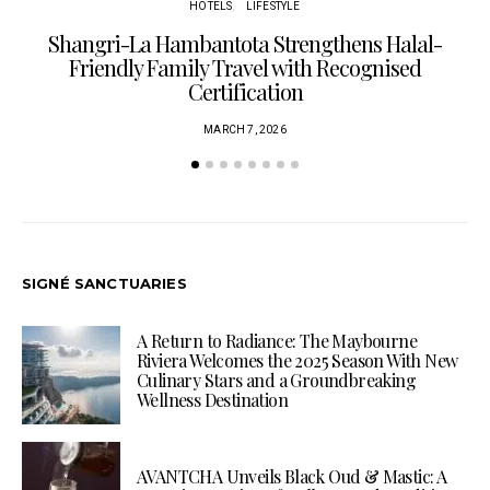
HOTELS
LIFESTYLE
Shangri-La Hambantota Strengthens Halal-
R
Friendly Family Travel with Recognised
Certification
MARCH 7, 2026
SIGNÉ SANCTUARIES
A Return to Radiance: The Maybourne
Riviera Welcomes the 2025 Season With New
Culinary Stars and a Groundbreaking
Wellness Destination
AVANTCHA Unveils Black Oud & Mastic: A