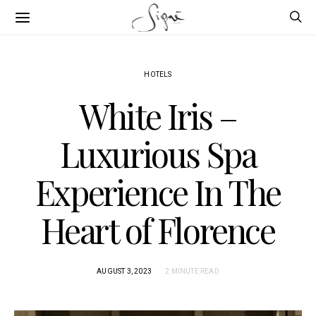
HOTELS
White Iris –
Luxurious Spa
Experience In The
Heart of Florence
AUGUST 3, 2023
2 MINUTE READ