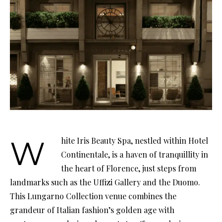
White Iris Beauty Spa, nestled within Hotel
Continentale, is a haven of tranquillity in
the heart of Florence, just steps from
landmarks such as the Uffizi Gallery and the Duomo.
This Lungarno Collection venue combines the
grandeur of Italian fashion’s golden age with