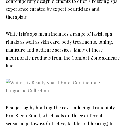
contemporary design elements to offer a relaxing spa
experience curated by expert beauticians and
therapists.
White Iris’s spa menu includes a range of lavish spa
rituals as well as skin care, body treatments, toning,
manicure and pedicure services. Many of these
incorporate products from the Comfort Zone skincare
line.
Beat jet lag by booking the rest-inducing Tranquility
Pro-Sleep Ritual, which acts on three different
sensorial pathways (olfactive, tactile and hearing) to