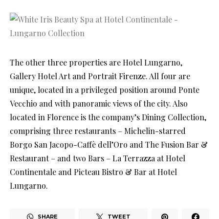
The other three properties are Hotel Lungarno,
Gallery Hotel Art and Portrait Firenze. All four are
unique, located in a privileged position around Ponte
Vecchio and with panoramic views of the city. Also
located in Florence is the company’s Dining Collection,
comprising three restaurants – Michelin-starred
Borgo San Jacopo-Caffè dell’Oro and The Fusion Bar &
Restaurant – and two Bars – La Terrazza at Hotel
Continentale and Picteau Bistro & Bar at Hotel
Lungarno.
SHARE
TWEET