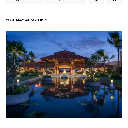
YOU MAY ALSO LIKE