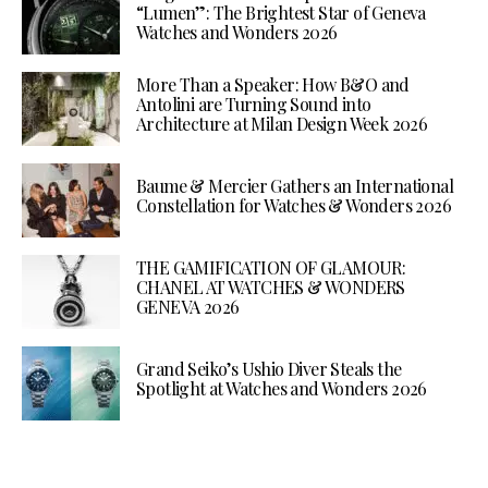
“Lumen”: The Brightest Star of Geneva
Watches and Wonders 2026
More Than a Speaker: How B&O and
Antolini are Turning Sound into
Architecture at Milan Design Week 2026
Baume & Mercier Gathers an International
Constellation for Watches & Wonders 2026
THE GAMIFICATION OF GLAMOUR:
CHANEL AT WATCHES & WONDERS
GENEVA 2026
Grand Seiko’s Ushio Diver Steals the
Spotlight at Watches and Wonders 2026