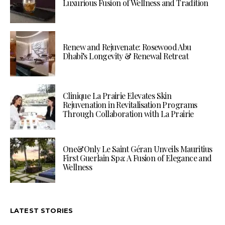
Luxurious Fusion of Wellness and Tradition
Renew and Rejuvenate: Rosewood Abu
Dhabi’s Longevity & Renewal Retreat
Clinique La Prairie Elevates Skin
Rejuvenation in Revitalisation Programs
Through Collaboration with La Prairie
One&Only Le Saint Géran Unveils Mauritius
First Guerlain Spa: A Fusion of Elegance and
Wellness
LATEST STORIES