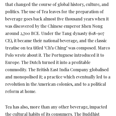
that changed the course of global history, culture, and
politics. The use of Tea leaves for the preparation of
beverage goes back almost five thousand years when it
was discovered by the Chinese emperor Shen Nong
around 2,700 BCE. Under the Tang dynasty (618-907
CE), it became their national beverage, and the classic
treatise on tea titled ‘Ch’a Ching’ was composed. Marco
Polo wrote about it. The Portuguese introduced it to
Europe. The Dutch turned it into a profitable
commodity. The British East India Company globalised
and monopolised it; a practice which eventually led to a
revolution in the American colonies, and to a political
reform at home.
Tea has also, more than any other beverage, impacted
the cultural habits of its consumers. The Buddhist