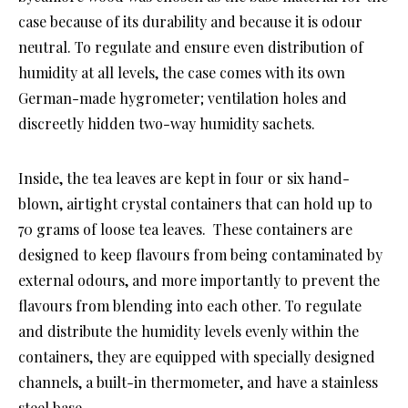
case because of its durability and because it is odour
neutral. To regulate and ensure even distribution of
humidity at all levels, the case comes with its own
German-made hygrometer; ventilation holes and
discreetly hidden two-way humidity sachets.
Inside, the tea leaves are kept in four or six hand-
blown, airtight crystal containers that can hold up to
70 grams of loose tea leaves. These containers are
designed to keep flavours from being contaminated by
external odours, and more importantly to prevent the
flavours from blending into each other. To regulate
and distribute the humidity levels evenly within the
containers, they are equipped with specially designed
channels, a built-in thermometer, and have a stainless
steel base.