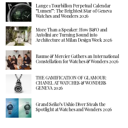
Lange 1 Tourbillon Perpetual Calendar
“Lumen”: The Brightest Star of Geneva
Watches and Wonders 2026
More Than a Speaker: How B&O and
Antolini are Turning Sound into
Architecture at Milan Design Week 2026
Baume & Mercier Gathers an International
Constellation for Watches & Wonders 2026
THE GAMIFICATION OF GLAMOUR:
CHANEL AT WATCHES & WONDERS
GENEVA 2026
Grand Seiko’s Ushio Diver Steals the
Spotlight at Watches and Wonders 2026