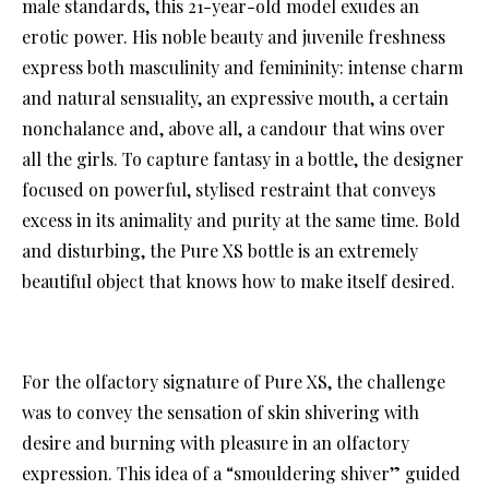
male standards, this 21-year-old model exudes an
erotic power. His noble beauty and juvenile freshness
express both masculinity and femininity: intense charm
and natural sensuality, an expressive mouth, a certain
nonchalance and, above all, a candour that wins over
all the girls. To capture fantasy in a bottle, the designer
focused on powerful, stylised restraint that conveys
excess in its animality and purity at the same time. Bold
and disturbing, the Pure XS bottle is an extremely
beautiful object that knows how to make itself desired.
For the olfactory signature of Pure XS, the challenge
was to convey the sensation of skin shivering with
desire and burning with pleasure in an olfactory
expression. This idea of a “smouldering shiver” guided