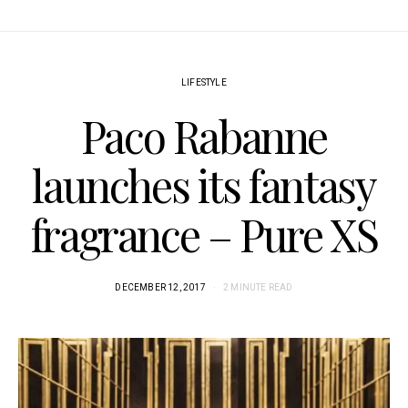
LIFESTYLE
Paco Rabanne
launches its fantasy
fragrance – Pure XS
DECEMBER 12, 2017
2 MINUTE READ