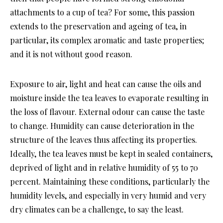
attachments to a cup of tea? For some, this passion
extends to the preservation and ageing of tea, in
particular, its complex aromatic and taste properties;
and it is not without good reason.
Exposure to air, light and heat can cause the oils and
moisture inside the tea leaves to evaporate resulting in
the loss of flavour. External odour can cause the taste
to change. Humidity can cause deterioration in the
structure of the leaves thus affecting its properties.
Ideally, the tea leaves must be kept in sealed containers,
deprived of light and in relative humidity of 55 to 70
percent. Maintaining these conditions, particularly the
humidity levels, and especially in very humid and very
dry climates can be a challenge, to say the least.