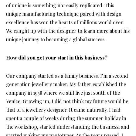
of unique is something not easily replicated. This
unique manufacturing technique paired with design
excellence has won the hearts of millions world over.
We caught up with the designer to learn more about his
unique journey to becoming a global success.
How did you get your start in this business?
Our company started as a family business. I’m a second
generation jewellery maker. My father established the
company in 1958 where we still live just south of the
Venice. Growing up, I did not think my future would be
that of a jewellery designer. It came naturally. I had
spent a couple of weeks during the summer holiday in
the workshop, started understanding the business, and
started making my prototypes. As the years passed, I