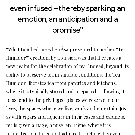
even infused – thereby sparking an
emotion, an anticipation and a
promise”
“What touched me when Åsa presented to me her “Tea
Humidor” creation, by Lotusier, was that it creates a
new realm for the celebration of tea. Indeed, beyond its
ability to preserve tea in suitable conditions, the Tea
Humidor liberates tea from pantries and kitchens,
where it is typically stored and prepared – allowing it
to ascend to the privileged places we reserve in our
lives, the spaces where we live, work and entertain. Just
as with cigars and liqueurs in their cases and cabinets,
tea is given a stage, a mise-en-scène, where it is
protected, nurtured and admired – before it is even