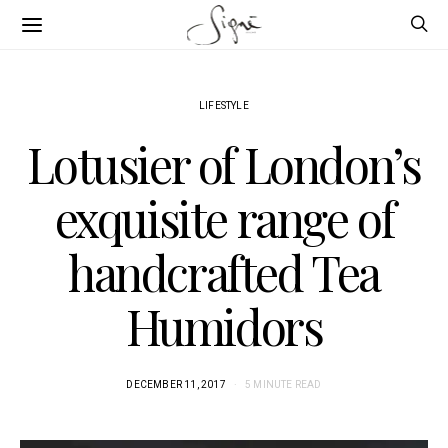
LIFESTYLE
Lotusier of London’s
exquisite range of
handcrafted Tea
Humidors
DECEMBER 11, 2017
5 MINUTE READ