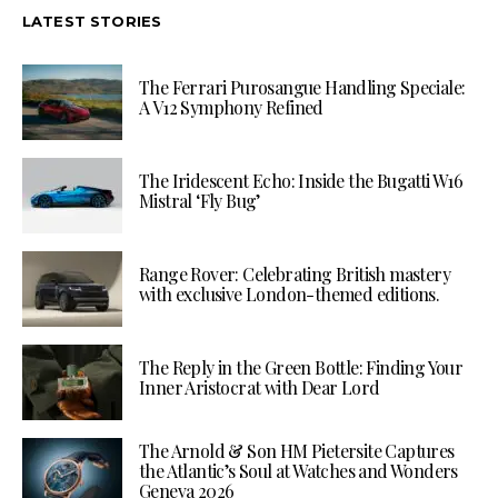
LATEST STORIES
The Ferrari Purosangue Handling Speciale:
A V12 Symphony Refined
The Iridescent Echo: Inside the Bugatti W16
Mistral ‘Fly Bug’
Range Rover: Celebrating British mastery
with exclusive London-themed editions.
The Reply in the Green Bottle: Finding Your
Inner Aristocrat with Dear Lord
The Arnold & Son HM Pietersite Captures
the Atlantic’s Soul at Watches and Wonders
Geneva 2026