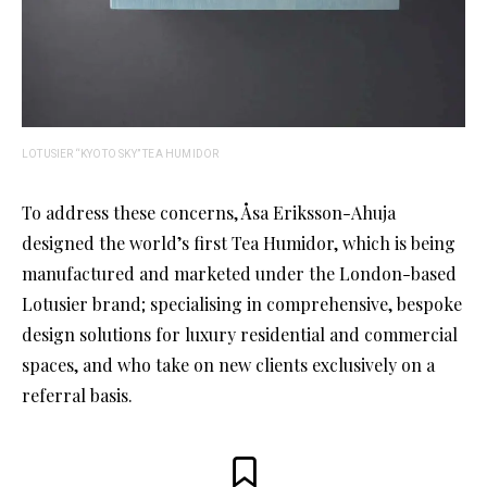
LOTUSIER “KYOTO SKY” TEA HUMIDOR
To address these concerns, Åsa Eriksson-Ahuja
designed the world’s first Tea Humidor, which is being
manufactured and marketed under the London-based
Lotusier brand; specialising in comprehensive, bespoke
design solutions for luxury residential and commercial
spaces, and who take on new clients exclusively on a
referral basis.