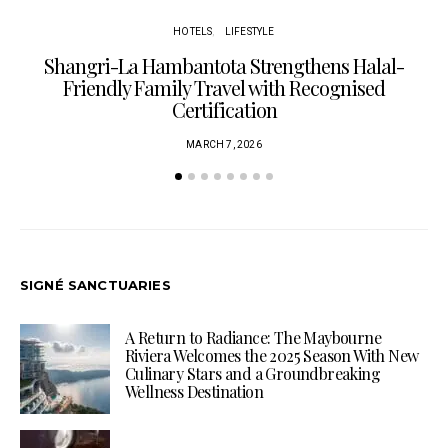
HOTELS
LIFESTYLE
Shangri-La Hambantota Strengthens Halal-
R
Friendly Family Travel with Recognised
Certification
MARCH 7, 2026
SIGNÉ SANCTUARIES
A Return to Radiance: The Maybourne
Riviera Welcomes the 2025 Season With New
Culinary Stars and a Groundbreaking
Wellness Destination