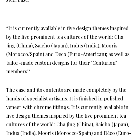
“It is currently available in five design themes inspired
by the five prominent tea cultures of the world: Cha
Jing (China), Saicho (Japan), Indus (India), Mooris
(Morocco/Spain) and Déco (Euro-American); as well as
tailor-made custom designs for their ‘Centurion’
members”
The case and its contents are made completely by the
hands of specialist artisans. It is finished in polished
veneer with chrome fittings. It is currently available in
five design themes inspired by the five prominent tea
cultures of the world: Cha Jing (China), Saicho (Japan),
Indus (India), Mooris (Morocco/Spain) and Déco (Euro-