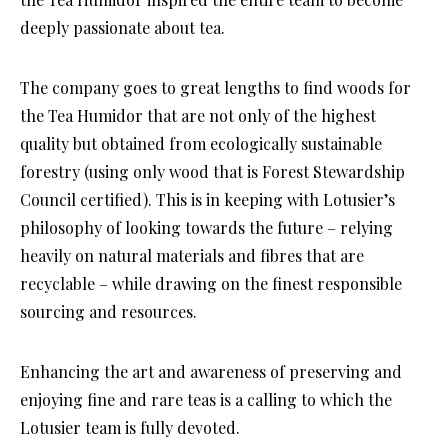
deeply passionate about tea.
The company goes to great lengths to find woods for
the Tea Humidor that are not only of the highest
quality but obtained from ecologically sustainable
forestry (using only wood that is Forest Stewardship
Council certified). This is in keeping with Lotusier’s
philosophy of looking towards the future – relying
heavily on natural materials and fibres that are
recyclable – while drawing on the finest responsible
sourcing and resources.
Enhancing the art and awareness of preserving and
enjoying fine and rare teas is a calling to which the
Lotusier team is fully devoted.