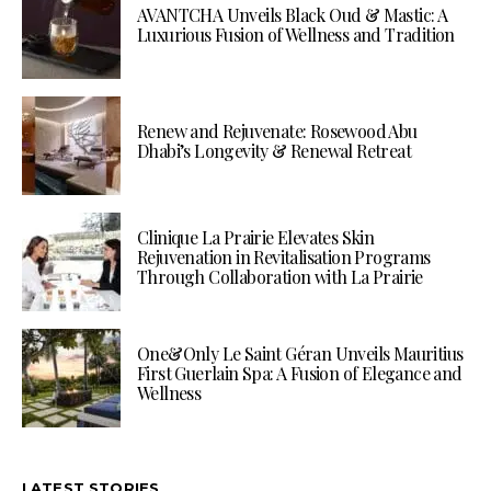
AVANTCHA Unveils Black Oud & Mastic: A
Luxurious Fusion of Wellness and Tradition
Renew and Rejuvenate: Rosewood Abu
Dhabi’s Longevity & Renewal Retreat
Clinique La Prairie Elevates Skin
Rejuvenation in Revitalisation Programs
Through Collaboration with La Prairie
One&Only Le Saint Géran Unveils Mauritius
First Guerlain Spa: A Fusion of Elegance and
Wellness
LATEST STORIES