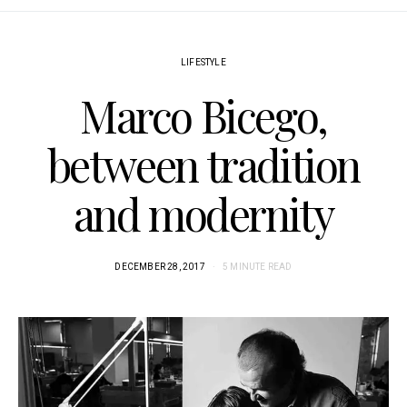
LIFESTYLE
Marco Bicego,
between tradition
and modernity
DECEMBER 28, 2017
5 MINUTE READ