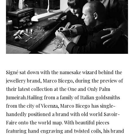
Signé sat down with the namesake wizard behind the
jewellery brand, Marco Bicego, during the preview of
their latest collection at the One and Only Palm
Jumeirah.Hailing from a family of Italian goldsmiths
from the city of Vicenza, Marco Bicego has single-
handedly positioned a brand with old world Savoir-
Faire onto the world map. With beautiful pieces
featuring hand engraving and twisted coils, his brand