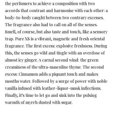
the perfumers to achieve a composition with two
accords that contrast and harmonise with each other: a
body-to-body caught between two contrary excesses.
The fragrance also had to call on all of the senses.
Smell, of course, but also taste and touch, like a sensory
trap. Pure XS is a vibrant, magnetic and fresh oriental
fragrance. The first excess: explosive freshness. During
this, the senses go wild and tingle with an overdose of
almost icy ginger. A carnal second wind: the green
creaminess of the ultra-masculine thyme. The second
excess: Cinnamon adds a piquant touch and makes
mouths water. Followed by a surge of power with noble
vanilla infused with leather-liquor-musk inflections.
Finally, it’s time to let go and sink into the pulsing
warmth of myrrh dusted with sugar.