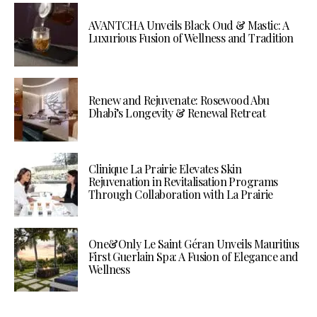
AVANTCHA Unveils Black Oud & Mastic: A
Luxurious Fusion of Wellness and Tradition
Renew and Rejuvenate: Rosewood Abu
Dhabi’s Longevity & Renewal Retreat
Clinique La Prairie Elevates Skin
Rejuvenation in Revitalisation Programs
Through Collaboration with La Prairie
One&Only Le Saint Géran Unveils Mauritius
First Guerlain Spa: A Fusion of Elegance and
Wellness