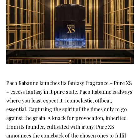
Paco Rabanne launches its fantasy fragrance – Pure XS
– excess fantasy in it pure state. Paco Rabanne is always
where you least expect it. Iconoclastic, offbeat,
essential. Capturing the spirit of the times only to go
against the grain. A knack for provocation, inherited
from its founder, cultivated with irony. Pure XS
announces the comeback of the chosen ones to fulfil