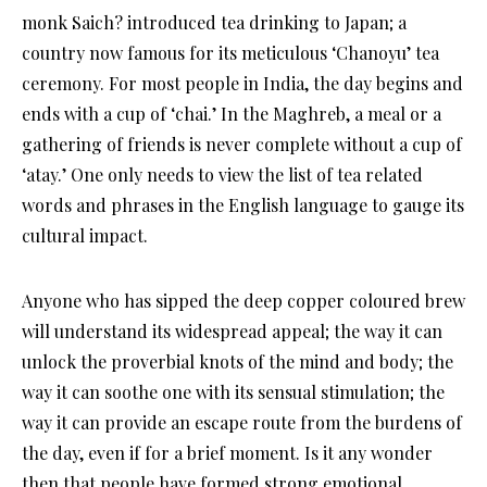
monk Saich? introduced tea drinking to Japan; a
country now famous for its meticulous ‘Chanoyu’ tea
ceremony. For most people in India, the day begins and
ends with a cup of ‘chai.’ In the Maghreb, a meal or a
gathering of friends is never complete without a cup of
‘atay.’ One only needs to view the list of tea related
words and phrases in the English language to gauge its
cultural impact.
Anyone who has sipped the deep copper coloured brew
will understand its widespread appeal; the way it can
unlock the proverbial knots of the mind and body; the
way it can soothe one with its sensual stimulation; the
way it can provide an escape route from the burdens of
the day, even if for a brief moment. Is it any wonder
then that people have formed strong emotional