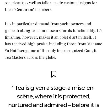
American); as well as tailor-made custom designs for
their ‘Centurion’ members.
It is in particular demand from yacht owners and
globe-trotting tea connoisseurs for its functionality. It’s
finishing, however, makes it an objet d’art in itself. It
has received high praise, including those from Madame
Yu Hui Tseng, one of the only ten recognized Gongfu
Tea Masters across the globe.
“Tea is given a stage, a mise-en-
scène, where it is protected,
nurtured and admired – before it is