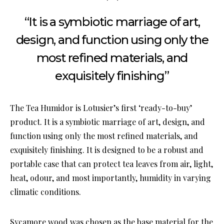
“It is a symbiotic marriage of art,
design, and function using only the
most refined materials, and
exquisitely finishing”
The Tea Humidor is Lotusier’s first ‘ready-to-buy’
product. It is a symbiotic marriage of art, design, and
function using only the most refined materials, and
exquisitely finishing. It is designed to be a robust and
portable case that can protect tea leaves from air, light,
heat, odour, and most importantly, humidity in varying
climatic conditions.
Sycamore wood was chosen as the base material for the