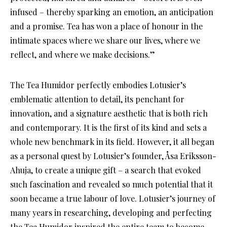
infused – thereby sparking an emotion, an anticipation
and a promise. Tea has won a place of honour in the
intimate spaces where we share our lives, where we
reflect, and where we make decisions.”
The Tea Humidor perfectly embodies Lotusier’s
emblematic attention to detail, its penchant for
innovation, and a signature aesthetic that is both rich
and contemporary. It is the first of its kind and sets a
whole new benchmark in its field. However, it all began
as a personal quest by Lotusier’s founder, Åsa Eriksson-
Ahuja, to create a unique gift – a search that evoked
such fascination and revealed so much potential that it
soon became a true labour of love. Lotusier’s journey of
many years in researching, developing and perfecting
the Tea Humidor inspired the entire team to become