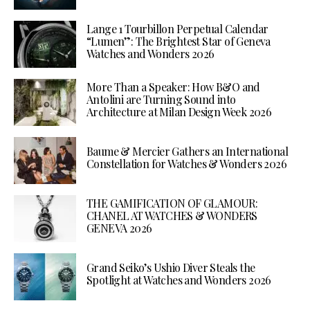
Lange 1 Tourbillon Perpetual Calendar
“Lumen”: The Brightest Star of Geneva
Watches and Wonders 2026
More Than a Speaker: How B&O and
Antolini are Turning Sound into
Architecture at Milan Design Week 2026
Baume & Mercier Gathers an International
Constellation for Watches & Wonders 2026
THE GAMIFICATION OF GLAMOUR:
CHANEL AT WATCHES & WONDERS
GENEVA 2026
Grand Seiko’s Ushio Diver Steals the
Spotlight at Watches and Wonders 2026