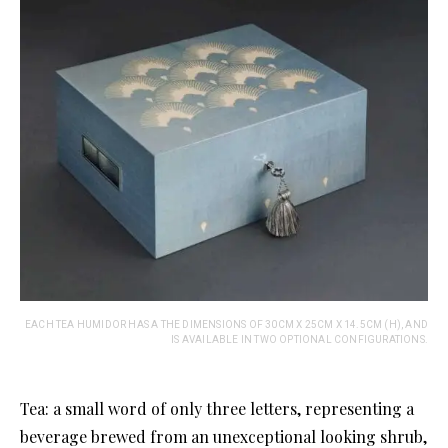
EACH TEA HUMIDOR HAS A THE DIMENSIONS OF 30CM X 25CM X 14.5CM (H), AND
IS AVAILABLE IN TWO OPTIONAL CONFIGURATIONS.
Tea: a small word of only three letters, representing a
beverage brewed from an unexceptional looking shrub,