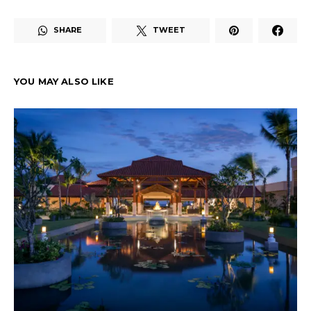
SHARE
TWEET
YOU MAY ALSO LIKE