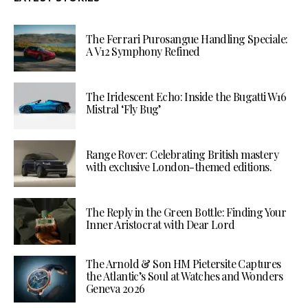
The Ferrari Purosangue Handling Speciale:
A V12 Symphony Refined
The Iridescent Echo: Inside the Bugatti W16
Mistral ‘Fly Bug’
Range Rover: Celebrating British mastery
with exclusive London-themed editions.
The Reply in the Green Bottle: Finding Your
Inner Aristocrat with Dear Lord
The Arnold & Son HM Pietersite Captures
the Atlantic’s Soul at Watches and Wonders
Geneva 2026