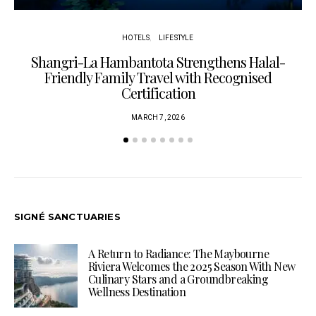
HOTELS
LIFESTYLE
Shangri-La Hambantota Strengthens Halal-
R
Friendly Family Travel with Recognised
Certification
MARCH 7, 2026
SIGNÉ SANCTUARIES
A Return to Radiance: The Maybourne
Riviera Welcomes the 2025 Season With New
Culinary Stars and a Groundbreaking
Wellness Destination