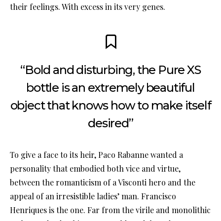
their feelings. With excess in its very genes.
“Bold and disturbing, the Pure XS
bottle is an extremely beautiful
object that knows how to make itself
desired”
To give a face to its heir, Paco Rabanne wanted a
personality that embodied both vice and virtue,
between the romanticism of a Visconti hero and the
appeal of an irresistible ladies’ man. Francisco
Henriques is the one. Far from the virile and monolithic