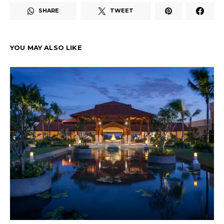
SHARE
TWEET
YOU MAY ALSO LIKE