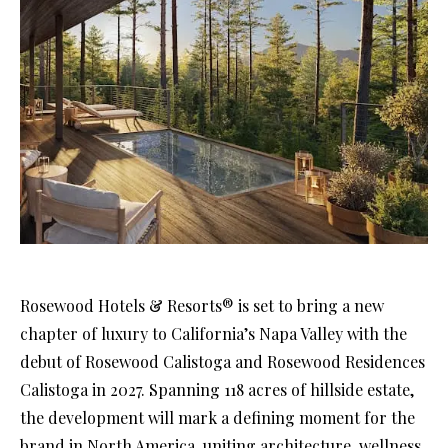
Rosewood Hotels & Resorts® is set to bring a new
chapter of luxury to California’s Napa Valley with the
debut of Rosewood Calistoga and Rosewood Residences
Calistoga in 2027. Spanning 118 acres of hillside estate,
the development will mark a defining moment for the
brand in North America, uniting architecture, wellness,