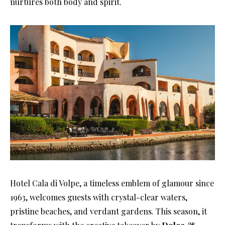
nurtures both body and spirit.
Hotel Cala di Volpe, a timeless emblem of glamour since
1963, welcomes guests with crystal-clear waters,
pristine beaches, and verdant gardens. This season, it