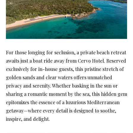
For those longing for seclusion, a private beach retreat
awaits just a boat ride away from Cervo Hotel. Reserved
exclusively for in-house guests, this pristine stretch of
golden sands and clear waters offers unmatched
privacy and serenity. Whether basking in the sun or
sharing a romantic moment by the sea, this hidden gem
epitomizes the essence of a luxurious Mediterranean
getaway—where every detail is designed to soothe,
inspire, and delight.