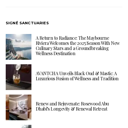
SIGNÉ SANCTUARIES
A Return to Radiance: The Maybourne
Riviera Welcomes the 2025 Season With New
Culinary Stars and a Groundbreaking
Wellness Destination
AVANTCHA Unveils Black Oud & Mastic: A
Luxurious Fusion of Wellness and Tradition
Renew and Rejuvenate: Rosewood Abu
Dhabi’s Longevity & Renewal Retreat