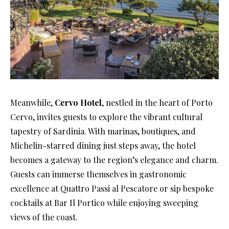
Meanwhile,
Cervo Hotel
, nestled in the heart of Porto
Cervo, invites guests to explore the vibrant cultural
tapestry of Sardinia. With marinas, boutiques, and
Michelin-starred dining just steps away, the hotel
becomes a gateway to the region’s elegance and charm.
Guests can immerse themselves in gastronomic
excellence at Quattro Passi al Pescatore or sip bespoke
cocktails at Bar Il Portico while enjoying sweeping
views of the coast.