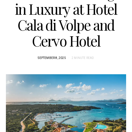
in Luxury at Hotel
Cala di Volpe and
Cervo Hotel
SEPTEMBER 8, 2025
2 MINUTE READ