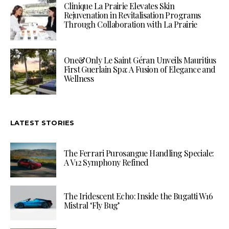
Clinique La Prairie Elevates Skin
Rejuvenation in Revitalisation Programs
Through Collaboration with La Prairie
One&Only Le Saint Géran Unveils Mauritius
First Guerlain Spa: A Fusion of Elegance and
Wellness
LATEST STORIES
The Ferrari Purosangue Handling Speciale:
A V12 Symphony Refined
The Iridescent Echo: Inside the Bugatti W16
Mistral ‘Fly Bug’