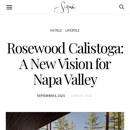
HOTELS
LIFESTYLE
Rosewood Calistoga:
A New Vision for
Napa Valley
SEPTEMBER 6, 2025
2 MINUTE READ