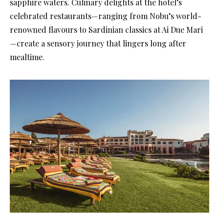
sapphire waters. Culinary delights at the hotel’s
celebrated restaurants—ranging from Nobu’s world-
renowned flavours to Sardinian classics at Ai Due Mari
—create a sensory journey that lingers long after
mealtime.