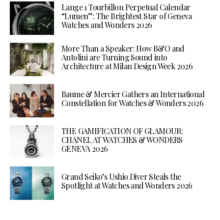
Lange 1 Tourbillon Perpetual Calendar
“Lumen”: The Brightest Star of Geneva
Watches and Wonders 2026
More Than a Speaker: How B&O and
Antolini are Turning Sound into
Architecture at Milan Design Week 2026
Baume & Mercier Gathers an International
Constellation for Watches & Wonders 2026
THE GAMIFICATION OF GLAMOUR:
CHANEL AT WATCHES & WONDERS
GENEVA 2026
Grand Seiko’s Ushio Diver Steals the
Spotlight at Watches and Wonders 2026