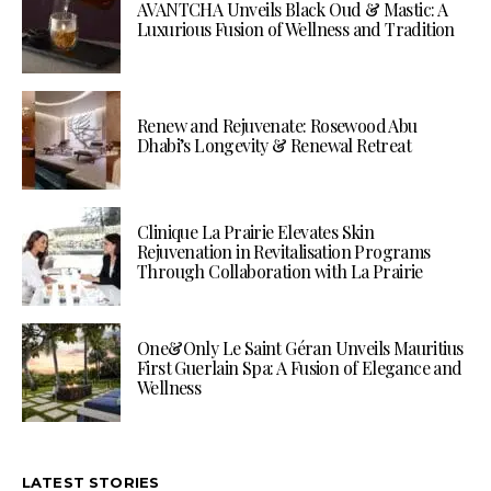
AVANTCHA Unveils Black Oud & Mastic: A
Luxurious Fusion of Wellness and Tradition
Renew and Rejuvenate: Rosewood Abu
Dhabi’s Longevity & Renewal Retreat
Clinique La Prairie Elevates Skin
Rejuvenation in Revitalisation Programs
Through Collaboration with La Prairie
One&Only Le Saint Géran Unveils Mauritius
First Guerlain Spa: A Fusion of Elegance and
Wellness
LATEST STORIES