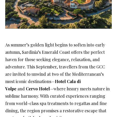
As summer’s golden light begins to soften into early
autumn, Sardinia’s Emerald Coast offers the perfect
haven for those seeking elegance, relaxation, and
adventure. This September, travellers from the GCC
are invited to unwind at two of the Mediterranean’s
most iconic destinations—
Hotel Cala di
Volpe
and
Cervo Hotel
—where luxury meets nature in
sublime harmony. With curated experiences ranging
from world-class spa treatments to regattas and fine
dining, the region promises a restorative escape that