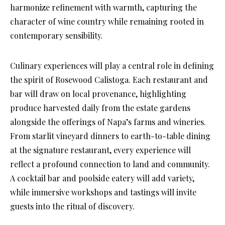
harmonize refinement with warmth, capturing the
character of wine country while remaining rooted in
contemporary sensibility.
Culinary experiences will play a central role in defining
the spirit of Rosewood Calistoga. Each restaurant and
bar will draw on local provenance, highlighting
produce harvested daily from the estate gardens
alongside the offerings of Napa’s farms and wineries.
From starlit vineyard dinners to earth-to-table dining
at the signature restaurant, every experience will
reflect a profound connection to land and community.
A cocktail bar and poolside eatery will add variety,
while immersive workshops and tastings will invite
guests into the ritual of discovery.