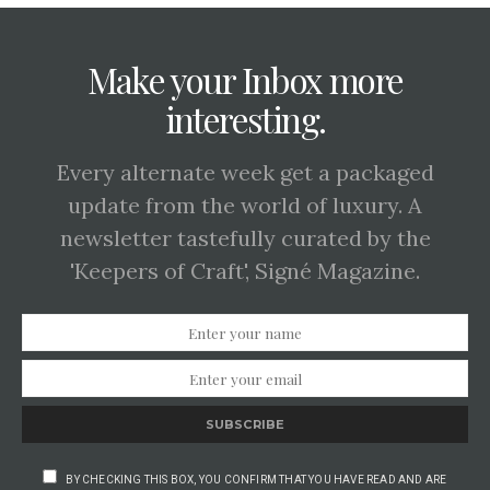
Make your Inbox more
interesting.
Every alternate week get a packaged
update from the world of luxury. A
newsletter tastefully curated by the
'Keepers of Craft', Signé Magazine.
SUBSCRIBE
BY CHECKING THIS BOX, YOU CONFIRM THAT YOU HAVE READ AND ARE