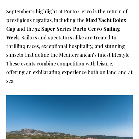
September’s highlight at Porto Cervo is the return of
prestigious regattas, including the
Maxi Yacht Rolex
Cup
and the
52 Super Series Porto Cervo Sailing
Week
. Sailors and spectators alike are treated to
thrilling races, exceptional hospitality, and stunning
sunsets that define the Mediterranean’s finest lifestyle.
These events combine competition with leisure,
offering an exhilarating experience both on land and at
sea.