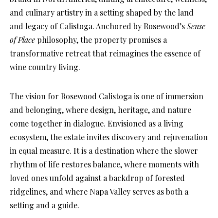
and culinary artistry in a setting shaped by the land
and legacy of Calistoga. Anchored by Rosewood’s
Sense
of Place
philosophy, the property promises a
transformative retreat that reimagines the essence of
wine country living.
The vision for Rosewood Calistoga is one of immersion
and belonging, where design, heritage, and nature
come together in dialogue. Envisioned as a living
ecosystem, the estate invites discovery and rejuvenation
in equal measure. It is a destination where the slower
rhythm of life restores balance, where moments with
loved ones unfold against a backdrop of forested
ridgelines, and where Napa Valley serves as both a
setting and a guide.