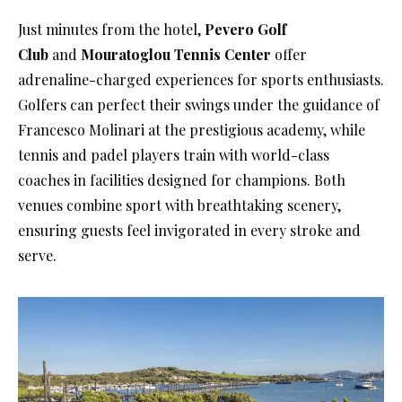
Just minutes from the hotel,
Pevero Golf
Club
and
Mouratoglou Tennis Center
offer
adrenaline-charged experiences for sports enthusiasts.
Golfers can perfect their swings under the guidance of
Francesco Molinari at the prestigious academy, while
tennis and padel players train with world-class
coaches in facilities designed for champions. Both
venues combine sport with breathtaking scenery,
ensuring guests feel invigorated in every stroke and
serve.