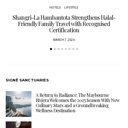
HOTELS
LIFESTYLE
Shangri-La Hambantota Strengthens Halal-
R
Friendly Family Travel with Recognised
Certification
MARCH 7, 2026
SIGNÉ SANCTUARIES
A Return to Radiance: The Maybourne
Riviera Welcomes the 2025 Season With New
Culinary Stars and a Groundbreaking
Wellness Destination