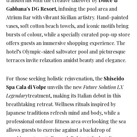
transforms with the creative takeover by
Dolce &
Gabbana’s DG Resort
, infusing the pool area and
Atrium Bar with vibrant Sicilian artistry. Hand-painted
vases, soft cotton beach towels, and iconic motifs bring
bursts of colour, while a specially curated pop-up store
offers guests an immersive shopping experience. The
hotel’s Olympic-sized saltwater pool and picturesque
terraces invite relaxation amidst beauty and elegance.
For those seeking holistic rejuvenation, the
Shiseido
Spa Cala di Volpe
unveils the new
Future Solution LX
Legendary
treatment, making its Italian debut in this
breathtaking retreat. Wellness rituals inspired by
Japanese traditions refresh mind and body, while a
professional outdoor fitness area overlooking the sea
allows guests to exercise against a backdrop of