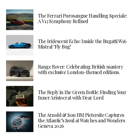
The Ferrari Purosangue Handling Speciale:
A V12 Symphony Refined
The Iridescent Echo: Inside the Bugatti W16
Mistral ‘Fly Bug’
Range Rover: Celebrating British mastery
with exclusive London-themed editions.
The Reply in the Green Bottle: Finding Your
Inner Aristocrat with Dear Lord
The Arnold & Son HM Pietersite Captures
the Atlantic’s Soul at Watches and Wonders
Geneva 2026