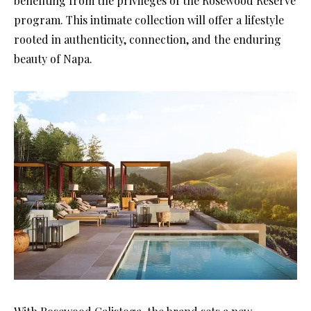
benefiting from the privileges of the Rosewood Reserve
program. This intimate collection will offer a lifestyle
rooted in authenticity, connection, and the enduring
beauty of Napa.