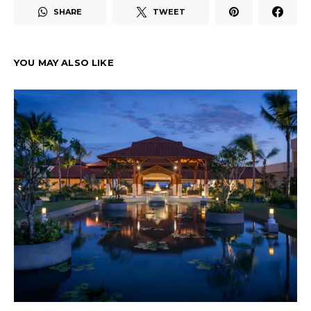
SHARE
TWEET
YOU MAY ALSO LIKE