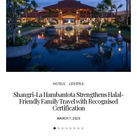
HOTELS
LIFESTYLE
Shangri-La Hambantota Strengthens Halal-
R
Friendly Family Travel with Recognised
Certification
MARCH 7, 2026