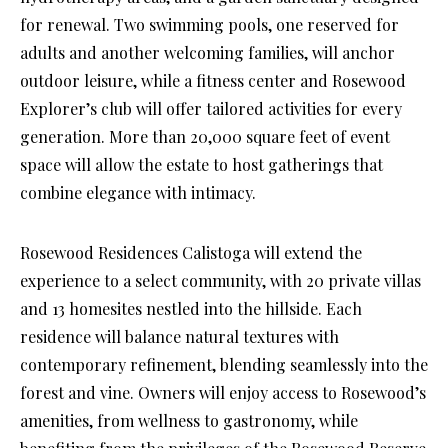
for renewal. Two swimming pools, one reserved for
adults and another welcoming families, will anchor
outdoor leisure, while a fitness center and Rosewood
Explorer’s club will offer tailored activities for every
generation. More than 20,000 square feet of event
space will allow the estate to host gatherings that
combine elegance with intimacy.
Rosewood Residences Calistoga will extend the
experience to a select community, with 20 private villas
and 13 homesites nestled into the hillside. Each
residence will balance natural textures with
contemporary refinement, blending seamlessly into the
forest and vine. Owners will enjoy access to Rosewood’s
amenities, from wellness to gastronomy, while