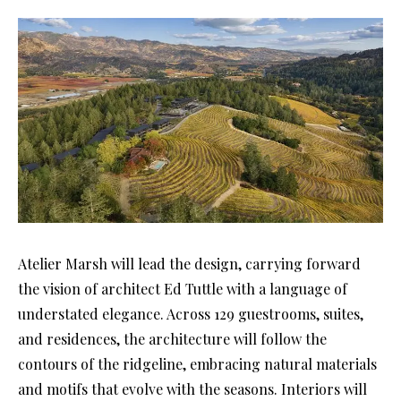
Atelier Marsh will lead the design, carrying forward
the vision of architect Ed Tuttle with a language of
understated elegance. Across 129 guestrooms, suites,
and residences, the architecture will follow the
contours of the ridgeline, embracing natural materials
and motifs that evolve with the seasons. Interiors will