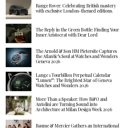
Range Rover: Celebrating British mastery
with exclusive London-themed editions.
The Reply in the Green Bottle: Finding Your
Inner Aristocrat with Dear Lord
The Arnold & Son HM Pietersite Captures
the Atlantic’s Soul at Watches and Wonders
Geneva 2026
Lange 1 Tourbillon Perpetual Calendar
“Lumen”: The Brightest Star of Geneva
Watches and Wonders 2026
More Than a Speaker: How B&O and
Antolini are Turning Sound into
Architecture at Milan Design Week 2026
Baume & Mercier Gathers an International