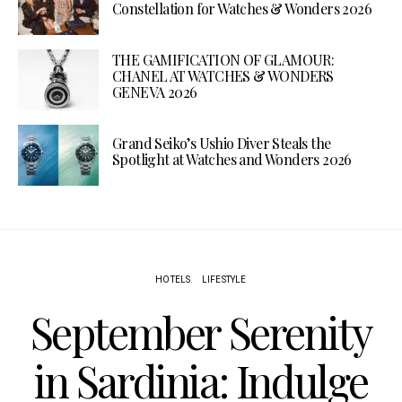
Constellation for Watches & Wonders 2026
THE GAMIFICATION OF GLAMOUR:
CHANEL AT WATCHES & WONDERS
GENEVA 2026
Grand Seiko’s Ushio Diver Steals the
Spotlight at Watches and Wonders 2026
HOTELS
LIFESTYLE
September Serenity
in Sardinia: Indulge