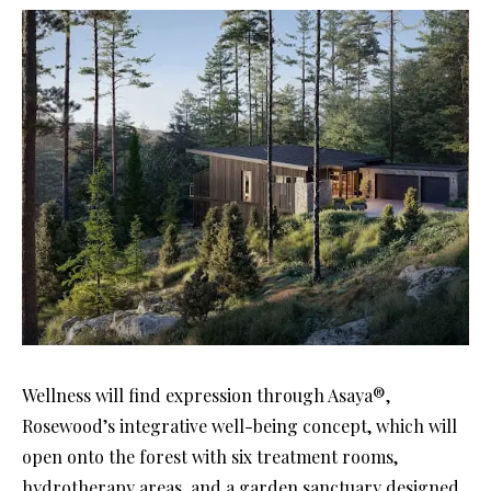
Wellness will find expression through Asaya®,
Rosewood’s integrative well-being concept, which will
open onto the forest with six treatment rooms,
hydrotherapy areas, and a garden sanctuary designed