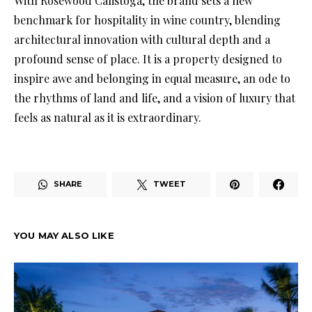
With Rosewood Calistoga, the brand sets a new
benchmark for hospitality in wine country, blending
architectural innovation with cultural depth and a
profound sense of place. It is a property designed to
inspire awe and belonging in equal measure, an ode to
the rhythms of land and life, and a vision of luxury that
feels as natural as it is extraordinary.
SHARE
TWEET
YOU MAY ALSO LIKE