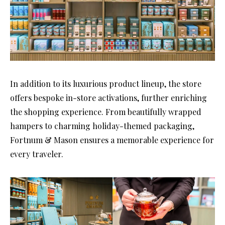
In addition to its luxurious product lineup, the store
offers bespoke in-store activations, further enriching
the shopping experience. From beautifully wrapped
hampers to charming holiday-themed packaging,
Fortnum & Mason ensures a memorable experience for
every traveler.