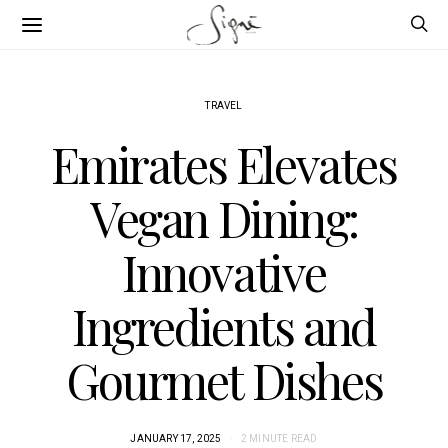
TRAVEL
Emirates Elevates
Vegan Dining:
Innovative
Ingredients and
Gourmet Dishes
JANUARY 17, 2025
2 MINUTE READ