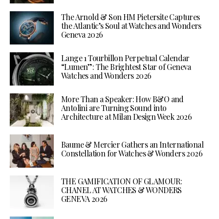
The Arnold & Son HM Pietersite Captures
the Atlantic’s Soul at Watches and Wonders
Geneva 2026
Lange 1 Tourbillon Perpetual Calendar
“Lumen”: The Brightest Star of Geneva
Watches and Wonders 2026
More Than a Speaker: How B&O and
Antolini are Turning Sound into
Architecture at Milan Design Week 2026
Baume & Mercier Gathers an International
Constellation for Watches & Wonders 2026
THE GAMIFICATION OF GLAMOUR:
CHANEL AT WATCHES & WONDERS
GENEVA 2026