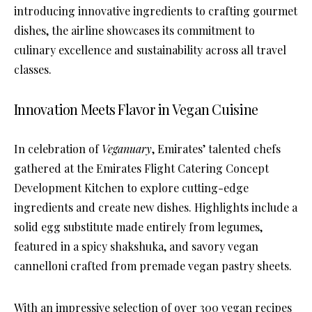
introducing innovative ingredients to crafting gourmet
dishes, the airline showcases its commitment to
culinary excellence and sustainability across all travel
classes.
Innovation Meets Flavor in Vegan Cuisine
In celebration of
Veganuary
, Emirates’ talented chefs
gathered at the Emirates Flight Catering Concept
Development Kitchen to explore cutting-edge
ingredients and create new dishes. Highlights include a
solid egg substitute made entirely from legumes,
featured in a spicy shakshuka, and savory vegan
cannelloni crafted from premade vegan pastry sheets.
With an impressive selection of over 300 vegan recipes