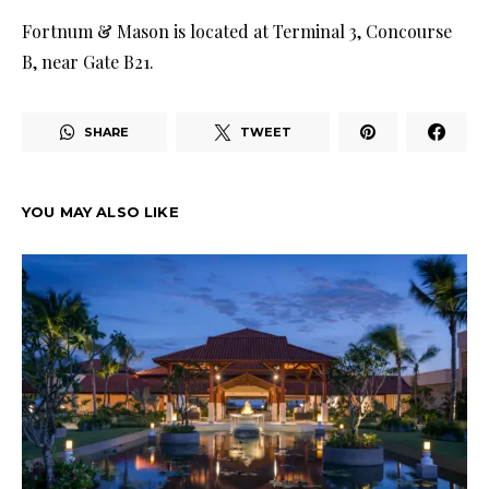
Fortnum & Mason is located at Terminal 3, Concourse
B, near Gate B21.
SHARE
TWEET
YOU MAY ALSO LIKE