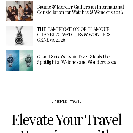
Baume & Mercier Gathers an International
Constellation for Watches & Wonders 2026
THE GAMIFICATION OF GLAMOUR:
CHANEL AT WATCHES & WONDERS
GENEVA 2026
Grand Seiko’s Ushio Diver Steals the
Spotlight at Watches and Wonders 2026
LIFESTYLE
TRAVEL
Elevate Your Travel