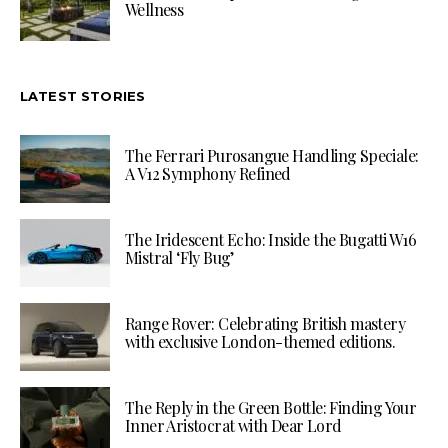
Wellness
LATEST STORIES
The Ferrari Purosangue Handling Speciale:
A V12 Symphony Refined
The Iridescent Echo: Inside the Bugatti W16
Mistral ‘Fly Bug’
Range Rover: Celebrating British mastery
with exclusive London-themed editions.
The Reply in the Green Bottle: Finding Your
Inner Aristocrat with Dear Lord