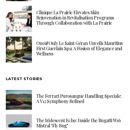
Clinique La Prairie Elevates Skin
Rejuvenation in Revitalisation Programs
Through Collaboration with La Prairie
One&Only Le Saint Géran Unveils Mauritius
First Guerlain Spa: A Fusion of Elegance and
Wellness
LATEST STORIES
The Ferrari Purosangue Handling Speciale:
A V12 Symphony Refined
The Iridescent Echo: Inside the Bugatti W16
Mistral ‘Fly Bug’