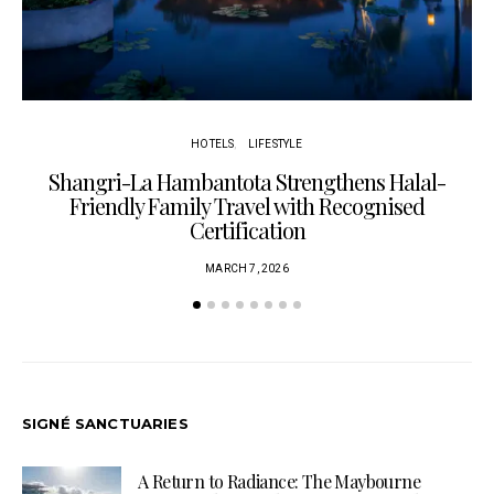
HOTELS
LIFESTYLE
Shangri-La Hambantota Strengthens Halal-
R
Friendly Family Travel with Recognised
Certification
MARCH 7, 2026
SIGNÉ SANCTUARIES
A Return to Radiance: The Maybourne