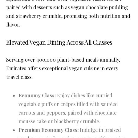
paired with desserts such as vegan chocolate pudding
and strawberry crumble, promising both nutrition and
flavor.
Elevated Vegan Dining Across All Classes
Serving over 400,000 plant-based meals annually,
Emirates offers exceptional vegan cuisine in every
travel class.
Economy Class:
Enjoy dishes like curried
vegetable puffs or crêpes filled with sautéed
carrots and peppers, paired with chocolate
mousse cake or blackberry crumble.
Premium Economy Class:
Indulge in braised