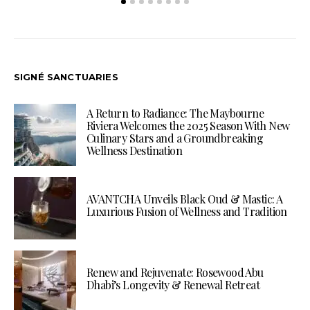
SIGNÉ SANCTUARIES
A Return to Radiance: The Maybourne
Riviera Welcomes the 2025 Season With New
Culinary Stars and a Groundbreaking
Wellness Destination
AVANTCHA Unveils Black Oud & Mastic: A
Luxurious Fusion of Wellness and Tradition
Renew and Rejuvenate: Rosewood Abu
Dhabi’s Longevity & Renewal Retreat