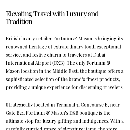
Elevating Travel with Luxury and
Tradition
British luxury retailer Fortnum & Mason is bringing its
renowned heritage of extraordinary food, exceptional
service, and festive charm to travelers at Dubai
International Airport (DXB). The only Fortnum &
Mason location in the Middle East, the boutique offers a
sophisticated selection of the brand’s finest products,
providing a unique experience for discerning travelers.
Strategically located in Terminal 3, Concourse B, near
Gate B21, Fortnum & Mason’s DXB boutique is the
ultimate stop for luxury gifting and indulgences. With a
carefully curated range of signature items, the store