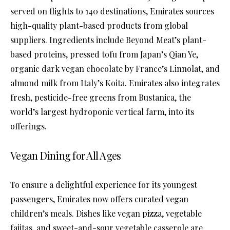
served on flights to 140 destinations, Emirates sources
high-quality plant-based products from global
suppliers. Ingredients include Beyond Meat’s plant-
based proteins, pressed tofu from Japan’s Qian Ye,
organic dark vegan chocolate by France’s Linnolat, and
almond milk from Italy’s Koita. Emirates also integrates
fresh, pesticide-free greens from Bustanica, the
world’s largest hydroponic vertical farm, into its
offerings.
Vegan Dining for All Ages
To ensure a delightful experience for its youngest
passengers, Emirates now offers curated vegan
children’s meals. Dishes like vegan pizza, vegetable
fajitas, and sweet-and-sour vegetable casserole are