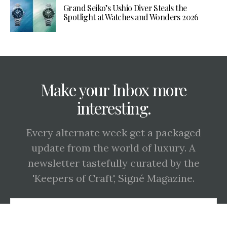
Grand Seiko’s Ushio Diver Steals the
Spotlight at Watches and Wonders 2026
Make your Inbox more
interesting.
Every alternate week get a packaged
update from the world of luxury. A
newsletter tastefully curated by the
'Keepers of Craft', Signé Magazine.