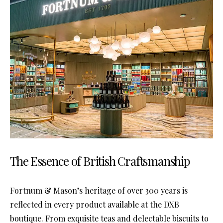
The Essence of British Craftsmanship
Fortnum & Mason’s heritage of over 300 years is
reflected in every product available at the DXB
boutique. From exquisite teas and delectable biscuits to