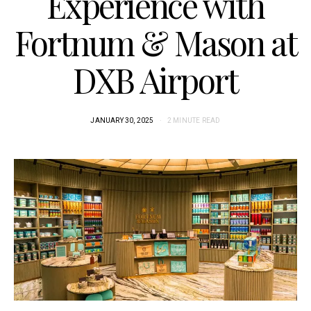
Experience with
Fortnum & Mason at
DXB Airport
JANUARY 30, 2025
2 MINUTE READ