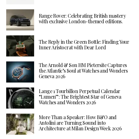
Range Rover: Celebrating British mastery
with exclusive London-themed editions.
The Reply in the Green Bottle: Finding Your
Inner Aristocrat with Dear Lord
The Arnold & Son HM Pietersite Captures
the Atlantic’s Soul at Watches and Wonders
Geneva 2026
Lange 1 Tourbillon Perpetual Calendar
“Lumen”: The Brightest Star of Geneva
Watches and Wonders 2026
More Than a Speaker: How B&O and
Antolini are Turning Sound into
Architecture at Milan Design Week 2026