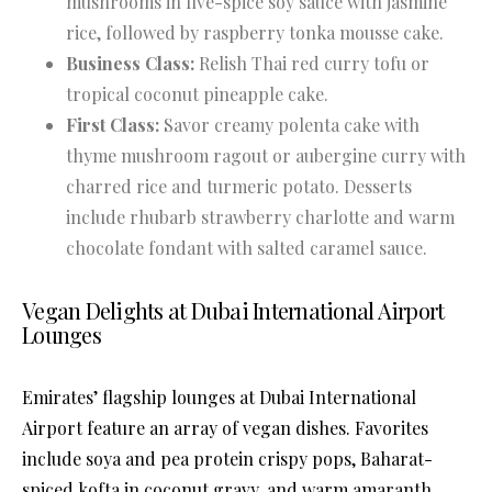
mushrooms in five-spice soy sauce with jasmine
rice, followed by raspberry tonka mousse cake.
Business Class:
Relish Thai red curry tofu or
tropical coconut pineapple cake.
First Class:
Savor creamy polenta cake with
thyme mushroom ragout or aubergine curry with
charred rice and turmeric potato. Desserts
include rhubarb strawberry charlotte and warm
chocolate fondant with salted caramel sauce.
Vegan Delights at Dubai International Airport
Lounges
Emirates’ flagship lounges at Dubai International
Airport feature an array of vegan dishes. Favorites
include soya and pea protein crispy pops, Baharat-
spiced kofta in coconut gravy, and warm amaranth