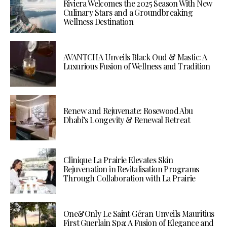
Riviera Welcomes the 2025 Season With New
Culinary Stars and a Groundbreaking
Wellness Destination
AVANTCHA Unveils Black Oud & Mastic: A
Luxurious Fusion of Wellness and Tradition
Renew and Rejuvenate: Rosewood Abu
Dhabi’s Longevity & Renewal Retreat
Clinique La Prairie Elevates Skin
Rejuvenation in Revitalisation Programs
Through Collaboration with La Prairie
One&Only Le Saint Géran Unveils Mauritius
First Guerlain Spa: A Fusion of Elegance and