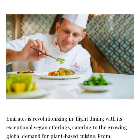
Emirates is revolutionizing in-flight dining with its
exceptional vegan offerings, catering to the growing
global demand for plant-based cuisine. From