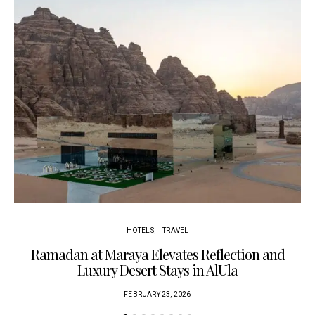
HOTELS
TRAVEL
Ramadan at Maraya Elevates Reflection and
Luxury Desert Stays in AlUla
FEBRUARY 23, 2026