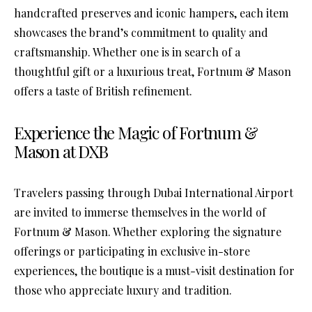
handcrafted preserves and iconic hampers, each item
showcases the brand’s commitment to quality and
craftsmanship. Whether one is in search of a
thoughtful gift or a luxurious treat, Fortnum & Mason
offers a taste of British refinement.
Experience the Magic of Fortnum &
Mason at DXB
Travelers passing through Dubai International Airport
are invited to immerse themselves in the world of
Fortnum & Mason. Whether exploring the signature
offerings or participating in exclusive in-store
experiences, the boutique is a must-visit destination for
those who appreciate luxury and tradition.