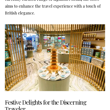
aims to enhance the travel experience with a touch of
British elegance.
Festive Delights for the Discerning
Traveler