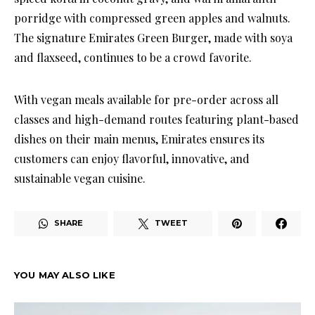
porridge with compressed green apples and walnuts.
The signature Emirates Green Burger, made with soya
and flaxseed, continues to be a crowd favorite.
With vegan meals available for pre-order across all
classes and high-demand routes featuring plant-based
dishes on their main menus, Emirates ensures its
customers can enjoy flavorful, innovative, and
sustainable vegan cuisine.
SHARE
TWEET
YOU MAY ALSO LIKE