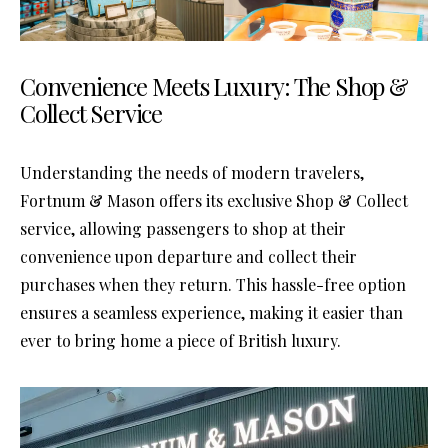
Convenience Meets Luxury: The Shop &
Collect Service
Understanding the needs of modern travelers,
Fortnum & Mason offers its exclusive Shop & Collect
service, allowing passengers to shop at their
convenience upon departure and collect their
purchases when they return. This hassle-free option
ensures a seamless experience, making it easier than
ever to bring home a piece of British luxury.