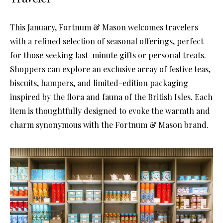
This January, Fortnum & Mason welcomes travelers
with a refined selection of seasonal offerings, perfect
for those seeking last-minute gifts or personal treats.
Shoppers can explore an exclusive array of festive teas,
biscuits, hampers, and limited-edition packaging
inspired by the flora and fauna of the British Isles. Each
item is thoughtfully designed to evoke the warmth and
charm synonymous with the Fortnum & Mason brand.