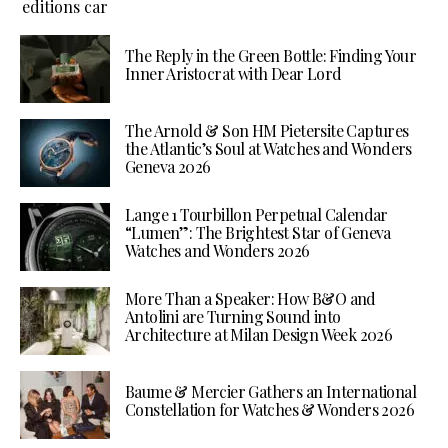
The Reply in the Green Bottle: Finding Your
Inner Aristocrat with Dear Lord
The Arnold & Son HM Pietersite Captures
the Atlantic’s Soul at Watches and Wonders
Geneva 2026
Lange 1 Tourbillon Perpetual Calendar
“Lumen”: The Brightest Star of Geneva
Watches and Wonders 2026
More Than a Speaker: How B&O and
Antolini are Turning Sound into
Architecture at Milan Design Week 2026
Baume & Mercier Gathers an International
Constellation for Watches & Wonders 2026