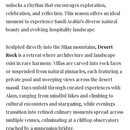
unlocks a rhythm that encourages exploration,
celebration, and reflection. This season offers an ideal
moment to experience Saudi Arabia’s diverse natural
beauty and evolving hospitality landscape.
Sculpted directly into the Hijaz mountains,
Desert
Rock
is a retreat where architecture and landscape
exist in rare harmony. Villas are carved into rock faces
or suspended from natural pinnacles, each featuring a
private pool and sweeping views across the desert
massif. Days unfold through curated experiences with
Akun, ranging from mindful hikes and climbing to
cultural encounters and stargazing, while evenings
transition into refined culinary moments spread across
multiple venues, culminating at a clifftop observatory
reached by a suspension bridge.