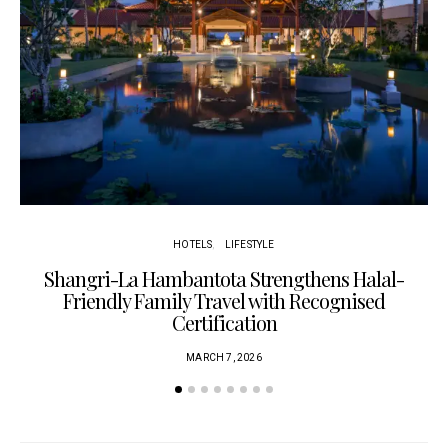
HOTELS
LIFESTYLE
Shangri-La Hambantota Strengthens Halal-
R
Friendly Family Travel with Recognised
Certification
MARCH 7, 2026