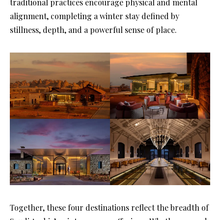
traditional practices encourage physical and mental
alignment, completing a winter stay defined by
stillness, depth, and a powerful sense of place.
Together, these four destinations reflect the breadth of