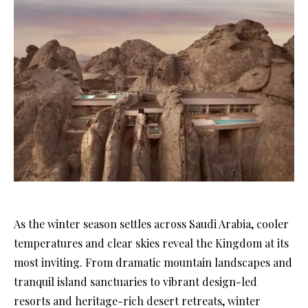
As the winter season settles across Saudi Arabia, cooler
temperatures and clear skies reveal the Kingdom at its
most inviting. From dramatic mountain landscapes and
tranquil island sanctuaries to vibrant design-led
resorts and heritage-rich desert retreats, winter