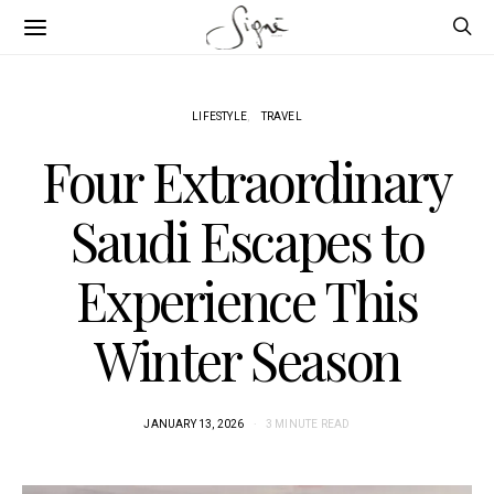
LIFESTYLE
TRAVEL
Four Extraordinary
Saudi Escapes to
Experience This
Winter Season
JANUARY 13, 2026
3 MINUTE READ