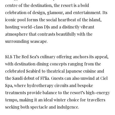
centre of the destination, the resort is a bold
celebration of design, glamour, and entertainment. Its
iconic pool forms the social heartbeat of the island,
hosting world-class DJs and a distinctly vibrant
atmosphere that contrasts beautifully with the
surrounding seascape.
SLS The Red Sea’s culinary offering anchors its appeal,
with destination dining concepts ranging from the
celebrated Seabird to theatrical Japanese cuisine and
the Saudi debut of Fi’lia. Guests can also unwind at Ciel
Spa, where hydrotherapy circuits and bespoke
treatments provide balance to the resort’s high-energy
tempo, making it an ideal winter choice for travellers
seeking both spectacle and indulgence.