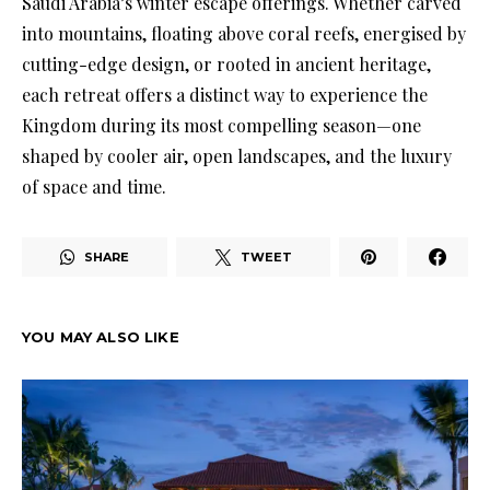
Saudi Arabia’s winter escape offerings. Whether carved
into mountains, floating above coral reefs, energised by
cutting-edge design, or rooted in ancient heritage,
each retreat offers a distinct way to experience the
Kingdom during its most compelling season—one
shaped by cooler air, open landscapes, and the luxury
of space and time.
SHARE
TWEET
YOU MAY ALSO LIKE