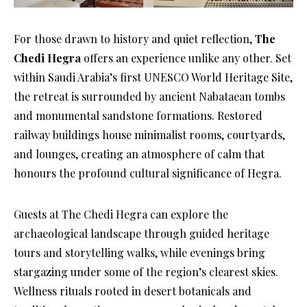
For those drawn to history and quiet reflection,
The
Chedi Hegra
offers an experience unlike any other. Set
within Saudi Arabia’s first UNESCO World Heritage Site,
the retreat is surrounded by ancient Nabataean tombs
and monumental sandstone formations. Restored
railway buildings house minimalist rooms, courtyards,
and lounges, creating an atmosphere of calm that
honours the profound cultural significance of Hegra.
Guests at The Chedi Hegra can explore the
archaeological landscape through guided heritage
tours and storytelling walks, while evenings bring
stargazing under some of the region’s clearest skies.
Wellness rituals rooted in desert botanicals and