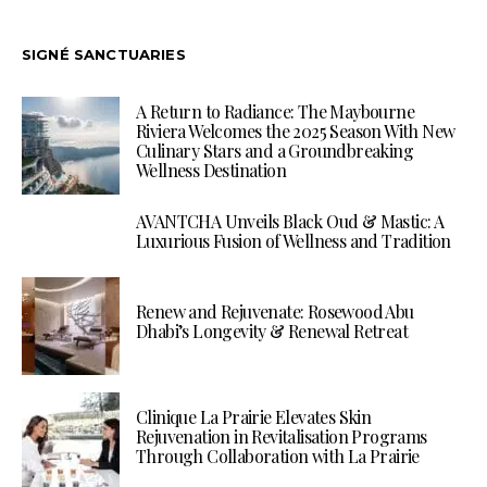
SIGNÉ SANCTUARIES
A Return to Radiance: The Maybourne
Riviera Welcomes the 2025 Season With New
Culinary Stars and a Groundbreaking
Wellness Destination
AVANTCHA Unveils Black Oud & Mastic: A
Luxurious Fusion of Wellness and Tradition
Renew and Rejuvenate: Rosewood Abu
Dhabi’s Longevity & Renewal Retreat
Clinique La Prairie Elevates Skin
Rejuvenation in Revitalisation Programs
Through Collaboration with La Prairie