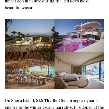
immersion in nature during the Red Sea’s most
beautiful season.
On Shura Island,
SLS The Red Sea
brings a dynamic
energy to the winter escape narrative. Positioned at the