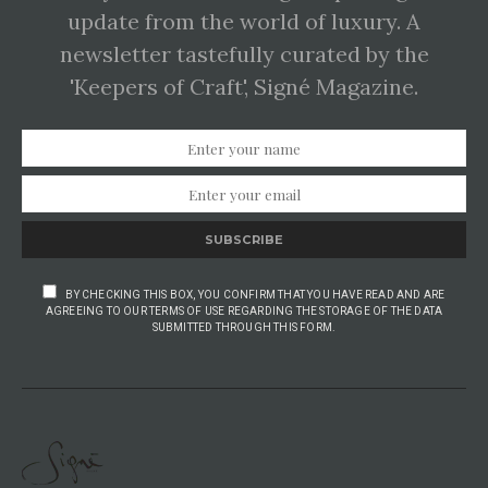
update from the world of luxury. A
newsletter tastefully curated by the
'Keepers of Craft', Signé Magazine.
SUBSCRIBE
BY CHECKING THIS BOX, YOU CONFIRM THAT YOU HAVE READ AND ARE
AGREEING TO OUR TERMS OF USE REGARDING THE STORAGE OF THE DATA
SUBMITTED THROUGH THIS FORM.