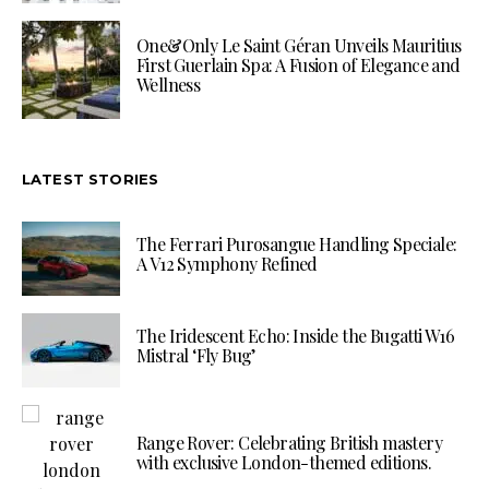
One&Only Le Saint Géran Unveils Mauritius
First Guerlain Spa: A Fusion of Elegance and
Wellness
LATEST STORIES
The Ferrari Purosangue Handling Speciale:
A V12 Symphony Refined
The Iridescent Echo: Inside the Bugatti W16
Mistral ‘Fly Bug’
Range Rover: Celebrating British mastery
with exclusive London-themed editions.