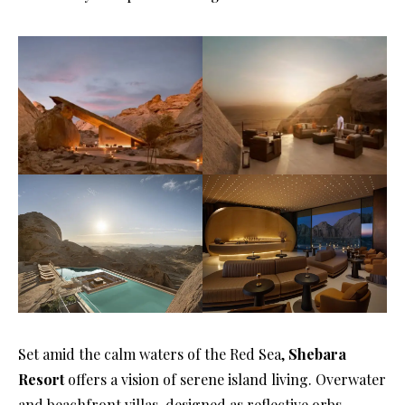
Set amid the calm waters of the Red Sea,
Shebara
Resort
offers a vision of serene island living. Overwater
and beachfront villas, designed as reflective orbs,