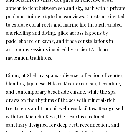
appear to float between sea and sky, each with a private
pool and uninterrupted ocean views. Guests are invited
to explore coral reefs and marine life through guided
snorkelling and diving, glide across lagoons by
paddleboard or kayak, and trace constellations in
astronomy sessions inspired by ancient Arabian
navigation traditions.
Dining at Shebara spans a diverse collection of venues,
blending Japanese-Nikkei, Mediterranean, Levantine,
and contemporary beachside cuisine, while the spa
draws on the rhythms of the sea with mineral-rich
treatments and tranquil wellness facilities. Recognised
with two Michelin Keys, the resort is a refined
sanctuary designed for deep rest, reconnection, and