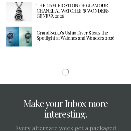
THE GAMIFICATION OF GLAMOUR:
CHANEL AT WATCHES & WONDERS
GENEVA 2026
Grand Seiko’s Ushio Diver Steals the
Spotlight at Watches and Wonders 2026
Make your Inbox more
interesting.
Every alternate week get a packaged