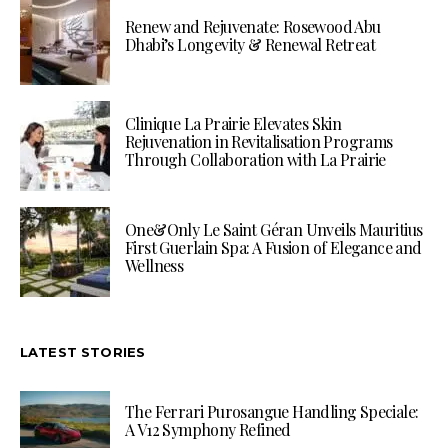
Renew and Rejuvenate: Rosewood Abu
Dhabi’s Longevity & Renewal Retreat
Clinique La Prairie Elevates Skin
Rejuvenation in Revitalisation Programs
Through Collaboration with La Prairie
One&Only Le Saint Géran Unveils Mauritius
First Guerlain Spa: A Fusion of Elegance and
Wellness
LATEST STORIES
The Ferrari Purosangue Handling Speciale:
A V12 Symphony Refined