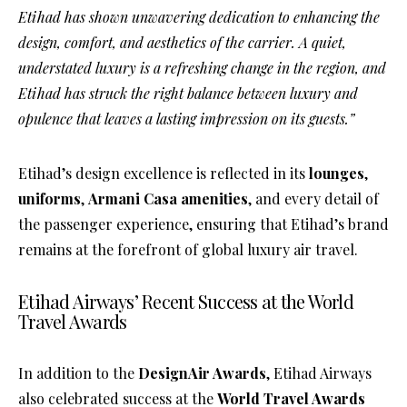
Etihad has shown unwavering dedication to enhancing the
design, comfort, and aesthetics of the carrier. A quiet,
understated luxury is a refreshing change in the region, and
Etihad has struck the right balance between luxury and
opulence that leaves a lasting impression on its guests.”
Etihad’s design excellence is reflected in its
lounges
,
uniforms
,
Armani Casa amenities
, and every detail of
the passenger experience, ensuring that Etihad’s brand
remains at the forefront of global luxury air travel.
Etihad Airways’ Recent Success at the World
Travel Awards
In addition to the
DesignAir Awards
, Etihad Airways
also celebrated success at the
World Travel Awards