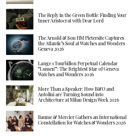
The Reply in the Green Bottle: Finding Your
Inner Aristocrat with Dear Lord
The Arnold & Son HM Pietersite Captures
the Atlantic’s Soul at Watches and Wonders
Geneva 2026
Lange 1 Tourbillon Perpetual Calendar
“Lumen”: The Brightest Star of Geneva
Watches and Wonders 2026
More Than a Speaker: How B&O and
Antolini are Turning Sound into
Architecture at Milan Design Week 2026
Baume & Mercier Gathers an International
Constellation for Watches & Wonders 2026