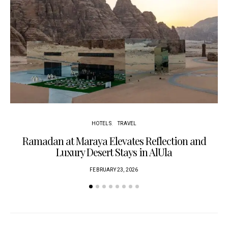
HOTELS
TRAVEL
Ramadan at Maraya Elevates Reflection and
Luxury Desert Stays in AlUla
FEBRUARY 23, 2026