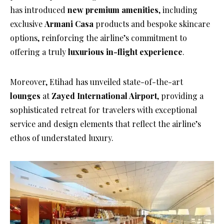
has introduced
new premium amenities
, including
exclusive
Armani Casa
products and bespoke skincare
options, reinforcing the airline’s commitment to
offering a truly
luxurious in-flight experience
.
Moreover, Etihad has unveiled state-of-the-art
lounges
at
Zayed International Airport
, providing a
sophisticated retreat for travelers with exceptional
service and design elements that reflect the airline’s
ethos of understated luxury.