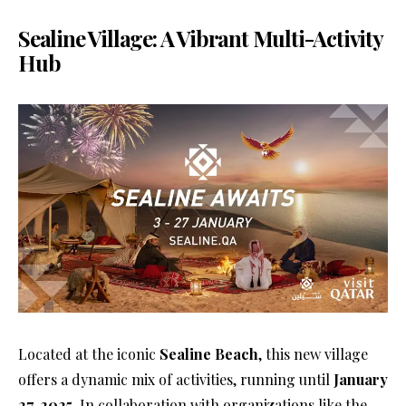
Sealine Village: A Vibrant Multi-Activity
Hub
Located at the iconic
Sealine Beach
, this new village
offers a dynamic mix of activities, running until
January
27, 2025
. In collaboration with organizations like the