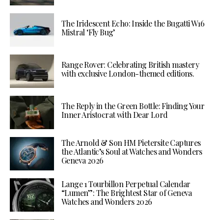
The Iridescent Echo: Inside the Bugatti W16
Mistral ‘Fly Bug’
Range Rover: Celebrating British mastery
with exclusive London-themed editions.
The Reply in the Green Bottle: Finding Your
Inner Aristocrat with Dear Lord
The Arnold & Son HM Pietersite Captures
the Atlantic’s Soul at Watches and Wonders
Geneva 2026
Lange 1 Tourbillon Perpetual Calendar
“Lumen”: The Brightest Star of Geneva
Watches and Wonders 2026