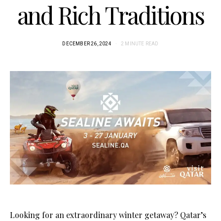
and Rich Traditions
DECEMBER 26, 2024
2 MINUTE READ
Looking for an extraordinary winter getaway? Qatar’s