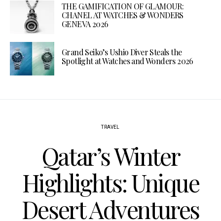
THE GAMIFICATION OF GLAMOUR:
CHANEL AT WATCHES & WONDERS
GENEVA 2026
Grand Seiko’s Ushio Diver Steals the
Spotlight at Watches and Wonders 2026
TRAVEL
Qatar’s Winter
Highlights: Unique
Desert Adventures