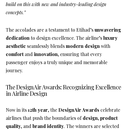
build on this with new and industry-leading design
concepts.”
The accolades are a testament to Etihad’s
unwavering
dedication
to design excellence. The airline’s
luxury
aesthetic
seamlessly blends
modern design
with
comfort
and
innovation
, ensuring that every
passenger enjoys a truly unique and memorable
journey.
The DesignAir Awards: Recognizing Excellence
in Airline Design
Now in its
12th year
, the
DesignAir Awards
celebrate
airlines that push the boundaries of
design
,
product
quality
, and
brand identity
. The winners are selected