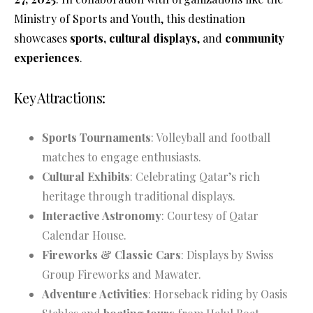
Ministry of Sports and Youth, this destination
showcases
sports, cultural displays
, and
community
experiences
.
Key Attractions:
Sports Tournaments
: Volleyball and football
matches to engage enthusiasts.
Cultural Exhibits
: Celebrating Qatar’s rich
heritage through traditional displays.
Interactive Astronomy
: Courtesy of Qatar
Calendar House.
Fireworks & Classic Cars
: Displays by Swiss
Group Fireworks and Mawater.
Adventure Activities
: Horseback riding by Oasis