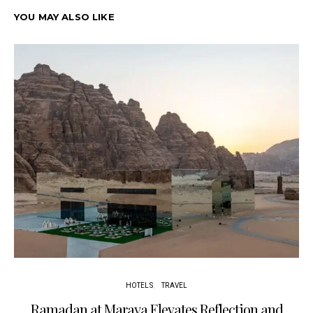
YOU MAY ALSO LIKE
HOTELS
TRAVEL
Ramadan at Maraya Elevates Reflection and