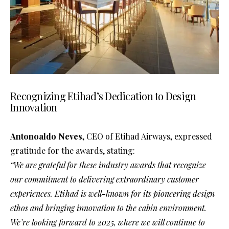
Recognizing Etihad’s Dedication to Design
Innovation
Antonoaldo Neves
, CEO of Etihad Airways, expressed
gratitude for the awards, stating:
“We are grateful for these industry awards that recognize
our commitment to delivering extraordinary customer
experiences. Etihad is well-known for its pioneering design
ethos and bringing innovation to the cabin environment.
We’re looking forward to 2025, where we will continue to