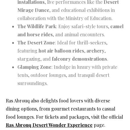
installations
, live performances like the
Desert
Mirage Dance
, and educational exhibitions in
collaboration with the Ministry of Education.
The Wildlife Park
: Enjoy safari-style tours,
camel
and horse rides
, and animal encounters.
The Desert Zone
: Ideal for thrill-seekers,
featuring
hot air balloon rides
,
archery
,
stargazing, and
falconry demonstrations
.
Glamping Zone
: Indulge in luxury with private
tents, outdoor lounges, and tranquil desert
surroundings.
Ras Abrouq also delights food lovers with diverse
dining options, from gourmet restaurants to casual
food lounges. For tickets and packages, visit the official
Ras Abrouq Desert Wonder Experience
page.