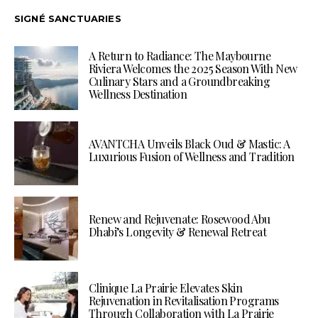
SIGNÉ SANCTUARIES
A Return to Radiance: The Maybourne
Riviera Welcomes the 2025 Season With New
Culinary Stars and a Groundbreaking
Wellness Destination
AVANTCHA Unveils Black Oud & Mastic: A
Luxurious Fusion of Wellness and Tradition
Renew and Rejuvenate: Rosewood Abu
Dhabi’s Longevity & Renewal Retreat
Clinique La Prairie Elevates Skin
Rejuvenation in Revitalisation Programs
Through Collaboration with La Prairie