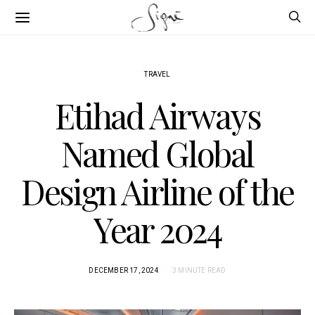
TRAVEL
Etihad Airways
Named Global
Design Airline of the
Year 2024
DECEMBER 17, 2024
3 MINUTE READ