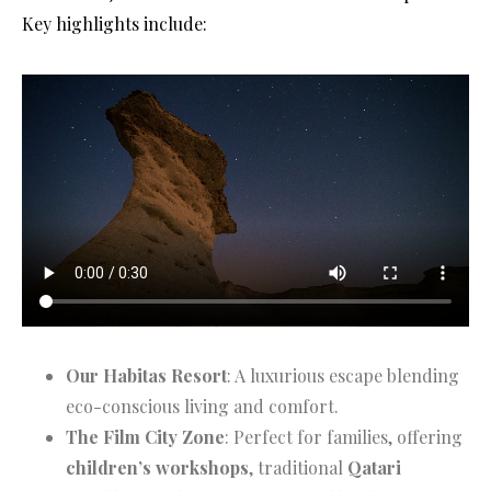
Key highlights include:
Our Habitas Resort
: A luxurious escape blending
eco-conscious living and comfort.
The Film City Zone
: Perfect for families, offering
children’s workshops
, traditional
Qatari