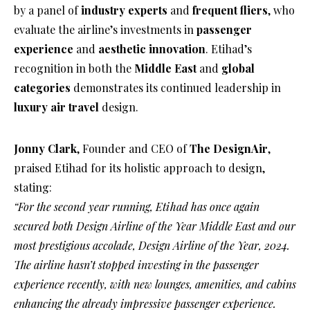
by a panel of
industry experts
and
frequent fliers
, who
evaluate the airline’s investments in
passenger
experience
and
aesthetic innovation
. Etihad’s
recognition in both the
Middle East
and
global
categories
demonstrates its continued leadership in
luxury air travel
design.
Jonny Clark
, Founder and CEO of
The DesignAir
,
praised Etihad for its holistic approach to design,
stating:
“For the second year running, Etihad has once again
secured both Design Airline of the Year Middle East and our
most prestigious accolade, Design Airline of the Year, 2024.
The airline hasn’t stopped investing in the passenger
experience recently, with new lounges, amenities, and cabins
enhancing the already impressive passenger experience.