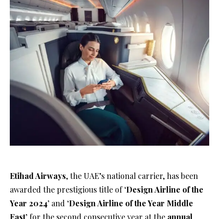
Etihad Airways
, the UAE’s national carrier, has been
awarded the prestigious title of
‘Design Airline of the
Year 2024’
and
‘Design Airline of the Year Middle
East’
for the second consecutive year at the
annual