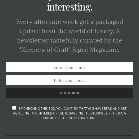
interesting.
Every alternate week get a packaged
update from the world of luxury. A
newsletter tastefully curated by the
'Keepers of Craft', Signé Magazine.
SUBSCRIBE
BY CHECKING THIS BOX, YOU CONFIRM THAT YOU HAVE READ AND ARE
AGREEING TO OUR TERMS OF USE REGARDING THE STORAGE OF THE DATA
SUBMITTED THROUGH THIS FORM.