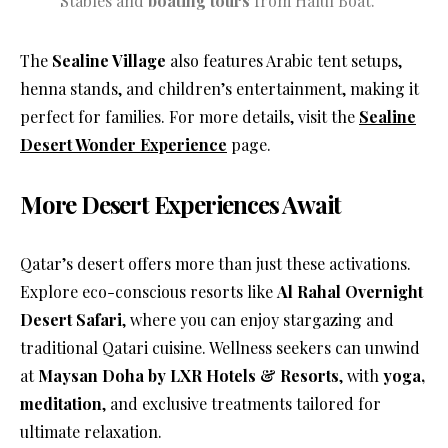
Stables and
boating tours
from Halul Boat.
The
Sealine Village
also features Arabic tent setups,
henna stands, and children’s entertainment, making it
perfect for families. For more details, visit the
Sealine
Desert Wonder Experience
page.
More Desert Experiences Await
Qatar’s desert offers more than just these activations.
Explore eco-conscious resorts like
Al Rahal Overnight
Desert Safari
, where you can enjoy stargazing and
traditional Qatari cuisine. Wellness seekers can unwind
at
Maysan Doha by LXR Hotels & Resorts
, with
yoga,
meditation
, and exclusive treatments tailored for
ultimate relaxation.