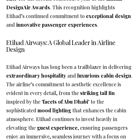
DesignAir Awards
. This recognition highlights
Etihad’s continued commitment to
exceptional design
and
innovative passenger experiences
.
Etihad Airways: A Global Leader in Airline
Design
Etihad Airways has long been a trailblazer in delivering
extraordinary hospitality
and
luxurious cabin design
.
The airline’s commitment to aesthetic excellence is
evident in every detail, from the
striking tail fin
inspired by the ‘
facets of Abu Dhabi
’ to the
sophisticated
mood lighting
that enhances the cabin
atmosphere. Etihad continues to invest heavily in
elevating the
guest experience
, ensuring passengers
enjoy an immersive, seamless journey with a focus on