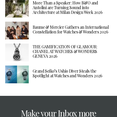
More Than a Speaker: How B&O and
Antolini are Turning Sound into
Architecture at Milan Design Week 2026
Baume & Mercier Gathers an International
Constellation for Watches & Wonders 2026
THE GAMIFICATION OF GLAMOUR:
CHANEL AT WATCHES & WONDERS
GENEVA 2026
Grand Seiko’s Ushio Diver Steals the
Spotlight at Watches and Wonders 2026
Make your Inbox more