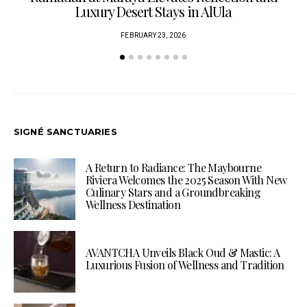
Luxury Desert Stays in AlUla
FEBRUARY 23, 2026
SIGNÉ SANCTUARIES
A Return to Radiance: The Maybourne
Riviera Welcomes the 2025 Season With New
Culinary Stars and a Groundbreaking
Wellness Destination
AVANTCHA Unveils Black Oud & Mastic: A
Luxurious Fusion of Wellness and Tradition