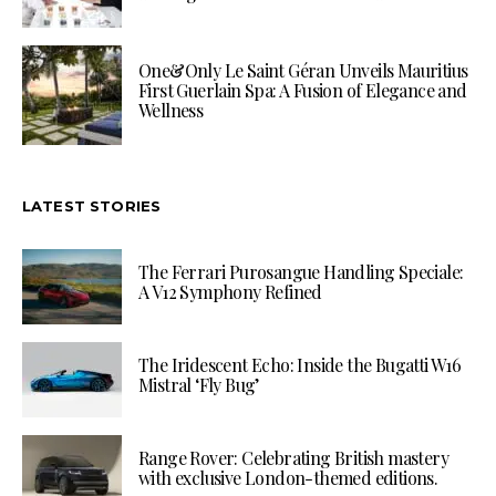
One&Only Le Saint Géran Unveils Mauritius
First Guerlain Spa: A Fusion of Elegance and
Wellness
LATEST STORIES
The Ferrari Purosangue Handling Speciale:
A V12 Symphony Refined
The Iridescent Echo: Inside the Bugatti W16
Mistral ‘Fly Bug’
Range Rover: Celebrating British mastery
with exclusive London-themed editions.