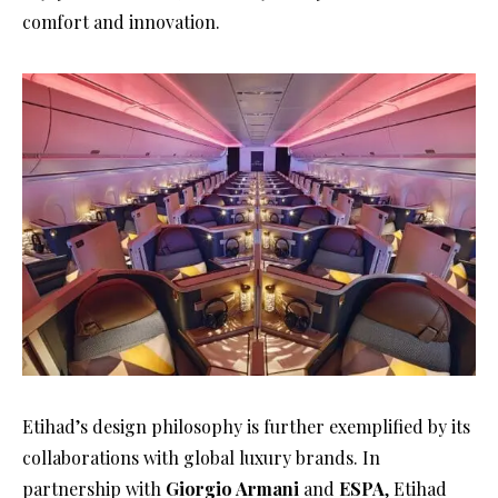
comfort and innovation.
Etihad’s design philosophy is further exemplified by its
collaborations with global luxury brands. In
partnership with
Giorgio Armani
and
ESPA
, Etihad