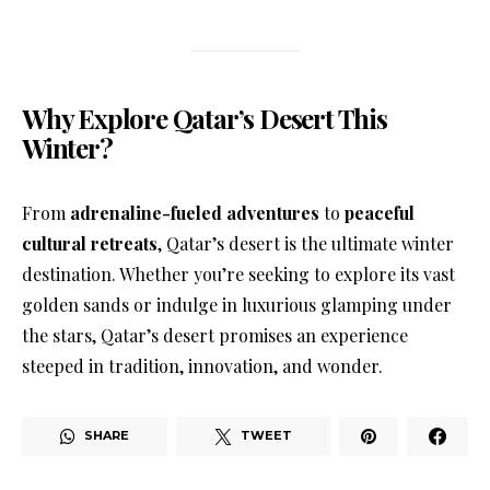
Why Explore Qatar’s Desert This
Winter?
From
adrenaline-fueled adventures
to
peaceful
cultural retreats
, Qatar’s desert is the ultimate winter
destination. Whether you’re seeking to explore its vast
golden sands or indulge in luxurious glamping under
the stars, Qatar’s desert promises an experience
steeped in tradition, innovation, and wonder.
SHARE
TWEET