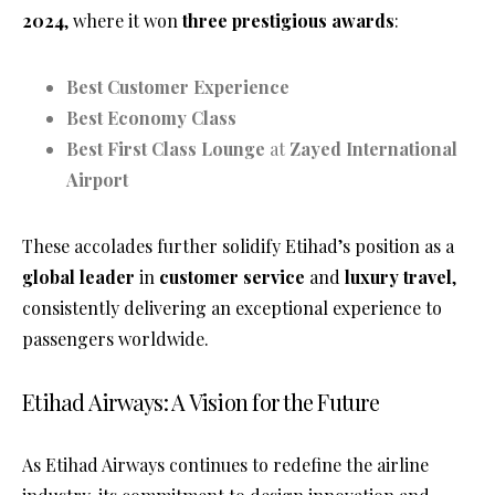
2024
, where it won
three prestigious awards
:
Best Customer Experience
Best Economy Class
Best First Class Lounge
at
Zayed International
Airport
These accolades further solidify Etihad’s position as a
global leader
in
customer service
and
luxury travel
,
consistently delivering an exceptional experience to
passengers worldwide.
Etihad Airways: A Vision for the Future
As Etihad Airways continues to redefine the airline