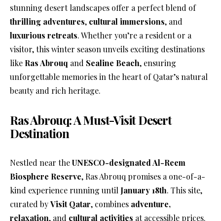
stunning desert landscapes offer a perfect blend of
thrilling adventures
,
cultural immersions
, and
luxurious retreats
. Whether you’re a resident or a
visitor, this winter season unveils exciting destinations
like
Ras Abrouq
and
Sealine Beach
, ensuring
unforgettable memories in the heart of Qatar’s natural
beauty and rich heritage.
Ras Abrouq: A Must-Visit Desert
Destination
Nestled near the
UNESCO-designated Al-Reem
Biosphere Reserve
, Ras Abrouq promises a one-of-a-
kind experience running until
January 18th
. This site,
curated by
Visit Qatar
, combines
adventure,
relaxation
, and
cultural activities
at accessible prices.