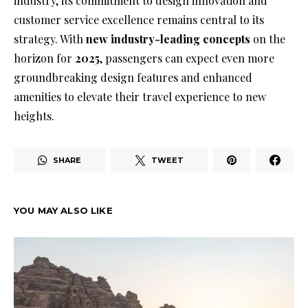
industry, its commitment to design innovation and
customer service excellence remains central to its
strategy. With
new industry-leading concepts
on the
horizon for
2025
, passengers can expect even more
groundbreaking design features and enhanced
amenities to elevate their travel experience to new
heights.
SHARE
TWEET
YOU MAY ALSO LIKE