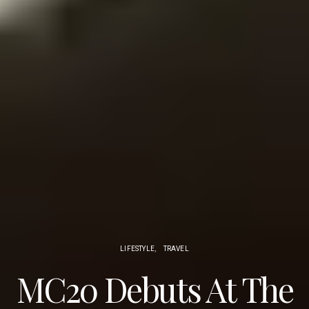
LIFESTYLE
TRAVEL
MC20 Debuts At The