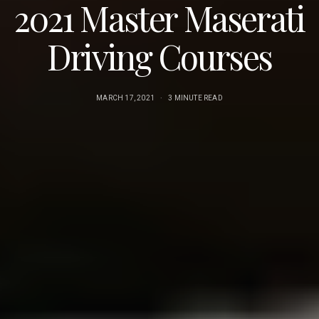
2021 Master Maserati
Driving Courses
MARCH 17, 2021
3 MINUTE READ