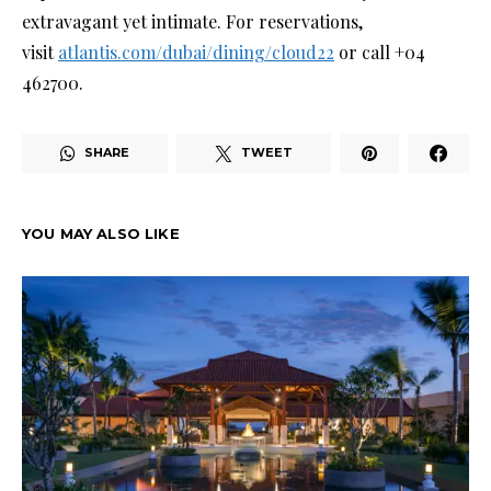
extravagant yet intimate. For reservations,
visit
atlantis.com/dubai/dining/cloud22
or call +04
462700.
SHARE
TWEET
YOU MAY ALSO LIKE