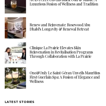
Luxurious Fusion of Wellness and Tradition
Renew and Rejuvenate: Rosewood Abu
Dhabi’s Longevity & Renewal Retreat
Clinique La Prairie Elevates Skin
Rejuvenation in Revitalisation Programs
Through Collaboration with La Prairie
One&Only Le Saint Géran Unveils Mauritius
First Guerlain Spa: A Fusion of Elegance and
Wellness
LATEST STORIES