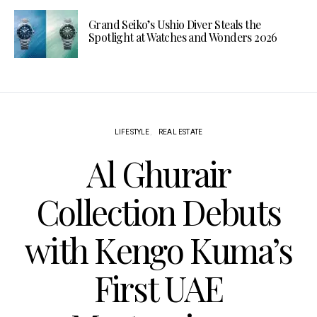
Grand Seiko’s Ushio Diver Steals the
Spotlight at Watches and Wonders 2026
LIFESTYLE
REAL ESTATE
Al Ghurair
Collection Debuts
with Kengo Kuma’s
First UAE