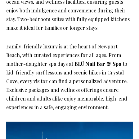
ocean views, and wellness facilities, ensuring guests
enjoy both indulgence and convenience during their
stay. Two-bedroom suites with fully equipped kitchens
make it ideal for families or longer stays.
Family-friendly luxury is at the heart of Newport
Beach, with curated experiences for all ages. From
mother-daughter spa days at
BLÜ Nail Bar & Spa
to
kid-friendly surf lessons and scenic hikes in Crystal
Cove, every visitor can find a personalized adventure.
Exclusive packages and wellness offerings ensure
children and adults alike enjoy memorable, high-end
experiences in a safe, engaging environment.