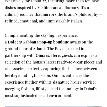
exclusively for Cloud 22, featuring more than ten new
dishes inspired by Mediterranean flavours. It’s a
culinary journey that mirrors the brand’s philosophy —
refined, emotional, and unmistakably Italian.
Complementing the sky-high experience,
a
Dolce&Gabbana pop-up boutique
awaits on the
ground floor of Atlantis The Royal, curated in
partnership with
Ounass
. Here, guests can explore a
selection of the house’s latest ready-to-wear pieces and
accessories, perfectly capturing the balance between
heritage and high fashion. Ounass enhances the
experience further with its signature luxury service,
merging fashion, lifestyle, and technology in Dubai’s
most sophisticated retail environment.