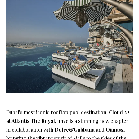
Dubai’s most iconic rooftop pool destination,
Cloud 22
at Atlantis The Royal
, unveils a stunning new chapter
in collaboration with
Dolce&Gabbana
and
Ounass
,
bringing the vibrant spirit of Sicily to the skies of the