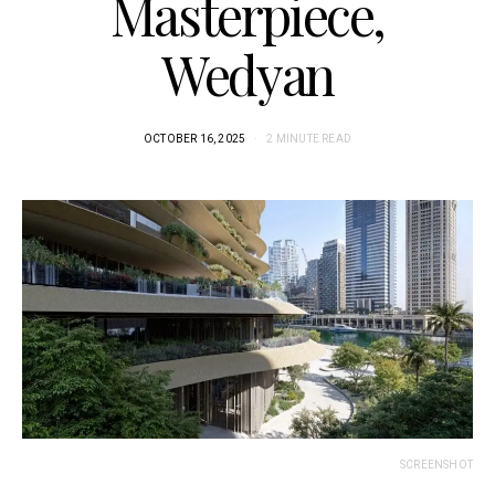
Masterpiece,
Wedyan
OCTOBER 16, 2025
2 MINUTE READ
SCREENSHOT