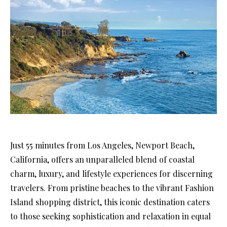
Just 55 minutes from Los Angeles, Newport Beach,
California, offers an unparalleled blend of coastal
charm, luxury, and lifestyle experiences for discerning
travelers. From pristine beaches to the vibrant Fashion
Island shopping district, this iconic destination caters
to those seeking sophistication and relaxation in equal