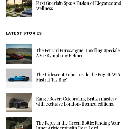
First Guerlain Spa: A Fusion of Elegance and
Wellness
LATEST STORIES
The Ferrari Purosangue Handling Speciale:
A V12 Symphony Refined
The Iridescent Echo: Inside the Bugatti W16
Mistral ‘Fly Bug’
Range Rover: Celebrating British mastery
with exclusive London-themed editions.
The Reply in the Green Bottle: Finding Your
Inner Aristocrat with Dear Lord