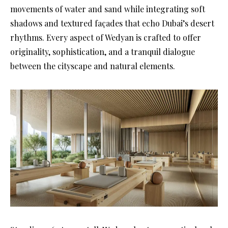
movements of water and sand while integrating soft
shadows and textured façades that echo Dubai’s desert
rhythms. Every aspect of Wedyan is crafted to offer
originality, sophistication, and a tranquil dialogue
between the cityscape and natural elements.