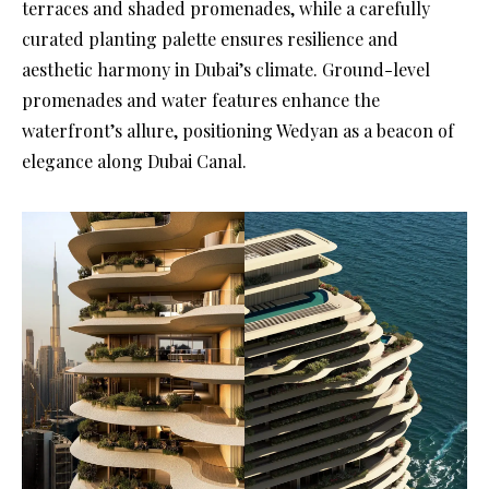
terraces and shaded promenades, while a carefully
curated planting palette ensures resilience and
aesthetic harmony in Dubai’s climate. Ground-level
promenades and water features enhance the
waterfront’s allure, positioning Wedyan as a beacon of
elegance along Dubai Canal.