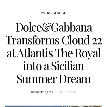
HOTELS
LIFESTYLE
Dolce&Gabbana
Transforms Cloud 22
at Atlantis The Royal
into a Sicilian
Summer Dream
OCTOBER 15, 2025
2 MINUTE READ