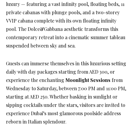
luxury — featuring a vast infinity pool, floating beds, 11
private cabanas with plunge pools, and a two-storey
VVIP cabana complete with its own floating infinity
pool. The Dolce&Gabbana aesthetic transforms this
contemporary retreat into a cinematic summer tableau
suspended between sky and sea.
Guests can immerse themselves in this luxurious setting
daily with day packages starting from AED 300, or
experience the enchanting
Moonlight Sessions
from
Wednesday to Saturday, between 7:00 PM and 11:00 PM,
starting at AED 250. Whether basking in sunlight or
sipping cocktails under the stars, visitors are invited to
experience Dubai’s most glamorous poolside address
reborn in Italian splendour.