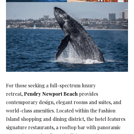
For those seeking a full-spectrum luxury
retreat,
Pendry Newport Beach
provides
contemporary design, elegant rooms and suites, and
world-class amenities. Located within the Fashion
Island shopping and dining district, the hotel features
signature restaurants, a rooftop bar with panoramic