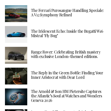
The Ferrari Purosangue Handling Speciale:
A V12 Symphony Refined
The Iridescent Echo: Inside the Bugatti W16
Mistral ‘Fly Bug’
Range Rover: Celebrating British mastery
with exclusive London-themed editions.
The Reply in the Green Bottle: Finding Your
Inner Aristocrat with Dear Lord
The Arnold & Son HM Pietersite Captures
the Atlantic’s Soul at Watches and Wonders
Geneva 2026