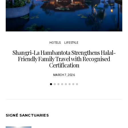
HOTELS
LIFESTYLE
Shangri-La Hambantota Strengthens Halal-
R
Friendly Family Travel with Recognised
Certification
MARCH 7, 2026
SIGNÉ SANCTUARIES