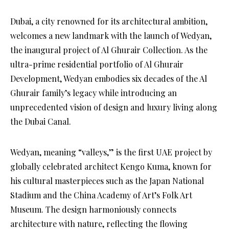
Dubai, a city renowned for its architectural ambition,
welcomes a new landmark with the launch of Wedyan,
the inaugural project of Al Ghurair Collection. As the
ultra-prime residential portfolio of Al Ghurair
Development, Wedyan embodies six decades of the Al
Ghurair family’s legacy while introducing an
unprecedented vision of design and luxury living along
the Dubai Canal.
Wedyan, meaning “valleys,” is the first UAE project by
globally celebrated architect Kengo Kuma, known for
his cultural masterpieces such as the Japan National
Stadium and the China Academy of Art’s Folk Art
Museum. The design harmoniously connects
architecture with nature, reflecting the flowing