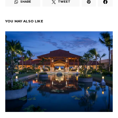
SHARE
TWEET
YOU MAY ALSO LIKE