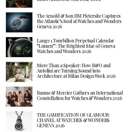
The Arnold & Son HM Pietersite Captures
the Atlantic’s Soul at Watches and Wonders
Geneva 2026
Lange 1 Tourbillon Perpetual Calendar
“Lumen”: The Brightest Star of Geneva
Watches and Wonders 2026
More Than a Speaker: How B&O and
Antolini are Turning Sound into
Architecture at Milan Design Week 2026
Baume & Mercier Gathers an International
Constellation for Watches & Wonders 2026
THE GAMIFICATION OF GLAMOUR:
CHANEL AT WATCHES & WONDERS
GENEVA 2026