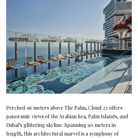
Perched 96 meters above The Palm, Cloud 22 offers
panoramic views of the Arabian Sea, Palm Islands, and
Dubai’s glittering skyline. Spanning 90 meters in
length, this architectural marvel is a symphony of