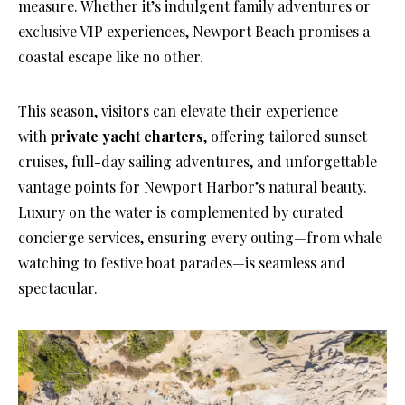
measure. Whether it’s indulgent family adventures or
exclusive VIP experiences, Newport Beach promises a
coastal escape like no other.
This season, visitors can elevate their experience
with
private yacht charters
, offering tailored sunset
cruises, full-day sailing adventures, and unforgettable
vantage points for Newport Harbor’s natural beauty.
Luxury on the water is complemented by curated
concierge services, ensuring every outing—from whale
watching to festive boat parades—is seamless and
spectacular.