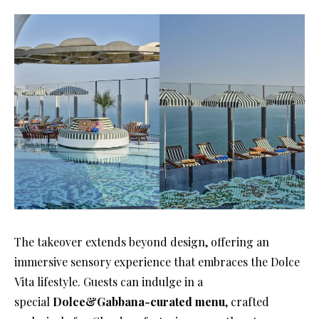
The takeover extends beyond design, offering an
immersive sensory experience that embraces the Dolce
Vita lifestyle. Guests can indulge in a
special
Dolce&Gabbana-curated menu
, crafted