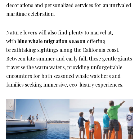
decorations and personalized services for an unrivaled
maritime celebration.
Nature lovers will also find plenty to marvel at,
with
blue whale migration season
offering
breathtaking sightings along the California coast.
Between late summer and early fall, these gentle giants
traverse the warm waters, providing unforgettable
encounters for both seasoned whale watchers and
families seeking immersive, eco-luxury experiences.