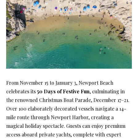
From November 15 to January 3, Newport Beach
celebrates its
50 Days of Festive Fun
, culminating in
the renowned Christmas Boat Parade, December 17–21.
Over 100 elaborately decorated vessels navigate a 14-
mile route through Newport Harbor, creating a
magical holiday spectacle. Guests can enjoy premium
access aboard private yachts, complete with expert