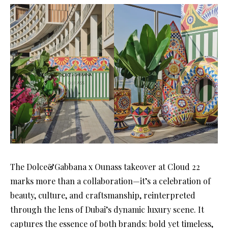
The Dolce&Gabbana x Ounass takeover at Cloud 22
marks more than a collaboration—it’s a celebration of
beauty, culture, and craftsmanship, reinterpreted
through the lens of Dubai’s dynamic luxury scene. It
captures the essence of both brands: bold yet timeless,