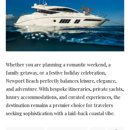
Whether you are planning a romantic weekend, a
family getaway, or a festive holiday celebration,
Newport Beach perfectly balances leisure, elegance,
and adventure. With bespoke itineraries, private yachts,
luxury accommodations, and curated experiences, the
destination remains a premier choice for travelers
seeking sophistication with a laid-back coastal vibe.