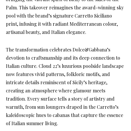
Palm. This takeover reimagines the award-winning sky
pool with the brand’s signature Carretto Siciliano
print, infusing it with radiant Mediterranean colour,
artisanal beauty, and Italian elegance.
The transformation celebrates Dolce&Gabbana’s
devotion to craftsmanship and its deep connection to
Italian culture. Cloud 22’s luxurious poolside landscape
now features vivid patterns, folkloric motifs, and
intricate details reminiscent of Sicily’s heritage,
creating an atmosphere where glamour meets
tradition. Every surface tells a story of artistry and
warmth, from sun loungers draped in the Carretto’s
kaleidoscopic hues to cabanas that capture the essence
of Italian summer living.