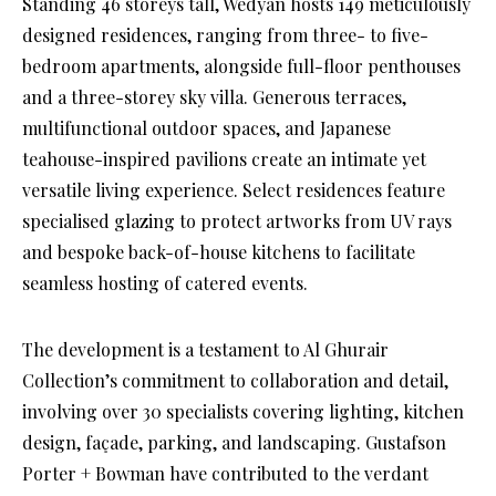
Standing 46 storeys tall, Wedyan hosts 149 meticulously
designed residences, ranging from three- to five-
bedroom apartments, alongside full-floor penthouses
and a three-storey sky villa. Generous terraces,
multifunctional outdoor spaces, and Japanese
teahouse-inspired pavilions create an intimate yet
versatile living experience. Select residences feature
specialised glazing to protect artworks from UV rays
and bespoke back-of-house kitchens to facilitate
seamless hosting of catered events.
The development is a testament to Al Ghurair
Collection’s commitment to collaboration and detail,
involving over 30 specialists covering lighting, kitchen
design, façade, parking, and landscaping. Gustafson
Porter + Bowman have contributed to the verdant