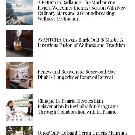
A Return to Radiance: The Maybourne
Riviera Welcomes the 2025 Season With New
Culinary Stars and a Groundbreaking
Wellness Destination
AVANTCHA Unveils Black Oud & Mastic: A
Luxurious Fusion of Wellness and Tradition
Renew and Rejuvenate: Rosewood Abu
Dhabi’s Longevity & Renewal Retreat
Clinique La Prairie Elevates Skin
Rejuvenation in Revitalisation Programs
Through Collaboration with La Prairie
One&Only Le Saint Géran Unveils Mauritius