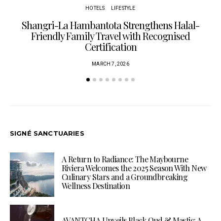
HOTELS
LIFESTYLE
Shangri-La Hambantota Strengthens Halal-
R
Friendly Family Travel with Recognised
Certification
MARCH 7, 2026
SIGNÉ SANCTUARIES
A Return to Radiance: The Maybourne
Riviera Welcomes the 2025 Season With New
Culinary Stars and a Groundbreaking
Wellness Destination
AVANTCHA Unveils Black Oud & Mastic: A