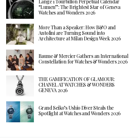
Lange 1 Tourbillon Perpetual Calendar
“Lumen”: The Brightest Star of Geneva
Watches and Wonders 2026
More Than a Speaker: How B&O and
Antolini are Turning Sound into
Architecture at Milan Design Week 2026
Baume & Mercier Gathers an International
Constellation for Watches & Wonders 2026
THE GAMIFICATION OF GLAMOUR:
CHANEL AT WATCHES & WONDERS
GENEVA 2026
Grand Seiko’s Ushio Diver Steals the
Spotlight at Watches and Wonders 2026