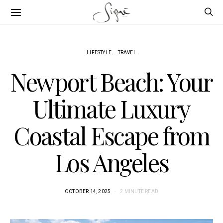
LIFESTYLE
TRAVEL
Newport Beach: Your
Ultimate Luxury
Coastal Escape from
Los Angeles
OCTOBER 14, 2025
2 MINUTE READ