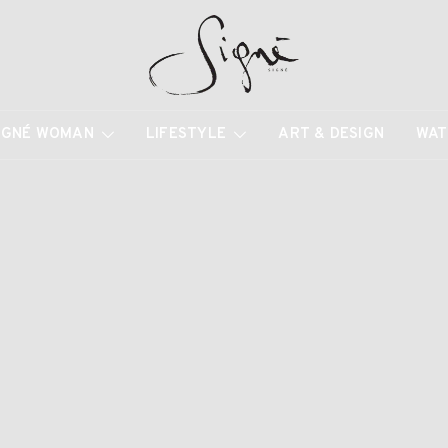
IGNÉ WOMAN
LIFESTYLE
ART & DESIGN
WAT