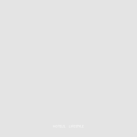
HOTELS
LIFESTYLE