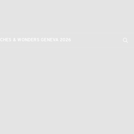
CHES & WONDERS GENEVA 2026