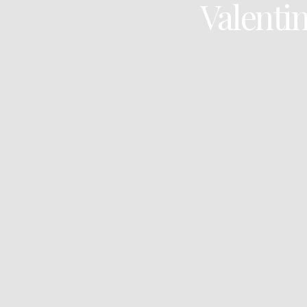
Valentin