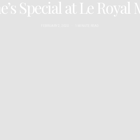
e’s Special at Le Roya
FEBRUARY 2, 2020
1 MINUTE READ