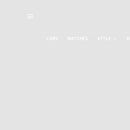
CARS
WATCHES
STYLE
S